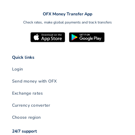
OFX Money Transfer App
Check rates, make global payments and track transfers
Quick links
Login
Send money with OFX
Exchange rates
Currency converter
Choose region
24/7 support