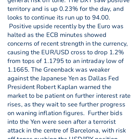
general risk off tone. The DXY saw positive
territory and is up 0.23% for the day, and
looks to continue its run up to 94.00.
Positive upside recently by the Euro was
halted as the ECB minutes showed
concerns of recent strength in the currency,
causing the EUR/USD cross to drop 1.2%
from tops of 1.1795 to an intraday low of
1.1665. The Greenback was weaker
against the Japanese Yen as Dallas Fed
President Robert Kaplan warned the
market to be patient on further interest rate
rises, as they wait to see further progress
on waning inflation figures. Further bids
into the Yen were seen after a terrorist
attack in the centre of Barcelona, with risk