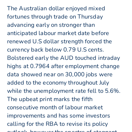
The Australian dollar enjoyed mixed
fortunes through trade on Thursday
advancing early on stronger than
anticipated labour market date before
renewed U.S dollar strength forced the
currency back below 0.79 U.S cents.
Bolstered early the AUD touched intraday
highs at 0.7964 after employment change
data showed near on 30,000 jobs were
added to the economy throughout July
while the unemployment rate fell to 5.6%.
The upbeat print marks the fifth
consecutive month of labour market
improvements and has some investors
calling for the RBA to revise its policy