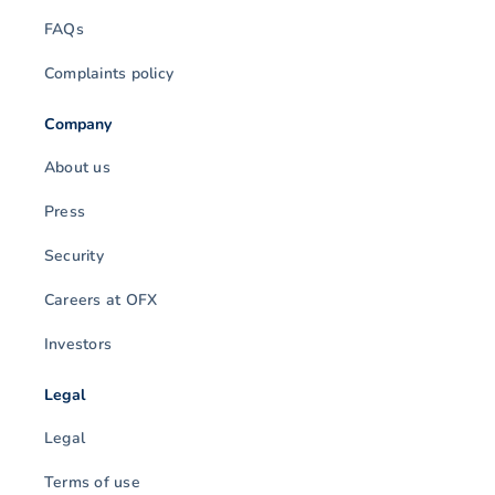
FAQs
Complaints policy
Company
About us
Press
Security
Careers at OFX
Investors
Legal
Legal
Terms of use