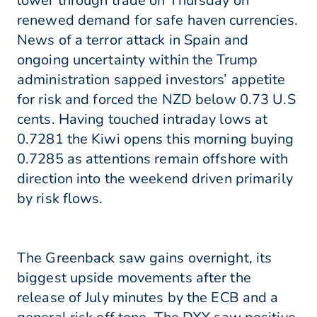
lower through trade on Thursday on
renewed demand for safe haven currencies.
News of a terror attack in Spain and
ongoing uncertainty within the Trump
administration sapped investors’ appetite
for risk and forced the NZD below 0.73 U.S
cents. Having touched intraday lows at
0.7281 the Kiwi opens this morning buying
0.7285 as attentions remain offshore with
direction into the weekend driven primarily
by risk flows.
The Greenback saw gains overnight, its
biggest upside movements after the
release of July minutes by the ECB and a