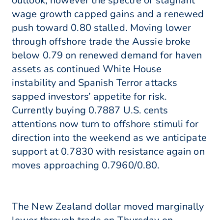
outlook, however the spectre of stagnant
wage growth capped gains and a renewed
push toward 0.80 stalled. Moving lower
through offshore trade the Aussie broke
below 0.79 on renewed demand for haven
assets as continued White House
instability and Spanish Terror attacks
sapped investors’ appetite for risk.
Currently buying 0.7887 U.S. cents
attentions now turn to offshore stimuli for
direction into the weekend as we anticipate
support at 0.7830 with resistance again on
moves approaching 0.7960/0.80.
The New Zealand dollar moved marginally