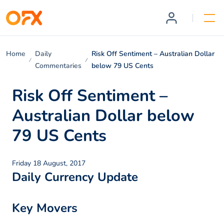
Home
Daily
Risk Off Sentiment – Australian Dollar
Commentaries
below 79 US Cents
Risk Off Sentiment –
Australian Dollar below
79 US Cents
Friday 18 August, 2017
Daily Currency Update
Key Movers