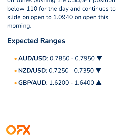
off tones pushing the USD/JPY position
below 110 for the day and continues to
slide on open to 1.0940 on open this
morning.
Expected Ranges
AUD/USD
: 0.7850 - 0.7950 ▼
NZD/USD
: 0.7250 - 0.7350 ▼
GBP/AUD
: 1.6200 - 1.6400 ▲