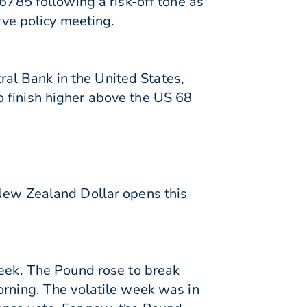
6785 following a risk-off tone as
ve policy meeting.
tral Bank in the United States,
 finish higher above the US 68
 New Zealand Dollar opens this
week. The Pound rose to break
orning. The volatile week was in