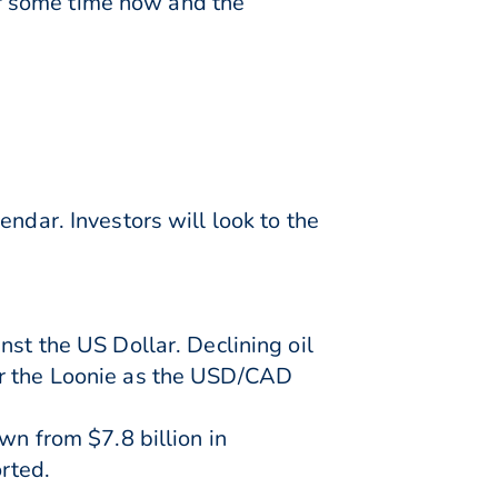
for some time now and the
ndar. Investors will look to the
nst the US Dollar. Declining oil
or the Loonie as the USD/CAD
wn from $7.8 billion in
rted.