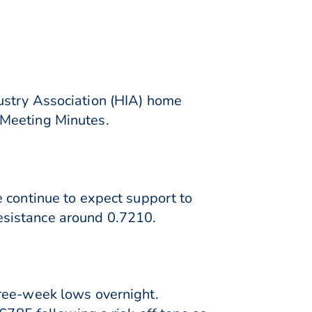
ustry Association (HIA) home
 Meeting Minutes.
 continue to expect support to
esistance around 0.7210.
hree-week lows overnight.