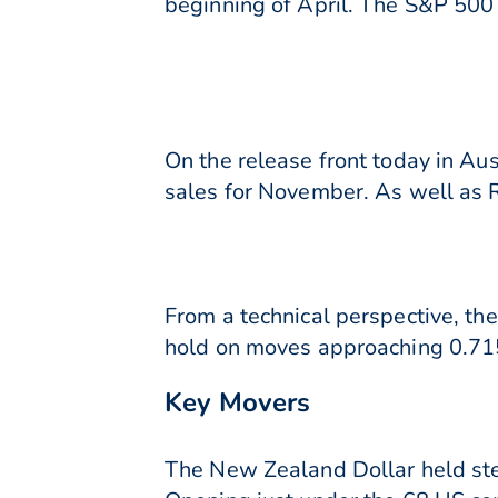
beginning of April. The S&P 50
On the release front today in A
sales for November. As well as 
From a technical perspective, th
hold on moves approaching 0.715
Key Movers
The New Zealand Dollar held ste