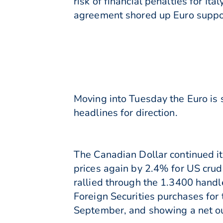
risk of financial penalties for I
agreement shored up Euro suppo
Moving into Tuesday the Euro is s
headlines for direction.
The Canadian Dollar continued its
prices again by 2.4% for US cru
rallied through the 1.3400 handl
Foreign Securities purchases for 
September, and showing a net ou