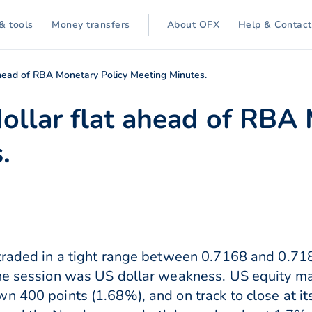
& tools
Money transfers
About OFX
Help & Contact
ahead of RBA Monetary Policy Meeting Minutes.
dollar flat ahead of RBA
.
traded in a tight range between 0.7168 and 0.71
the session was US dollar weakness. US equity m
n 400 points (1.68%), and on track to close at its