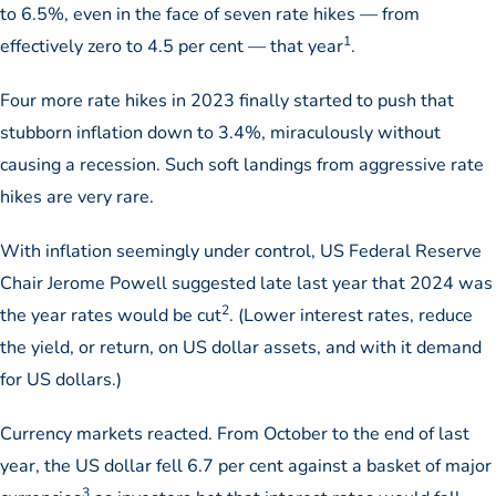
to 6.5%, even in the face of seven rate hikes — from
1
effectively zero to 4.5 per cent — that year
.
Four more rate hikes in 2023 finally started to push that
stubborn inflation down to 3.4%, miraculously without
causing a recession. Such soft landings from aggressive rate
hikes are very rare.
With inflation seemingly under control, US Federal Reserve
Chair Jerome Powell suggested late last year that 2024 was
2
the year rates would be cut
. (Lower interest rates, reduce
the yield, or return, on US dollar assets, and with it demand
for US dollars.)
Currency markets reacted. From October to the end of last
year, the US dollar fell 6.7 per cent against a basket of major
3