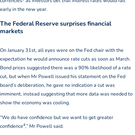
currencies
as investors bet that interest rates would fall
early in the new year.
The Federal Reserve surprises financial
markets
On January 31st, all eyes were on the Fed chair with the
expectation he would announce rate cuts as soon as March.
Bond prices suggested there was a 90% likelihood of a rate
cut, but when Mr Powell issued his statement on the Fed
board’s deliberation, he gave no indication a cut was
imminent, instead suggesting that more data was needed to
show the economy was cooling.
“We do have confidence but we want to get greater
4
confidence
,” Mr Powell said.