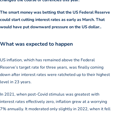
The smart money was betting that the US Federal Reserve
could start cutting interest rates as early as March. That
would have put downward pressure on the US dollar..
What was expected to happen
US inflation, which has remained above the Federal
Reserve’s target rate for three years, was finally coming
down after interest rates were ratcheted up to their highest
level in 23 years.
In 2021, when post-Covid stimulus was greatest with
interest rates effectively zero, inflation grew at a worrying
7% annually. It moderated only slightly in 2022, when it fell