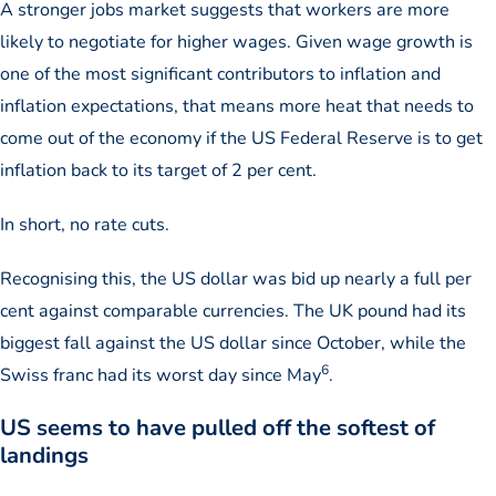
A stronger jobs market suggests that workers are more
likely to negotiate for higher wages. Given wage growth is
one of the most significant contributors to inflation and
inflation expectations, that means more heat that needs to
come out of the economy if the US Federal Reserve is to get
inflation back to its target of 2 per cent.
In short, no rate cuts.
Recognising this, the US dollar was bid up nearly a full per
cent against comparable currencies. The UK pound had its
biggest fall against the US dollar since October, while the
6
Swiss franc had its worst day since May
.
US seems to have pulled off the softest of
landings