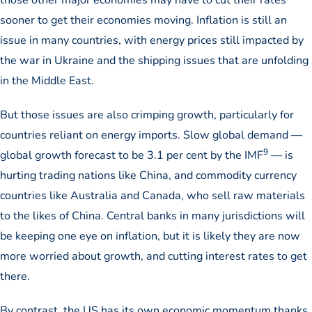
sooner to get their economies moving. Inflation is still an
issue in many countries, with energy prices still impacted by
the war in Ukraine and the shipping issues that are unfolding
in the Middle East.
But those issues are also crimping growth, particularly for
countries reliant on energy imports. Slow global demand —
9
global growth forecast to be 3.1 per cent by the IMF
— is
hurting trading nations like China, and commodity currency
countries like Australia and Canada, who sell raw materials
to the likes of China. Central banks in many jurisdictions will
be keeping one eye on inflation, but it is likely they are now
more worried about growth, and cutting interest rates to get
there.
By contrast, the US has its own economic momentum thanks