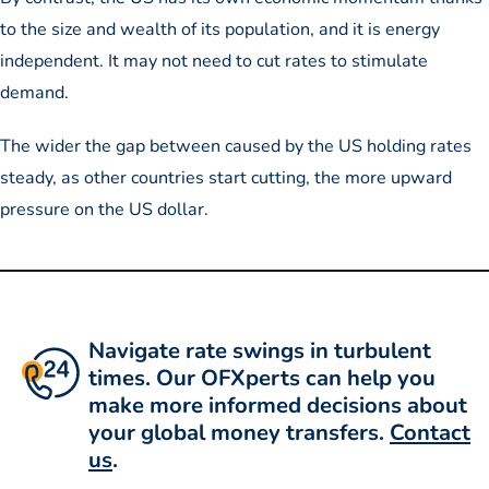
to the size and wealth of its population, and it is energy
independent. It may not need to cut rates to stimulate
demand.
The wider the gap between caused by the US holding rates
steady, as other countries start cutting, the more upward
pressure on the US dollar.
Navigate rate swings in turbulent
times. Our OFXperts can help you
make more informed decisions about
your global money transfers.
Contact
us
.