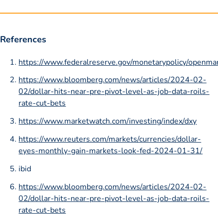
References
https://www.federalreserve.gov/monetarypolicy/openma
https://www.bloomberg.com/news/articles/2024-02-
02/dollar-hits-near-pre-pivot-level-as-job-data-roils-
rate-cut-bets
https://www.marketwatch.com/investing/index/dxy
https://www.reuters.com/markets/currencies/dollar-
eyes-monthly-gain-markets-look-fed-2024-01-31/
ibid
https://www.bloomberg.com/news/articles/2024-02-
02/dollar-hits-near-pre-pivot-level-as-job-data-roils-
rate-cut-bets