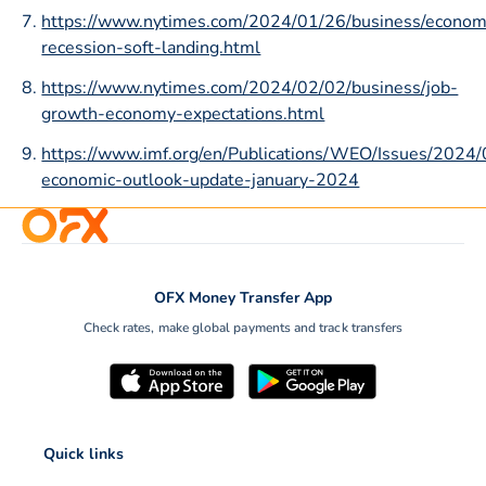
https://www.nytimes.com/2024/01/26/business/econo
recession-soft-landing.html
https://www.nytimes.com/2024/02/02/business/job-
growth-economy-expectations.html
https://www.imf.org/en/Publications/WEO/Issues/2024
economic-outlook-update-january-2024
OFX Money Transfer App
Check rates, make global payments and track transfers
Quick links