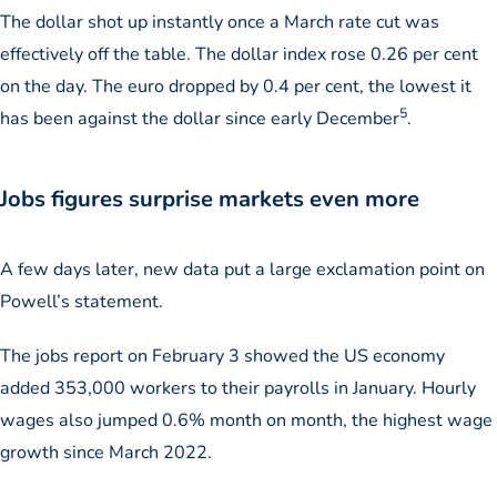
The dollar shot up instantly once a March rate cut was
effectively off the table. The dollar index rose 0.26 per cent
on the day. The euro dropped by 0.4 per cent, the lowest it
5
has been against the dollar since early December
.
Jobs figures surprise markets even more
A few days later, new data put a large exclamation point on
Powell’s statement.
The jobs report on February 3 showed the US economy
added 353,000 workers to their payrolls in January. Hourly
wages also jumped 0.6% month on month, the highest wage
growth since March 2022.