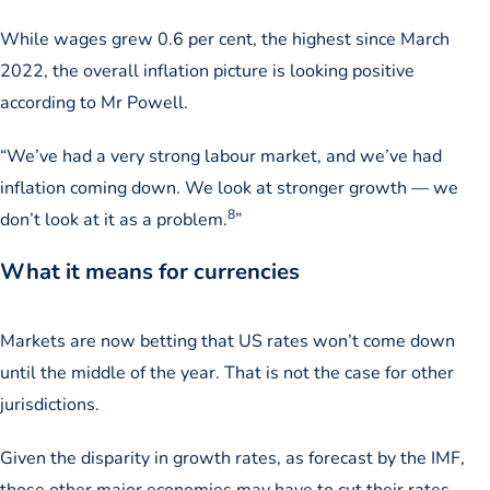
While wages grew 0.6 per cent, the highest since March
2022, the overall inflation picture is looking positive
according to Mr Powell.
“We’ve had a very strong labour market, and we’ve had
inflation coming down. We look at stronger growth — we
8
don’t look at it as a problem.
”
What it means for currencies
Markets are now betting that US rates won’t come down
until the middle of the year. That is not the case for other
jurisdictions.
Given the disparity in growth rates, as forecast by the IMF,
those other major economies may have to cut their rates