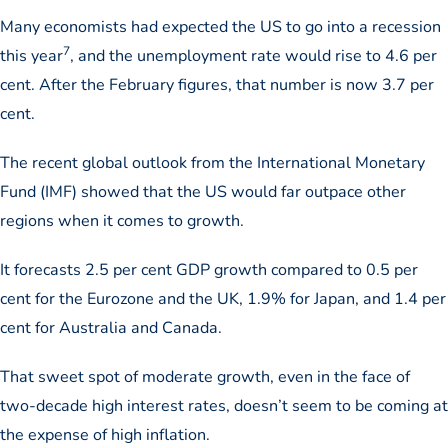
Many economists had expected the US to go into a recession
7
this year
, and the unemployment rate would rise to 4.6 per
cent. After the February figures, that number is now 3.7 per
cent.
The recent global outlook from the International Monetary
Fund (IMF) showed that the US would far outpace other
regions when it comes to growth.
It forecasts 2.5 per cent GDP growth compared to 0.5 per
cent for the Eurozone and the UK, 1.9% for Japan, and 1.4 per
cent for Australia and Canada.
That sweet spot of moderate growth, even in the face of
two-decade high interest rates, doesn’t seem to be coming at
the expense of high inflation.