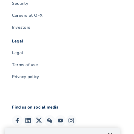
Security
Careers at OFX
Investors
Legal
Legal
Terms of use
Privacy policy
Find us on social media