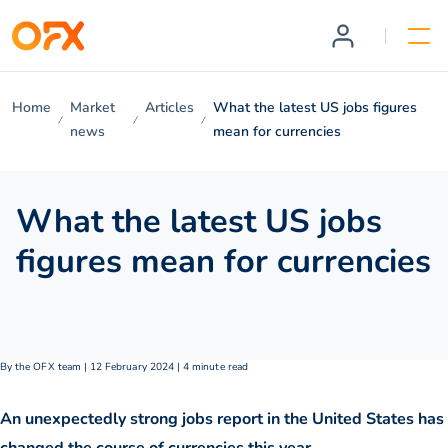
Home
Market
Articles
What the latest US jobs figures
news
mean for currencies
What the latest US jobs
figures mean for currencies
By the OFX team | 12 February 2024 | 4 minute read
An unexpectedly strong jobs report in the United States has
changed the course of currencies this year.