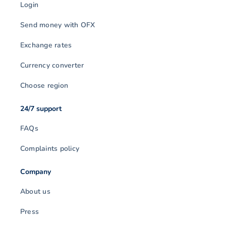
Login
Send money with OFX
Exchange rates
Currency converter
Choose region
24/7 support
FAQs
Complaints policy
Company
About us
Press