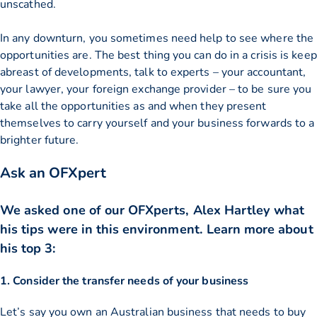
unscathed.
In any downturn, you sometimes need help to see where the
opportunities are. The best thing you can do in a crisis is keep
abreast of developments, talk to experts – your accountant,
your lawyer, your foreign exchange provider – to be sure you
take all the opportunities as and when they present
themselves to carry yourself and your business forwards to a
brighter future.
Ask an OFXpert
We asked one of our OFXperts, Alex Hartley what
his tips were in this environment. Learn more about
his top 3:
1. Consider the transfer needs of your business
Let’s say you own an Australian business that needs to buy