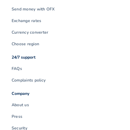
Send money with OFX
Exchange rates
Currency converter
Choose region
24/7 support
FAQs
Complaints policy
Company
About us
Press
Security