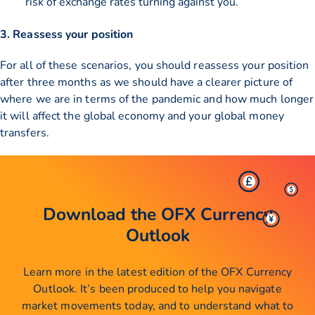
risk of exchange rates turning against you.
3. Reassess your position
For all of these scenarios, you should reassess your position
after three months as we should have a clearer picture of
where we are in terms of the pandemic and how much longer
it will affect the global economy and your global money
transfers.
Download the OFX Currency
Outlook
Learn more in the latest edition of the OFX Currency
Outlook. It’s been produced to help you navigate
market movements today, and to understand what to