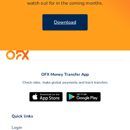
watch out for in the coming months.
Download
OFX Money Transfer App
Check rates, make global payments and track transfers
Quick links
Login