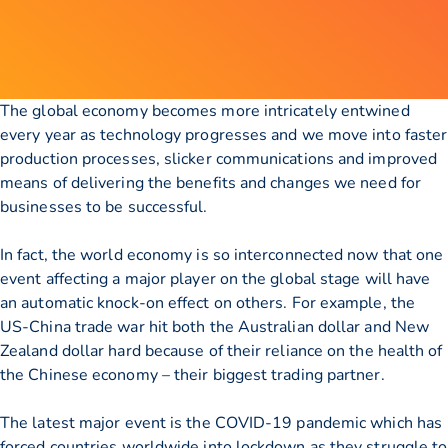
The global economy becomes more intricately entwined
every year as technology progresses and we move into faster
production processes, slicker communications and improved
means of delivering the benefits and changes we need for
businesses to be successful.
In fact, the world economy is so interconnected now that one
event affecting a major player on the global stage will have
an automatic knock-on effect on others. For example, the
US-China trade war hit both the Australian dollar and New
Zealand dollar hard because of their reliance on the health of
the Chinese economy – their biggest trading partner.
The latest major event is the COVID-19 pandemic which has
forced countries worldwide into lockdown as they struggle to