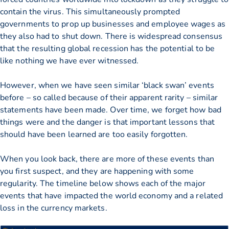
contain the virus. This simultaneously prompted
governments to prop up businesses and employee wages as
they also had to shut down. There is widespread consensus
that the resulting global recession has the potential to be
like nothing we have ever witnessed.
However, when we have seen similar ‘black swan’ events
before – so called because of their apparent rarity – similar
statements have been made. Over time, we forget how bad
things were and the danger is that important lessons that
should have been learned are too easily forgotten.
When you look back, there are more of these events than
you first suspect, and they are happening with some
regularity. The timeline below shows each of the major
events that have impacted the world economy and a related
loss in the currency markets.