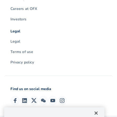
Careers at OFX
Investors
Legal
Legal
Terms of use
Privacy policy
Find us on social media