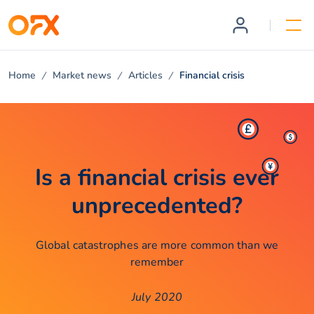
Home
Market news
Articles
Financial crisis
Is a financial crisis ever
unprecedented?
Global catastrophes are more common than we
remember
July 2020