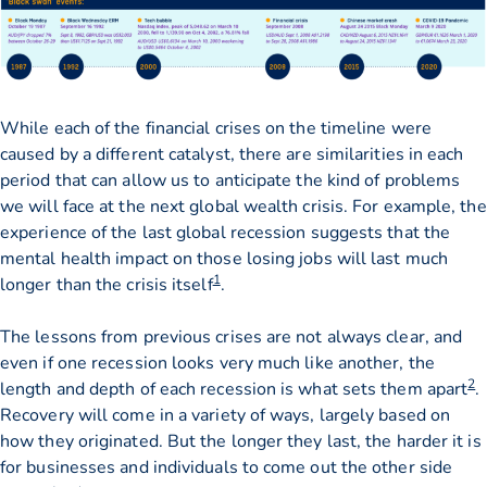
While each of the financial crises on the timeline were
caused by a different catalyst, there are similarities in each
period that can allow us to anticipate the kind of problems
we will face at the next global wealth crisis. For example, the
experience of the last global recession suggests that the
mental health impact on those losing jobs will last much
1
longer than the crisis itself
.
The lessons from previous crises are not always clear, and
even if one recession looks very much like another, the
2
length and depth of each recession is what sets them apart
.
Recovery will come in a variety of ways, largely based on
how they originated. But the longer they last, the harder it is
for businesses and individuals to come out the other side