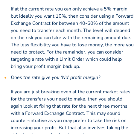
If at the current rate you can only achieve a 5% margin
but ideally you want 10%, then consider using a Forward
Exchange Contract for between 40-60% of the amount
you need to transfer each month. The level will depend
on the risk you can take with the remaining amount due.
The less flexibility you have to lose money, the more you
need to protect. For the remainder, you can consider
targeting a rate with a Limit Order which could help
bring your profit margin back up.
Does the rate give you ‘No’ profit margin?
If you are just breaking even at the current market rates
for the transfers you need to make, then you should
again look at fixing that rate for the next three months
with a Forward Exchange Contract. This may sound
counter-intuitive as you may prefer to take the risk on
increasing your profit. But that also involves taking the