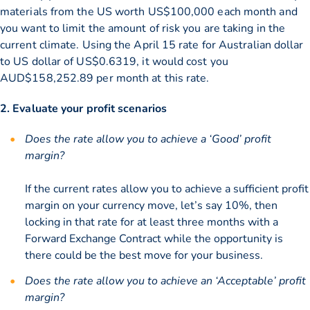
materials from the US worth US$100,000 each month and
you want to limit the amount of risk you are taking in the
current climate. Using the April 15 rate for Australian dollar
to US dollar of US$0.6319, it would cost you
AUD$158,252.89 per month at this rate.
2. Evaluate your profit scenarios
Does the rate allow you to achieve a ‘Good’ profit
margin?
If the current rates allow you to achieve a sufficient profit
margin on your currency move, let’s say 10%, then
locking in that rate for at least three months with a
Forward Exchange Contract while the opportunity is
there could be the best move for your business.
Does the rate allow you to achieve an ‘Acceptable’ profit
margin?