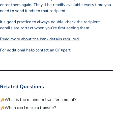
enter them again. They’ll be readily available every time you
need to send funds to that recipient.
It’s good practice to always double-check the recipient
details are correct when you’re first adding them.
Read more about the bank details required.
For additional help contact an OFXpert.
Related Questions
What is the minimum transfer amount?
When can I make a transfer?