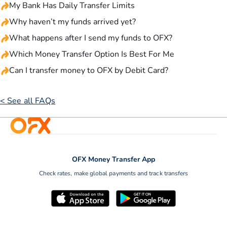
My Bank Has Daily Transfer Limits
Why haven’t my funds arrived yet?
What happens after I send my funds to OFX?
Which Money Transfer Option Is Best For Me
Can I transfer money to OFX by Debit Card?
< See all FAQs
OFX Money Transfer App
Check rates, make global payments and track transfers