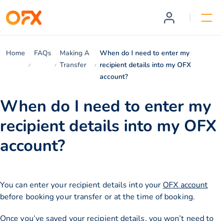
Home
FAQs
Making A
When do I need to enter my
Transfer
recipient details into my OFX
account?
When do I need to enter my
recipient details into my OFX
account?
You can enter your recipient details into your
OFX account
before booking your transfer or at the time of booking.
Once you’ve saved your recipient details, you won’t need to