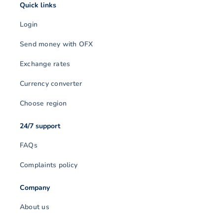
Quick links
Login
Send money with OFX
Exchange rates
Currency converter
Choose region
24/7 support
FAQs
Complaints policy
Company
About us