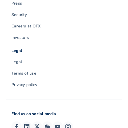
Press
Security
Careers at OFX
Investors
Legal
Legal
Terms of use
Privacy policy
Find us on social media