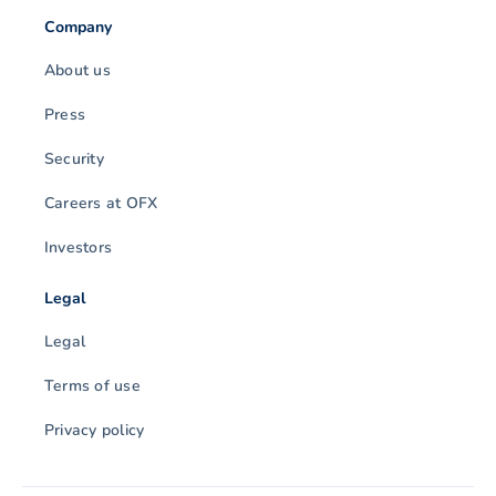
Company
About us
Press
Security
Careers at OFX
Investors
Legal
Legal
Terms of use
Privacy policy