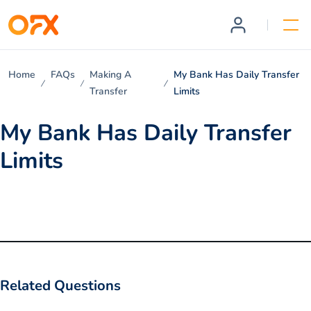
Home
FAQs
Making A
My Bank Has Daily Transfer
Transfer
Limits
My Bank Has Daily Transfer
Limits
Related Questions