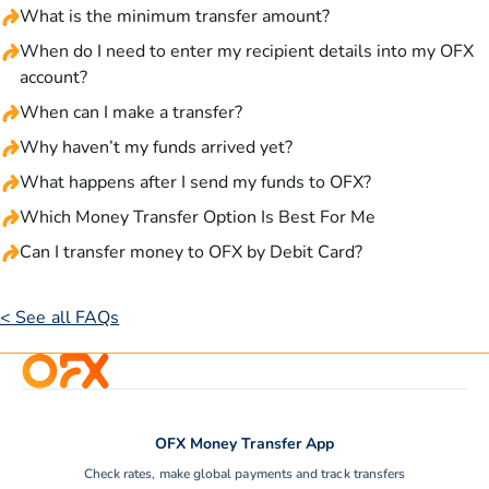
What is the minimum transfer amount?
When do I need to enter my recipient details into my OFX
account?
When can I make a transfer?
Why haven’t my funds arrived yet?
What happens after I send my funds to OFX?
Which Money Transfer Option Is Best For Me
Can I transfer money to OFX by Debit Card?
< See all FAQs
OFX Money Transfer App
Check rates, make global payments and track transfers