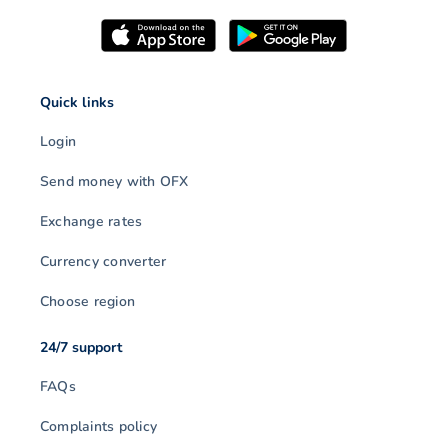
Quick links
Login
Send money with OFX
Exchange rates
Currency converter
Choose region
24/7 support
FAQs
Complaints policy