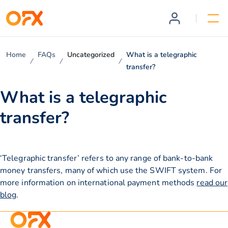
Home
FAQs
Uncategorized
What is a telegraphic
transfer?
What is a telegraphic
transfer?
‘Telegraphic transfer’ refers to any range of bank-to-bank
money transfers, many of which use the SWIFT system. For
more information on international payment methods
read our
blog
.