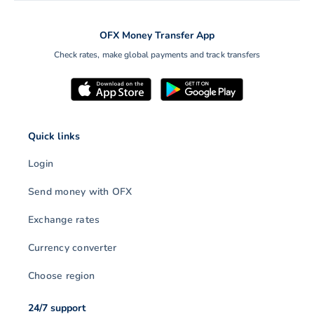
OFX Money Transfer App
Check rates, make global payments and track transfers
Quick links
Login
Send money with OFX
Exchange rates
Currency converter
Choose region
24/7 support