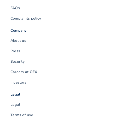
FAQs
Complaints policy
Company
About us
Press
Security
Careers at OFX
Investors
Legal
Legal
Terms of use