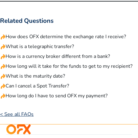
Related Questions
How does OFX determine the exchange rate I receive?
What is a telegraphic transfer?
How is a currency broker different from a bank?
How long will it take for the funds to get to my recipient?
What is the maturity date?
Can I cancel a Spot Transfer?
How long do I have to send OFX my payment?
< See all FAQs