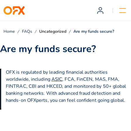
Home
FAQs
Uncategorized
Are my funds secure?
Are my funds secure?
OFX is regulated by leading financial authorities
worldwide, including
ASIC
, FCA, FinCEN, MAS, FMA,
FINTRAC, CBI and HKCED, and monitored by 50+ global
banking networks. With advanced fraud detection and
hands-on OFXperts, you can feel confident going global.