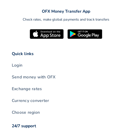
OFX Money Transfer App
Check rates, make global payments and track transfers
Quick links
Login
Send money with OFX
Exchange rates
Currency converter
Choose region
24/7 support