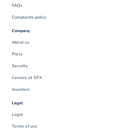
FAQs
Complaints policy
Company
About us
Press
Security
Careers at OFX
Investors
Legal
Legal
Terms of use