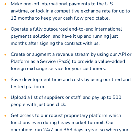
Make one-off international payments to the U.S.
anytime, or lock in a
competitive exchange rate
for up to
12 months to keep your cash flow predictable.
Operate a fully outsourced end-to-end international
payments solution, and have it up and running just
months after signing the contract with us.
Create or augment a revenue stream by using our API or
Platform as a Service (PaaS) to provide a value-added
foreign exchange service for your customers.
Save development time and costs by using our tried and
tested platform.
Upload a list of suppliers or staff, and pay up to 500
people with just one click.
Get access to our robust proprietary platform which
functions even during heavy market turmoil. Our
operations run 24/7 and 363 days a year, so when your