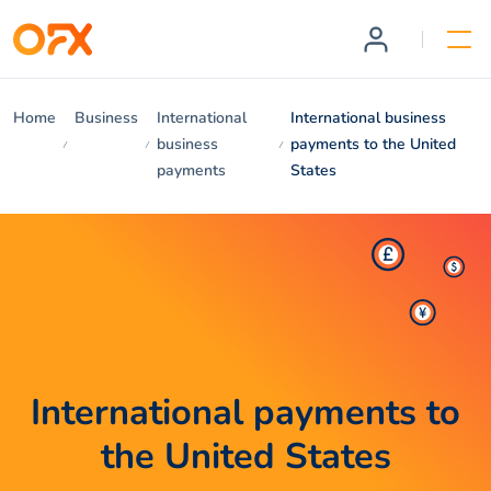
Home
Business
International
International business
business
payments to the United
payments
States
International payments to
the United States