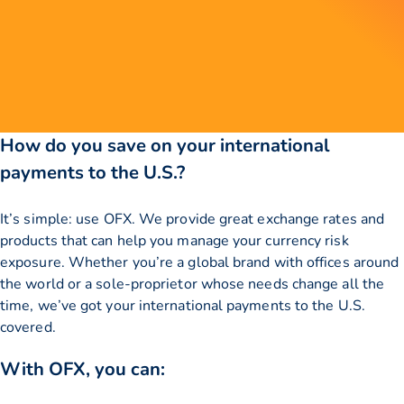
How do you save on your international
payments to the U.S.?
It’s simple: use OFX. We provide great exchange rates and
products that can help you manage your currency risk
exposure. Whether you’re a global brand with offices around
the world or a sole-proprietor whose needs change all the
time, we’ve got your international payments to the U.S.
covered.
With OFX, you can: