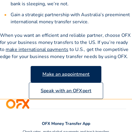
bank is sleeping, we’re not.
Gain a strategic partnership with Australia’s preeminent
international money transfer service.
When you want an efficient and reliable partner, choose OFX
for your business money transfers to the US. If you’re ready
to
make international payments
to U.S., get the competitive
edge for your business money transfer needs by using OFX.
Make an appointment
Speak with an OFXpert
OFX Money Transfer App
Check rates, make global payments and track transfers