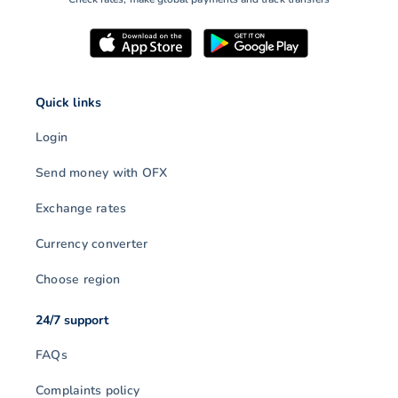
Quick links
Login
Send money with OFX
Exchange rates
Currency converter
Choose region
24/7 support
FAQs
Complaints policy