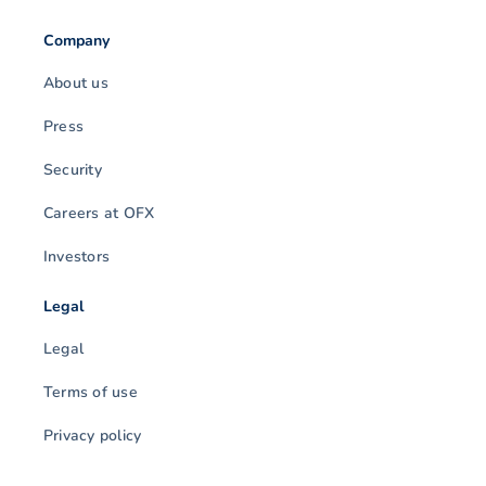
Company
About us
Press
Security
Careers at OFX
Investors
Legal
Legal
Terms of use
Privacy policy