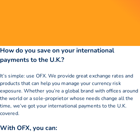
How do you save on your international
payments to the U.K.?
It’s simple: use OFX. We provide great exchange rates and
products that can help you manage your currency risk
exposure. Whether you’re a global brand with offices around
the world or a sole-proprietor whose needs change all the
time, we’ve got your international payments to the U.K.
covered.
With OFX, you can: