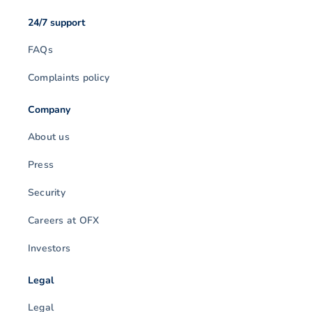
24/7 support
FAQs
Complaints policy
Company
About us
Press
Security
Careers at OFX
Investors
Legal
Legal