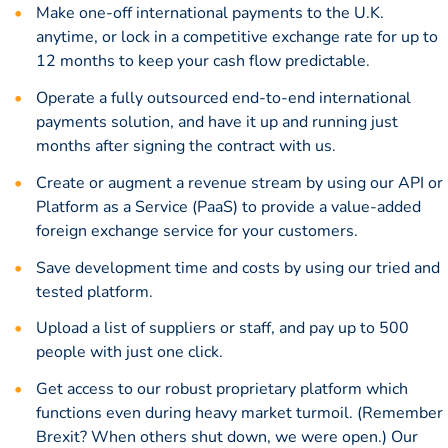
Make one-off international payments to the U.K.
anytime, or lock in a
competitive exchange rate
for up to
12 months to keep your cash flow predictable.
Operate a fully outsourced end-to-end international
payments solution, and have it up and running just
months after signing the contract with us.
Create or augment a revenue stream by using our API or
Platform as a Service (PaaS) to provide a value-added
foreign exchange service for your customers.
Save development time and costs by using our tried and
tested platform.
Upload a list of suppliers or staff, and pay up to 500
people with just one click.
Get access to our robust proprietary platform which
functions even during heavy market turmoil. (Remember
Brexit? When others shut down, we were open.) Our