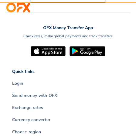
OFX Money Transfer App
Check rates, make global payments and track transfers
Quick links
Login
Send money with OFX
Exchange rates
Currency converter
Choose region