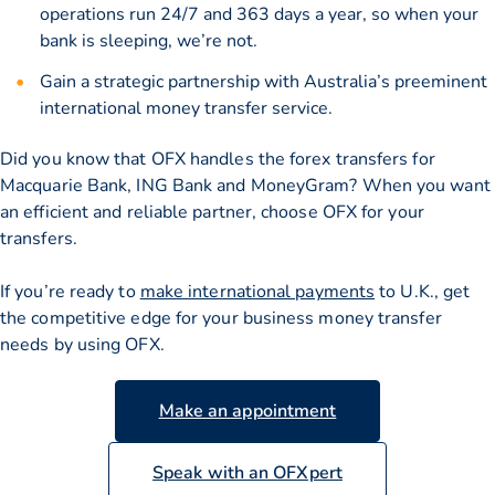
operations run 24/7 and 363 days a year, so when your
bank is sleeping, we’re not.
Gain a strategic partnership with Australia’s preeminent
international money transfer service.
Did you know that OFX handles the forex transfers for
Macquarie Bank, ING Bank and MoneyGram? When you want
an efficient and reliable partner, choose OFX for your
transfers.
If you’re ready to
make international payments
to U.K., get
the competitive edge for your business money transfer
needs by using OFX.
Make an appointment
Speak with an OFXpert