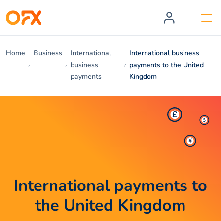
Home
Business
International
International business
business
payments to the United
payments
Kingdom
International payments to
the United Kingdom