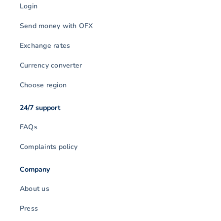
Login
Send money with OFX
Exchange rates
Currency converter
Choose region
24/7 support
FAQs
Complaints policy
Company
About us
Press