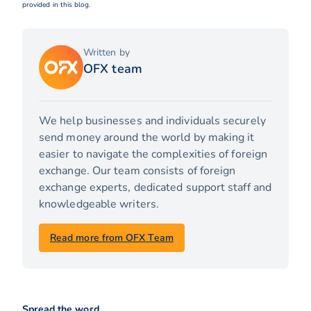
provided in this blog.
Written by
OFX team
We help businesses and individuals securely
send money around the world by making it
easier to navigate the complexities of foreign
exchange. Our team consists of foreign
exchange experts, dedicated support staff and
knowledgeable writers.
Read more from OFX Team
Spread the word