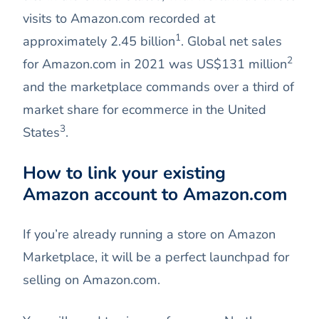
visits to Amazon.com recorded at
1
approximately 2.45 billion
. Global net sales
2
for Amazon.com in 2021 was US$131 million
and the marketplace commands over a third of
market share for ecommerce in the United
3
States
.
How to link your existing
Amazon account to Amazon.com
If you’re already running a store on Amazon
Marketplace, it will be a perfect launchpad for
selling on Amazon.com.