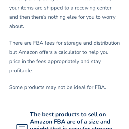
your items are shipped to a receiving center
and then there’s nothing else for you to worry
about.
There are FBA fees for storage and distribution
but Amazon offers a calculator to help you
price in the fees appropriately and stay
profitable.
Some products may not be ideal for FBA.
The best products to sell on
Amazon FBA are of a size and
weight that is easy for storage