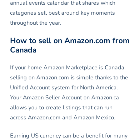
annual events calendar that shares which
categories sell best around key moments
throughout the year.
How to sell on Amazon.com from
Canada
If your home Amazon Marketplace is Canada,
selling on Amazon.com is simple thanks to the
Unified Account system for North America.
Your Amazon Seller Account on Amazon.ca
allows you to create listings that can run
across Amazon.com and Amazon Mexico.
Earning US currency can be a benefit for many