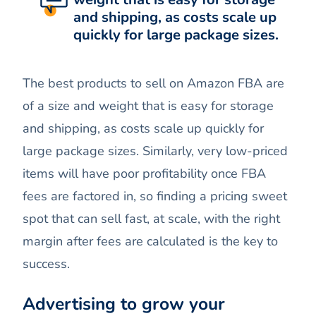
and shipping, as costs scale up
quickly for large package sizes.
The best products to sell on Amazon FBA are
of a size and weight that is easy for storage
and shipping, as costs scale up quickly for
large package sizes. Similarly, very low-priced
items will have poor profitability once FBA
fees are factored in, so finding a pricing sweet
spot that can sell fast, at scale, with the right
margin after fees are calculated is the key to
success.
Advertising to grow your