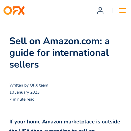
Sell on Amazon.com: a
guide for international
sellers
Written by
OFX team
10 January 2023
7 minute read
If your home Amazon marketplace is outside