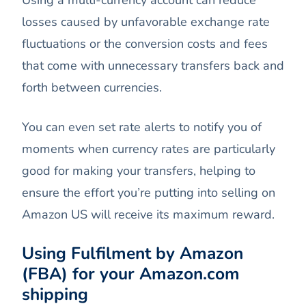
losses caused by unfavorable exchange rate
fluctuations or the conversion costs and fees
that come with unnecessary transfers back and
forth between currencies.
You can even set rate alerts to notify you of
moments when currency rates are particularly
good for making your transfers, helping to
ensure the effort you’re putting into selling on
Amazon US will receive its maximum reward.
Using Fulfilment by Amazon
(FBA) for your Amazon.com
shipping