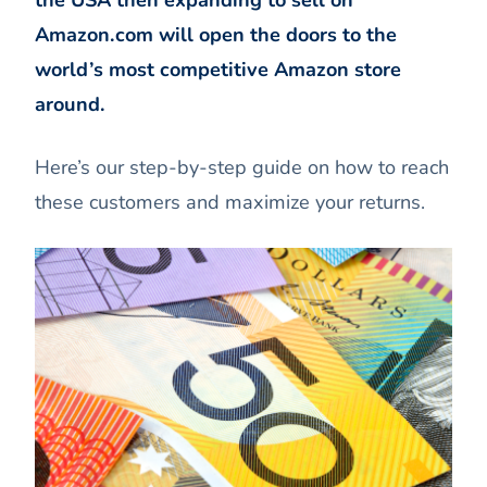
the USA then expanding to sell on
Amazon.com will open the doors to the
world’s most competitive Amazon store
around.
Here’s our step-by-step guide on how to reach
these customers and maximize your returns.