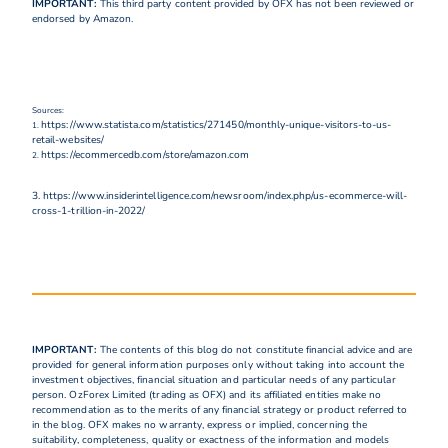
IMPORTANT:
This third party content provided by OFX has not been reviewed or
endorsed by Amazon.
Sources:
https://www.statista.com/statistics/271450/monthly-unique-visitors-to-us-
1.
retail-websites/
https://ecommercedb.com/store/amazon.com
2.
3. https://www.insiderintelligence.com/newsroom/index.php/us-ecommerce-will-
cross-1-trillion-in-2022/
IMPORTANT:
The contents of this blog do not constitute financial advice and are
provided for general information purposes only without taking into account the
investment objectives, financial situation and particular needs of any particular
person. OzForex Limited (trading as OFX) and its affiliated entities make no
recommendation as to the merits of any financial strategy or product referred to
in the blog. OFX makes no warranty, express or implied, concerning the
suitability, completeness, quality or exactness of the information and models