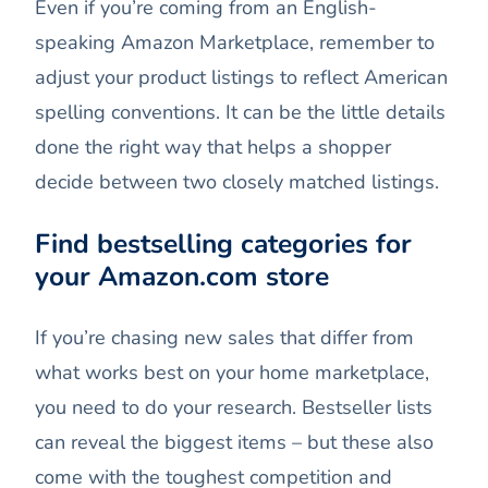
Even if you’re coming from an English-
speaking Amazon Marketplace, remember to
adjust your product listings to reflect American
spelling conventions. It can be the little details
done the right way that helps a shopper
decide between two closely matched listings.
Find bestselling categories for
your Amazon.com store
If you’re chasing new sales that differ from
what works best on your home marketplace,
you need to do your research. Bestseller lists
can reveal the biggest items – but these also
come with the toughest competition and