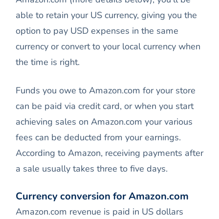
able to retain your US currency, giving you the
option to pay USD expenses in the same
currency or convert to your local currency when
the time is right.
Funds you owe to Amazon.com for your store
can be paid via credit card, or when you start
achieving sales on Amazon.com your various
fees can be deducted from your earnings.
According to Amazon, receiving payments after
a sale usually takes three to five days.
Currency conversion for Amazon.com
Amazon.com revenue is paid in US dollars