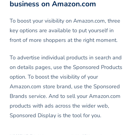
business on Amazon.com
To boost your visibility on Amazon.com, three
key options are available to put yourself in
front of more shoppers at the right moment.
To advertise individual products in search and
on details pages, use the Sponsored Products
option. To boost the visibility of your
Amazon.com store brand, use the Sponsored
Brands service. And to sell your Amazon.com
products with ads across the wider web,
Sponsored Display is the tool for you.