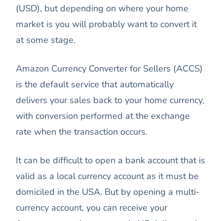
(USD), but depending on where your home
market is you will probably want to convert it
at some stage.
Amazon Currency Converter for Sellers (ACCS)
is the default service that automatically
delivers your sales back to your home currency,
with conversion performed at the exchange
rate when the transaction occurs.
It can be difficult to open a bank account that is
valid as a local currency account as it must be
domiciled in the USA. But by opening a multi-
currency account, you can receive your