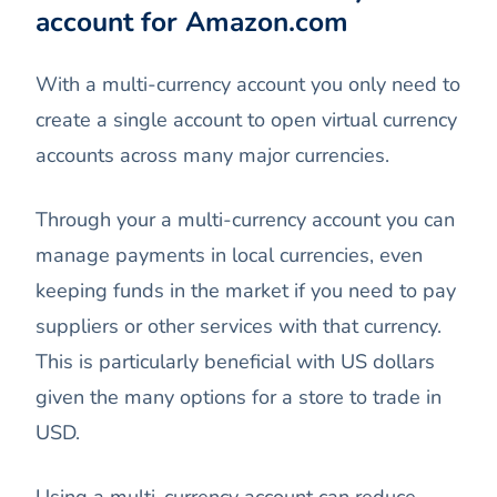
account for Amazon.com
With a multi-currency account you only need to
create a single account to open virtual currency
accounts across many major currencies.
Through your a multi-currency account you can
manage payments in local currencies, even
keeping funds in the market if you need to pay
suppliers or other services with that currency.
This is particularly beneficial with US dollars
given the many options for a store to trade in
USD.
Using a multi-currency account can reduce