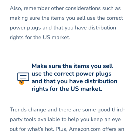
Also, remember other considerations such as
making sure the items you sell use the correct
power plugs and that you have distribution
rights for the US market.
Make sure the items you sell
use the correct power plugs
and that you have distribution
rights for the US market.
Trends change and there are some good third-
party tools available to help you keep an eye
out for what’s hot. Plus, Amazon.com offers an