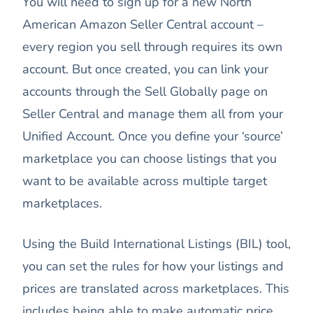
You will need to sign up for a new North
American Amazon Seller Central account –
every region you sell through requires its own
account. But once created, you can link your
accounts through the Sell Globally page on
Seller Central and manage them all from your
Unified Account. Once you define your ‘source’
marketplace you can choose listings that you
want to be available across multiple target
marketplaces.
Using the Build International Listings (BIL) tool,
you can set the rules for how your listings and
prices are translated across marketplaces. This
includes being able to make automatic price