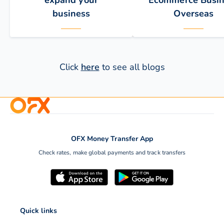
expand your
Ecommerce Busin
business
Overseas
Click
here
to see all blogs
OFX Money Transfer App
One of the best ways to
International growth is
Check rates, make global payments and track transfers
increase the reach of an
most successful long-
online business is to…
solution to building you
commerce brand, mark
share,…
Quick links