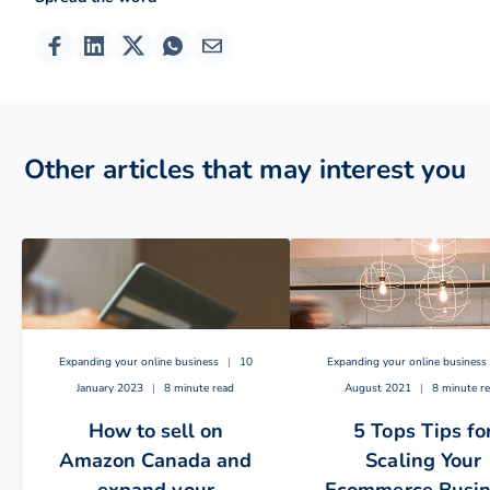
Other articles that may interest you
Expanding your online business
|
10
Expanding your online business
January 2023
|
8 minute read
August 2021
|
8 minute r
How to sell on
5 Tops Tips fo
Amazon Canada and
Scaling Your