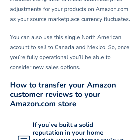
adjustments for your products on Amazon.com
as your source marketplace currency fluctuates.
You can also use this single North American
account to sell to Canada and Mexico. So, once
you’re fully operational you’ll be able to
consider new sales options.
How to transfer your Amazon
customer reviews to your
Amazon.com store
If you’ve built a solid
reputation in your home