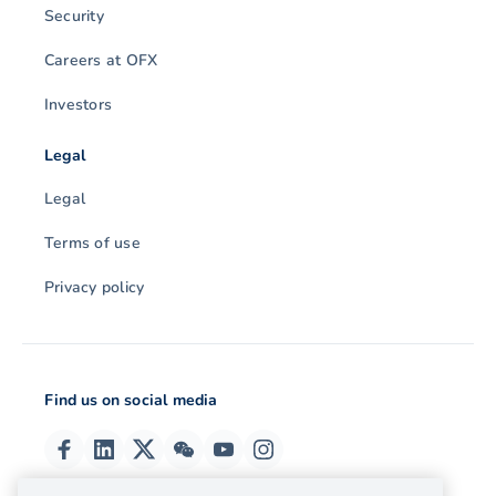
Security
Careers at OFX
Investors
Legal
Legal
Terms of use
Privacy policy
Find us on social media