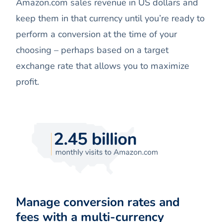
Amazon.com sales revenue in US dollars and
keep them in that currency until you’re ready to
perform a conversion at the time of your
choosing – perhaps based on a target
exchange rate that allows you to maximize
profit.
Manage conversion rates and
fees with a multi-currency