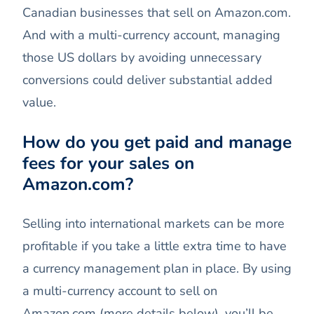
Canadian businesses that sell on Amazon.com.
And with a multi-currency account, managing
those US dollars by avoiding unnecessary
conversions could deliver substantial added
value.
How do you get paid and manage
fees for your sales on
Amazon.com?
Selling into international markets can be more
profitable if you take a little extra time to have
a currency management plan in place. By using
a multi-currency account to sell on
Amazon.com (more details below), you’ll be