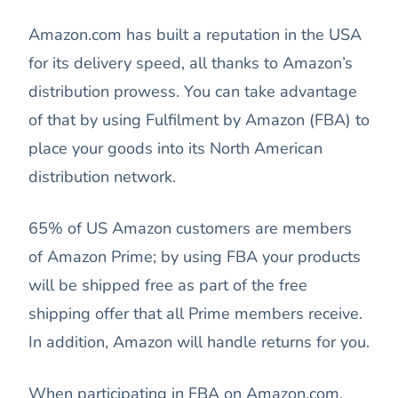
Amazon.com has built a reputation in the USA
for its delivery speed, all thanks to Amazon’s
distribution prowess. You can take advantage
of that by using Fulfilment by Amazon (FBA) to
place your goods into its North American
distribution network.
65% of US Amazon customers are members
of Amazon Prime; by using FBA your products
will be shipped free as part of the free
shipping offer that all Prime members receive.
In addition, Amazon will handle returns for you.
When participating in FBA on Amazon.com,