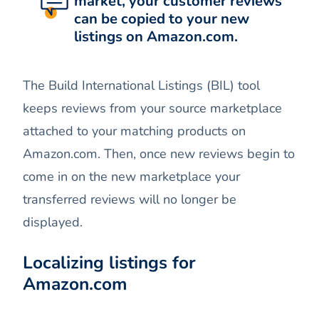
market, your customer reviews
can be copied to your new
listings on Amazon.com.
The Build International Listings (BIL) tool
keeps reviews from your source marketplace
attached to your matching products on
Amazon.com. Then, once new reviews begin to
come in on the new marketplace your
transferred reviews will no longer be
displayed.
Localizing listings for
Amazon.com