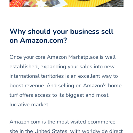
Why should your business sell
on Amazon.com?
Once your core Amazon Marketplace is well
established, expanding your sales into new
international territories is an excellent way to
boost revenue. And selling on Amazon’s home
turf offers access to its biggest and most
lucrative market.
Amazon.com is the most visited ecommerce
site in the United States, with worldwide direct