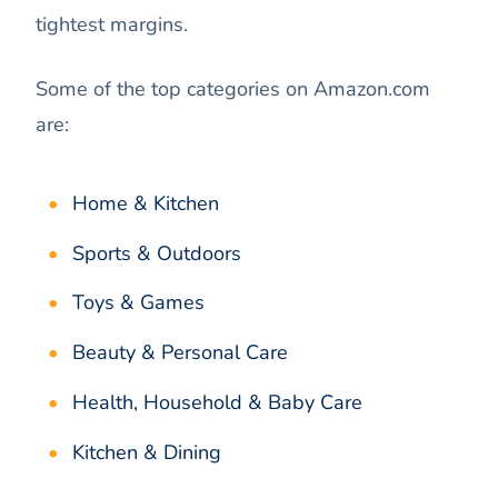
tightest margins.
Some of the top categories on Amazon.com
are:
Home & Kitchen
Sports & Outdoors
Toys & Games
Beauty & Personal Care
Health, Household & Baby Care
Kitchen & Dining