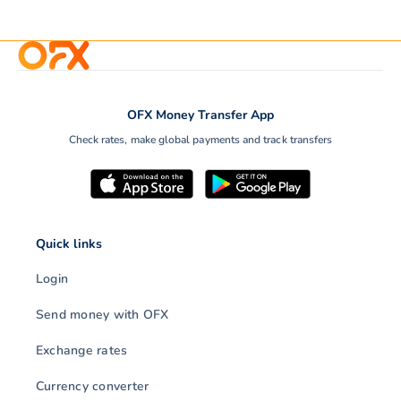
OFX Money Transfer App
Check rates, make global payments and track transfers
Quick links
Login
Send money with OFX
Exchange rates
Currency converter