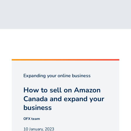
Expanding your online business
How to sell on Amazon
Canada and expand your
business
OFX team
10 January, 2023