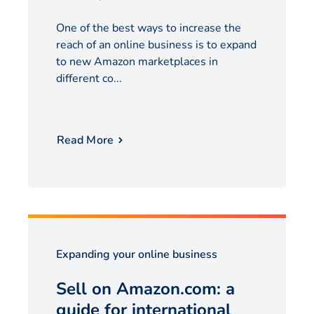
One of the best ways to increase the
reach of an online business is to expand
to new Amazon marketplaces in
different co...
Read More
Expanding your online business
Sell on Amazon.com: a
guide for international