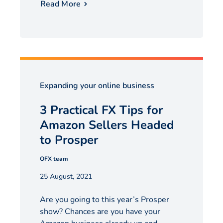
Read More
Expanding your online business
3 Practical FX Tips for
Amazon Sellers Headed
to Prosper
OFX team
25 August, 2021
Are you going to this year’s Prosper
show? Chances are you have your