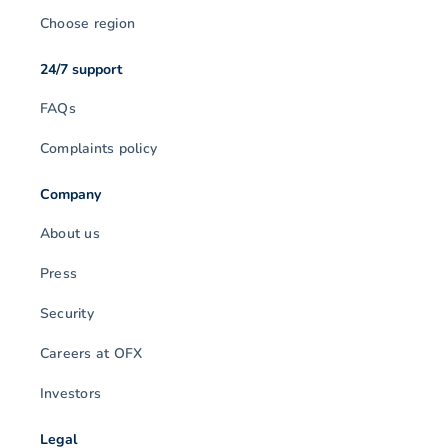
Choose region
24/7 support
FAQs
Complaints policy
Company
About us
Press
Security
Careers at OFX
Investors
Legal