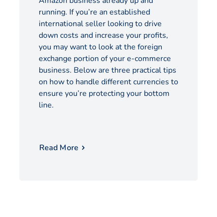
Amazon business already up and
running. If you’re an established
international seller looking to drive
down costs and increase your profits,
you may want to look at the foreign
exchange portion of your e-commerce
business. Below are three practical tips
on how to handle different currencies to
ensure you’re protecting your bottom
line.
Read More