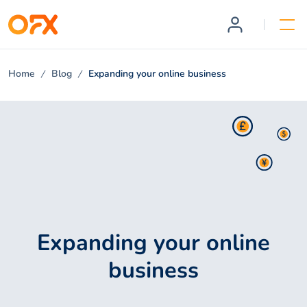
Home
Blog
Expanding your online business
Expanding your online
business