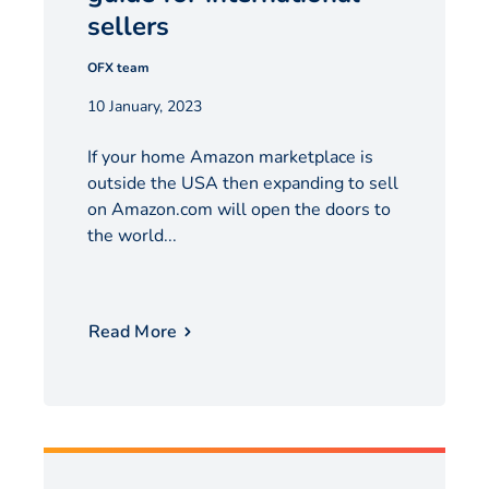
sellers
OFX team
10 January, 2023
If your home Amazon marketplace is
outside the USA then expanding to sell
on Amazon.com will open the doors to
the world...
Read More