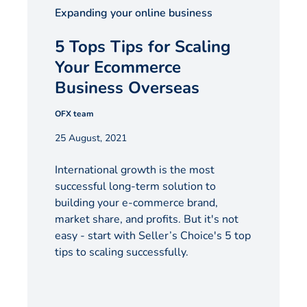
Expanding your online business
5 Tops Tips for Scaling
Your Ecommerce
Business Overseas
OFX team
25 August, 2021
International growth is the most
successful long-term solution to
building your e-commerce brand,
market share, and profits. But it's not
easy - start with Seller’s Choice's 5 top
tips to scaling successfully.