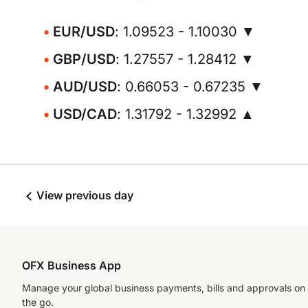
EUR/USD
: 1.09523 - 1.10030 ▼
GBP/USD
: 1.27557 - 1.28412 ▼
AUD/USD
: 0.66053 - 0.67235 ▼
USD/CAD
: 1.31792 - 1.32992 ▲
View previous day
OFX Business App
Manage your global business payments, bills and approvals on
the go.