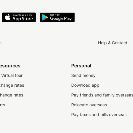
n
Help & Contact
resources
Personal
Virtual tour
Send money
change rates
Download app
change rates
Pay friends and family oversea
rts
Relocate overseas
Pay taxes and bills overseas