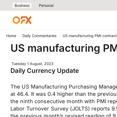
Business
Personal
Home
Daily Commentaries
US manufacturing PMI contracts
US manufacturing PMI
Tuesday 1 August, 2023
Daily Currency Update
The US Manufacturing Purchasing Manager’
at 46.4. It was 0.4 higher than the previo
the ninth consecutive month with PMI repo
Labor Turnover Survey (JOLTS) reports 9.5
the previous month’s revised reading of 9.61