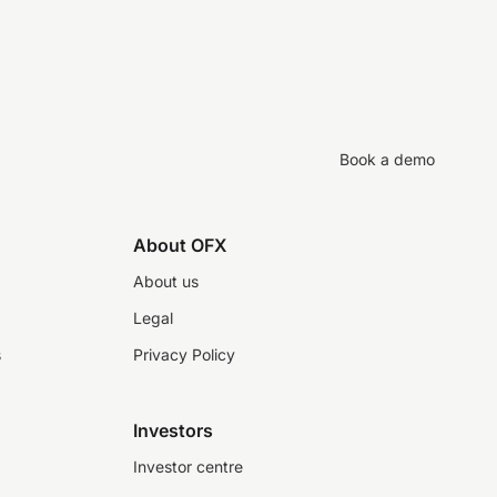
Book a demo
About OFX
About us
Legal
s
Privacy Policy
Investors
Investor centre