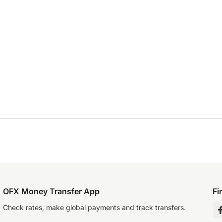
OFX Money Transfer App
Fi
Check rates, make global payments and track transfers.