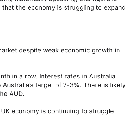
e that the economy is struggling to expand
 market despite weak economic growth in
h in a row. Interest rates in Australia
e Australia’s target of 2-3%. There is likely
the AUD.
 UK economy is continuing to struggle