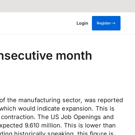
Login
Register
onsecutive month
of the manufacturing sector, was reported
 which would indicate expansion. This is
d contraction. The US Job Openings and
pected 9.610 million. This is lower than
ding historically speaking, this figure is