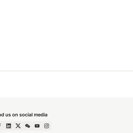
nd us on social media