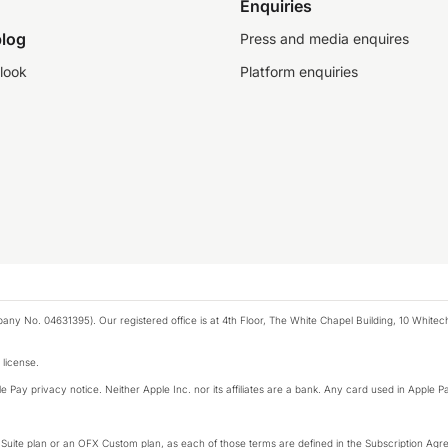
Enquiries
log
Press and media enquires
look
Platform enquiries
any No. 04631395). Our registered office is at 4th Floor, The White Chapel Building, 10 White
 license.
e Pay privacy notice. Neither Apple Inc. nor its affiliates are a bank. Any card used in Apple Pa
-Suite plan or an OFX Custom plan, as each of those terms are defined in the Subscription 