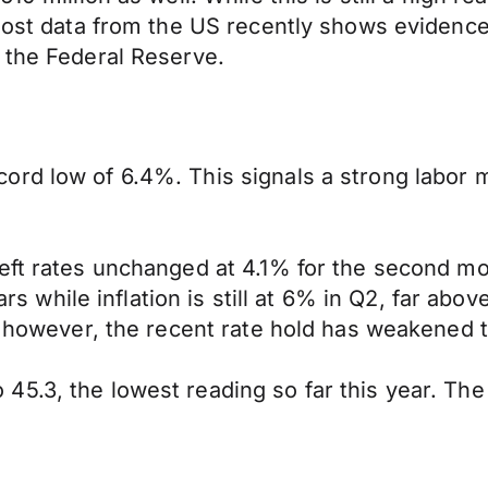
 most data from the US recently shows evidenc
 the Federal Reserve.
ord low of 6.4%. This signals a strong labor
ft rates unchanged at 4.1% for the second mont
ars while inflation is still at 6% in Q2, far abov
s, however, the recent rate hold has weakened 
5.3, the lowest reading so far this year. The