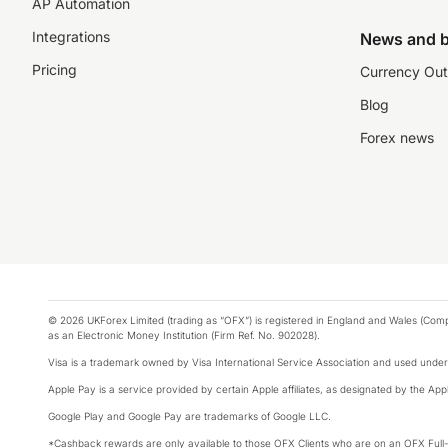
AP Automation
Integrations
News and b
Pricing
Currency Out
Blog
Forex news
© 2026 UKForex Limited (trading as “OFX”) is registered in England and Wales (Comp
as an Electronic Money Institution (Firm Ref. No. 902028).
Visa is a trademark owned by Visa International Service Association and used under
Apple Pay is a service provided by certain Apple affiliates, as designated by the Appl
Google Play and Google Pay are trademarks of Google LLC.
*Cashback rewards are only available to those OFX Clients who are on an OFX Full