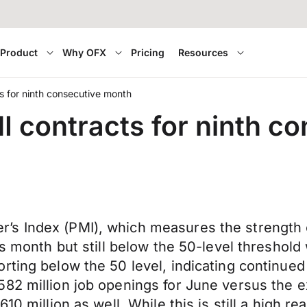
Product
Why OFX
Pricing
Resources
 for ninth consecutive month
 contracts for ninth c
s Index (PMI), which measures the strength 
us month but still below the 50-level threshold
rting below the 50 level, indicating continue
82 million job openings for June versus the ex
0 million as well. While this is still a high rea