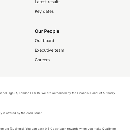
Latest results
Key dates
Our People
Our board
Executive team
Careers
chapel High St, London E1 8QS. We are authorised by the Financial Conduct Authority
y is offered by the card issuer.
Agreement (Business). You can earn 0.5% cashback rewards when you make Qualifying