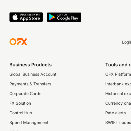
Logi
Business Products
Tools and 
Global Business Account
OFX Platform 
Payments & Transfers
Interbank ex
Corporate Cards
Historical ex
FX Solution
Currency cha
Control Hub
Rate alerts
Spend Management
SWIFT codes