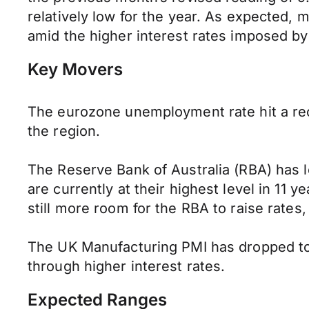
relatively low for the year. As expected,
amid the higher interest rates imposed by
Key Movers
The eurozone unemployment rate hit a rec
the region.
The Reserve Bank of Australia (RBA) has le
are currently at their highest level in 11 ye
still more room for the RBA to raise rate
The UK Manufacturing PMI has dropped to 4
through higher interest rates.
Expected Ranges