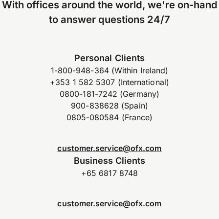
With offices around the world, we're on-hand
to answer questions 24/7
Personal Clients
1-800-948-364 (Within Ireland)
+353 1 582 5307 (International)
0800-181-7242 (Germany)
900-838628 (Spain)
0805-080584 (France)
customer.service@ofx.com
Business Clients
+65 6817 8748
customer.service@ofx.com