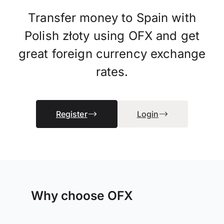
Transfer money to Spain with
Polish złoty using OFX and get
great foreign currency exchange
rates.
Register
Login
Why choose OFX