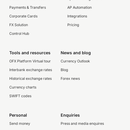
Payments & Transfers
AP Automation
Corporate Cards
Integrations
FX Solution
Pricing
Control Hub
Tools and resources
News and blog
OFX Platform Virtual tour
Currency Outlook
Interbank exchange rates
Blog
Historical exchange rates
Forex news
Currency charts
SWIFT codes
Personal
Enquiries
Send money
Press and media enquires