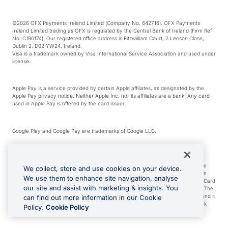
©2026 OFX Payments Ireland Limited (Company No. 642716). OFX Payments
Ireland Limited trading as OFX is regulated by the Central Bank of Ireland (Firm Ref.
No. C190174). Our registered office address is Fitzwilliam Court, 2 Leeson Close,
Dublin 2, D02 YW24, Ireland.
Visa is a trademark owned by Visa International Service Association and used under
license.
Apple Pay is a service provided by certain Apple affiliates, as designated by the
Apple Pay privacy notice. Neither Apple Inc. nor its affiliates are a bank. Any card
used in Apple Pay is offered by the card issuer.
Google Play and Google Pay are trademarks of Google LLC.
*Cashback rewards are only available to those OFX Clients who are on an OFX
Full-Suite plan or an OFX Custom plan, as each of those terms are defined in the
We collect, store and use cookies on your device.
Subscription Agreement (Business). You can earn 0.5% cashback rewards when
We use them to enhance site navigation, analyse
you make Qualifying Purchases using an OFX Card issued to you and this OFX Card
our site and assist with marketing & insights. You
is linked to an OFX Business Account that is open, active and in good standing. The
OFX Card making the Qualifying Purchases can be a digital or a physical card and it
can find out more information in our Cookie
can also include any OFX Cards issued to Additional Cardholders. Any cashback
Policy.
Cookie Policy
rewards earned will be applied to the OFX Business Account.