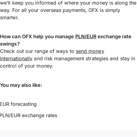
we’ll keep you informed of where your money is along the
way. For all your overseas payments, OFX is simply
smarter.
How can OFX help you manage
PLN/EUR
exchange rate
swings?
Check out our range of ways to
send money
internationally
and risk management strategies and stay in
control of your money.
You may also like:
EUR forecasting
PLN/EUR exchange rates