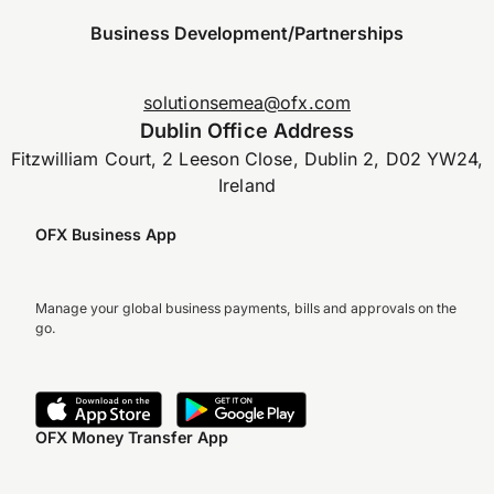
Business Development/Partnerships
solutionsemea@ofx.com
Dublin Office Address
Fitzwilliam Court, 2 Leeson Close, Dublin 2, D02 YW24,
Ireland
OFX Business App
Manage your global business payments, bills and approvals on the
go.
OFX Money Transfer App