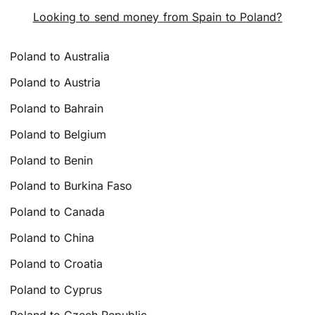
Looking to send money from Spain to Poland?
Poland to Australia
Poland to Austria
Poland to Bahrain
Poland to Belgium
Poland to Benin
Poland to Burkina Faso
Poland to Canada
Poland to China
Poland to Croatia
Poland to Cyprus