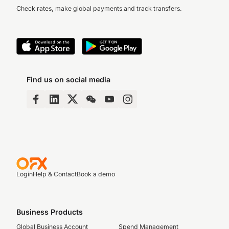
Check rates, make global payments and track transfers.
Find us on social media
Login
Help & Contact
Book a demo
Business Products
Global Business Account
Spend Management