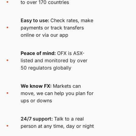
to over 170 countries
Easy to use:
Check rates, make
payments or track transfers
online or via our app
Peace of mind:
OFX is ASX-
listed and monitored by over
50 regulators globally
We know FX:
Markets can
move, we can help you plan for
ups or downs
24/7 support:
Talk to a real
person at any time, day or night