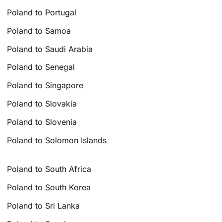
Poland to Portugal
Poland to Samoa
Poland to Saudi Arabia
Poland to Senegal
Poland to Singapore
Poland to Slovakia
Poland to Slovenia
Poland to Solomon Islands
Poland to South Africa
Poland to South Korea
Poland to Sri Lanka