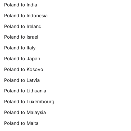
Poland to India
Poland to Indonesia
Poland to Ireland
Poland to Israel
Poland to Italy
Poland to Japan
Poland to Kosovo
Poland to Latvia
Poland to Lithuania
Poland to Luxembourg
Poland to Malaysia
Poland to Malta