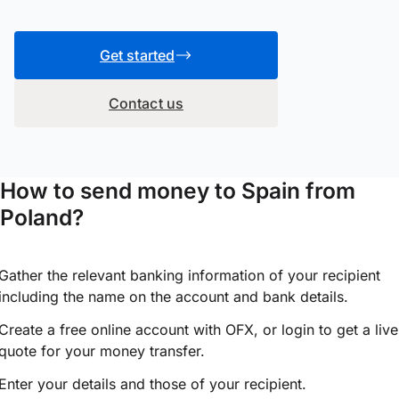
Get started
Contact us
How to send money to Spain from
Poland?
Gather the relevant banking information of your recipient
including the name on the account and bank details.
Create a free online account with OFX, or
login
to get a live
quote for your money transfer.
Enter your details and those of your recipient.