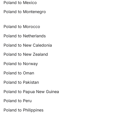
Poland to Mexico
Poland to Montenegro
Poland to Morocco
Poland to Netherlands
Poland to New Caledonia
Poland to New Zealand
Poland to Norway
Poland to Oman
Poland to Pakistan
Poland to Papua New Guinea
Poland to Peru
Poland to Philippines