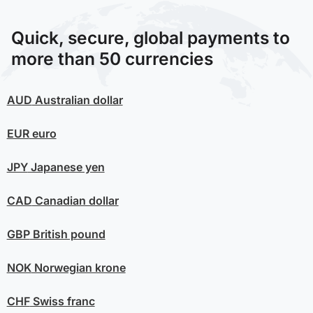
Quick, secure, global payments to
more than 50 currencies
AUD
Australian dollar
EUR
euro
JPY
Japanese yen
CAD
Canadian dollar
GBP
British pound
NOK
Norwegian krone
CHF
Swiss franc