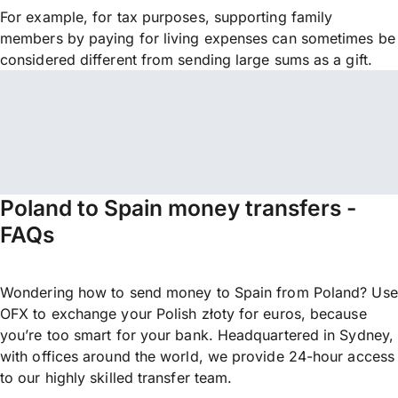
For example, for tax purposes, supporting family
members by paying for living expenses can sometimes be
considered different from sending large sums as a gift.
Poland to Spain money transfers -
FAQs
Wondering how to send money to Spain from Poland? Use
OFX to exchange your Polish złoty for euros, because
you’re too smart for your bank. Headquartered in Sydney,
with offices around the world, we provide 24-hour access
to our highly skilled transfer team.