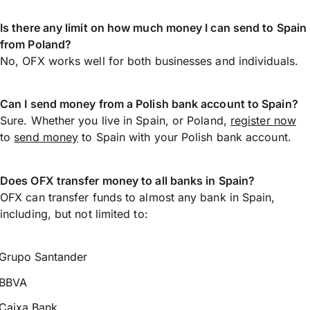
Is there any limit on how much money I can send to Spain
from Poland?
No, OFX works well for both businesses and individuals.
Can I send money from a Polish bank account to Spain?
Sure. Whether you live in Spain, or Poland,
register now
to
send money
to Spain with your Polish bank account.
Does OFX transfer money to all banks in Spain?
OFX can transfer funds to almost any bank in Spain,
including, but not limited to:
Grupo Santander
BBVA
Caixa Bank