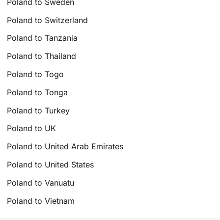
Poland to Sweden
Poland to Switzerland
Poland to Tanzania
Poland to Thailand
Poland to Togo
Poland to Tonga
Poland to Turkey
Poland to UK
Poland to United Arab Emirates
Poland to United States
Poland to Vanuatu
Poland to Vietnam