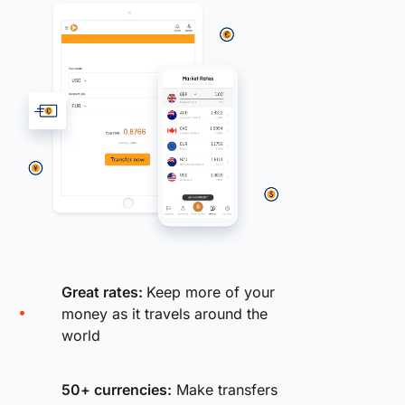
Great rates:
Keep more of your
money as it travels around the
world
50+ currencies:
Make transfers