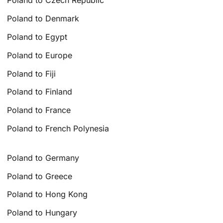
Poland to Czech Republic
Poland to Denmark
Poland to Egypt
Poland to Europe
Poland to Fiji
Poland to Finland
Poland to France
Poland to French Polynesia
Poland to Germany
Poland to Greece
Poland to Hong Kong
Poland to Hungary