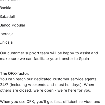
Bankia
Sabadell
Banco Popular
Ibercaja
Unicaja
Our customer support team will be happy to assist and
make sure we can facilitate your transfer to Spain
The OFX-factor:
You can reach our dedicated customer service agents
24/7 (including weekends and most holidays). When
others are closed, we’re open - we’re here for you.
When you use OFX, you’ll get fast, efficient service, and