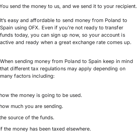
You send the money to us, and we send it to your recipient.
It’s easy and affordable to send money from Poland to
Spain using OFX. Even if you’re not ready to transfer
funds today, you can sign up now, so your account is
active and ready when a great exchange rate comes up.
When sending money from Poland to Spain keep in mind
that different tax regulations may apply depending on
many factors including:
how the money is going to be used.
how much you are sending.
the source of the funds.
if the money has been taxed elsewhere.