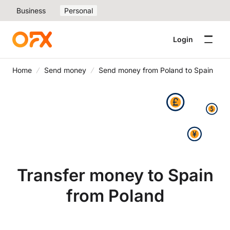
Business
Personal
Login
Home
Send money
Send money from Poland to Spain
Transfer money to Spain
from Poland