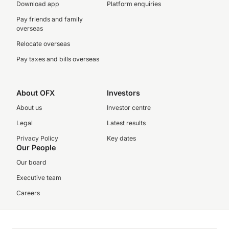
Download app
Platform enquiries
Pay friends and family
overseas
Relocate overseas
Pay taxes and bills overseas
About OFX
Investors
About us
Investor centre
Legal
Latest results
Privacy Policy
Key dates
Our People
Our board
Executive team
Careers