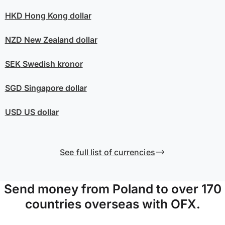
HKD
Hong Kong dollar
NZD
New Zealand dollar
SEK
Swedish kronor
SGD
Singapore dollar
USD
US dollar
See full list of currencies
Send money from Poland to over 170
countries overseas with OFX.