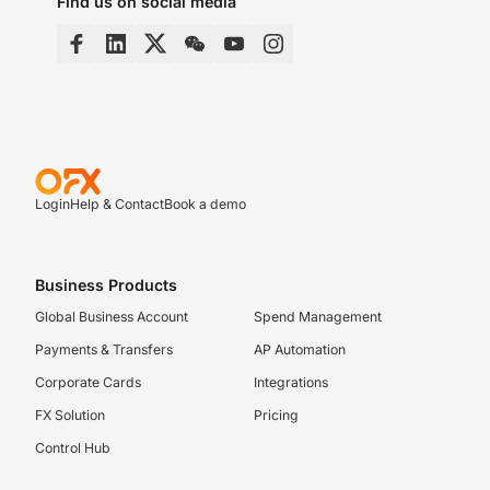
Find us on social media
Login
Help & Contact
Book a demo
Business Products
Global Business Account
Spend Management
Payments & Transfers
AP Automation
Corporate Cards
Integrations
FX Solution
Pricing
Control Hub