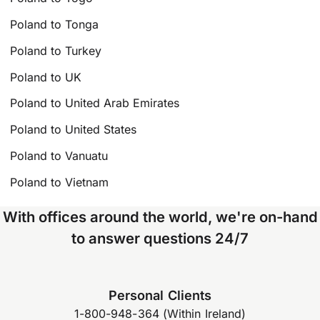
Poland to Tonga
Poland to Turkey
Poland to UK
Poland to United Arab Emirates
Poland to United States
Poland to Vanuatu
Poland to Vietnam
With offices around the world, we're on-hand
to answer questions 24/7
Personal Clients
1-800-948-364 (Within Ireland)