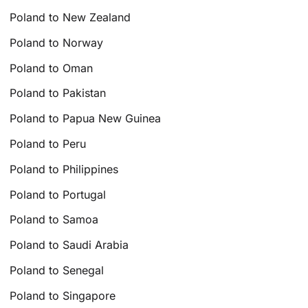
Poland to New Zealand
Poland to Norway
Poland to Oman
Poland to Pakistan
Poland to Papua New Guinea
Poland to Peru
Poland to Philippines
Poland to Portugal
Poland to Samoa
Poland to Saudi Arabia
Poland to Senegal
Poland to Singapore