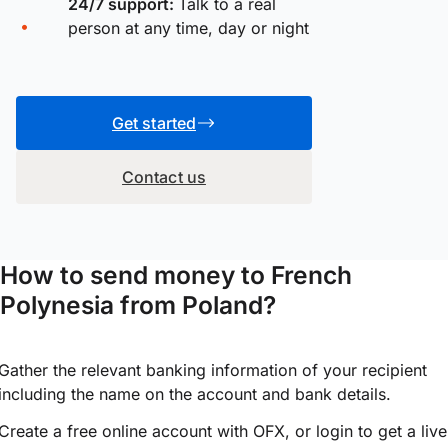
24/7 support:
Talk to a real
person at any time, day or night
Get started
Contact us
How to send money to French
Polynesia from Poland?
Gather the relevant banking information of your recipient
including the name on the account and bank details.
Create a free online account with OFX, or
login
to get a live