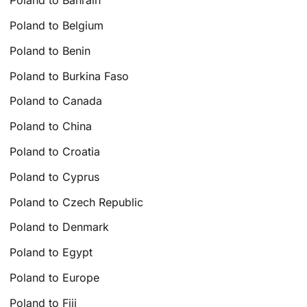
Poland to Bahrain
Poland to Belgium
Poland to Benin
Poland to Burkina Faso
Poland to Canada
Poland to China
Poland to Croatia
Poland to Cyprus
Poland to Czech Republic
Poland to Denmark
Poland to Egypt
Poland to Europe
Poland to Fiji