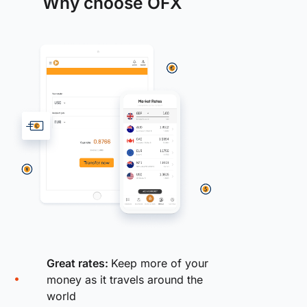
Why choose OFX
Great rates:
Keep more of your
money as it travels around the
world