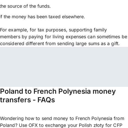
the source of the funds.
if the money has been taxed elsewhere.
For example, for tax purposes, supporting family
members by paying for living expenses can sometimes be
considered different from sending large sums as a gift.
Poland to French Polynesia money
transfers - FAQs
Wondering how to send money to French Polynesia from
Poland? Use OFX to exchange your Polish złoty for CFP