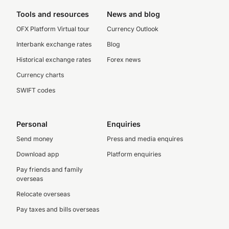
Tools and resources
News and blog
OFX Platform Virtual tour
Currency Outlook
Interbank exchange rates
Blog
Historical exchange rates
Forex news
Currency charts
SWIFT codes
Personal
Enquiries
Send money
Press and media enquires
Download app
Platform enquiries
Pay friends and family
overseas
Relocate overseas
Pay taxes and bills overseas