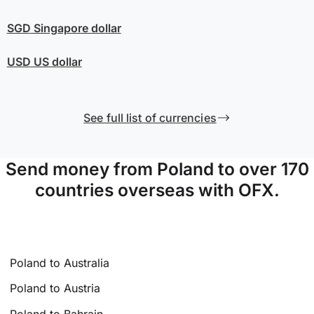
SGD
Singapore dollar
USD
US dollar
See full list of currencies
Send money from Poland to over 170
countries overseas with OFX.
Poland to Australia
Poland to Austria