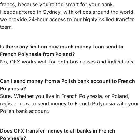
francs, because you’re too smart for your bank.
Headquartered in Sydney, with offices around the world,
we provide 24-hour access to our highly skilled transfer
team.
Is there any limit on how much money I can send to
French Polynesia from Poland?
No, OFX works well for both businesses and individuals.
Can I send money from a Polish bank account to French
Polynesia?
Sure. Whether you live in French Polynesia, or Poland,
register now
to
send money
to French Polynesia with your
Polish bank account.
Does OFX transfer money to all banks in French
Polynesia?