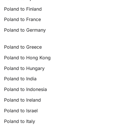
Poland to Finland
Poland to France
Poland to Germany
Poland to Greece
Poland to Hong Kong
Poland to Hungary
Poland to India
Poland to Indonesia
Poland to Ireland
Poland to Israel
Poland to Italy