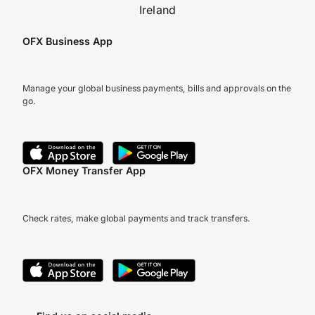
Ireland
OFX Business App
Manage your global business payments, bills and approvals on the
go.
OFX Money Transfer App
Check rates, make global payments and track transfers.