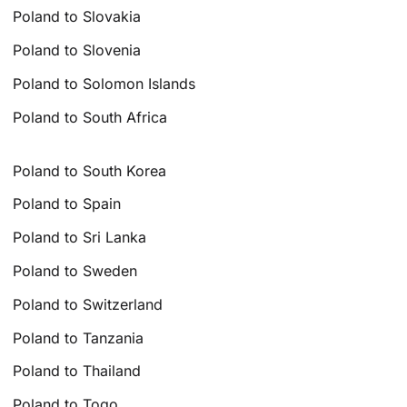
Poland to Slovakia
Poland to Slovenia
Poland to Solomon Islands
Poland to South Africa
Poland to South Korea
Poland to Spain
Poland to Sri Lanka
Poland to Sweden
Poland to Switzerland
Poland to Tanzania
Poland to Thailand
Poland to Togo