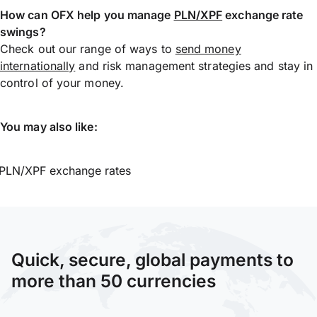
How can OFX help you manage
PLN/XPF
exchange rate
swings?
Check out our range of ways to
send money
internationally
and risk management strategies and stay in
control of your money.
You may also like:
PLN/XPF exchange rates
Quick, secure, global payments to
more than 50 currencies