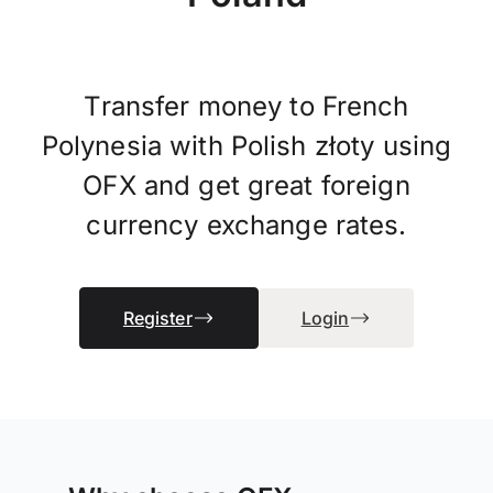
Transfer money to French
Polynesia with Polish złoty using
OFX and get great foreign
currency exchange rates.
Register
Login