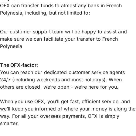
OFX can transfer funds to almost any bank in French
Polynesia, including, but not limited to:
Our customer support team will be happy to assist and
make sure we can facilitate your transfer to French
Polynesia
The OFX-factor:
You can reach our dedicated customer service agents
24/7 (including weekends and most holidays). When
others are closed, we’re open - we’re here for you.
When you use OFX, you’ll get fast, efficient service, and
we’ll keep you informed of where your money is along the
way. For all your overseas payments, OFX is simply
smarter.