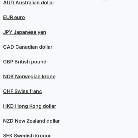
AUD
Australian dollar
EUR
euro
JPY
Japanese yen
CAD
Canadian dollar
GBP
British pound
NOK
Norwegian krone
CHF
Swiss franc
HKD
Hong Kong dollar
NZD
New Zealand dollar
SEK
Swedish kronor