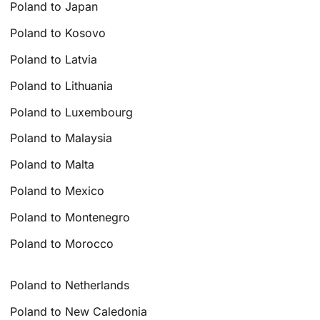
Poland to Japan
Poland to Kosovo
Poland to Latvia
Poland to Lithuania
Poland to Luxembourg
Poland to Malaysia
Poland to Malta
Poland to Mexico
Poland to Montenegro
Poland to Morocco
Poland to Netherlands
Poland to New Caledonia