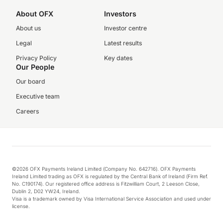
About OFX
Investors
About us
Investor centre
Legal
Latest results
Privacy Policy
Key dates
Our People
Our board
Executive team
Careers
©2026 OFX Payments Ireland Limited (Company No. 642716). OFX Payments
Ireland Limited trading as OFX is regulated by the Central Bank of Ireland (Firm Ref.
No. C190174). Our registered office address is Fitzwilliam Court, 2 Leeson Close,
Dublin 2, D02 YW24, Ireland.
Visa is a trademark owned by Visa International Service Association and used under
license.