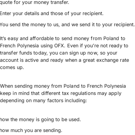
quote for your money transfer.
Enter your details and those of your recipient.
You send the money to us, and we send it to your recipient.
It’s easy and affordable to send money from Poland to
French Polynesia using OFX. Even if you’re not ready to
transfer funds today, you can sign up now, so your
account is active and ready when a great exchange rate
comes up.
When sending money from Poland to French Polynesia
keep in mind that different tax regulations may apply
depending on many factors including:
how the money is going to be used.
how much you are sending.