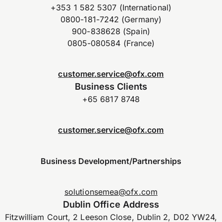
+353 1 582 5307 (International)
0800-181-7242 (Germany)
900-838628 (Spain)
0805-080584 (France)
customer.service@ofx.com
Business Clients
+65 6817 8748
customer.service@ofx.com
Business Development/Partnerships
solutionsemea@ofx.com
Dublin Office Address
Fitzwilliam Court, 2 Leeson Close, Dublin 2, D02 YW24,