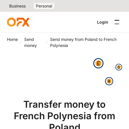
Business
Personal
Login
Home
Send
Send money from Poland to French
money
Polynesia
Transfer money to
French Polynesia from
Poland