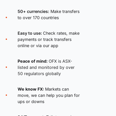
50+ currencies:
Make transfers
to over 170 countries
Easy to use:
Check rates, make
payments or track transfers
online or via our app
Peace of mind:
OFX is ASX-
listed and monitored by over
50 regulators globally
We know FX:
Markets can
move, we can help you plan for
ups or downs