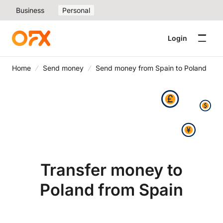
Business
Personal
Login
Home
Send money
Send money from Spain to Poland
Transfer money to
Poland from Spain