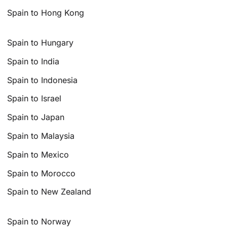
Spain to Hong Kong
Spain to Hungary
Spain to India
Spain to Indonesia
Spain to Israel
Spain to Japan
Spain to Malaysia
Spain to Mexico
Spain to Morocco
Spain to New Zealand
Spain to Norway