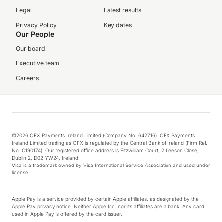
Legal
Latest results
Privacy Policy
Key dates
Our People
Our board
Executive team
Careers
©2026 OFX Payments Ireland Limited (Company No. 642716). OFX Payments
Ireland Limited trading as OFX is regulated by the Central Bank of Ireland (Firm Ref.
No. C190174). Our registered office address is Fitzwilliam Court, 2 Leeson Close,
Dublin 2, D02 YW24, Ireland.
Visa is a trademark owned by Visa International Service Association and used under
license.
Apple Pay is a service provided by certain Apple affiliates, as designated by the
Apple Pay privacy notice. Neither Apple Inc. nor its affiliates are a bank. Any card
used in Apple Pay is offered by the card issuer.