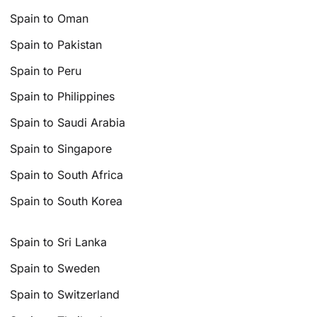
Spain to Oman
Spain to Pakistan
Spain to Peru
Spain to Philippines
Spain to Saudi Arabia
Spain to Singapore
Spain to South Africa
Spain to South Korea
Spain to Sri Lanka
Spain to Sweden
Spain to Switzerland