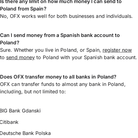
Is there any limit on how much money I can send to
Poland from Spain?
No, OFX works well for both businesses and individuals.
Can I send money from a Spanish bank account to
Poland?
Sure. Whether you live in Poland, or Spain,
register now
to
send money
to Poland with your Spanish bank account.
Does OFX transfer money to all banks in Poland?
OFX can transfer funds to almost any bank in Poland,
including, but not limited to:
BIG Bank Gdanski
Citibank
Deutsche Bank Polska