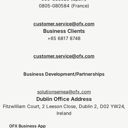
0805-080584 (France)
customer.service@ofx.com
Business Clients
+65 6817 8748
customer.service@ofx.com
Business Development/Partnerships
solutionsemea@ofx.com
Dublin Office Address
Fitzwilliam Court, 2 Leeson Close, Dublin 2, D02 YW24,
Ireland
OFX Business App