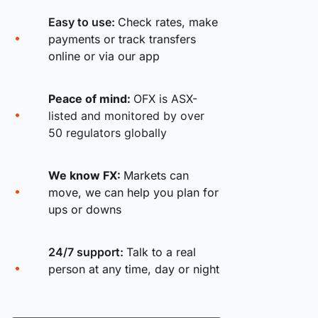
Easy to use:
Check rates, make
payments or track transfers
online or via our app
Peace of mind:
OFX is ASX-
listed and monitored by over
50 regulators globally
We know FX:
Markets can
move, we can help you plan for
ups or downs
24/7 support:
Talk to a real
person at any time, day or night