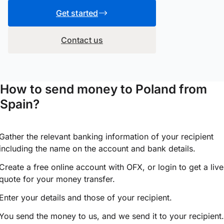
Get started
Contact us
How to send money to Poland from
Spain?
Gather the relevant banking information of your recipient
including the name on the account and bank details.
Create a free online account with OFX, or
login
to get a live
quote for your money transfer.
Enter your details and those of your recipient.
You send the money to us, and we send it to your recipient.