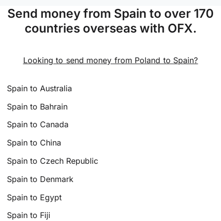
Send money from Spain to over 170
countries overseas with OFX.
Looking to send money from Poland to Spain?
Spain to Australia
Spain to Bahrain
Spain to Canada
Spain to China
Spain to Czech Republic
Spain to Denmark
Spain to Egypt
Spain to Fiji