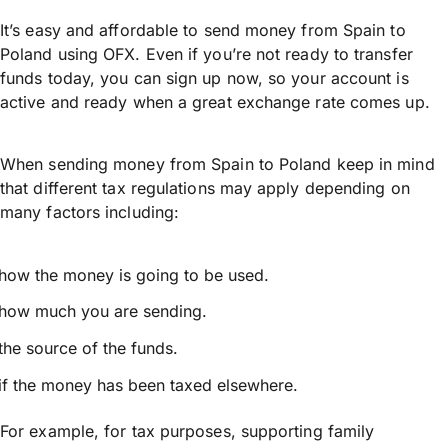
It’s easy and affordable to send money from Spain to
Poland using OFX. Even if you’re not ready to transfer
funds today, you can sign up now, so your account is
active and ready when a great exchange rate comes up.
When sending money from Spain to Poland keep in mind
that different tax regulations may apply depending on
many factors including:
how the money is going to be used.
how much you are sending.
the source of the funds.
if the money has been taxed elsewhere.
For example, for tax purposes, supporting family