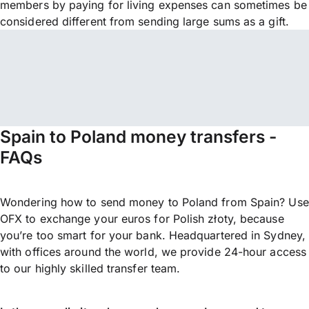
members by paying for living expenses can sometimes be
considered different from sending large sums as a gift.
Spain to Poland money transfers -
FAQs
Wondering how to send money to Poland from Spain? Use
OFX to exchange your euros for Polish złoty, because
you’re too smart for your bank. Headquartered in Sydney,
with offices around the world, we provide 24-hour access
to our highly skilled transfer team.