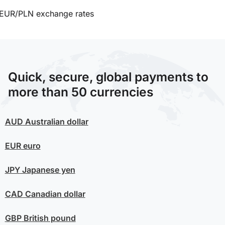
EUR/PLN exchange rates
Quick, secure, global payments to
more than 50 currencies
AUD
Australian dollar
EUR
euro
JPY
Japanese yen
CAD
Canadian dollar
GBP
British pound