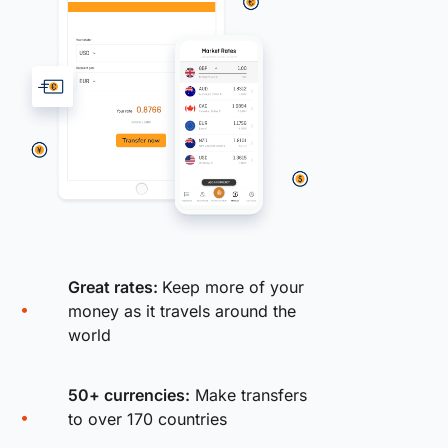
Great rates:
Keep more of your
money as it travels around the
world
50+ currencies:
Make transfers
to over 170 countries