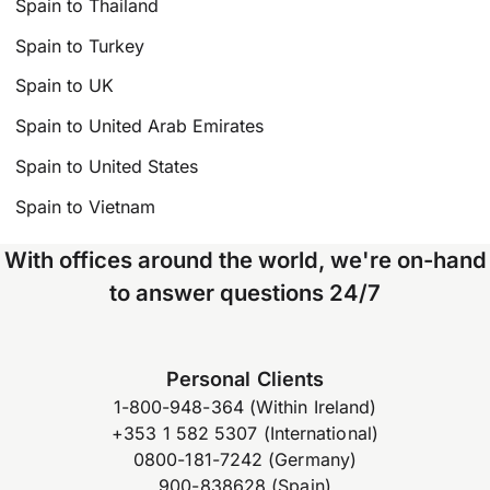
Spain to Thailand
Spain to Turkey
Spain to UK
Spain to United Arab Emirates
Spain to United States
Spain to Vietnam
With offices around the world, we're on-hand
to answer questions 24/7
Personal Clients
1-800-948-364 (Within Ireland)
+353 1 582 5307 (International)
0800-181-7242 (Germany)
900-838628 (Spain)