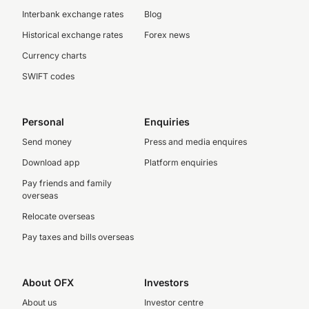
Interbank exchange rates
Blog
Historical exchange rates
Forex news
Currency charts
SWIFT codes
Personal
Enquiries
Send money
Press and media enquires
Download app
Platform enquiries
Pay friends and family
overseas
Relocate overseas
Pay taxes and bills overseas
About OFX
Investors
About us
Investor centre