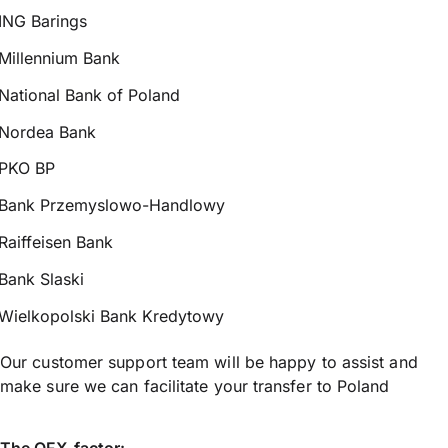
ING Barings
Millennium Bank
National Bank of Poland
Nordea Bank
PKO BP
Bank Przemyslowo-Handlowy
Raiffeisen Bank
Bank Slaski
Wielkopolski Bank Kredytowy
Our customer support team will be happy to assist and
make sure we can facilitate your transfer to Poland