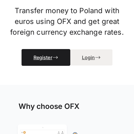
Transfer money to Poland with
euros using OFX and get great
foreign currency exchange rates.
Register
Login
Why choose OFX