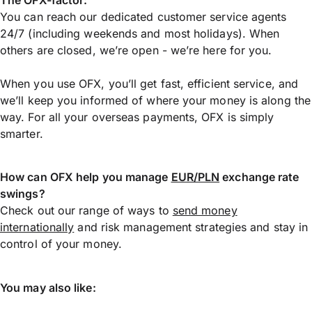
The OFX-factor:
You can reach our dedicated customer service agents
24/7 (including weekends and most holidays). When
others are closed, we’re open - we’re here for you.
When you use OFX, you’ll get fast, efficient service, and
we’ll keep you informed of where your money is along the
way. For all your overseas payments, OFX is simply
smarter.
How can OFX help you manage
EUR/PLN
exchange rate
swings?
Check out our range of ways to
send money
internationally
and risk management strategies and stay in
control of your money.
You may also like: