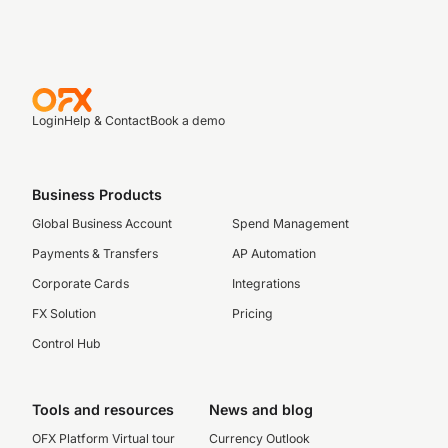
Login
Help & Contact
Book a demo
Business Products
Global Business Account
Spend Management
Payments & Transfers
AP Automation
Corporate Cards
Integrations
FX Solution
Pricing
Control Hub
Tools and resources
News and blog
OFX Platform Virtual tour
Currency Outlook