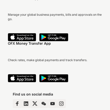
Manage your global business payments, bills and approvals on the
go.
OFX Money Transfer App
Check rates, make global payments and track transfers.
Find us on social media