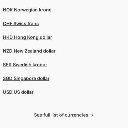
NOK
Norwegian krone
CHF
Swiss franc
HKD
Hong Kong dollar
NZD
New Zealand dollar
SEK
Swedish kronor
SGD
Singapore dollar
USD
US dollar
See full list of currencies