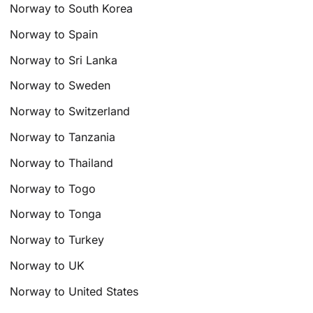
Norway to South Korea
Norway to Spain
Norway to Sri Lanka
Norway to Sweden
Norway to Switzerland
Norway to Tanzania
Norway to Thailand
Norway to Togo
Norway to Tonga
Norway to Turkey
Norway to UK
Norway to United States