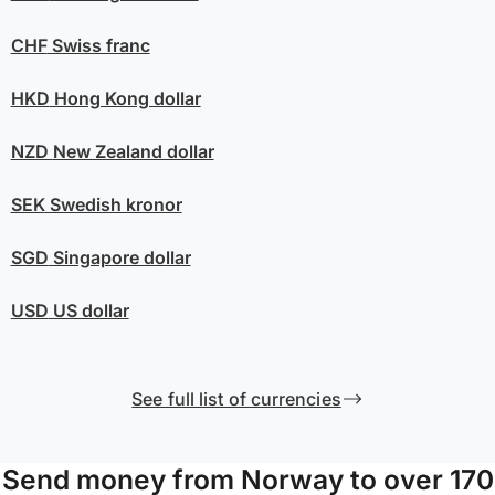
CHF
Swiss franc
HKD
Hong Kong dollar
NZD
New Zealand dollar
SEK
Swedish kronor
SGD
Singapore dollar
USD
US dollar
See full list of currencies
Send money from Norway to over 170