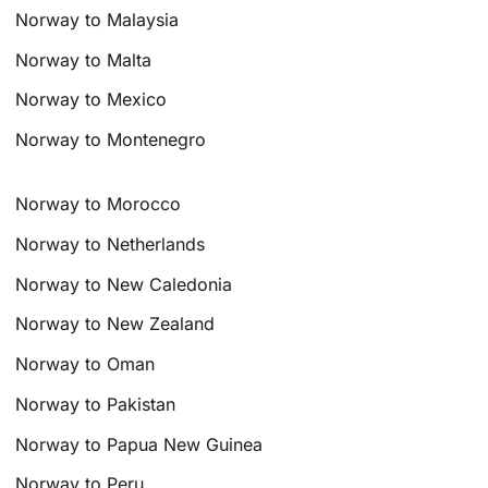
Norway to Malaysia
Norway to Malta
Norway to Mexico
Norway to Montenegro
Norway to Morocco
Norway to Netherlands
Norway to New Caledonia
Norway to New Zealand
Norway to Oman
Norway to Pakistan
Norway to Papua New Guinea
Norway to Peru