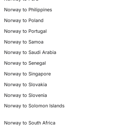
Norway to Philippines
Norway to Poland
Norway to Portugal
Norway to Samoa
Norway to Saudi Arabia
Norway to Senegal
Norway to Singapore
Norway to Slovakia
Norway to Slovenia
Norway to Solomon Islands
Norway to South Africa