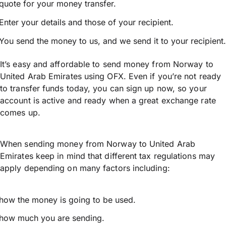
quote for your money transfer.
Enter your details and those of your recipient.
You send the money to us, and we send it to your recipient.
It’s easy and affordable to send money from Norway to
United Arab Emirates using OFX. Even if you’re not ready
to transfer funds today, you can sign up now, so your
account is active and ready when a great exchange rate
comes up.
When sending money from Norway to United Arab
Emirates keep in mind that different tax regulations may
apply depending on many factors including:
how the money is going to be used.
how much you are sending.