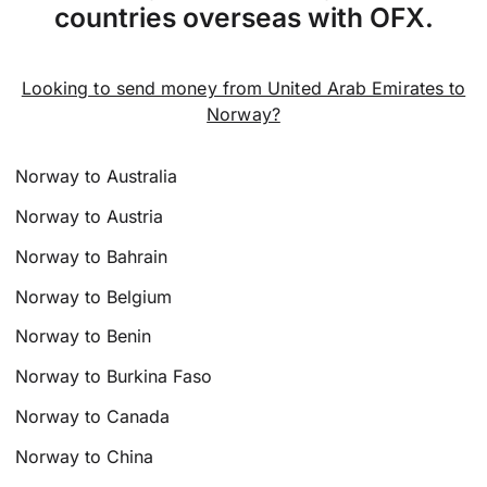
countries overseas with OFX.
Looking to send money from United Arab Emirates to
Norway?
Norway to Australia
Norway to Austria
Norway to Bahrain
Norway to Belgium
Norway to Benin
Norway to Burkina Faso
Norway to Canada
Norway to China