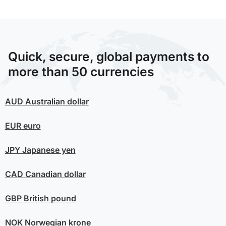
Quick, secure, global payments to
more than 50 currencies
AUD
Australian dollar
EUR
euro
JPY
Japanese yen
CAD
Canadian dollar
GBP
British pound
NOK
Norwegian krone