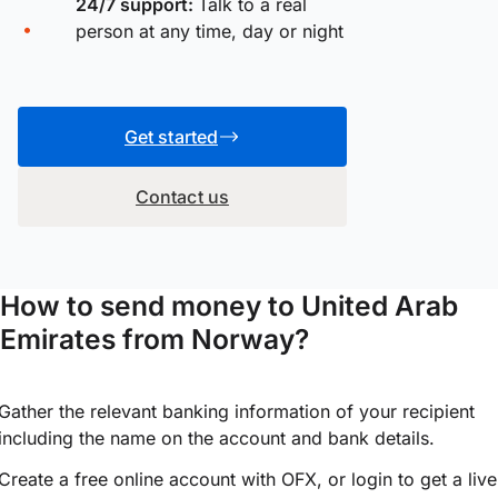
24/7 support:
Talk to a real
person at any time, day or night
Get started
Contact us
How to send money to United Arab
Emirates from Norway?
Gather the relevant banking information of your recipient
including the name on the account and bank details.
Create a free online account with OFX, or
login
to get a live