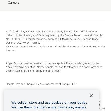
Careers
©2026 OFX Payments Ireland Limited (Company No. 642716). OFX Payments
Ireland Limited trading as OFX is regulated by the Central Bank of Ireland (Firm Ref.
No. C190174). Our registered office address is Fitzwilliam Court, 2 Leeson Close,
Dublin 2, D02 YW24, Ireland.
Visa is a trademark owned by Visa International Service Association and used under
license.
Apple Pay is a service provided by certain Apple affiliates, as designated by the
Apple Pay privacy notice. Neither Apple Inc. nor its affiliates are a bank. Any card
used in Apple Pay is offered by the card issuer.
Google Play and Google Pay are trademarks of Google LLC.
*Cashback rewards are only available to those OFX Clients who are on an OFX
Full-Suite plan or an OFX Custom plan, as each of those terms are defined in the
We collect, store and use cookies on your device.
Subscription Agreement (Business). You can earn 0.5% cashback rewards when
We use them to enhance site navigation, analyse
you make Qualifying Purchases using an OFX Card issued to you and this OFX Card