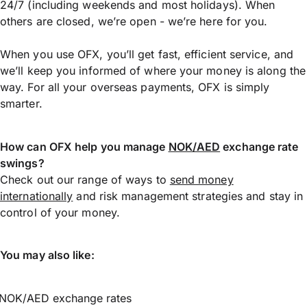
24/7 (including weekends and most holidays). When
others are closed, we’re open - we’re here for you.
When you use OFX, you’ll get fast, efficient service, and
we’ll keep you informed of where your money is along the
way. For all your overseas payments, OFX is simply
smarter.
How can OFX help you manage
NOK/AED
exchange rate
swings?
Check out our range of ways to
send money
internationally
and risk management strategies and stay in
control of your money.
You may also like:
NOK/AED exchange rates