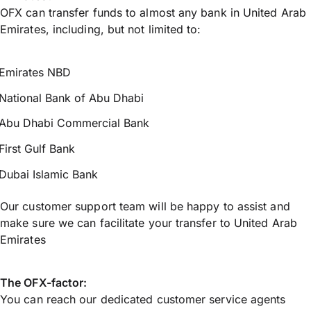
OFX can transfer funds to almost any bank in United Arab
Emirates, including, but not limited to:
Emirates NBD
National Bank of Abu Dhabi
Abu Dhabi Commercial Bank
First Gulf Bank
Dubai Islamic Bank
Our customer support team will be happy to assist and
make sure we can facilitate your transfer to United Arab
Emirates
The OFX-factor:
You can reach our dedicated customer service agents