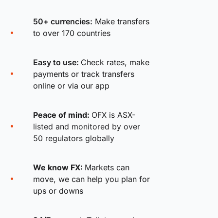
50+ currencies:
Make transfers
to over 170 countries
Easy to use:
Check rates, make
payments or track transfers
online or via our app
Peace of mind:
OFX is ASX-
listed and monitored by over
50 regulators globally
We know FX:
Markets can
move, we can help you plan for
ups or downs