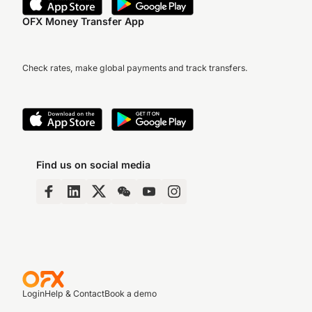
OFX Money Transfer App
Check rates, make global payments and track transfers.
Find us on social media
Login
Help & Contact
Book a demo