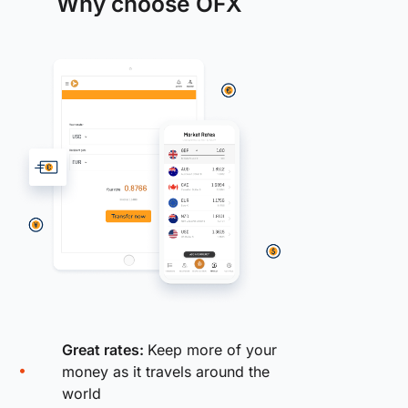
Why choose OFX
Great rates:
Keep more of your
money as it travels around the
world