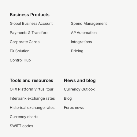
Business Products
Global Business Account
Spend Management
Payments & Transfers
AP Automation
Corporate Cards
Integrations
FX Solution
Pricing
Control Hub
Tools and resources
News and blog
OFX Platform Virtual tour
Currency Outlook
Interbank exchange rates
Blog
Historical exchange rates
Forex news
Currency charts
SWIFT codes