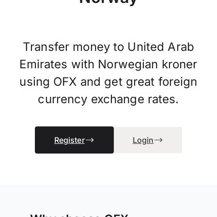
Transfer money to United Arab
Emirates with Norwegian kroner
using OFX and get great foreign
currency exchange rates.
Register
Login