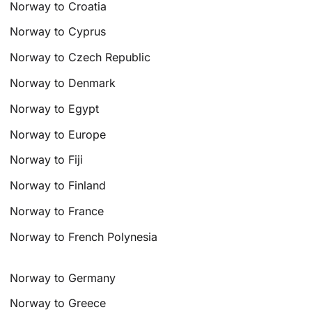
Norway to Croatia
Norway to Cyprus
Norway to Czech Republic
Norway to Denmark
Norway to Egypt
Norway to Europe
Norway to Fiji
Norway to Finland
Norway to France
Norway to French Polynesia
Norway to Germany
Norway to Greece