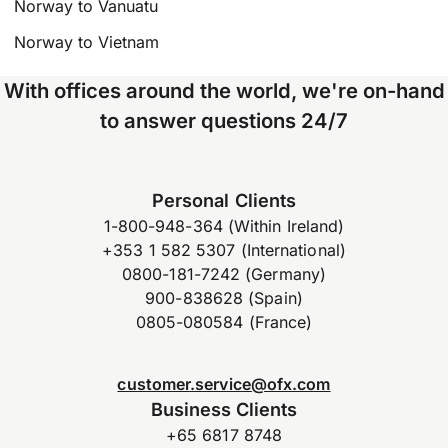
Norway to Vanuatu
Norway to Vietnam
With offices around the world, we're on-hand
to answer questions 24/7
Personal Clients
1-800-948-364 (Within Ireland)
+353 1 582 5307 (International)
0800-181-7242 (Germany)
900-838628 (Spain)
0805-080584 (France)
customer.service@ofx.com
Business Clients
+65 6817 8748