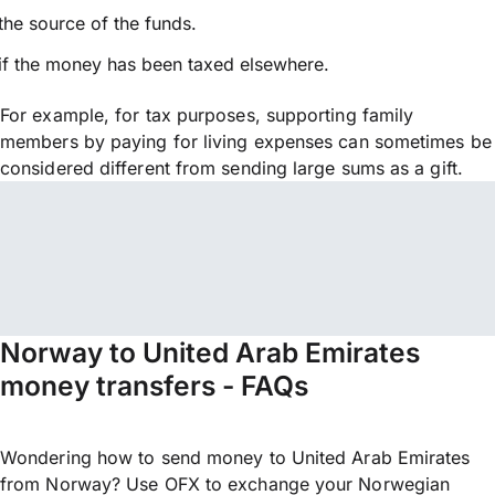
the source of the funds.
if the money has been taxed elsewhere.
For example, for tax purposes, supporting family
members by paying for living expenses can sometimes be
considered different from sending large sums as a gift.
Norway to United Arab Emirates
money transfers - FAQs
Wondering how to send money to United Arab Emirates
from Norway? Use OFX to exchange your Norwegian