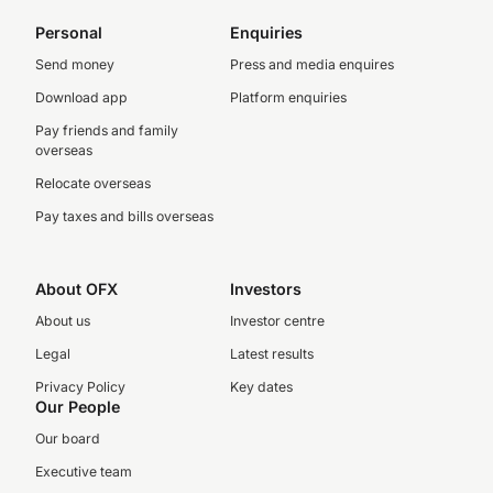
Personal
Enquiries
Send money
Press and media enquires
Download app
Platform enquiries
Pay friends and family
overseas
Relocate overseas
Pay taxes and bills overseas
About OFX
Investors
About us
Investor centre
Legal
Latest results
Privacy Policy
Key dates
Our People
Our board
Executive team