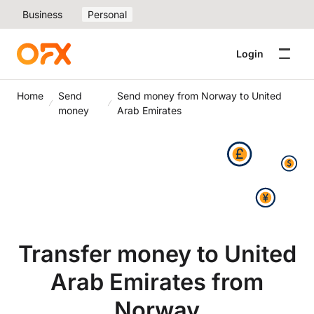
Business
Personal
Login
Home
Send
Send money from Norway to United
money
Arab Emirates
Transfer money to United
Arab Emirates from
Norway