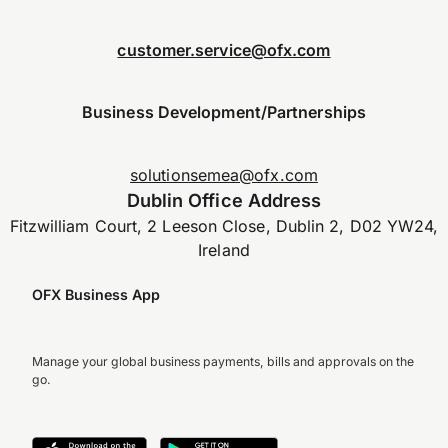
customer.service@ofx.com
Business Development/Partnerships
solutionsemea@ofx.com
Dublin Office Address
Fitzwilliam Court, 2 Leeson Close, Dublin 2, D02 YW24,
Ireland
OFX Business App
Manage your global business payments, bills and approvals on the
go.