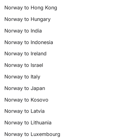
Norway to Hong Kong
Norway to Hungary
Norway to India
Norway to Indonesia
Norway to Ireland
Norway to Israel
Norway to Italy
Norway to Japan
Norway to Kosovo
Norway to Latvia
Norway to Lithuania
Norway to Luxembourg