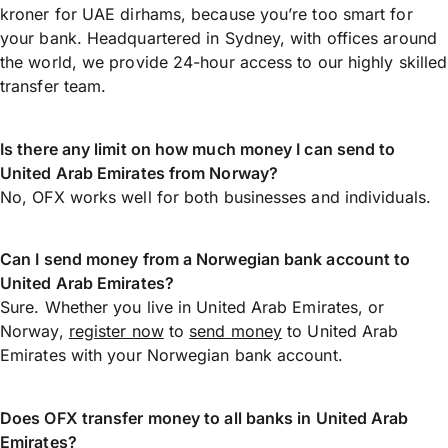
kroner for UAE dirhams, because you’re too smart for
your bank. Headquartered in Sydney, with offices around
the world, we provide 24-hour access to our highly skilled
transfer team.
Is there any limit on how much money I can send to
United Arab Emirates from Norway?
No, OFX works well for both businesses and individuals.
Can I send money from a Norwegian bank account to
United Arab Emirates?
Sure. Whether you live in United Arab Emirates, or
Norway,
register now
to
send money
to United Arab
Emirates with your Norwegian bank account.
Does OFX transfer money to all banks in United Arab
Emirates?