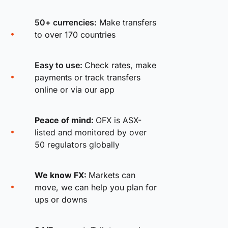
50+ currencies:
Make transfers
to over 170 countries
Easy to use:
Check rates, make
payments or track transfers
online or via our app
Peace of mind:
OFX is ASX-
listed and monitored by over
50 regulators globally
We know FX:
Markets can
move, we can help you plan for
ups or downs