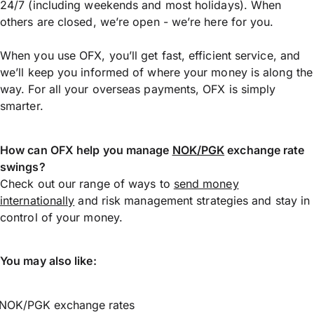
24/7 (including weekends and most holidays). When
others are closed, we’re open - we’re here for you.
When you use OFX, you’ll get fast, efficient service, and
we’ll keep you informed of where your money is along the
way. For all your overseas payments, OFX is simply
smarter.
How can OFX help you manage
NOK/PGK
exchange rate
swings?
Check out our range of ways to
send money
internationally
and risk management strategies and stay in
control of your money.
You may also like:
NOK/PGK exchange rates