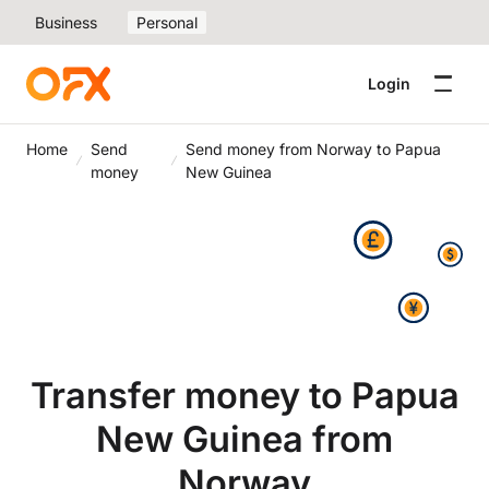
Business
Personal
Login
Home
Send
Send money from Norway to Papua
money
New Guinea
Transfer money to Papua
New Guinea from
Norway