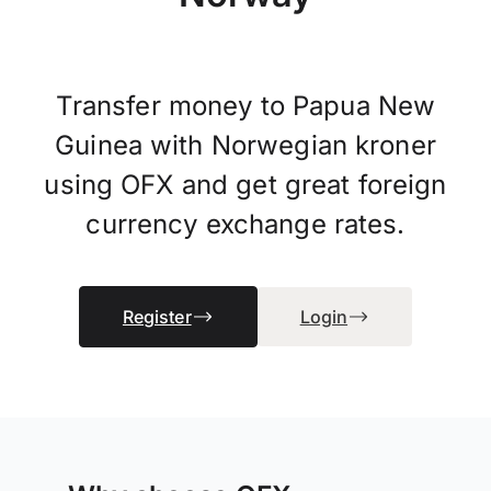
Transfer money to Papua New
Guinea with Norwegian kroner
using OFX and get great foreign
currency exchange rates.
Register
Login