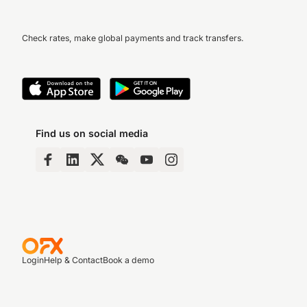
Check rates, make global payments and track transfers.
Find us on social media
Login
Help & Contact
Book a demo