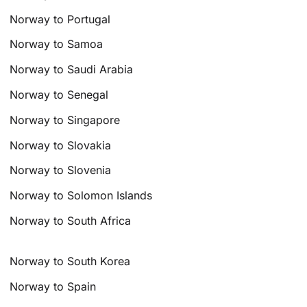
Norway to Portugal
Norway to Samoa
Norway to Saudi Arabia
Norway to Senegal
Norway to Singapore
Norway to Slovakia
Norway to Slovenia
Norway to Solomon Islands
Norway to South Africa
Norway to South Korea
Norway to Spain