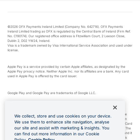
©2026 OFX Payments Ireland Limited (Company No. 642716). OFX Payments
Ireland Limited trading as OFX is regulated by the Central Bank of Ireland (Firm Ref.
No. C190174). Our registered office address is Fitzwilliam Court, 2 Leeson Close,
Dublin 2, D02 YW24, Ireland.
Visa is a trademark owned by Visa International Service Association and used under
license.
Apple Pay is a service provided by certain Apple affiliates, as designated by the
Apple Pay privacy notice. Neither Apple Inc. nor its affiliates are a bank. Any card
used in Apple Pay is offered by the card issuer.
Google Play and Google Pay are trademarks of Google LLC.
*Cashback rewards are only available to those OFX Clients who are on an OFX
Full-Suite plan or an OFX Custom plan, as each of those terms are defined in the
We collect, store and use cookies on your device.
Subscription Agreement (Business). You can earn 0.5% cashback rewards when
We use them to enhance site navigation, analyse
you make Qualifying Purchases using an OFX Card issued to you and this OFX Card
our site and assist with marketing & insights. You
is linked to an OFX Business Account that is open, active and in good standing. The
OFX Card making the Qualifying Purchases can be a digital or a physical card and it
can find out more information in our Cookie
can also include any OFX Cards issued to Additional Cardholders. Any cashback
Policy.
Cookie Policy