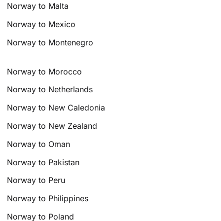
Norway to Malta
Norway to Mexico
Norway to Montenegro
Norway to Morocco
Norway to Netherlands
Norway to New Caledonia
Norway to New Zealand
Norway to Oman
Norway to Pakistan
Norway to Peru
Norway to Philippines
Norway to Poland