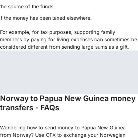
the source of the funds.
if the money has been taxed elsewhere.
For example, for tax purposes, supporting family
members by paying for living expenses can sometimes be
considered different from sending large sums as a gift.
Norway to Papua New Guinea money
transfers - FAQs
Wondering how to send money to Papua New Guinea
from Norway? Use OFX to exchange your Norwegian