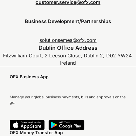
customer.service@ofx.com
Business Development/Partnerships
solutionsemea@ofx.com
Dublin Office Address
Fitzwilliam Court, 2 Leeson Close, Dublin 2, D02 YW24,
Ireland
OFX Business App
Manage your global business payments, bills and approvals on the
go.
OFX Money Transfer App