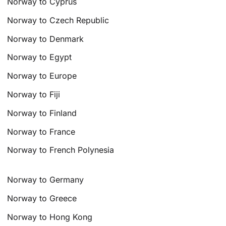
Norway to Cyprus
Norway to Czech Republic
Norway to Denmark
Norway to Egypt
Norway to Europe
Norway to Fiji
Norway to Finland
Norway to France
Norway to French Polynesia
Norway to Germany
Norway to Greece
Norway to Hong Kong