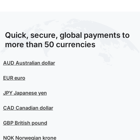
Quick, secure, global payments to
more than 50 currencies
AUD
Australian dollar
EUR
euro
JPY
Japanese yen
CAD
Canadian dollar
GBP
British pound
NOK
Norwegian krone