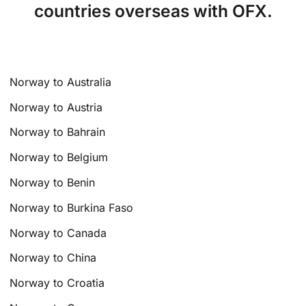
countries overseas with OFX.
Norway to Australia
Norway to Austria
Norway to Bahrain
Norway to Belgium
Norway to Benin
Norway to Burkina Faso
Norway to Canada
Norway to China
Norway to Croatia