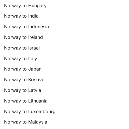
Norway to Hungary
Norway to India
Norway to Indonesia
Norway to Ireland
Norway to Israel
Norway to Italy
Norway to Japan
Norway to Kosovo
Norway to Latvia
Norway to Lithuania
Norway to Luxembourg
Norway to Malaysia