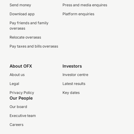
Send money
Press and media enquires
Download app
Platform enquiries
Pay friends and family
overseas
Relocate overseas
Pay taxes and bills overseas
About OFX
Investors
About us
Investor centre
Legal
Latest results
Privacy Policy
Key dates
Our People
Our board
Executive team
Careers