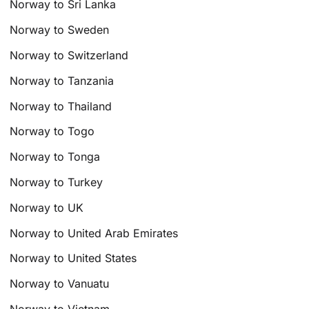
Norway to Sri Lanka
Norway to Sweden
Norway to Switzerland
Norway to Tanzania
Norway to Thailand
Norway to Togo
Norway to Tonga
Norway to Turkey
Norway to UK
Norway to United Arab Emirates
Norway to United States
Norway to Vanuatu