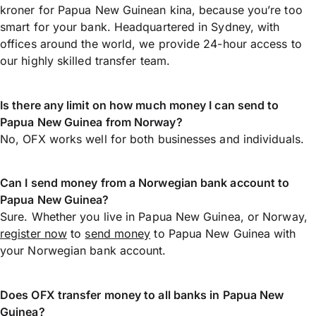
kroner for Papua New Guinean kina, because you’re too
smart for your bank. Headquartered in Sydney, with
offices around the world, we provide 24-hour access to
our highly skilled transfer team.
Is there any limit on how much money I can send to
Papua New Guinea from Norway?
No, OFX works well for both businesses and individuals.
Can I send money from a Norwegian bank account to
Papua New Guinea?
Sure. Whether you live in Papua New Guinea, or Norway,
register now
to
send money
to Papua New Guinea with
your Norwegian bank account.
Does OFX transfer money to all banks in Papua New
Guinea?