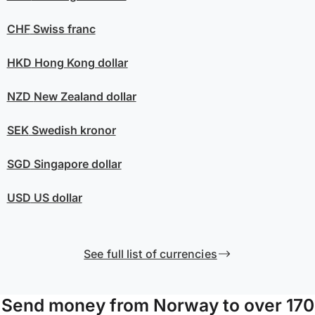
CHF
Swiss franc
HKD
Hong Kong dollar
NZD
New Zealand dollar
SEK
Swedish kronor
SGD
Singapore dollar
USD
US dollar
See full list of currencies
Send money from Norway to over 170