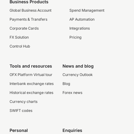
Business Products
Global Business Account
Spend Management
Payments & Transfers
AP Automation
Corporate Cards
Integrations
FX Solution
Pricing
Control Hub
Tools and resources
News and blog
OFX Platform Virtual tour
Currency Outlook
Interbank exchange rates
Blog
Historical exchange rates
Forex news
Currency charts
SWIFT codes
Personal
Enquiries