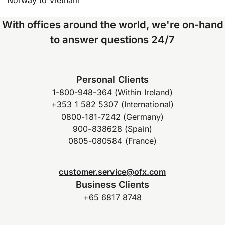
Norway to Vietnam
With offices around the world, we're on-hand
to answer questions 24/7
Personal Clients
1-800-948-364 (Within Ireland)
+353 1 582 5307 (International)
0800-181-7242 (Germany)
900-838628 (Spain)
0805-080584 (France)
customer.service@ofx.com
Business Clients
+65 6817 8748