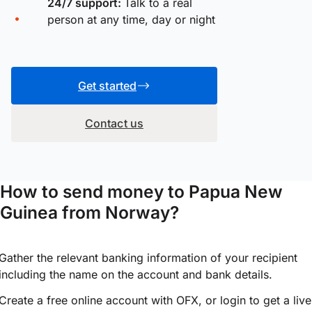
24/7 support:
Talk to a real
person at any time, day or night
Get started
Contact us
How to send money to Papua New
Guinea from Norway?
Gather the relevant banking information of your recipient
including the name on the account and bank details.
Create a free online account with OFX, or
login
to get a live