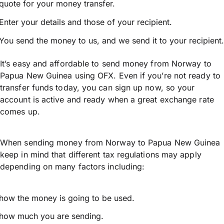
quote for your money transfer.
Enter your details and those of your recipient.
You send the money to us, and we send it to your recipient.
It’s easy and affordable to send money from Norway to
Papua New Guinea using OFX. Even if you’re not ready to
transfer funds today, you can sign up now, so your
account is active and ready when a great exchange rate
comes up.
When sending money from Norway to Papua New Guinea
keep in mind that different tax regulations may apply
depending on many factors including:
how the money is going to be used.
how much you are sending.