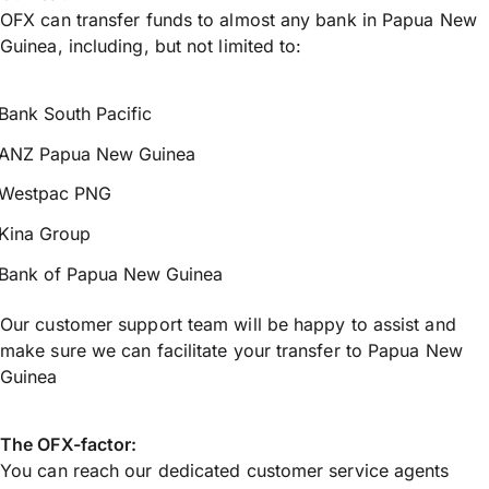
OFX can transfer funds to almost any bank in Papua New
Guinea, including, but not limited to:
Bank South Pacific
ANZ Papua New Guinea
Westpac PNG
Kina Group
Bank of Papua New Guinea
Our customer support team will be happy to assist and
make sure we can facilitate your transfer to Papua New
Guinea
The OFX-factor:
You can reach our dedicated customer service agents