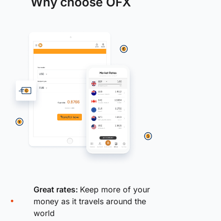
Why choose OFX
Great rates:
Keep more of your
money as it travels around the
world