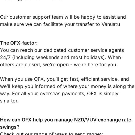
Our customer support team will be happy to assist and
make sure we can facilitate your transfer to Vanuatu
The OFX-factor:
You can reach our dedicated customer service agents
24/7 (including weekends and most holidays). When
others are closed, we’re open - we’re here for you.
When you use OFX, you’ll get fast, efficient service, and
we’ll keep you informed of where your money is along the
way. For all your overseas payments, OFX is simply
smarter.
How can OFX help you manage
NZD/VUV
exchange rate
swings?
Check out our range of ways to
send money