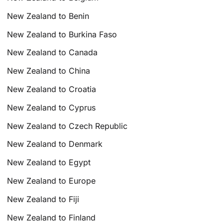
New Zealand to Benin
New Zealand to Burkina Faso
New Zealand to Canada
New Zealand to China
New Zealand to Croatia
New Zealand to Cyprus
New Zealand to Czech Republic
New Zealand to Denmark
New Zealand to Egypt
New Zealand to Europe
New Zealand to Fiji
New Zealand to Finland