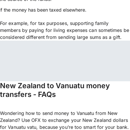
if the money has been taxed elsewhere.
For example, for tax purposes, supporting family
members by paying for living expenses can sometimes be
considered different from sending large sums as a gift.
New Zealand to Vanuatu money
transfers - FAQs
Wondering how to send money to Vanuatu from New
Zealand? Use OFX to exchange your New Zealand dollars
for Vanuatu vatu, because you’re too smart for your bank.