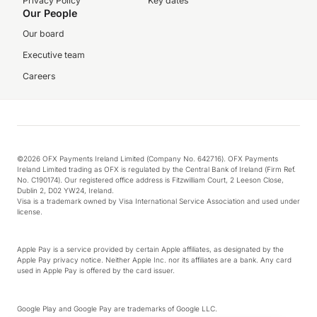
Privacy Policy
Key dates
Our People
Our board
Executive team
Careers
©2026 OFX Payments Ireland Limited (Company No. 642716). OFX Payments
Ireland Limited trading as OFX is regulated by the Central Bank of Ireland (Firm Ref.
No. C190174). Our registered office address is Fitzwilliam Court, 2 Leeson Close,
Dublin 2, D02 YW24, Ireland.
Visa is a trademark owned by Visa International Service Association and used under
license.
Apple Pay is a service provided by certain Apple affiliates, as designated by the
Apple Pay privacy notice. Neither Apple Inc. nor its affiliates are a bank. Any card
used in Apple Pay is offered by the card issuer.
Google Play and Google Pay are trademarks of Google LLC.