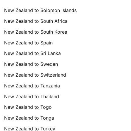
New Zealand to Solomon Islands
New Zealand to South Africa
New Zealand to South Korea
New Zealand to Spain
New Zealand to Sri Lanka
New Zealand to Sweden
New Zealand to Switzerland
New Zealand to Tanzania
New Zealand to Thailand
New Zealand to Togo
New Zealand to Tonga
New Zealand to Turkey