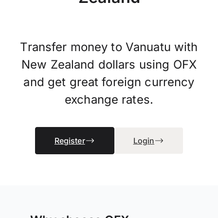
Transfer money to Vanuatu with
New Zealand dollars using OFX
and get great foreign currency
exchange rates.
Register
Login