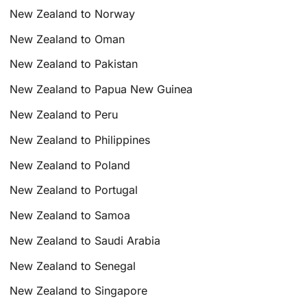
New Zealand to Norway
New Zealand to Oman
New Zealand to Pakistan
New Zealand to Papua New Guinea
New Zealand to Peru
New Zealand to Philippines
New Zealand to Poland
New Zealand to Portugal
New Zealand to Samoa
New Zealand to Saudi Arabia
New Zealand to Senegal
New Zealand to Singapore