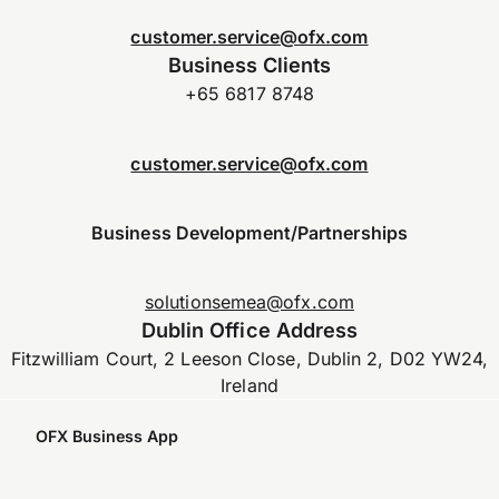
customer.service@ofx.com
Business Clients
+65 6817 8748
customer.service@ofx.com
Business Development/Partnerships
solutionsemea@ofx.com
Dublin Office Address
Fitzwilliam Court, 2 Leeson Close, Dublin 2, D02 YW24,
Ireland
OFX Business App