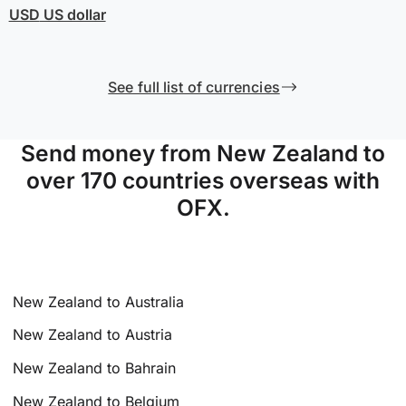
USD
US dollar
See full list of currencies
Send money from New Zealand to
over 170 countries overseas with
OFX.
New Zealand to Australia
New Zealand to Austria
New Zealand to Bahrain
New Zealand to Belgium