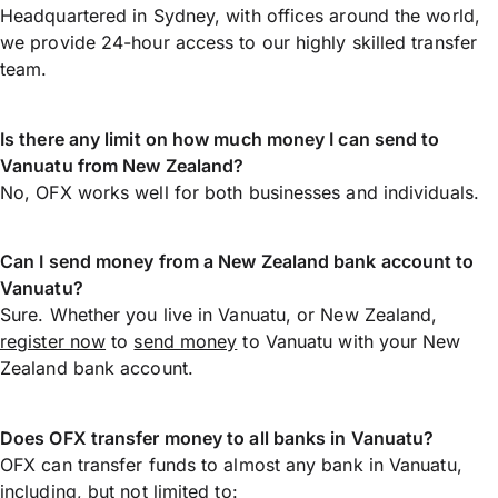
Headquartered in Sydney, with offices around the world,
we provide 24-hour access to our highly skilled transfer
team.
Is there any limit on how much money I can send to
Vanuatu from New Zealand?
No, OFX works well for both businesses and individuals.
Can I send money from a New Zealand bank account to
Vanuatu?
Sure. Whether you live in Vanuatu, or New Zealand,
register now
to
send money
to Vanuatu with your New
Zealand bank account.
Does OFX transfer money to all banks in Vanuatu?
OFX can transfer funds to almost any bank in Vanuatu,
including, but not limited to: