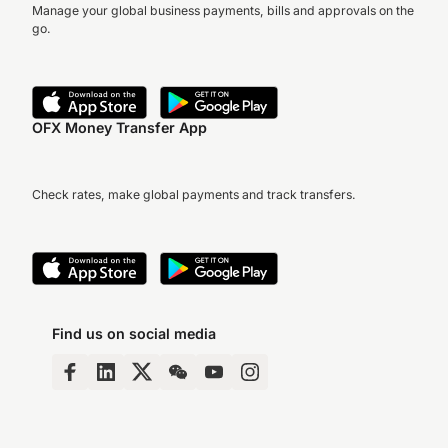
Manage your global business payments, bills and approvals on the
go.
OFX Money Transfer App
Check rates, make global payments and track transfers.
Find us on social media