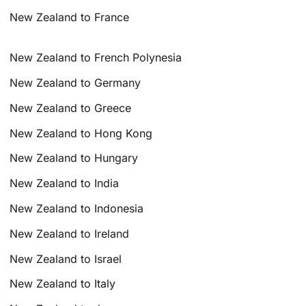
New Zealand to France
New Zealand to French Polynesia
New Zealand to Germany
New Zealand to Greece
New Zealand to Hong Kong
New Zealand to Hungary
New Zealand to India
New Zealand to Indonesia
New Zealand to Ireland
New Zealand to Israel
New Zealand to Italy