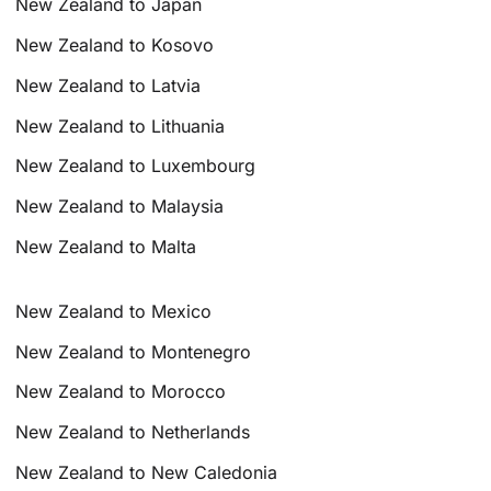
New Zealand to Japan
New Zealand to Kosovo
New Zealand to Latvia
New Zealand to Lithuania
New Zealand to Luxembourg
New Zealand to Malaysia
New Zealand to Malta
New Zealand to Mexico
New Zealand to Montenegro
New Zealand to Morocco
New Zealand to Netherlands
New Zealand to New Caledonia