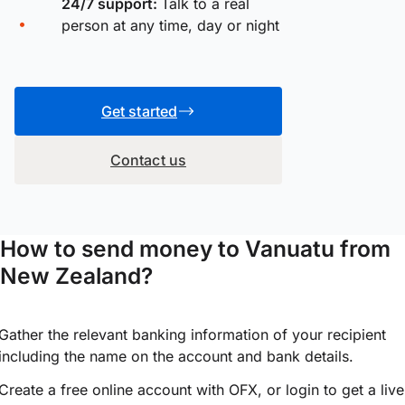
24/7 support:
Talk to a real
person at any time, day or night
Get started
Contact us
How to send money to Vanuatu from
New Zealand?
Gather the relevant banking information of your recipient
including the name on the account and bank details.
Create a free online account with OFX, or
login
to get a live