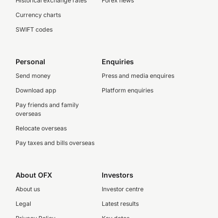
Historical exchange rates
Forex news
Currency charts
SWIFT codes
Personal
Enquiries
Send money
Press and media enquires
Download app
Platform enquiries
Pay friends and family
overseas
Relocate overseas
Pay taxes and bills overseas
About OFX
Investors
About us
Investor centre
Legal
Latest results