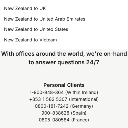
New Zealand to UK
New Zealand to United Arab Emirates
New Zealand to United States
New Zealand to Vietnam
With offices around the world, we're on-hand
to answer questions 24/7
Personal Clients
1-800-948-364 (Within Ireland)
+353 1 582 5307 (International)
0800-181-7242 (Germany)
900-838628 (Spain)
0805-080584 (France)