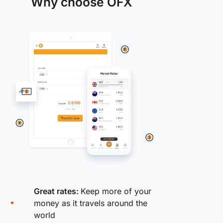
Why choose OFX
Great rates:
Keep more of your
money as it travels around the
world