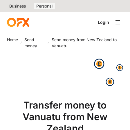
Business
Personal
Login
Home
Send
Send money from New Zealand to
money
Vanuatu
Transfer money to
Vanuatu from New
Zealand