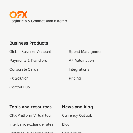
Login
Help & Contact
Book a demo
Business Products
Global Business Account
Spend Management
Payments & Transfers
AP Automation
Corporate Cards
Integrations
FX Solution
Pricing
Control Hub
Tools and resources
News and blog
OFX Platform Virtual tour
Currency Outlook
Interbank exchange rates
Blog