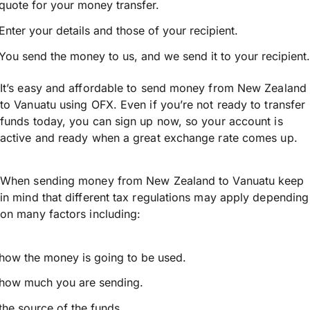
quote for your money transfer.
Enter your details and those of your recipient.
You send the money to us, and we send it to your recipient.
It’s easy and affordable to send money from New Zealand
to Vanuatu using OFX. Even if you’re not ready to transfer
funds today, you can sign up now, so your account is
active and ready when a great exchange rate comes up.
When sending money from New Zealand to Vanuatu keep
in mind that different tax regulations may apply depending
on many factors including:
how the money is going to be used.
how much you are sending.
the source of the funds.