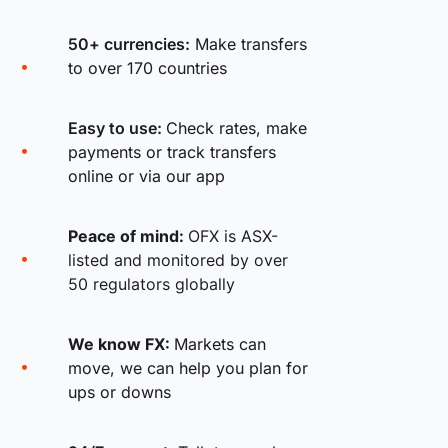
50+ currencies:
Make transfers
to over 170 countries
Easy to use:
Check rates, make
payments or track transfers
online or via our app
Peace of mind:
OFX is ASX-
listed and monitored by over
50 regulators globally
We know FX:
Markets can
move, we can help you plan for
ups or downs