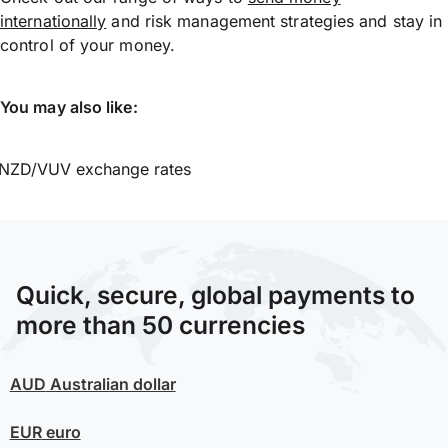
internationally
and risk management strategies and stay in
control of your money.
You may also like:
NZD/VUV exchange rates
Quick, secure, global payments to
more than 50 currencies
AUD
Australian dollar
EUR
euro