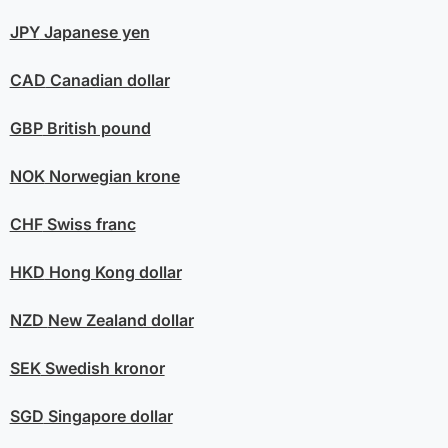
JPY
Japanese yen
CAD
Canadian dollar
GBP
British pound
NOK
Norwegian krone
CHF
Swiss franc
HKD
Hong Kong dollar
NZD
New Zealand dollar
SEK
Swedish kronor
SGD
Singapore dollar