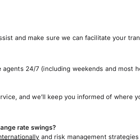
sist and make sure we can facilitate your tra
 agents 24/7 (including weekends and most ho
ervice, and we’ll keep you informed of where y
ange rate swings?
ternationally
and risk management strategies 