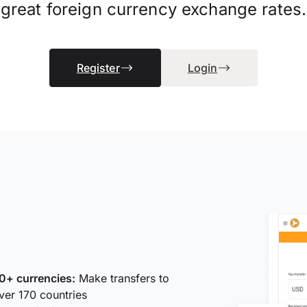
great foreign currency exchange rates.
Register
Login
0+ currencies:
Make transfers to
ver 170 countries