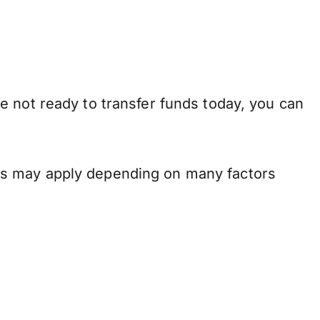
e not ready to transfer funds today, you can
ns may apply depending on many factors