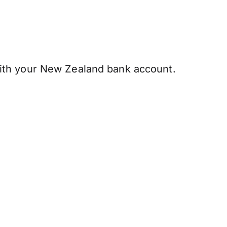
ith your New Zealand bank account.