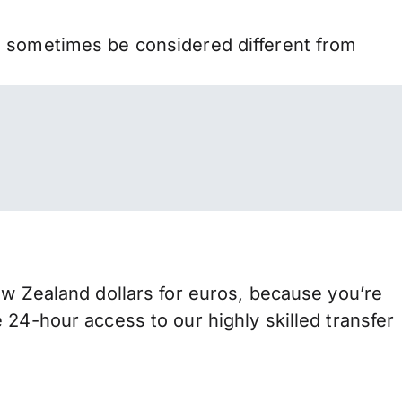
n sometimes be considered different from
Zealand dollars for euros, because you’re
 24-hour access to our highly skilled transfer