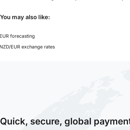
You may also like:
EUR forecasting
NZD/EUR exchange rates
Quick, secure, global paymen