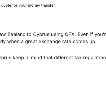
e quote for your money transfer.
ew Zealand to Cyprus using OFX. Even if you’r
eady when a great exchange rate comes up.
us keep in mind that different tax regulatio