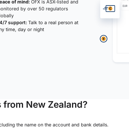
eace of mind:
OFX is ASX-listed and
onitored by over 50 regulators
lobally
4/7 support:
Talk to a real person at
ny time, day or night
s from New Zealand?
ncluding the name on the account and bank details.