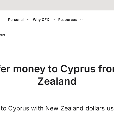
Personal
Why OFX
Resources
rus
fer money to Cyprus fr
Zealand
to Cyprus with New Zealand dollars u