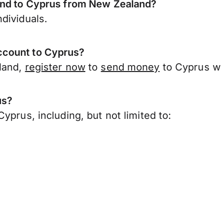
send to Cyprus from New Zealand?
dividuals.
ccount to Cyprus?
land,
register now
to
send money
to Cyprus w
us?
yprus, including, but not limited to: