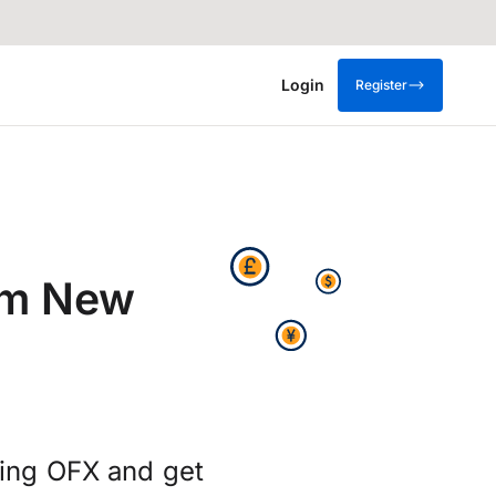
Login
Register
om New
sing OFX and get