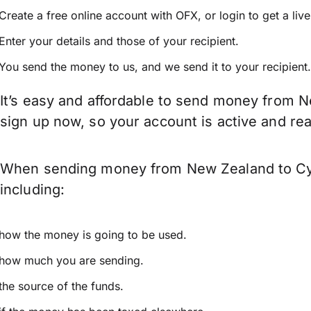
Create a free online account with OFX, or
login
to get a liv
Enter your details and those of your recipient.
You send the money to us, and we send it to your recipient.
It’s easy and affordable to send money from N
sign up now, so your account is active and r
When sending money from New Zealand to Cypr
including:
how the money is going to be used.
how much you are sending.
the source of the funds.