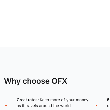
Why choose OFX
Great rates:
Keep more of your money
5
as it travels around the world
o