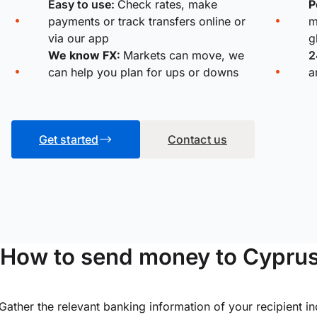
Easy to use:
Check rates, make
P
payments or track transfers online or
m
via our app
g
We know FX:
Markets can move, we
2
can help you plan for ups or downs
a
Get started
Contact us
How to send money to Cypru
Gather the relevant banking information of your recipient i