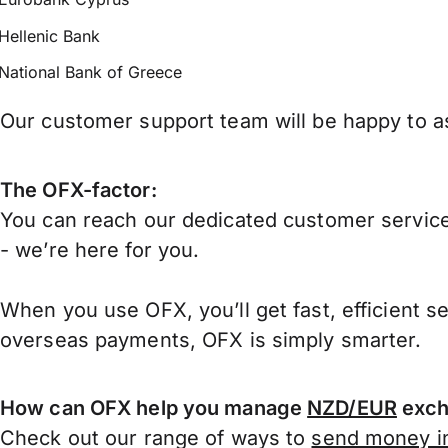
Hellenic Bank
National Bank of Greece
Our customer support team will be happy to as
The OFX-factor:
You can reach our dedicated customer service
- we’re here for you.
When you use OFX, you’ll get fast, efficient s
overseas payments, OFX is simply smarter.
How can OFX help you manage
NZD/EUR
exch
Check out our range of ways to
send money in