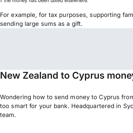
if the money has been taxed elsewhere.
For example, for tax purposes, supporting fa
sending large sums as a gift.
New Zealand to Cyprus money
Wondering how to send money to Cyprus from
too smart for your bank. Headquartered in Syd
team.