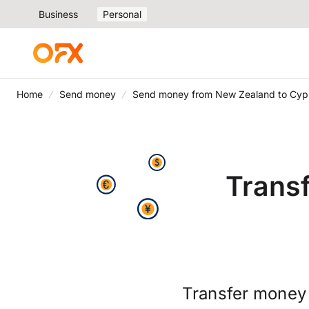
Business
Personal
Home
Send money
Send money from New Zealand to Cyp
Trans
Transfer money 