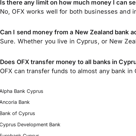
Is there any limit on how much money I can 
No, OFX works well for both businesses and in
Can I send money from a New Zealand bank a
Sure. Whether you live in Cyprus, or New Zea
Does OFX transfer money to all banks in Cypr
OFX can transfer funds to almost any bank in C
Alpha Bank Cyprus
Ancoria Bank
Bank of Cyprus
Cyprus Development Bank
Eurobank Cyprus