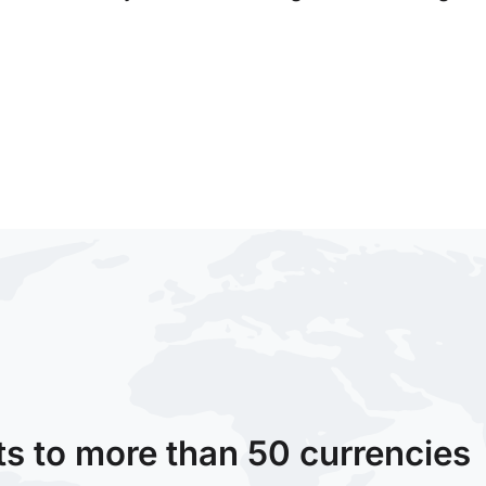
ts to more than 50 currencies