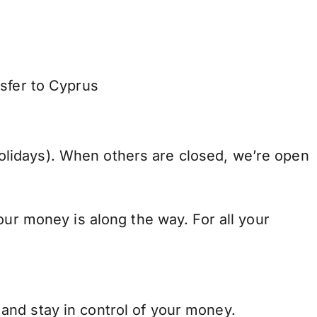
nsfer to Cyprus
lidays). When others are closed, we’re open
our money is along the way. For all your
and stay in control of your money.