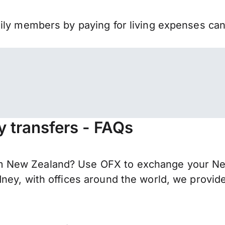
mily members by paying for living expenses ca
 transfers - FAQs
 New Zealand? Use OFX to exchange your New 
ney, with offices around the world, we provide