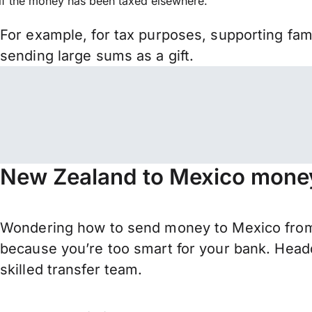
if the money has been taxed elsewhere.
For example, for tax purposes, supporting fa
sending large sums as a gift.
New Zealand to Mexico money
Wondering how to send money to Mexico from
because you’re too smart for your bank. Headq
skilled transfer team.