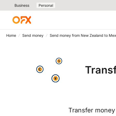
Business
Personal
Home
Send money
Send money from New Zealand to Mex
Trans
Transfer money 