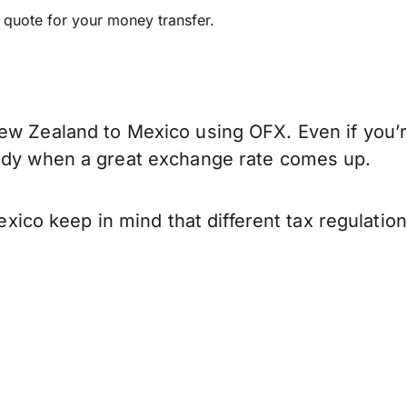
e quote for your money transfer.
ew Zealand to Mexico using OFX. Even if you’r
eady when a great exchange rate comes up.
co keep in mind that different tax regulatio