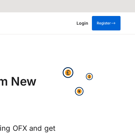
Login
Register
om New
sing OFX and get