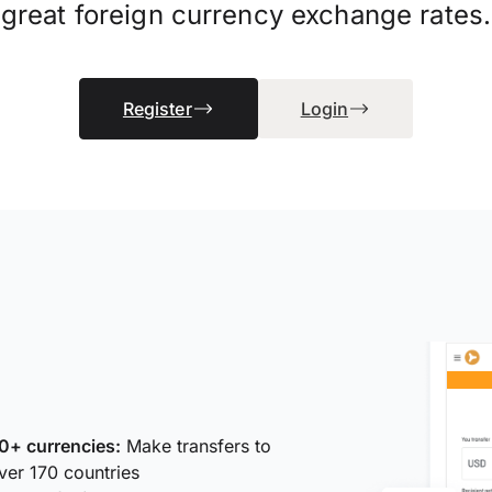
great foreign currency exchange rates.
Register
Login
0+ currencies:
Make transfers to
ver 170 countries