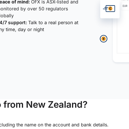
eace of mind:
OFX is ASX-listed and
onitored by over 50 regulators
lobally
4/7 support:
Talk to a real person at
ny time, day or night
o from New Zealand?
ncluding the name on the account and bank details.