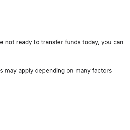
e not ready to transfer funds today, you can
ns may apply depending on many factors