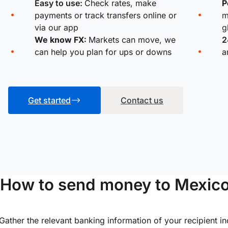
Easy to use:
Check rates, make
P
payments or track transfers online or
m
via our app
g
We know FX:
Markets can move, we
2
can help you plan for ups or downs
a
Get started
Contact us
How to send money to Mexic
Gather the relevant banking information of your recipient i