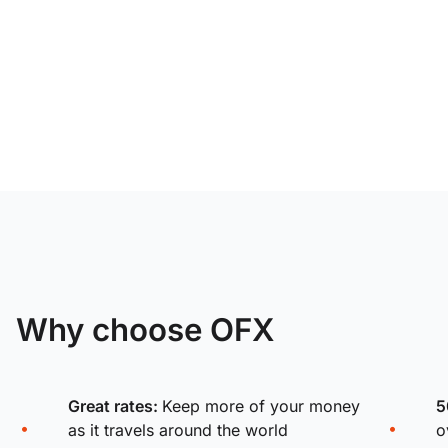
Why choose OFX
Great rates:
Keep more of your money
5
as it travels around the world
o