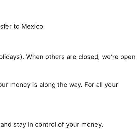
nsfer to Mexico
lidays). When others are closed, we’re open
our money is along the way. For all your
and stay in control of your money.