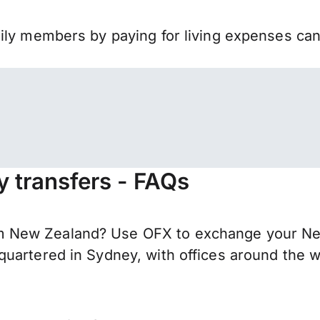
mily members by paying for living expenses ca
 transfers - FAQs
 New Zealand? Use OFX to exchange your New
uartered in Sydney, with offices around the w