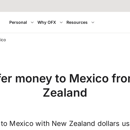
Personal
Why OFX
Resources
ico
fer money to Mexico fr
Zealand
to Mexico with New Zealand dollars u