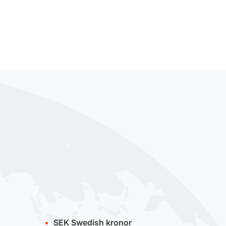
SEK
Swedish kronor