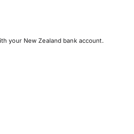
ith your New Zealand bank account.