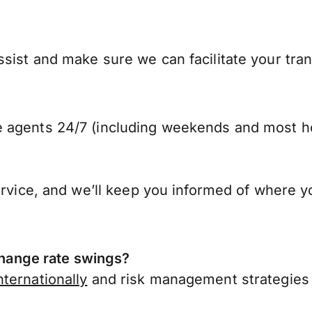
sist and make sure we can facilitate your tra
 agents 24/7 (including weekends and most ho
ervice, and we’ll keep you informed of where y
ange rate swings?
ternationally
and risk management strategies 