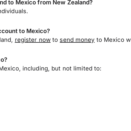
send to Mexico from New Zealand?
dividuals.
ccount to Mexico?
land,
register now
to
send money
to Mexico w
co?
exico, including, but not limited to: