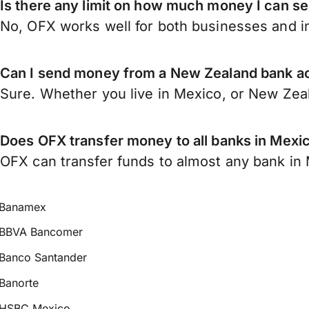
Is there any limit on how much money I can 
No, OFX works well for both businesses and in
Can I send money from a New Zealand bank a
Sure. Whether you live in Mexico, or New Zea
Does OFX transfer money to all banks in Mexi
OFX can transfer funds to almost any bank in M
Banamex
BBVA Bancomer
Banco Santander
Banorte
HSBC Mexico