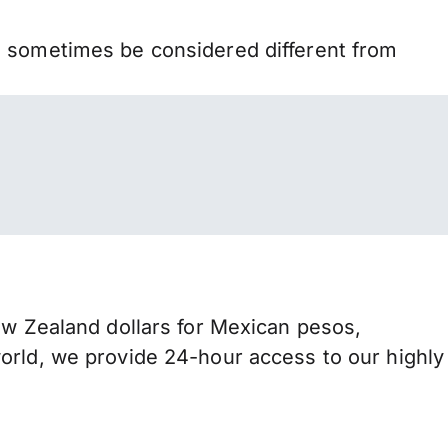
n sometimes be considered different from
 Zealand dollars for Mexican pesos,
orld, we provide 24-hour access to our highly