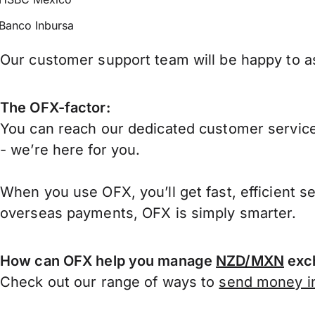
Banco Inbursa
Our customer support team will be happy to as
The OFX-factor:
You can reach our dedicated customer service
- we’re here for you.
When you use OFX, you’ll get fast, efficient s
overseas payments, OFX is simply smarter.
How can OFX help you manage
NZD/MXN
exch
Check out our range of ways to
send money in