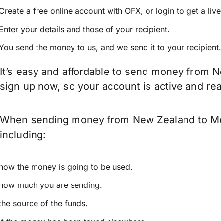
Create a free online account with OFX, or
login
to get a liv
Enter your details and those of your recipient.
You send the money to us, and we send it to your recipient.
It’s easy and affordable to send money from N
sign up now, so your account is active and r
When sending money from New Zealand to Mexi
including:
how the money is going to be used.
how much you are sending.
the source of the funds.