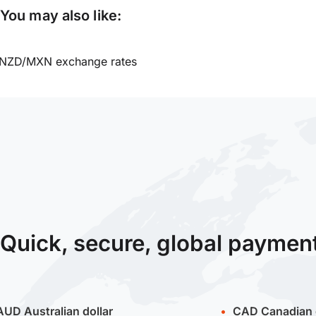
You may also like:
NZD/MXN exchange rates
Quick, secure, global paymen
AUD
Australian dollar
CAD
Canadian 