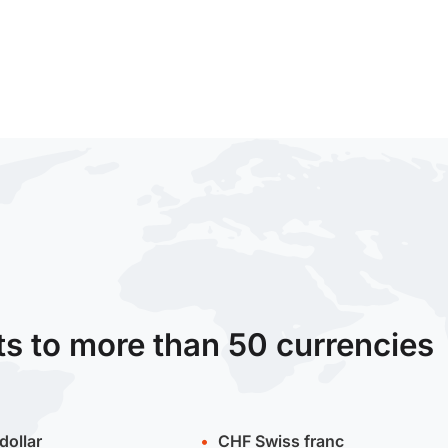
ts to more than 50 currencies
dollar
CHF
Swiss franc