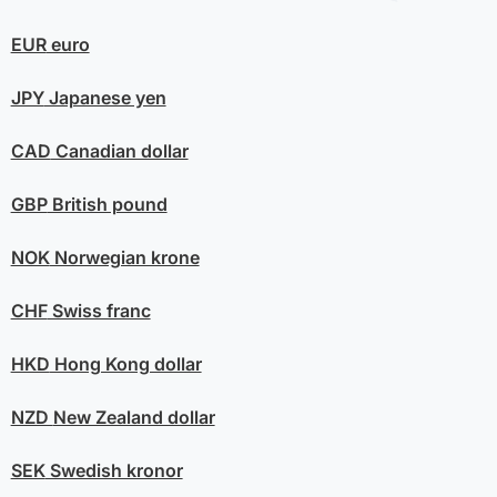
EUR
euro
JPY
Japanese yen
CAD
Canadian dollar
GBP
British pound
NOK
Norwegian krone
CHF
Swiss franc
HKD
Hong Kong dollar
NZD
New Zealand dollar
SEK
Swedish kronor