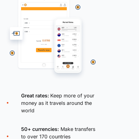
Great rates:
Keep more of your
money as it travels around the
world
50+ currencies:
Make transfers
to over 170 countries