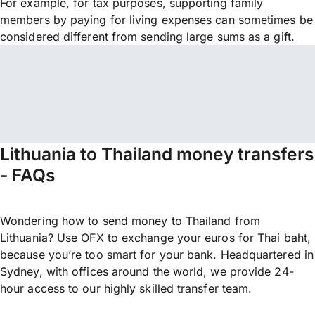
For example, for tax purposes, supporting family
members by paying for living expenses can sometimes be
considered different from sending large sums as a gift.
Lithuania to Thailand money transfers
- FAQs
Wondering how to send money to Thailand from
Lithuania? Use OFX to exchange your euros for Thai baht,
because you’re too smart for your bank. Headquartered in
Sydney, with offices around the world, we provide 24-
hour access to our highly skilled transfer team.