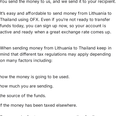
You send the money to us, and we send it to your recipient.
It’s easy and affordable to send money from Lithuania to
Thailand using OFX. Even if you’re not ready to transfer
funds today, you can sign up now, so your account is
active and ready when a great exchange rate comes up.
When sending money from Lithuania to Thailand keep in
mind that different tax regulations may apply depending
on many factors including:
how the money is going to be used.
how much you are sending.
the source of the funds.
if the money has been taxed elsewhere.