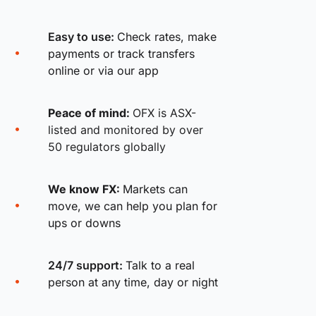
Easy to use:
Check rates, make
payments or track transfers
online or via our app
Peace of mind:
OFX is ASX-
listed and monitored by over
50 regulators globally
We know FX:
Markets can
move, we can help you plan for
ups or downs
24/7 support:
Talk to a real
person at any time, day or night