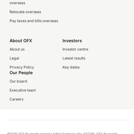
overseas
Relocate overseas
Pay taxes and bills overseas
About OFX
Investors
About us
Investor centre
Legal
Latest results
Privacy Policy
Key dates
Our People
Our board
Executive team
Careers
©2026 OFX Payments Ireland Limited (Company No. 642716). OFX Payments