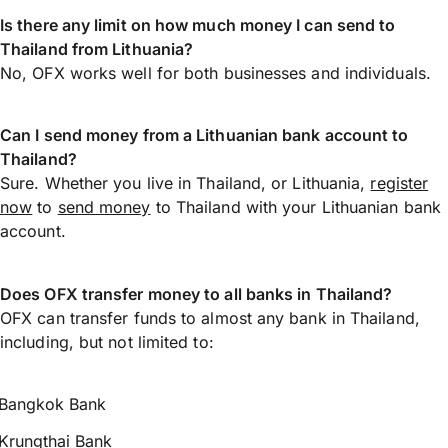
Is there any limit on how much money I can send to
Thailand from Lithuania?
No, OFX works well for both businesses and individuals.
Can I send money from a Lithuanian bank account to
Thailand?
Sure. Whether you live in Thailand, or Lithuania,
register
now
to
send money
to Thailand with your Lithuanian bank
account.
Does OFX transfer money to all banks in Thailand?
OFX can transfer funds to almost any bank in Thailand,
including, but not limited to:
Bangkok Bank
Krungthai Bank