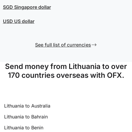
SGD
Singapore dollar
USD
US dollar
See full list of currencies
Send money from Lithuania to over
170 countries overseas with OFX.
Lithuania to Australia
Lithuania to Bahrain
Lithuania to Benin