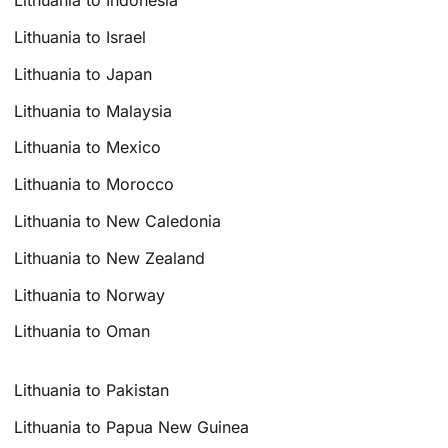
Lithuania to Indonesia
Lithuania to Israel
Lithuania to Japan
Lithuania to Malaysia
Lithuania to Mexico
Lithuania to Morocco
Lithuania to New Caledonia
Lithuania to New Zealand
Lithuania to Norway
Lithuania to Oman
Lithuania to Pakistan
Lithuania to Papua New Guinea