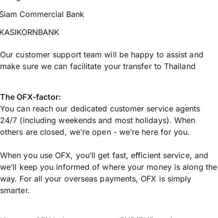
Siam Commercial Bank
KASIKORNBANK
Our customer support team will be happy to assist and
make sure we can facilitate your transfer to Thailand
The OFX-factor:
You can reach our dedicated customer service agents
24/7 (including weekends and most holidays). When
others are closed, we’re open - we’re here for you.
When you use OFX, you’ll get fast, efficient service, and
we’ll keep you informed of where your money is along the
way. For all your overseas payments, OFX is simply
smarter.