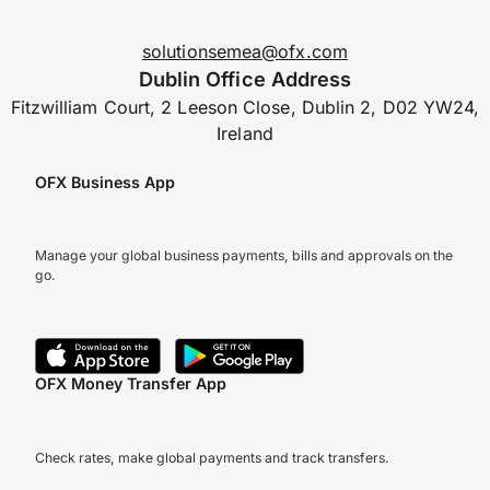
solutionsemea@ofx.com
Dublin Office Address
Fitzwilliam Court, 2 Leeson Close, Dublin 2, D02 YW24,
Ireland
OFX Business App
Manage your global business payments, bills and approvals on the
go.
OFX Money Transfer App
Check rates, make global payments and track transfers.