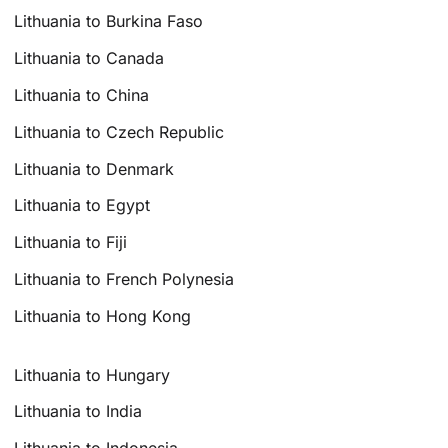
Lithuania to Burkina Faso
Lithuania to Canada
Lithuania to China
Lithuania to Czech Republic
Lithuania to Denmark
Lithuania to Egypt
Lithuania to Fiji
Lithuania to French Polynesia
Lithuania to Hong Kong
Lithuania to Hungary
Lithuania to India