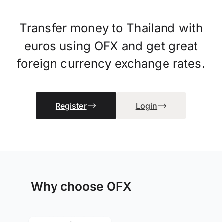
Transfer money to Thailand with
euros using OFX and get great
foreign currency exchange rates.
Register
Login
Why choose OFX