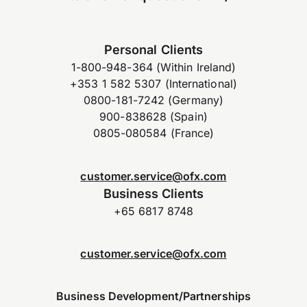
Personal Clients
1-800-948-364 (Within Ireland)
+353 1 582 5307 (International)
0800-181-7242 (Germany)
900-838628 (Spain)
0805-080584 (France)
customer.service@ofx.com
Business Clients
+65 6817 8748
customer.service@ofx.com
Business Development/Partnerships