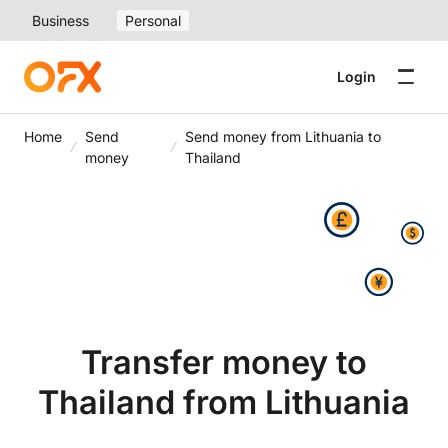
Business
Personal
Login
Home
Send
Send money from Lithuania to
money
Thailand
Transfer money to
Thailand from Lithuania