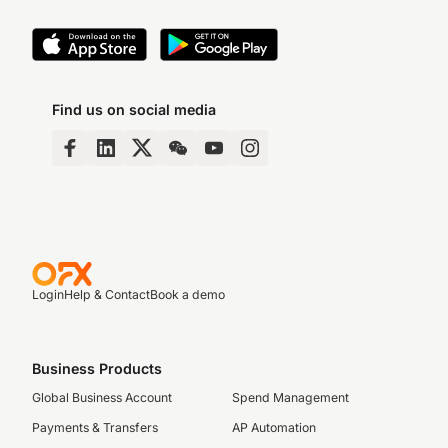
Find us on social media
Login
Help & Contact
Book a demo
Business Products
Global Business Account
Spend Management
Payments & Transfers
AP Automation