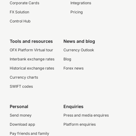
Corporate Cards
Integrations
FX Solution
Pricing
Control Hub
Tools and resources
News and blog
OFX Platform Virtual tour
Currency Outlook
Interbank exchange rates
Blog
Historical exchange rates
Forex news
Currency charts
SWIFT codes
Personal
Enquiries
Send money
Press and media enquires
Download app
Platform enquiries
Pay friends and family