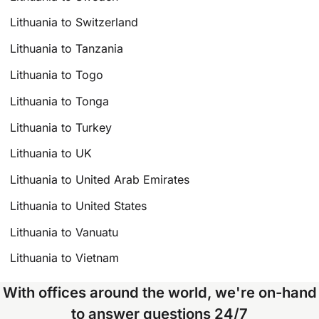
Lithuania to Switzerland
Lithuania to Tanzania
Lithuania to Togo
Lithuania to Tonga
Lithuania to Turkey
Lithuania to UK
Lithuania to United Arab Emirates
Lithuania to United States
Lithuania to Vanuatu
Lithuania to Vietnam
With offices around the world, we're on-hand
to answer questions 24/7