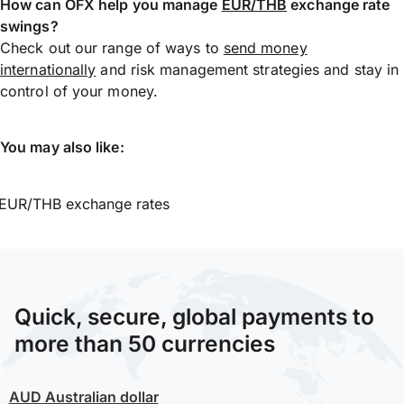
How can OFX help you manage
EUR/THB
exchange rate
swings?
Check out our range of ways to
send money
internationally
and risk management strategies and stay in
control of your money.
You may also like:
EUR/THB exchange rates
Quick, secure, global payments to
more than 50 currencies
AUD
Australian dollar