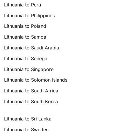
Lithuania to Peru
Lithuania to Philippines
Lithuania to Poland
Lithuania to Samoa
Lithuania to Saudi Arabia
Lithuania to Senegal
Lithuania to Singapore
Lithuania to Solomon Islands
Lithuania to South Africa
Lithuania to South Korea
Lithuania to Sri Lanka
Lithuania to Sweden