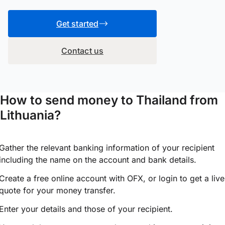
Get started
Contact us
How to send money to Thailand from
Lithuania?
Gather the relevant banking information of your recipient
including the name on the account and bank details.
Create a free online account with OFX, or
login
to get a live
quote for your money transfer.
Enter your details and those of your recipient.