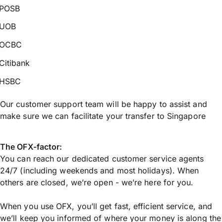
POSB
UOB
OCBC
Citibank
HSBC
Our customer support team will be happy to assist and
make sure we can facilitate your transfer to Singapore
The OFX-factor:
You can reach our dedicated customer service agents
24/7 (including weekends and most holidays). When
others are closed, we’re open - we’re here for you.
When you use OFX, you’ll get fast, efficient service, and
we’ll keep you informed of where your money is along the