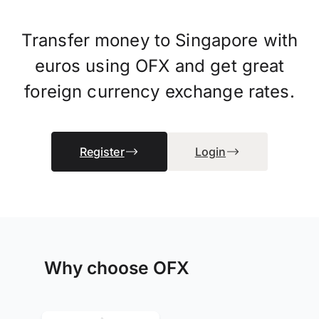
Transfer money to Singapore with
euros using OFX and get great
foreign currency exchange rates.
Register
Login
Why choose OFX