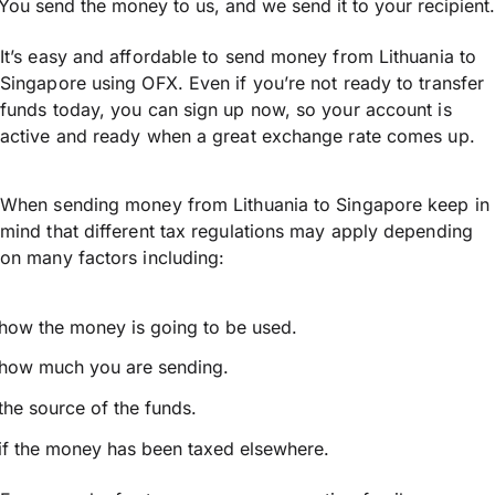
You send the money to us, and we send it to your recipient.
It’s easy and affordable to send money from Lithuania to
Singapore using OFX. Even if you’re not ready to transfer
funds today, you can sign up now, so your account is
active and ready when a great exchange rate comes up.
When sending money from Lithuania to Singapore keep in
mind that different tax regulations may apply depending
on many factors including:
how the money is going to be used.
how much you are sending.
the source of the funds.
if the money has been taxed elsewhere.