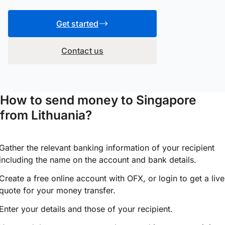
Get started
Contact us
How to send money to Singapore
from Lithuania?
Gather the relevant banking information of your recipient
including the name on the account and bank details.
Create a free online account with OFX, or
login
to get a live
quote for your money transfer.
Enter your details and those of your recipient.