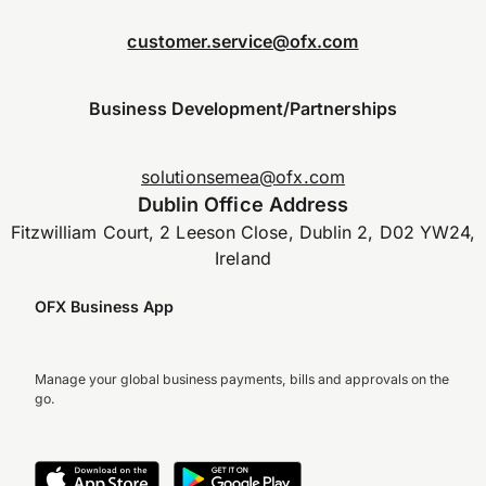
customer.service@ofx.com
Business Development/Partnerships
solutionsemea@ofx.com
Dublin Office Address
Fitzwilliam Court, 2 Leeson Close, Dublin 2, D02 YW24,
Ireland
OFX Business App
Manage your global business payments, bills and approvals on the
go.