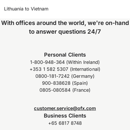
Lithuania to Vietnam
With offices around the world, we're on-hand
to answer questions 24/7
Personal Clients
1-800-948-364 (Within Ireland)
+353 1 582 5307 (International)
0800-181-7242 (Germany)
900-838628 (Spain)
0805-080584 (France)
customer.service@ofx.com
Business Clients
+65 6817 8748