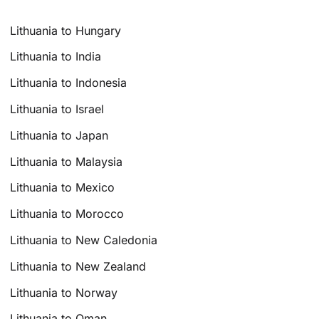
Lithuania to Hungary
Lithuania to India
Lithuania to Indonesia
Lithuania to Israel
Lithuania to Japan
Lithuania to Malaysia
Lithuania to Mexico
Lithuania to Morocco
Lithuania to New Caledonia
Lithuania to New Zealand
Lithuania to Norway
Lithuania to Oman