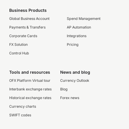
Business Products
Global Business Account
Spend Management
Payments & Transfers
AP Automation
Corporate Cards
Integrations
FX Solution
Pricing
Control Hub
Tools and resources
News and blog
OFX Platform Virtual tour
Currency Outlook
Interbank exchange rates
Blog
Historical exchange rates
Forex news
Currency charts
SWIFT codes