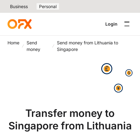
Business
Personal
Login
Home
Send
Send money from Lithuania to
money
Singapore
Transfer money to
Singapore from Lithuania