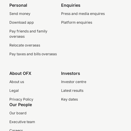
Personal
Enquiries
Send money
Press and media enquires
Download app
Platform enquiries
Pay friends and family
overseas
Relocate overseas
Pay taxes and bills overseas
About OFX
Investors
About us
Investor centre
Legal
Latest results
Privacy Policy
Key dates
Our People
Our board
Executive team
Careers