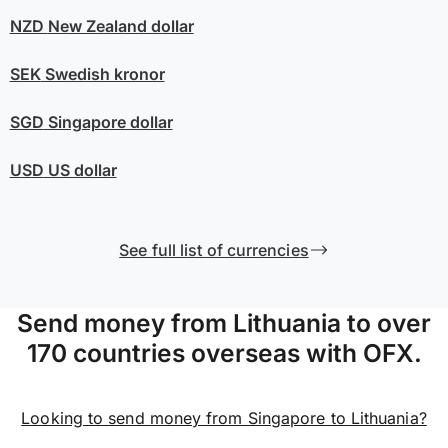
NZD
New Zealand dollar
SEK
Swedish kronor
SGD
Singapore dollar
USD
US dollar
See full list of currencies
Send money from Lithuania to over
170 countries overseas with OFX.
Looking to send money from Singapore to Lithuania?