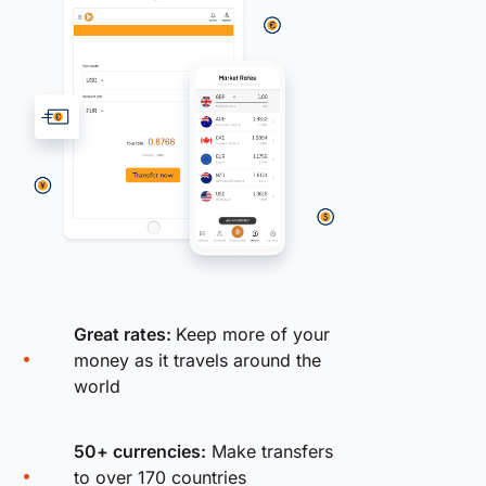
Great rates:
Keep more of your
money as it travels around the
world
50+ currencies:
Make transfers
to over 170 countries