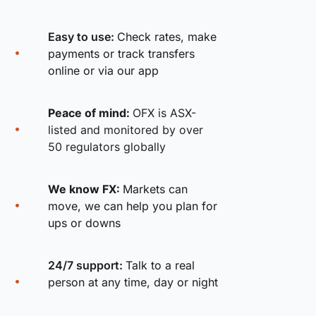
Easy to use:
Check rates, make
payments or track transfers
online or via our app
Peace of mind:
OFX is ASX-
listed and monitored by over
50 regulators globally
We know FX:
Markets can
move, we can help you plan for
ups or downs
24/7 support:
Talk to a real
person at any time, day or night