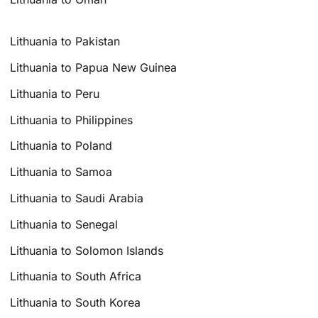
Lithuania to Pakistan
Lithuania to Papua New Guinea
Lithuania to Peru
Lithuania to Philippines
Lithuania to Poland
Lithuania to Samoa
Lithuania to Saudi Arabia
Lithuania to Senegal
Lithuania to Solomon Islands
Lithuania to South Africa
Lithuania to South Korea