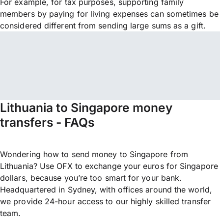
For example, for tax purposes, supporting family
members by paying for living expenses can sometimes be
considered different from sending large sums as a gift.
Lithuania to Singapore money
transfers - FAQs
Wondering how to send money to Singapore from
Lithuania? Use OFX to exchange your euros for Singapore
dollars, because you’re too smart for your bank.
Headquartered in Sydney, with offices around the world,
we provide 24-hour access to our highly skilled transfer
team.