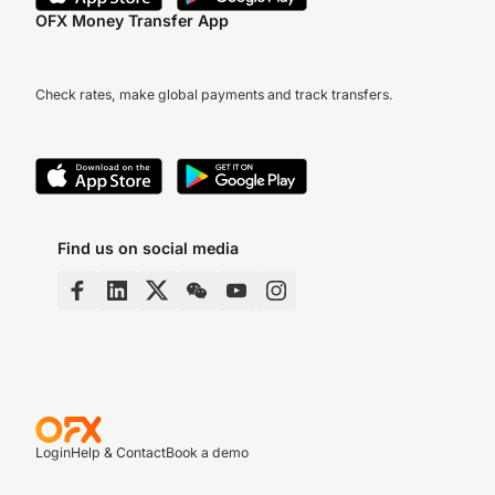
OFX Money Transfer App
Check rates, make global payments and track transfers.
Find us on social media
Login
Help & Contact
Book a demo