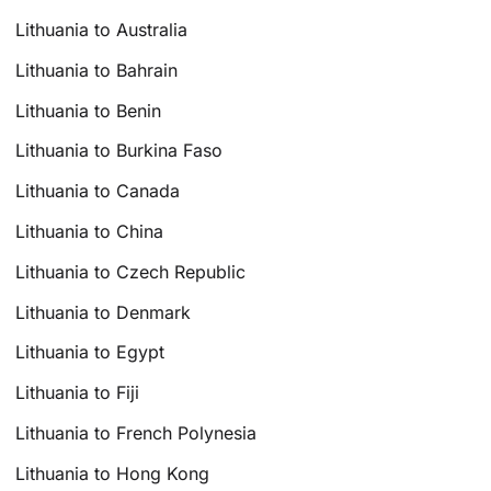
Lithuania to Australia
Lithuania to Bahrain
Lithuania to Benin
Lithuania to Burkina Faso
Lithuania to Canada
Lithuania to China
Lithuania to Czech Republic
Lithuania to Denmark
Lithuania to Egypt
Lithuania to Fiji
Lithuania to French Polynesia
Lithuania to Hong Kong