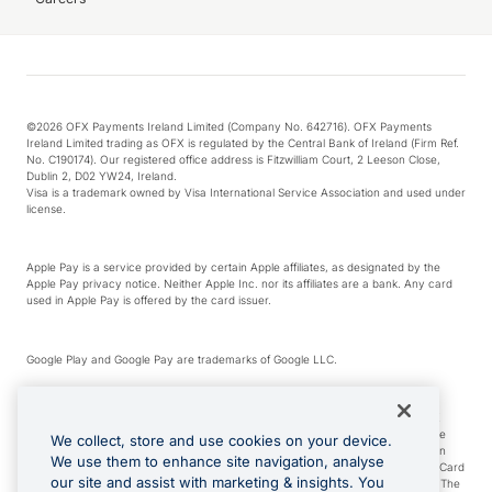
©2026 OFX Payments Ireland Limited (Company No. 642716). OFX Payments
Ireland Limited trading as OFX is regulated by the Central Bank of Ireland (Firm Ref.
No. C190174). Our registered office address is Fitzwilliam Court, 2 Leeson Close,
Dublin 2, D02 YW24, Ireland.
Visa is a trademark owned by Visa International Service Association and used under
license.
Apple Pay is a service provided by certain Apple affiliates, as designated by the
Apple Pay privacy notice. Neither Apple Inc. nor its affiliates are a bank. Any card
used in Apple Pay is offered by the card issuer.
Google Play and Google Pay are trademarks of Google LLC.
*Cashback rewards are only available to those OFX Clients who are on an OFX
Full-Suite plan or an OFX Custom plan, as each of those terms are defined in the
We collect, store and use cookies on your device.
Subscription Agreement (Business). You can earn 0.5% cashback rewards when
We use them to enhance site navigation, analyse
you make Qualifying Purchases using an OFX Card issued to you and this OFX Card
our site and assist with marketing & insights. You
is linked to an OFX Business Account that is open, active and in good standing. The