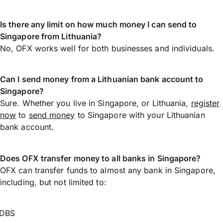
Is there any limit on how much money I can send to
Singapore from Lithuania?
No, OFX works well for both businesses and individuals.
Can I send money from a Lithuanian bank account to
Singapore?
Sure. Whether you live in Singapore, or Lithuania,
register
now
to
send money
to Singapore with your Lithuanian
bank account.
Does OFX transfer money to all banks in Singapore?
OFX can transfer funds to almost any bank in Singapore,
including, but not limited to:
DBS