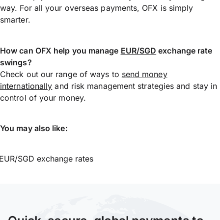
way. For all your overseas payments, OFX is simply
smarter.
How can OFX help you manage
EUR/SGD
exchange rate
swings?
Check out our range of ways to
send money
internationally
and risk management strategies and stay in
control of your money.
You may also like:
EUR/SGD exchange rates