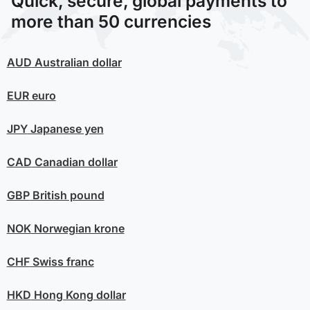
Quick, secure, global payments to
more than 50 currencies
AUD
Australian dollar
EUR
euro
JPY
Japanese yen
CAD
Canadian dollar
GBP
British pound
NOK
Norwegian krone
CHF
Swiss franc
HKD
Hong Kong dollar