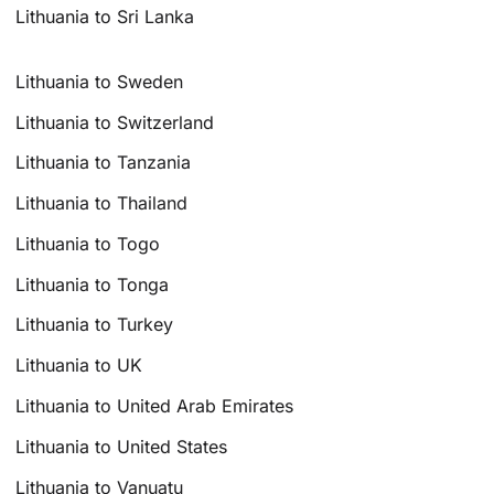
Lithuania to Sri Lanka
Lithuania to Sweden
Lithuania to Switzerland
Lithuania to Tanzania
Lithuania to Thailand
Lithuania to Togo
Lithuania to Tonga
Lithuania to Turkey
Lithuania to UK
Lithuania to United Arab Emirates
Lithuania to United States
Lithuania to Vanuatu