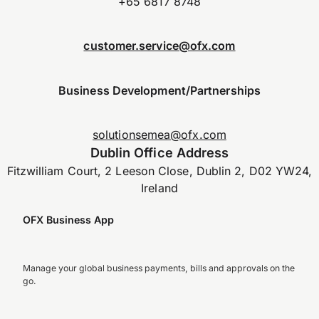
+65 6817 8748
customer.service@ofx.com
Business Development/Partnerships
solutionsemea@ofx.com
Dublin Office Address
Fitzwilliam Court, 2 Leeson Close, Dublin 2, D02 YW24,
Ireland
OFX Business App
Manage your global business payments, bills and approvals on the
go.