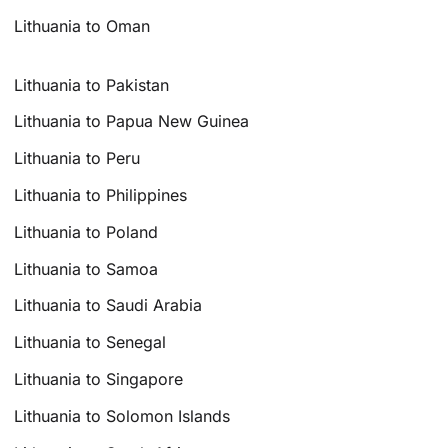
Lithuania to Oman
Lithuania to Pakistan
Lithuania to Papua New Guinea
Lithuania to Peru
Lithuania to Philippines
Lithuania to Poland
Lithuania to Samoa
Lithuania to Saudi Arabia
Lithuania to Senegal
Lithuania to Singapore
Lithuania to Solomon Islands