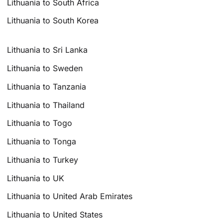
Lithuania to South Africa
Lithuania to South Korea
Lithuania to Sri Lanka
Lithuania to Sweden
Lithuania to Tanzania
Lithuania to Thailand
Lithuania to Togo
Lithuania to Tonga
Lithuania to Turkey
Lithuania to UK
Lithuania to United Arab Emirates
Lithuania to United States