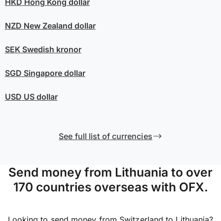
HKD
Hong Kong dollar
NZD
New Zealand dollar
SEK
Swedish kronor
SGD
Singapore dollar
USD
US dollar
See full list of currencies
Send money from Lithuania to over
170 countries overseas with OFX.
Looking to send money from Switzerland to Lithuania?