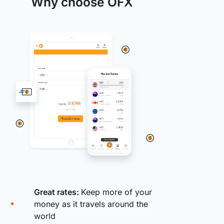
Why choose OFX
Great rates:
Keep more of your
money as it travels around the
world