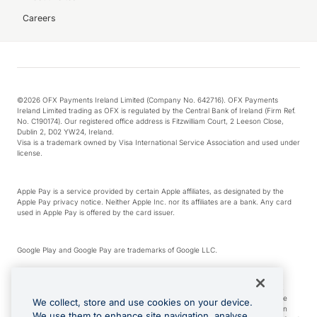
Careers
©2026 OFX Payments Ireland Limited (Company No. 642716). OFX Payments
Ireland Limited trading as OFX is regulated by the Central Bank of Ireland (Firm Ref.
No. C190174). Our registered office address is Fitzwilliam Court, 2 Leeson Close,
Dublin 2, D02 YW24, Ireland.
Visa is a trademark owned by Visa International Service Association and used under
license.
Apple Pay is a service provided by certain Apple affiliates, as designated by the
Apple Pay privacy notice. Neither Apple Inc. nor its affiliates are a bank. Any card
used in Apple Pay is offered by the card issuer.
Google Play and Google Pay are trademarks of Google LLC.
*Cashback rewards are only available to those OFX Clients who are on an OFX
Full-Suite plan or an OFX Custom plan, as each of those terms are defined in the
We collect, store and use cookies on your device.
Subscription Agreement (Business). You can earn 0.5% cashback rewards when
We use them to enhance site navigation, analyse