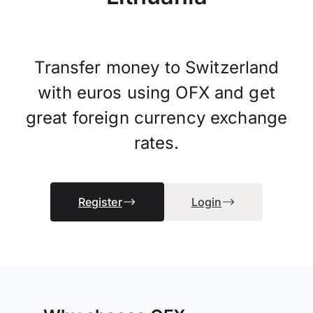
Transfer money to Switzerland
with euros using OFX and get
great foreign currency exchange
rates.
Register
Login