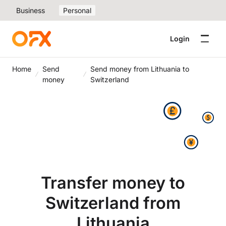
Business
Personal
Login
Home
Send
Send money from Lithuania to
money
Switzerland
Transfer money to
Switzerland from
Lithuania