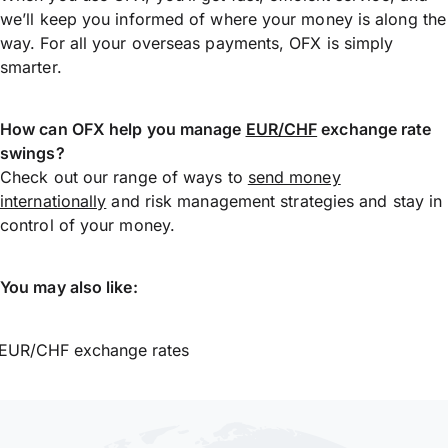
we’ll keep you informed of where your money is along the
way. For all your overseas payments, OFX is simply
smarter.
How can OFX help you manage
EUR/CHF
exchange rate
swings?
Check out our range of ways to
send money
internationally
and risk management strategies and stay in
control of your money.
You may also like:
EUR/CHF exchange rates