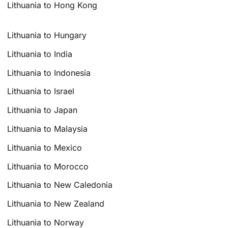
Lithuania to Hong Kong
Lithuania to Hungary
Lithuania to India
Lithuania to Indonesia
Lithuania to Israel
Lithuania to Japan
Lithuania to Malaysia
Lithuania to Mexico
Lithuania to Morocco
Lithuania to New Caledonia
Lithuania to New Zealand
Lithuania to Norway