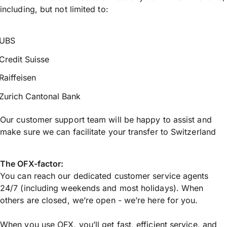
including, but not limited to:
UBS
Credit Suisse
Raiffeisen
Zurich Cantonal Bank
Our customer support team will be happy to assist and
make sure we can facilitate your transfer to Switzerland
The OFX-factor:
You can reach our dedicated customer service agents
24/7 (including weekends and most holidays). When
others are closed, we’re open - we’re here for you.
When you use OFX, you’ll get fast, efficient service, and