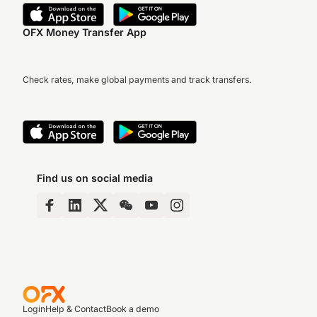
OFX Money Transfer App
Check rates, make global payments and track transfers.
Find us on social media
Login
Help & Contact
Book a demo