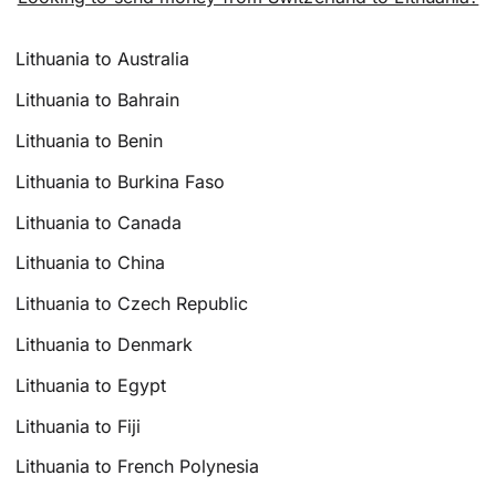
Lithuania to Australia
Lithuania to Bahrain
Lithuania to Benin
Lithuania to Burkina Faso
Lithuania to Canada
Lithuania to China
Lithuania to Czech Republic
Lithuania to Denmark
Lithuania to Egypt
Lithuania to Fiji
Lithuania to French Polynesia