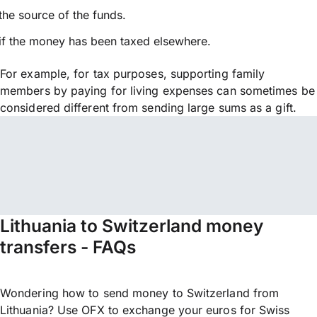
the source of the funds.
if the money has been taxed elsewhere.
For example, for tax purposes, supporting family
members by paying for living expenses can sometimes be
considered different from sending large sums as a gift.
Lithuania to Switzerland money
transfers - FAQs
Wondering how to send money to Switzerland from
Lithuania? Use OFX to exchange your euros for Swiss