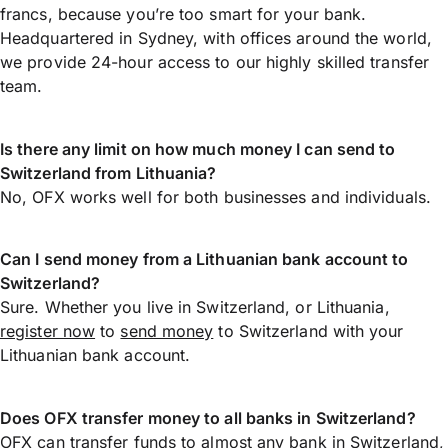
francs, because you’re too smart for your bank.
Headquartered in Sydney, with offices around the world,
we provide 24-hour access to our highly skilled transfer
team.
Is there any limit on how much money I can send to
Switzerland from Lithuania?
No, OFX works well for both businesses and individuals.
Can I send money from a Lithuanian bank account to
Switzerland?
Sure. Whether you live in Switzerland, or Lithuania,
register now
to
send money
to Switzerland with your
Lithuanian bank account.
Does OFX transfer money to all banks in Switzerland?
OFX can transfer funds to almost any bank in Switzerland,