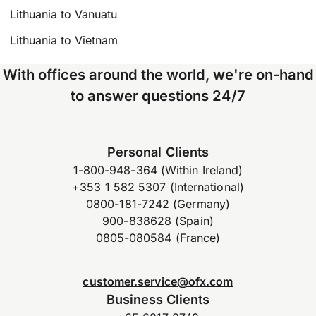
Lithuania to Vanuatu
Lithuania to Vietnam
With offices around the world, we're on-hand
to answer questions 24/7
Personal Clients
1-800-948-364 (Within Ireland)
+353 1 582 5307 (International)
0800-181-7242 (Germany)
900-838628 (Spain)
0805-080584 (France)
customer.service@ofx.com
Business Clients