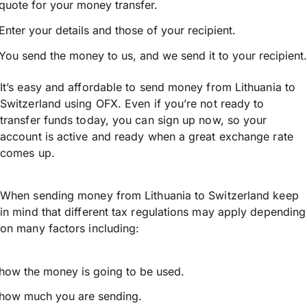
quote for your money transfer.
Enter your details and those of your recipient.
You send the money to us, and we send it to your recipient.
It’s easy and affordable to send money from Lithuania to
Switzerland using OFX. Even if you’re not ready to
transfer funds today, you can sign up now, so your
account is active and ready when a great exchange rate
comes up.
When sending money from Lithuania to Switzerland keep
in mind that different tax regulations may apply depending
on many factors including:
how the money is going to be used.
how much you are sending.