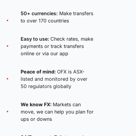
50+ currencies:
Make transfers
to over 170 countries
Easy to use:
Check rates, make
payments or track transfers
online or via our app
Peace of mind:
OFX is ASX-
listed and monitored by over
50 regulators globally
We know FX:
Markets can
move, we can help you plan for
ups or downs