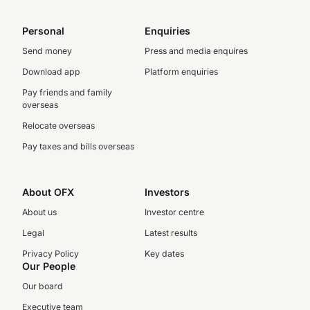
Personal
Enquiries
Send money
Press and media enquires
Download app
Platform enquiries
Pay friends and family
overseas
Relocate overseas
Pay taxes and bills overseas
About OFX
Investors
About us
Investor centre
Legal
Latest results
Privacy Policy
Key dates
Our People
Our board
Executive team