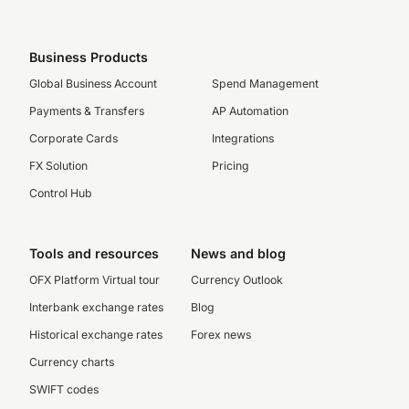
Business Products
Global Business Account
Spend Management
Payments & Transfers
AP Automation
Corporate Cards
Integrations
FX Solution
Pricing
Control Hub
Tools and resources
News and blog
OFX Platform Virtual tour
Currency Outlook
Interbank exchange rates
Blog
Historical exchange rates
Forex news
Currency charts
SWIFT codes