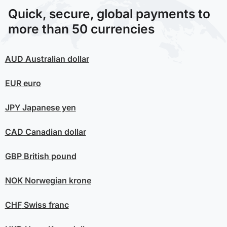
Quick, secure, global payments to
more than 50 currencies
AUD
Australian dollar
EUR
euro
JPY
Japanese yen
CAD
Canadian dollar
GBP
British pound
NOK
Norwegian krone
CHF
Swiss franc