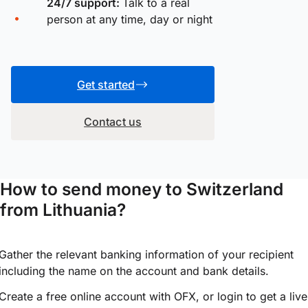
24/7 support:
Talk to a real
person at any time, day or night
Get started
Contact us
How to send money to Switzerland
from Lithuania?
Gather the relevant banking information of your recipient
including the name on the account and bank details.
Create a free online account with OFX, or
login
to get a live