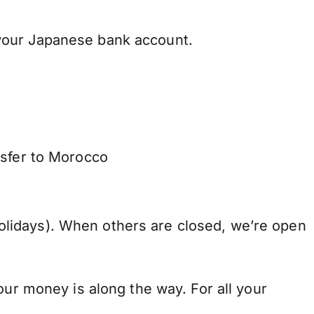
your Japanese bank account.
nsfer to Morocco
lidays). When others are closed, we’re open
our money is along the way. For all your