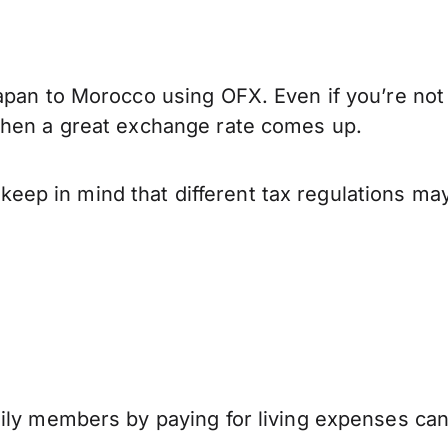
apan to Morocco using OFX. Even if you’re not 
when a great exchange rate comes up.
p in mind that different tax regulations may
mily members by paying for living expenses ca