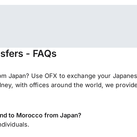
sfers - FAQs
m Japan? Use OFX to exchange your Japanese
ney, with offices around the world, we provide
send to Morocco from Japan?
dividuals.