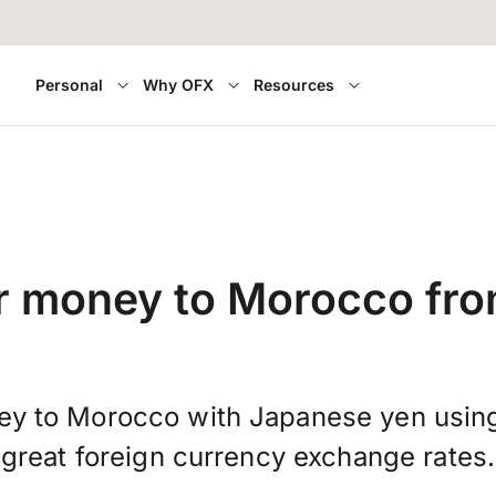
Personal
Why OFX
Resources
r money to Morocco fr
ey to Morocco with Japanese yen usin
great foreign currency exchange rates.