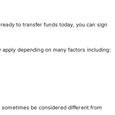
ready to transfer funds today, you can sign
 apply depending on many factors including:
n sometimes be considered different from