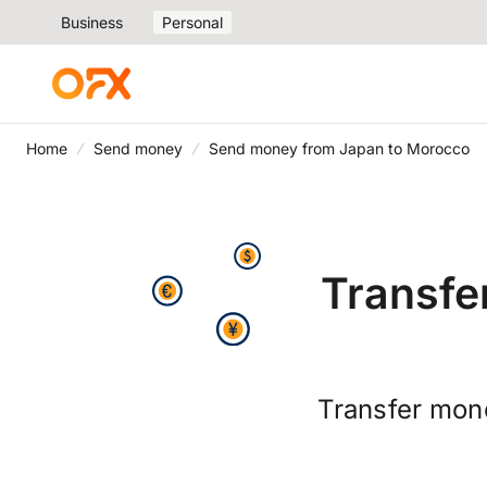
Business
Personal
Home
Send money
Send money from Japan to Morocco
Transfe
Transfer mon