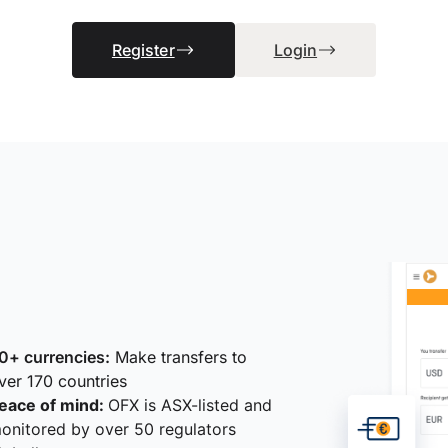
Register
Login
0+ currencies:
Make transfers to
ver 170 countries
eace of mind:
OFX is ASX-listed and
onitored by over 50 regulators