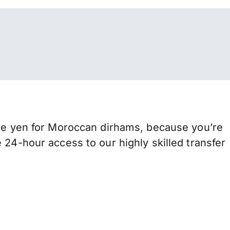
 yen for Moroccan dirhams, because you’re
 24-hour access to our highly skilled transfer