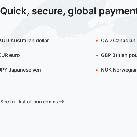
Quick, secure, global paymen
AUD
Australian dollar
CAD
Canadian 
EUR
euro
GBP
British po
JPY
Japanese yen
NOK
Norwegian
See full list of currencies