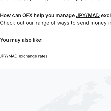
How can OFX help you manage
JPY/MAD
exch
Check out our range of ways to
send money in
You may also like:
JPY/MAD exchange rates