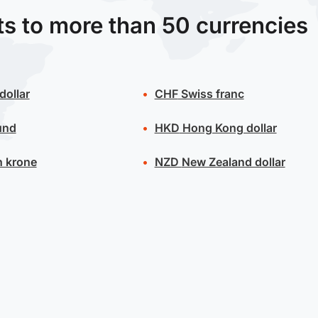
ts to more than 50 currencies
dollar
CHF
Swiss franc
und
HKD
Hong Kong dollar
 krone
NZD
New Zealand dollar