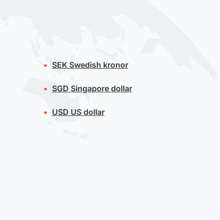
SEK
Swedish kronor
SGD
Singapore dollar
USD
US dollar