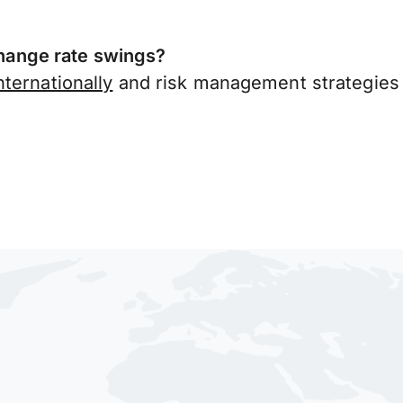
ange rate swings?
ternationally
and risk management strategies 