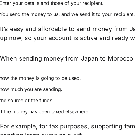
Enter your details and those of your recipient.
You send the money to us, and we send it to your recipient.
It’s easy and affordable to send money from J
up now, so your account is active and ready 
When sending money from Japan to Morocco kee
how the money is going to be used.
how much you are sending.
the source of the funds.
if the money has been taxed elsewhere.
For example, for tax purposes, supporting fa