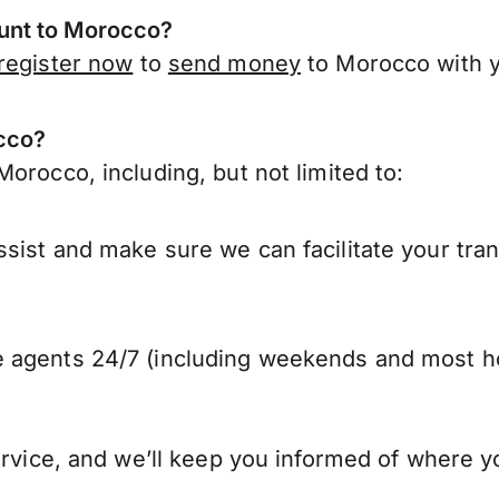
unt to Morocco?
register now
to
send money
to Morocco with 
occo?
orocco, including, but not limited to:
sist and make sure we can facilitate your tra
 agents 24/7 (including weekends and most ho
ervice, and we’ll keep you informed of where y