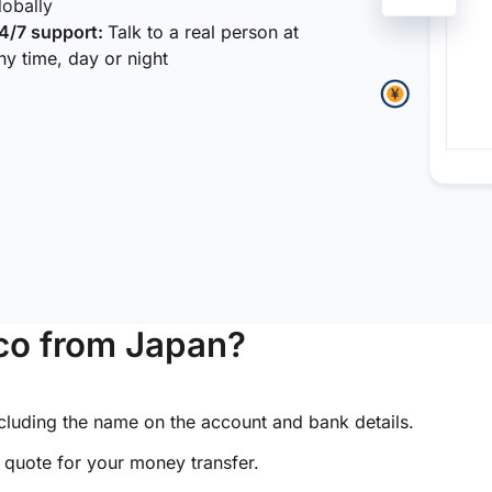
lobally
4/7 support:
Talk to a real person at
ny time, day or night
co from Japan?
ncluding the name on the account and bank details.
e quote for your money transfer.