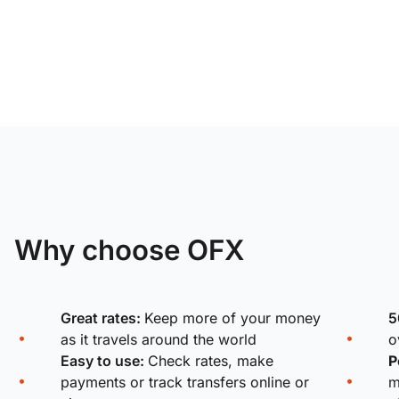
Why choose OFX
Great rates:
Keep more of your money
5
as it travels around the world
o
Easy to use:
Check rates, make
P
payments or track transfers online or
m