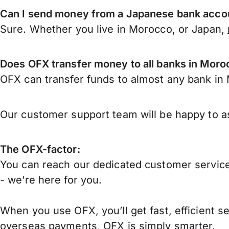
Can I send money from a Japanese bank acco
Sure. Whether you live in Morocco, or Japan,
Does OFX transfer money to all banks in Mor
OFX can transfer funds to almost any bank in M
Our customer support team will be happy to as
The OFX-factor:
You can reach our dedicated customer service
- we’re here for you.
When you use OFX, you’ll get fast, efficient s
overseas payments, OFX is simply smarter.