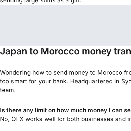
sending large sums as a gift.
Japan to Morocco money tran
Wondering how to send money to Morocco fro
too smart for your bank. Headquartered in Syd
team.
Is there any limit on how much money I can 
No, OFX works well for both businesses and in