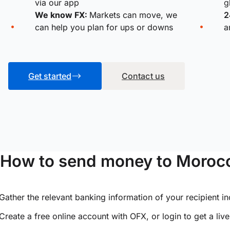
via our app
g
We know FX:
Markets can move, we
2
can help you plan for ups or downs
a
Get started
Contact us
How to send money to Moroc
Gather the relevant banking information of your recipient i
Create a free online account with OFX, or
login
to get a liv