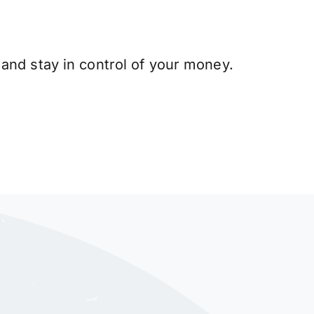
and stay in control of your money.