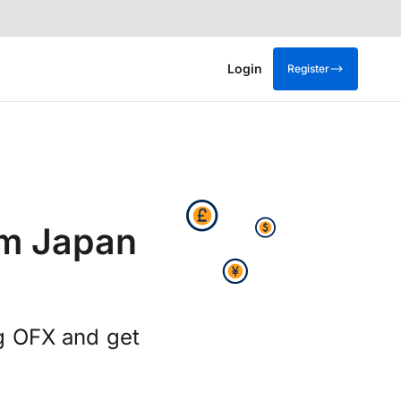
Login
Register
om Japan
g OFX and get