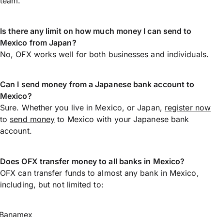
team.
Is there any limit on how much money I can send to
Mexico from Japan?
No, OFX works well for both businesses and individuals.
Can I send money from a Japanese bank account to
Mexico?
Sure. Whether you live in Mexico, or Japan,
register now
to
send money
to Mexico with your Japanese bank
account.
Does OFX transfer money to all banks in Mexico?
OFX can transfer funds to almost any bank in Mexico,
including, but not limited to:
Banamex