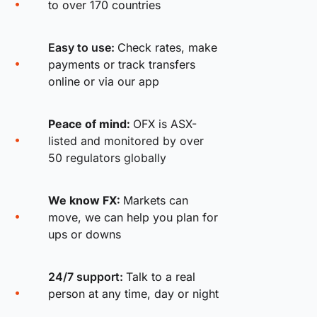
to over 170 countries
Easy to use:
Check rates, make
payments or track transfers
online or via our app
Peace of mind:
OFX is ASX-
listed and monitored by over
50 regulators globally
We know FX:
Markets can
move, we can help you plan for
ups or downs
24/7 support:
Talk to a real
person at any time, day or night