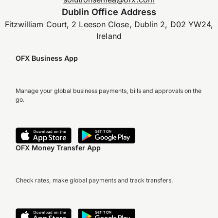
Dublin Office Address
Fitzwilliam Court, 2 Leeson Close, Dublin 2, D02 YW24,
Ireland
OFX Business App
Manage your global business payments, bills and approvals on the
go.
OFX Money Transfer App
Check rates, make global payments and track transfers.