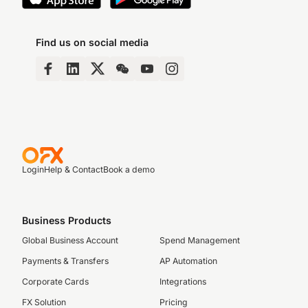
Find us on social media
Login
Help & Contact
Book a demo
Business Products
Global Business Account
Spend Management
Payments & Transfers
AP Automation
Corporate Cards
Integrations
FX Solution
Pricing