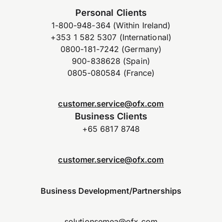
Personal Clients
1-800-948-364 (Within Ireland)
+353 1 582 5307 (International)
0800-181-7242 (Germany)
900-838628 (Spain)
0805-080584 (France)
customer.service@ofx.com
Business Clients
+65 6817 8748
customer.service@ofx.com
Business Development/Partnerships
solutionsemea@ofx.com