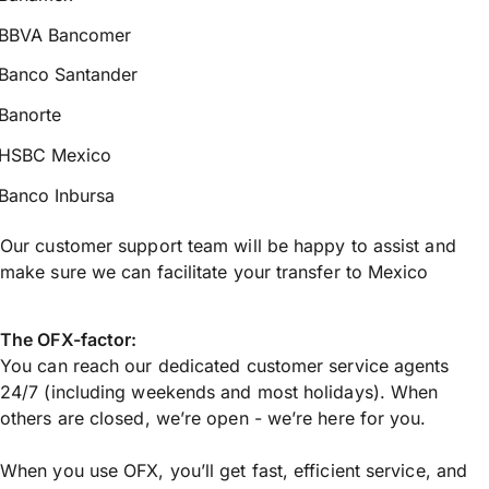
BBVA Bancomer
Banco Santander
Banorte
HSBC Mexico
Banco Inbursa
Our customer support team will be happy to assist and
make sure we can facilitate your transfer to Mexico
The OFX-factor:
You can reach our dedicated customer service agents
24/7 (including weekends and most holidays). When
others are closed, we’re open - we’re here for you.
When you use OFX, you’ll get fast, efficient service, and