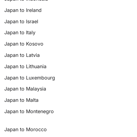
Japan to Ireland
Japan to Israel
Japan to Italy
Japan to Kosovo
Japan to Latvia
Japan to Lithuania
Japan to Luxembourg
Japan to Malaysia
Japan to Malta
Japan to Montenegro
Japan to Morocco