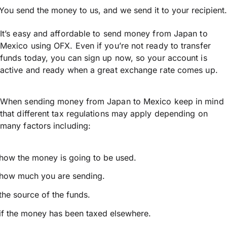
You send the money to us, and we send it to your recipient.
It’s easy and affordable to send money from Japan to
Mexico using OFX. Even if you’re not ready to transfer
funds today, you can sign up now, so your account is
active and ready when a great exchange rate comes up.
When sending money from Japan to Mexico keep in mind
that different tax regulations may apply depending on
many factors including:
how the money is going to be used.
how much you are sending.
the source of the funds.
if the money has been taxed elsewhere.