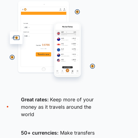
Great rates:
Keep more of your
money as it travels around the
world
50+ currencies:
Make transfers