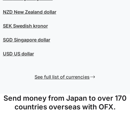
NZD
New Zealand dollar
SEK
Swedish kronor
SGD
Singapore dollar
USD
US dollar
See full list of currencies
Send money from Japan to over 170
countries overseas with OFX.