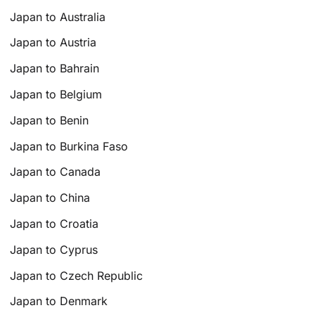
Japan to Australia
Japan to Austria
Japan to Bahrain
Japan to Belgium
Japan to Benin
Japan to Burkina Faso
Japan to Canada
Japan to China
Japan to Croatia
Japan to Cyprus
Japan to Czech Republic
Japan to Denmark