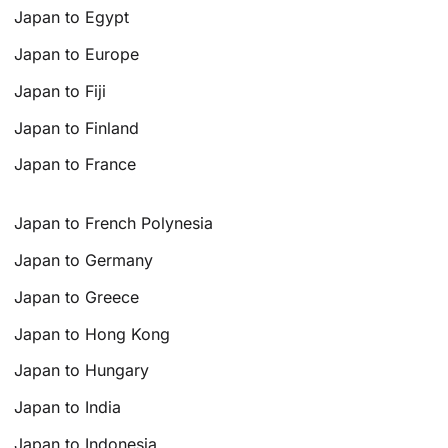
Japan to Egypt
Japan to Europe
Japan to Fiji
Japan to Finland
Japan to France
Japan to French Polynesia
Japan to Germany
Japan to Greece
Japan to Hong Kong
Japan to Hungary
Japan to India
Japan to Indonesia