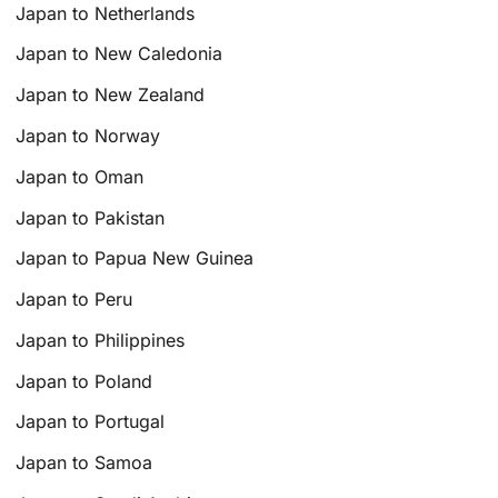
Japan to Netherlands
Japan to New Caledonia
Japan to New Zealand
Japan to Norway
Japan to Oman
Japan to Pakistan
Japan to Papua New Guinea
Japan to Peru
Japan to Philippines
Japan to Poland
Japan to Portugal
Japan to Samoa