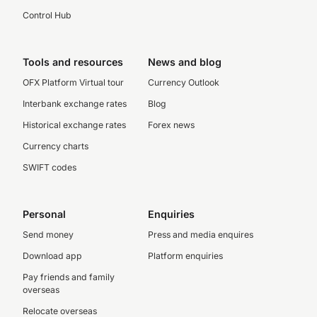
Control Hub
Tools and resources
News and blog
OFX Platform Virtual tour
Currency Outlook
Interbank exchange rates
Blog
Historical exchange rates
Forex news
Currency charts
SWIFT codes
Personal
Enquiries
Send money
Press and media enquires
Download app
Platform enquiries
Pay friends and family
overseas
Relocate overseas