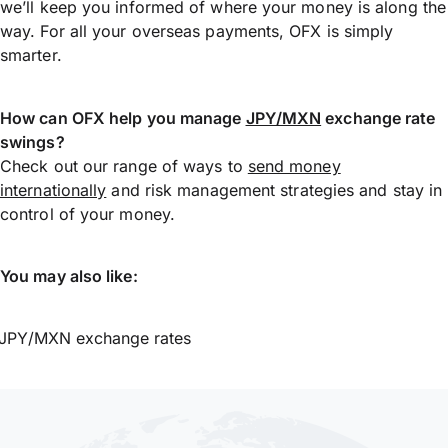
we’ll keep you informed of where your money is along the
way. For all your overseas payments, OFX is simply
smarter.
How can OFX help you manage
JPY/MXN
exchange rate
swings?
Check out our range of ways to
send money
internationally
and risk management strategies and stay in
control of your money.
You may also like:
JPY/MXN exchange rates