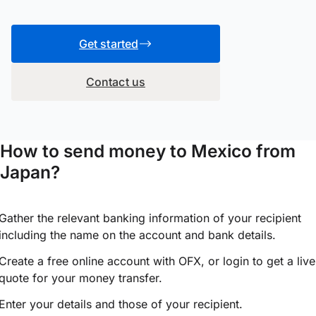
Get started
Contact us
How to send money to Mexico from
Japan?
Gather the relevant banking information of your recipient
including the name on the account and bank details.
Create a free online account with OFX, or
login
to get a live
quote for your money transfer.
Enter your details and those of your recipient.