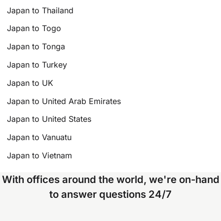
Japan to Thailand
Japan to Togo
Japan to Tonga
Japan to Turkey
Japan to UK
Japan to United Arab Emirates
Japan to United States
Japan to Vanuatu
Japan to Vietnam
With offices around the world, we're on-hand
to answer questions 24/7