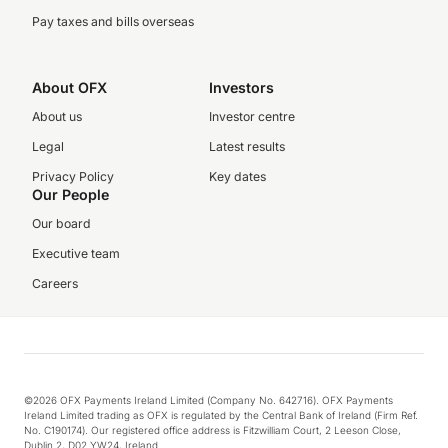
Pay taxes and bills overseas
About OFX
Investors
About us
Investor centre
Legal
Latest results
Privacy Policy
Key dates
Our People
Our board
Executive team
Careers
©2026 OFX Payments Ireland Limited (Company No. 642716). OFX Payments
Ireland Limited trading as OFX is regulated by the Central Bank of Ireland (Firm Ref.
No. C190174). Our registered office address is Fitzwilliam Court, 2 Leeson Close,
Dublin 2, D02 YW24, Ireland.