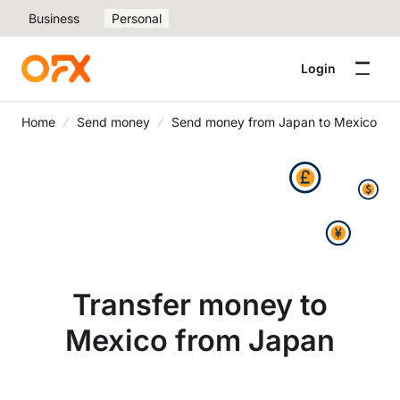
Business
Personal
Login
Home
Send money
Send money from Japan to Mexico
Transfer money to
Mexico from Japan