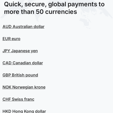
Quick, secure, global payments to
more than 50 currencies
AUD
Australian dollar
EUR
euro
JPY
Japanese yen
CAD
Canadian dollar
GBP
British pound
NOK
Norwegian krone
CHF
Swiss franc
HKD
Hong Kong dollar