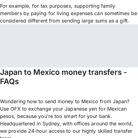
For example, for tax purposes, supporting family
members by paying for living expenses can sometimes be
considered different from sending large sums as a gift.
Japan to Mexico money transfers -
FAQs
Wondering how to send money to Mexico from Japan?
Use OFX to exchange your Japanese yen for Mexican
pesos, because you’re too smart for your bank.
Headquartered in Sydney, with offices around the world,
we provide 24-hour access to our highly skilled transfer