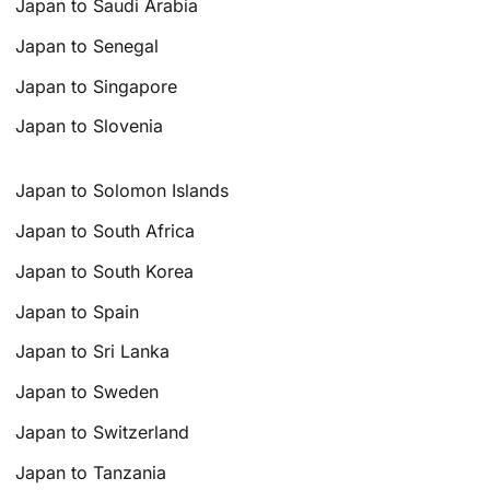
Japan to Saudi Arabia
Japan to Senegal
Japan to Singapore
Japan to Slovenia
Japan to Solomon Islands
Japan to South Africa
Japan to South Korea
Japan to Spain
Japan to Sri Lanka
Japan to Sweden
Japan to Switzerland
Japan to Tanzania