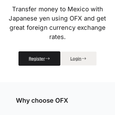
Transfer money to Mexico with
Japanese yen using OFX and get
great foreign currency exchange
rates.
Register
Login
Why choose OFX