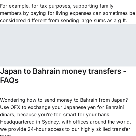
For example, for tax purposes, supporting family
members by paying for living expenses can sometimes be
considered different from sending large sums as a gift.
Japan to Bahrain money transfers -
FAQs
Wondering how to send money to Bahrain from Japan?
Use OFX to exchange your Japanese yen for Bahraini
dinars, because you’re too smart for your bank.
Headquartered in Sydney, with offices around the world,
we provide 24-hour access to our highly skilled transfer