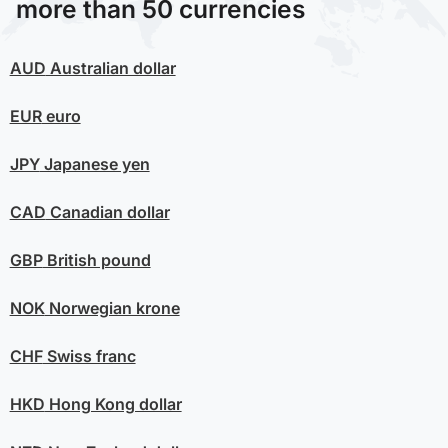
more than 50 currencies
AUD
Australian dollar
EUR
euro
JPY
Japanese yen
CAD
Canadian dollar
GBP
British pound
NOK
Norwegian krone
CHF
Swiss franc
HKD
Hong Kong dollar