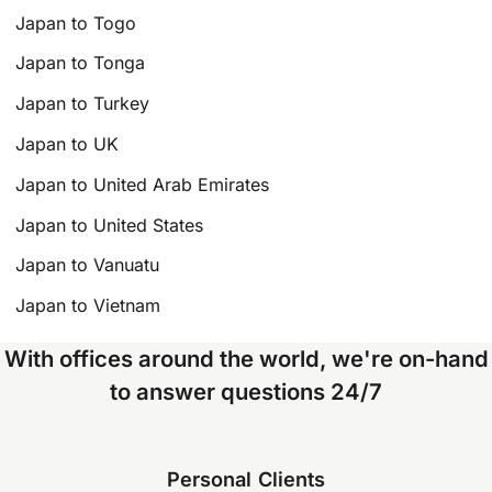
Japan to Togo
Japan to Tonga
Japan to Turkey
Japan to UK
Japan to United Arab Emirates
Japan to United States
Japan to Vanuatu
Japan to Vietnam
With offices around the world, we're on-hand
to answer questions 24/7
Personal Clients