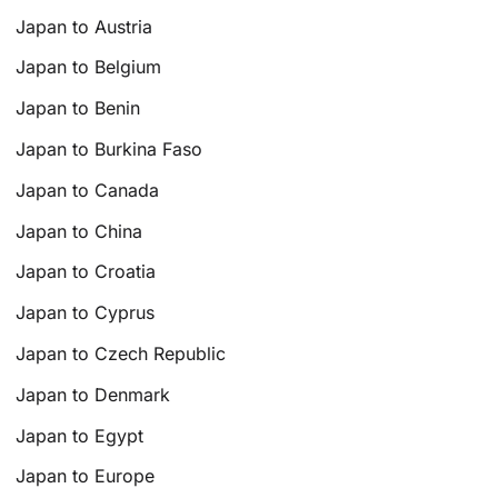
Japan to Austria
Japan to Belgium
Japan to Benin
Japan to Burkina Faso
Japan to Canada
Japan to China
Japan to Croatia
Japan to Cyprus
Japan to Czech Republic
Japan to Denmark
Japan to Egypt
Japan to Europe