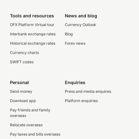
Tools and resources
News and blog
OFX Platform Virtual tour
Currency Outlook
Interbank exchange rates
Blog
Historical exchange rates
Forex news
Currency charts
SWIFT codes
Personal
Enquiries
Send money
Press and media enquires
Download app
Platform enquiries
Pay friends and family
overseas
Relocate overseas
Pay taxes and bills overseas