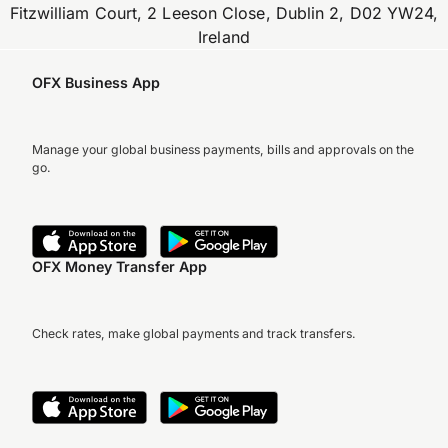
Fitzwilliam Court, 2 Leeson Close, Dublin 2, D02 YW24,
Ireland
OFX Business App
Manage your global business payments, bills and approvals on the
go.
OFX Money Transfer App
Check rates, make global payments and track transfers.