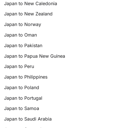
Japan to New Caledonia
Japan to New Zealand
Japan to Norway
Japan to Oman
Japan to Pakistan
Japan to Papua New Guinea
Japan to Peru
Japan to Philippines
Japan to Poland
Japan to Portugal
Japan to Samoa
Japan to Saudi Arabia