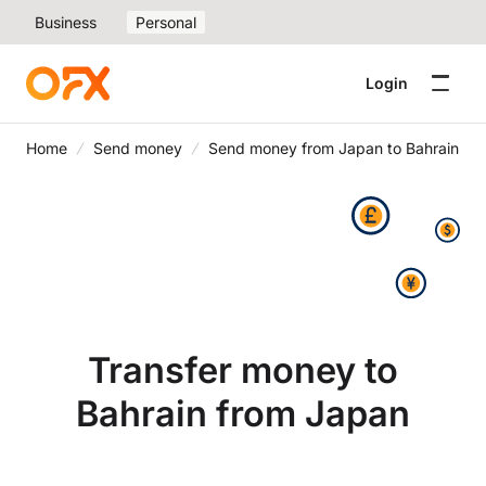
Business
Personal
Login
Home
Send money
Send money from Japan to Bahrain
Transfer money to
Bahrain from Japan