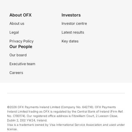
About OFX
Investors
About us
Investor centre
Legal
Latest results
Privacy Policy
Key dates
Our People
Our board
Executive team
Careers
©2026 OFX Payments Ireland Limited (Company No. 642716). OFX Payments
Ireland Limited trading as OFX is regulated by the Central Bank of Ireland (Firm Ref.
No. C190174). Our registered office address is Fitzwilliam Court, 2 Leeson Close,
Dublin 2, D02 YW24, Ireland.
Visa is a trademark owned by Visa International Service Association and used under
license.