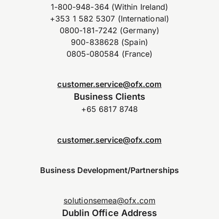
1-800-948-364 (Within Ireland)
+353 1 582 5307 (International)
0800-181-7242 (Germany)
900-838628 (Spain)
0805-080584 (France)
customer.service@ofx.com
Business Clients
+65 6817 8748
customer.service@ofx.com
Business Development/Partnerships
solutionsemea@ofx.com
Dublin Office Address