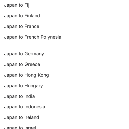
Japan to Fiji
Japan to Finland
Japan to France
Japan to French Polynesia
Japan to Germany
Japan to Greece
Japan to Hong Kong
Japan to Hungary
Japan to India
Japan to Indonesia
Japan to Ireland
Japan to Israel