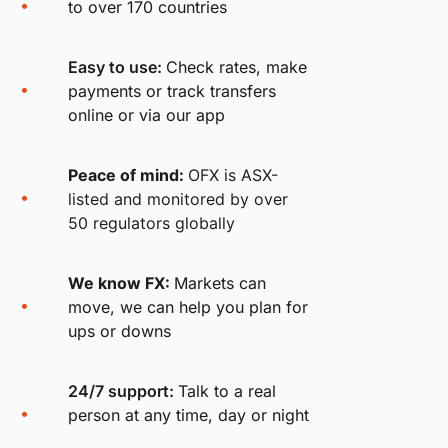
to over 170 countries
Easy to use:
Check rates, make
payments or track transfers
online or via our app
Peace of mind:
OFX is ASX-
listed and monitored by over
50 regulators globally
We know FX:
Markets can
move, we can help you plan for
ups or downs
24/7 support:
Talk to a real
person at any time, day or night