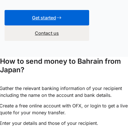
Get started
Contact us
How to send money to Bahrain from
Japan?
Gather the relevant banking information of your recipient
including the name on the account and bank details.
Create a free online account with OFX, or
login
to get a live
quote for your money transfer.
Enter your details and those of your recipient.