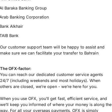
Al Baraka Banking Group
Arab Banking Corporation
Bank Alkhair
TAIB Bank
Our customer support team will be happy to assist and
make sure we can facilitate your transfer to Bahrain
The OFX-factor:
You can reach our dedicated customer service agents
24/7 (including weekends and most holidays). When
others are closed, we’re open - we’re here for you.
When you use OFX, you’ll get fast, efficient service, and
we’ll keep you informed of where your money is along the
way. For all your overseas payments, OFX is simply