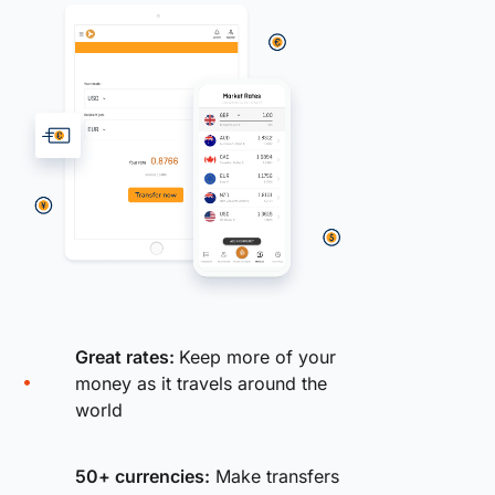
Great rates:
Keep more of your
money as it travels around the
world
50+ currencies:
Make transfers