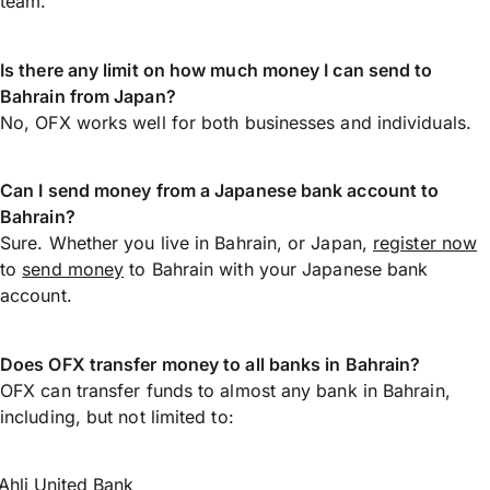
team.
Is there any limit on how much money I can send to
Bahrain from Japan?
No, OFX works well for both businesses and individuals.
Can I send money from a Japanese bank account to
Bahrain?
Sure. Whether you live in Bahrain, or Japan,
register now
to
send money
to Bahrain with your Japanese bank
account.
Does OFX transfer money to all banks in Bahrain?
OFX can transfer funds to almost any bank in Bahrain,
including, but not limited to:
Ahli United Bank