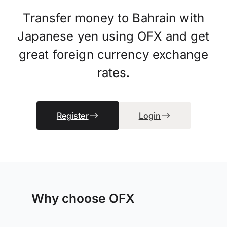
Transfer money to Bahrain with
Japanese yen using OFX and get
great foreign currency exchange
rates.
Register
Login
Why choose OFX