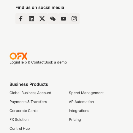
Find us on social media
Login
Help & Contact
Book a demo
Business Products
Global Business Account
Spend Management
Payments & Transfers
AP Automation
Corporate Cards
Integrations
FX Solution
Pricing
Control Hub