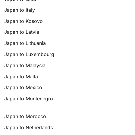
Japan to Italy
Japan to Kosovo
Japan to Latvia
Japan to Lithuania
Japan to Luxembourg
Japan to Malaysia
Japan to Malta
Japan to Mexico
Japan to Montenegro
Japan to Morocco
Japan to Netherlands