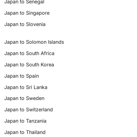
Japan to Senegal
Japan to Singapore
Japan to Slovenia
Japan to Solomon Islands
Japan to South Africa
Japan to South Korea
Japan to Spain
Japan to Sri Lanka
Japan to Sweden
Japan to Switzerland
Japan to Tanzania
Japan to Thailand