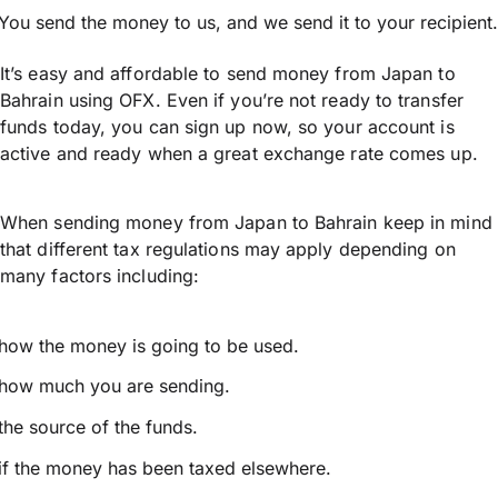
You send the money to us, and we send it to your recipient.
It’s easy and affordable to send money from Japan to
Bahrain using OFX. Even if you’re not ready to transfer
funds today, you can sign up now, so your account is
active and ready when a great exchange rate comes up.
When sending money from Japan to Bahrain keep in mind
that different tax regulations may apply depending on
many factors including:
how the money is going to be used.
how much you are sending.
the source of the funds.
if the money has been taxed elsewhere.