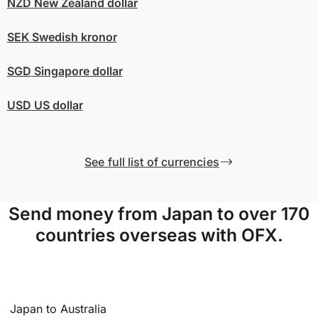
NZD
New Zealand dollar
SEK
Swedish kronor
SGD
Singapore dollar
USD
US dollar
See full list of currencies
Send money from Japan to over 170
countries overseas with OFX.
Japan to Australia