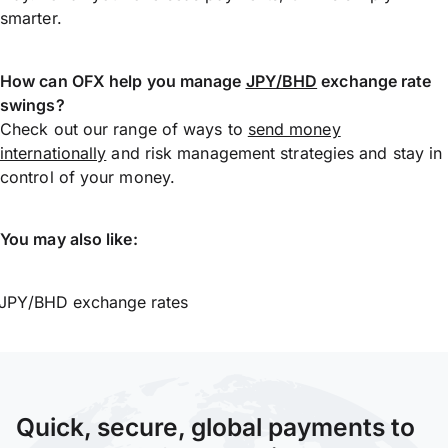
smarter.
How can OFX help you manage
JPY/BHD
exchange rate
swings?
Check out our range of ways to
send money
internationally
and risk management strategies and stay in
control of your money.
You may also like:
JPY/BHD exchange rates
Quick, secure, global payments to