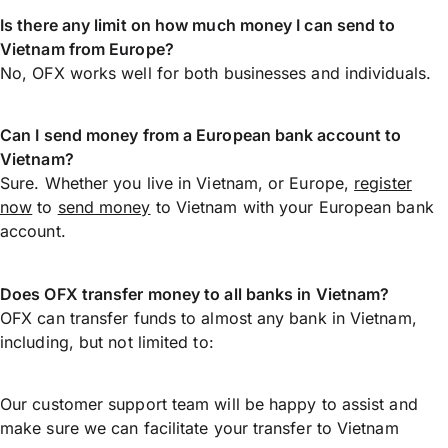
Is there any limit on how much money I can send to
Vietnam from Europe?
No, OFX works well for both businesses and individuals.
Can I send money from a European bank account to
Vietnam?
Sure. Whether you live in Vietnam, or Europe,
register
now
to
send money
to Vietnam with your European bank
account.
Does OFX transfer money to all banks in Vietnam?
OFX can transfer funds to almost any bank in Vietnam,
including, but not limited to:
Our customer support team will be happy to assist and
make sure we can facilitate your transfer to Vietnam