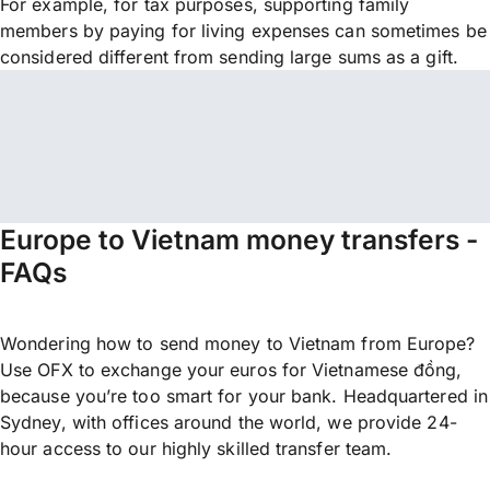
For example, for tax purposes, supporting family
members by paying for living expenses can sometimes be
considered different from sending large sums as a gift.
Europe to Vietnam money transfers -
FAQs
Wondering how to send money to Vietnam from Europe?
Use OFX to exchange your euros for Vietnamese đồng,
because you’re too smart for your bank. Headquartered in
Sydney, with offices around the world, we provide 24-
hour access to our highly skilled transfer team.