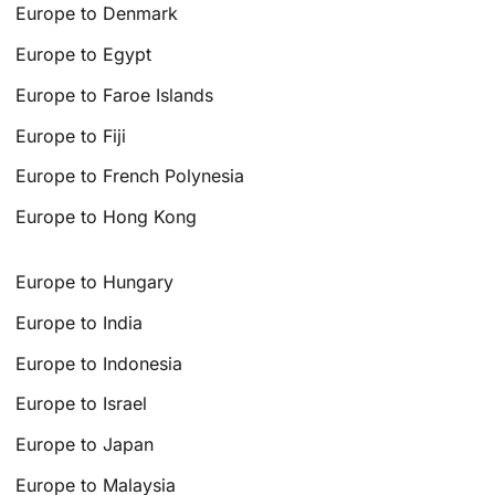
Europe to Denmark
Europe to Egypt
Europe to Faroe Islands
Europe to Fiji
Europe to French Polynesia
Europe to Hong Kong
Europe to Hungary
Europe to India
Europe to Indonesia
Europe to Israel
Europe to Japan
Europe to Malaysia