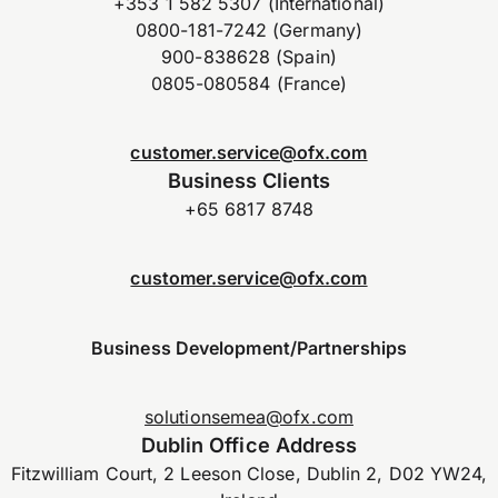
+353 1 582 5307 (International)
0800-181-7242 (Germany)
900-838628 (Spain)
0805-080584 (France)
customer.service@ofx.com
Business Clients
+65 6817 8748
customer.service@ofx.com
Business Development/Partnerships
solutionsemea@ofx.com
Dublin Office Address
Fitzwilliam Court, 2 Leeson Close, Dublin 2, D02 YW24,