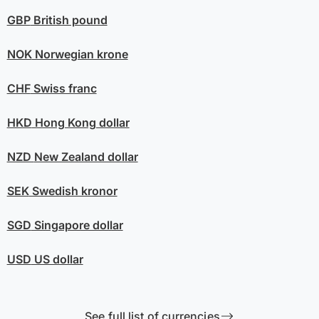
GBP
British pound
NOK
Norwegian krone
CHF
Swiss franc
HKD
Hong Kong dollar
NZD
New Zealand dollar
SEK
Swedish kronor
SGD
Singapore dollar
USD
US dollar
See full list of currencies