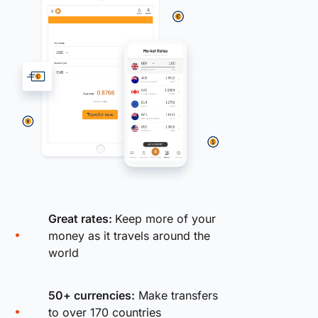
Great rates:
Keep more of your
money as it travels around the
world
50+ currencies:
Make transfers
to over 170 countries