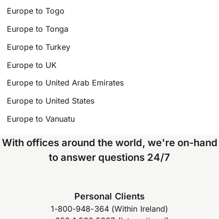
Europe to Togo
Europe to Tonga
Europe to Turkey
Europe to UK
Europe to United Arab Emirates
Europe to United States
Europe to Vanuatu
With offices around the world, we're on-hand
to answer questions 24/7
Personal Clients
1-800-948-364 (Within Ireland)