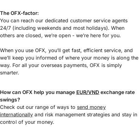
The OFX-factor:
You can reach our dedicated customer service agents
24/7 (including weekends and most holidays). When
others are closed, we’re open - we’re here for you.
When you use OFX, you’ll get fast, efficient service, and
we’ll keep you informed of where your money is along the
way. For all your overseas payments, OFX is simply
smarter.
How can OFX help you manage
EUR/VND
exchange rate
swings?
Check out our range of ways to
send money
internationally
and risk management strategies and stay in
control of your money.