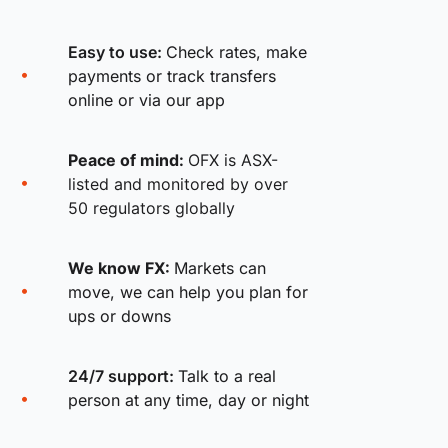
Easy to use:
Check rates, make
payments or track transfers
online or via our app
Peace of mind:
OFX is ASX-
listed and monitored by over
50 regulators globally
We know FX:
Markets can
move, we can help you plan for
ups or downs
24/7 support:
Talk to a real
person at any time, day or night