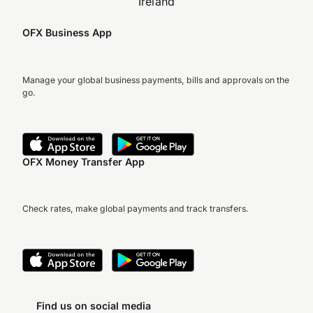
Ireland
OFX Business App
Manage your global business payments, bills and approvals on the
go.
OFX Money Transfer App
Check rates, make global payments and track transfers.
Find us on social media