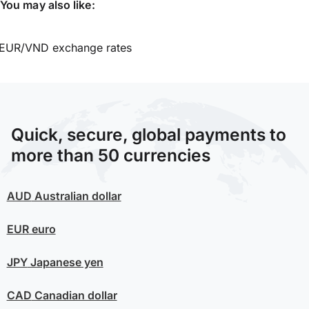
You may also like:
EUR/VND exchange rates
Quick, secure, global payments to
more than 50 currencies
AUD
Australian dollar
EUR
euro
JPY
Japanese yen
CAD
Canadian dollar