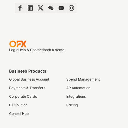
Login
Help & Contact
Book a demo
Business Products
Global Business Account
Spend Management
Payments & Transfers
AP Automation
Corporate Cards
Integrations
FX Solution
Pricing
Control Hub