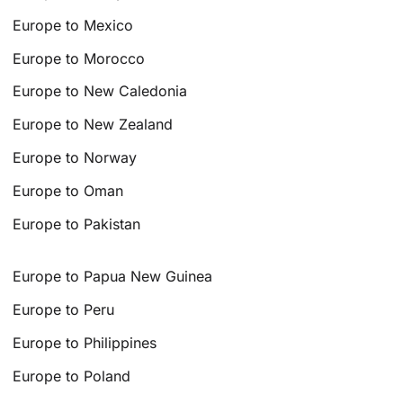
Europe to Mexico
Europe to Morocco
Europe to New Caledonia
Europe to New Zealand
Europe to Norway
Europe to Oman
Europe to Pakistan
Europe to Papua New Guinea
Europe to Peru
Europe to Philippines
Europe to Poland