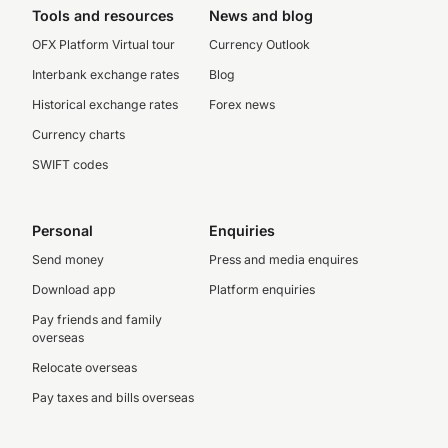
Tools and resources
News and blog
OFX Platform Virtual tour
Currency Outlook
Interbank exchange rates
Blog
Historical exchange rates
Forex news
Currency charts
SWIFT codes
Personal
Enquiries
Send money
Press and media enquires
Download app
Platform enquiries
Pay friends and family
overseas
Relocate overseas
Pay taxes and bills overseas