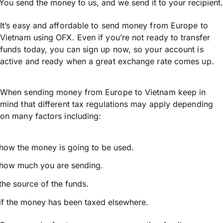
You send the money to us, and we send it to your recipient.
It’s easy and affordable to send money from Europe to
Vietnam using OFX. Even if you’re not ready to transfer
funds today, you can sign up now, so your account is
active and ready when a great exchange rate comes up.
When sending money from Europe to Vietnam keep in
mind that different tax regulations may apply depending
on many factors including:
how the money is going to be used.
how much you are sending.
the source of the funds.
if the money has been taxed elsewhere.