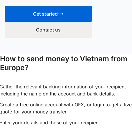
Get started
Contact us
How to send money to Vietnam from
Europe?
Gather the relevant banking information of your recipient
including the name on the account and bank details.
Create a free online account with OFX, or
login
to get a live
quote for your money transfer.
Enter your details and those of your recipient.