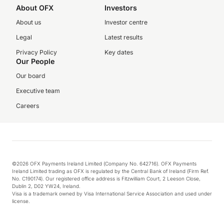
About OFX
Investors
About us
Investor centre
Legal
Latest results
Privacy Policy
Key dates
Our People
Our board
Executive team
Careers
©2026 OFX Payments Ireland Limited (Company No. 642716). OFX Payments
Ireland Limited trading as OFX is regulated by the Central Bank of Ireland (Firm Ref.
No. C190174). Our registered office address is Fitzwilliam Court, 2 Leeson Close,
Dublin 2, D02 YW24, Ireland.
Visa is a trademark owned by Visa International Service Association and used under
license.