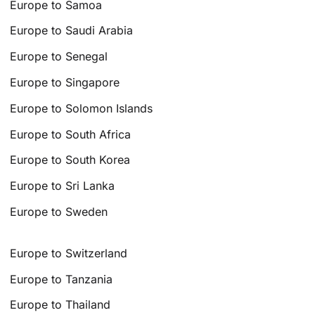
Europe to Samoa
Europe to Saudi Arabia
Europe to Senegal
Europe to Singapore
Europe to Solomon Islands
Europe to South Africa
Europe to South Korea
Europe to Sri Lanka
Europe to Sweden
Europe to Switzerland
Europe to Tanzania
Europe to Thailand