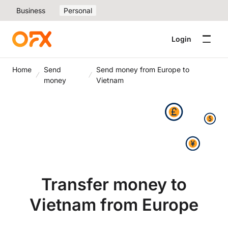
Business
Personal
Login
Home
Send
Send money from Europe to
money
Vietnam
Transfer money to
Vietnam from Europe