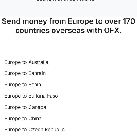
Send money from Europe to over 170
countries overseas with OFX.
Europe to Australia
Europe to Bahrain
Europe to Benin
Europe to Burkina Faso
Europe to Canada
Europe to China
Europe to Czech Republic