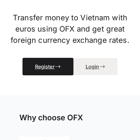
Transfer money to Vietnam with
euros using OFX and get great
foreign currency exchange rates.
Register
Login
Why choose OFX