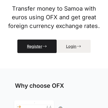
Transfer money to Samoa with
euros using OFX and get great
foreign currency exchange rates.
Register
Login
Why choose OFX