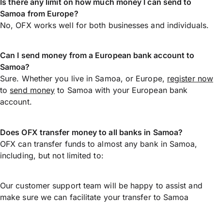
Is there any limit on how much money I can send to
Samoa from Europe?
No, OFX works well for both businesses and individuals.
Can I send money from a European bank account to
Samoa?
Sure. Whether you live in Samoa, or Europe,
register now
to
send money
to Samoa with your European bank
account.
Does OFX transfer money to all banks in Samoa?
OFX can transfer funds to almost any bank in Samoa,
including, but not limited to:
Our customer support team will be happy to assist and
make sure we can facilitate your transfer to Samoa