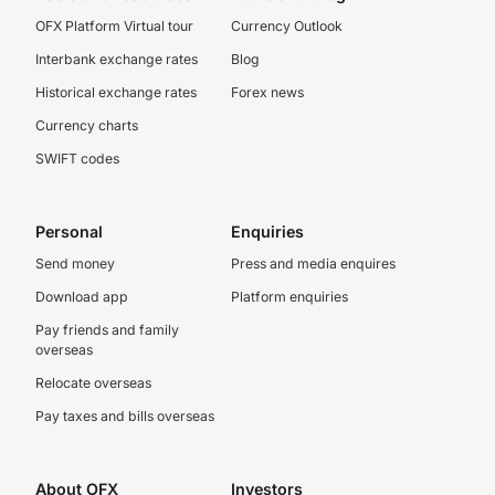
OFX Platform Virtual tour
Currency Outlook
Interbank exchange rates
Blog
Historical exchange rates
Forex news
Currency charts
SWIFT codes
Personal
Enquiries
Send money
Press and media enquires
Download app
Platform enquiries
Pay friends and family
overseas
Relocate overseas
Pay taxes and bills overseas
About OFX
Investors