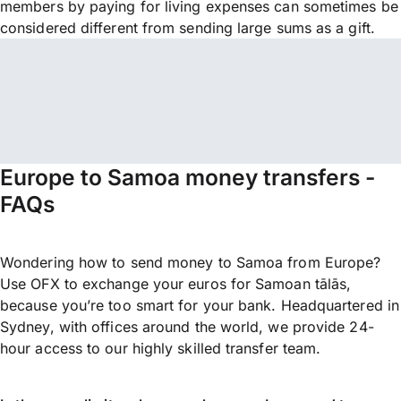
members by paying for living expenses can sometimes be
considered different from sending large sums as a gift.
Europe to Samoa money transfers -
FAQs
Wondering how to send money to Samoa from Europe?
Use OFX to exchange your euros for Samoan tālās,
because you’re too smart for your bank. Headquartered in
Sydney, with offices around the world, we provide 24-
hour access to our highly skilled transfer team.