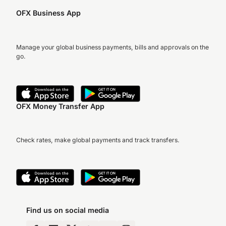
OFX Business App
Manage your global business payments, bills and approvals on the
go.
OFX Money Transfer App
Check rates, make global payments and track transfers.
Find us on social media