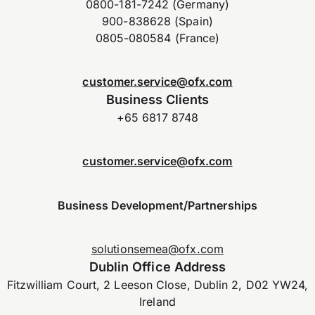
0800-181-7242 (Germany)
900-838628 (Spain)
0805-080584 (France)
customer.service@ofx.com
Business Clients
+65 6817 8748
customer.service@ofx.com
Business Development/Partnerships
solutionsemea@ofx.com
Dublin Office Address
Fitzwilliam Court, 2 Leeson Close, Dublin 2, D02 YW24,
Ireland