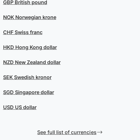
GBP
British pound
NOK
Norwegian krone
CHF
Swiss franc
HKD
Hong Kong dollar
NZD
New Zealand dollar
SEK
Swedish kronor
SGD
Singapore dollar
USD
US dollar
See full list of currencies