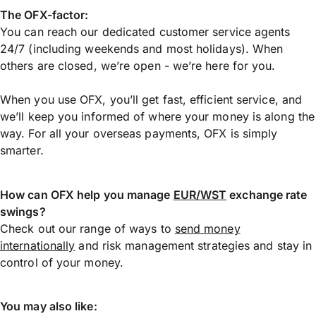
The OFX-factor:
You can reach our dedicated customer service agents
24/7 (including weekends and most holidays). When
others are closed, we’re open - we’re here for you.
When you use OFX, you’ll get fast, efficient service, and
we’ll keep you informed of where your money is along the
way. For all your overseas payments, OFX is simply
smarter.
How can OFX help you manage
EUR/WST
exchange rate
swings?
Check out our range of ways to
send money
internationally
and risk management strategies and stay in
control of your money.
You may also like: