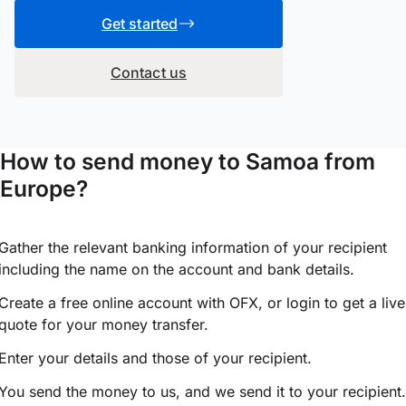
Get started
Contact us
How to send money to Samoa from
Europe?
Gather the relevant banking information of your recipient
including the name on the account and bank details.
Create a free online account with OFX, or
login
to get a live
quote for your money transfer.
Enter your details and those of your recipient.
You send the money to us, and we send it to your recipient.