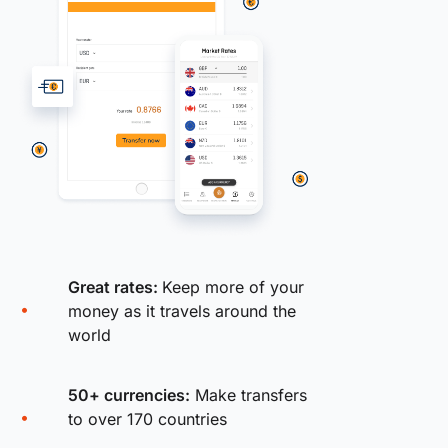
Great rates:
Keep more of your
money as it travels around the
world
50+ currencies:
Make transfers
to over 170 countries