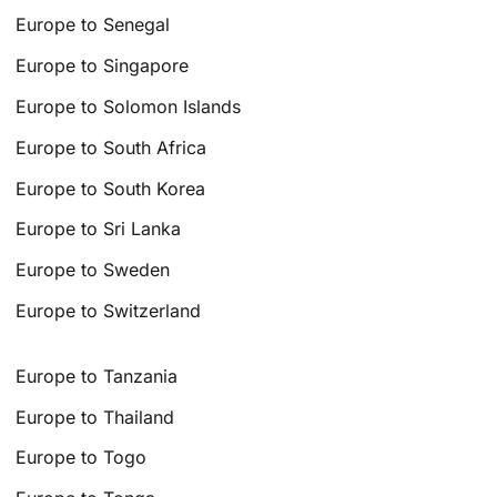
Europe to Senegal
Europe to Singapore
Europe to Solomon Islands
Europe to South Africa
Europe to South Korea
Europe to Sri Lanka
Europe to Sweden
Europe to Switzerland
Europe to Tanzania
Europe to Thailand
Europe to Togo