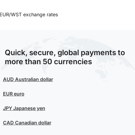
EUR/WST exchange rates
Quick, secure, global payments to
more than 50 currencies
AUD
Australian dollar
EUR
euro
JPY
Japanese yen
CAD
Canadian dollar