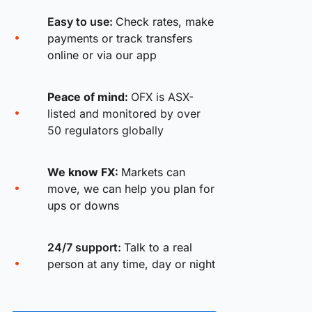
Easy to use:
Check rates, make
payments or track transfers
online or via our app
Peace of mind:
OFX is ASX-
listed and monitored by over
50 regulators globally
We know FX:
Markets can
move, we can help you plan for
ups or downs
24/7 support:
Talk to a real
person at any time, day or night