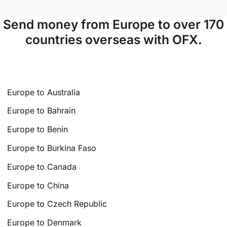
Send money from Europe to over 170
countries overseas with OFX.
Europe to Australia
Europe to Bahrain
Europe to Benin
Europe to Burkina Faso
Europe to Canada
Europe to China
Europe to Czech Republic
Europe to Denmark