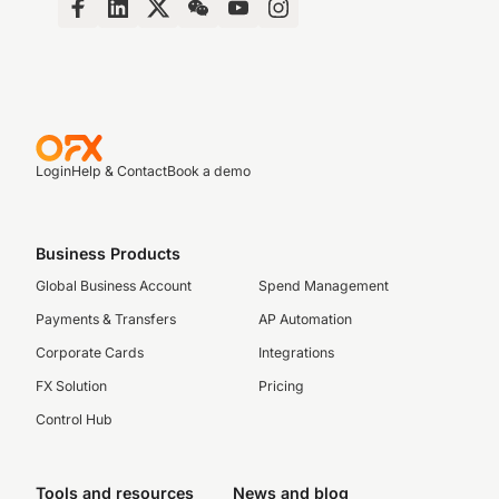
Login
Help & Contact
Book a demo
Business Products
Global Business Account
Spend Management
Payments & Transfers
AP Automation
Corporate Cards
Integrations
FX Solution
Pricing
Control Hub
Tools and resources
News and blog