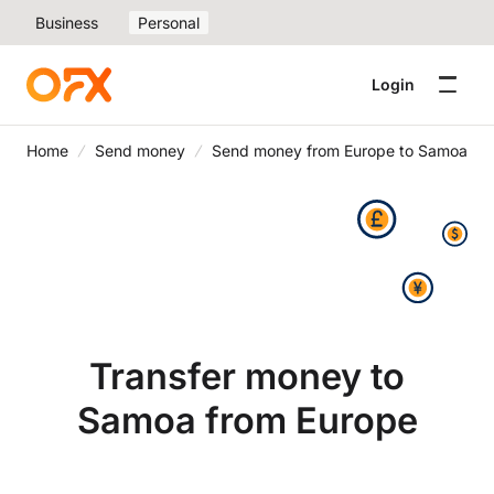
Business
Personal
Login
Home
Send money
Send money from Europe to Samoa
Transfer money to
Samoa from Europe