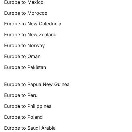
Europe to Mexico
Europe to Morocco
Europe to New Caledonia
Europe to New Zealand
Europe to Norway
Europe to Oman
Europe to Pakistan
Europe to Papua New Guinea
Europe to Peru
Europe to Philippines
Europe to Poland
Europe to Saudi Arabia