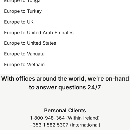
Europe to Tonga
Europe to Turkey
Europe to UK
Europe to United Arab Emirates
Europe to United States
Europe to Vanuatu
Europe to Vietnam
With offices around the world, we're on-hand
to answer questions 24/7
Personal Clients
1-800-948-364 (Within Ireland)
+353 1 582 5307 (International)