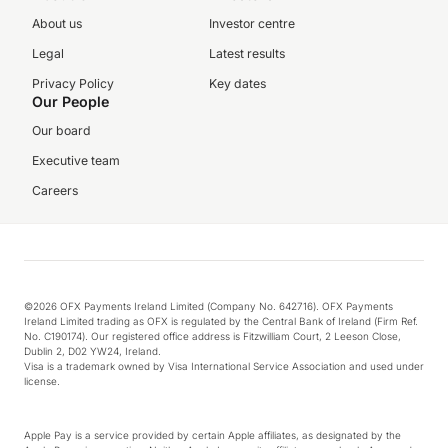
About us
Investor centre
Legal
Latest results
Privacy Policy
Key dates
Our People
Our board
Executive team
Careers
©2026 OFX Payments Ireland Limited (Company No. 642716). OFX Payments
Ireland Limited trading as OFX is regulated by the Central Bank of Ireland (Firm Ref.
No. C190174). Our registered office address is Fitzwilliam Court, 2 Leeson Close,
Dublin 2, D02 YW24, Ireland.
Visa is a trademark owned by Visa International Service Association and used under
license.
Apple Pay is a service provided by certain Apple affiliates, as designated by the