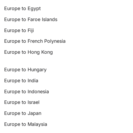
Europe to Egypt
Europe to Faroe Islands
Europe to Fiji
Europe to French Polynesia
Europe to Hong Kong
Europe to Hungary
Europe to India
Europe to Indonesia
Europe to Israel
Europe to Japan
Europe to Malaysia