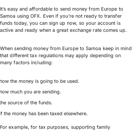
It’s easy and affordable to send money from Europe to
Samoa using OFX. Even if you’re not ready to transfer
funds today, you can sign up now, so your account is
active and ready when a great exchange rate comes up.
When sending money from Europe to Samoa keep in mind
that different tax regulations may apply depending on
many factors including:
how the money is going to be used.
how much you are sending.
the source of the funds.
if the money has been taxed elsewhere.
For example, for tax purposes, supporting family