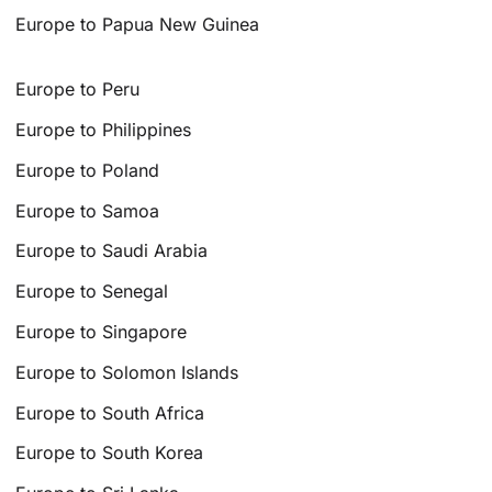
Europe to Papua New Guinea
Europe to Peru
Europe to Philippines
Europe to Poland
Europe to Samoa
Europe to Saudi Arabia
Europe to Senegal
Europe to Singapore
Europe to Solomon Islands
Europe to South Africa
Europe to South Korea