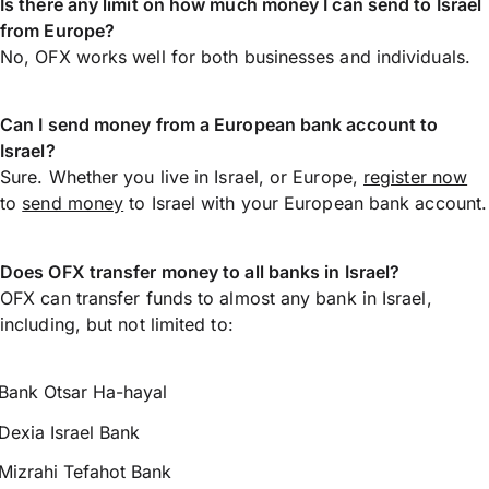
Is there any limit on how much money I can send to Israel
from Europe?
No, OFX works well for both businesses and individuals.
Can I send money from a European bank account to
Israel?
Sure. Whether you live in Israel, or Europe,
register now
to
send money
to Israel with your European bank account.
Does OFX transfer money to all banks in Israel?
OFX can transfer funds to almost any bank in Israel,
including, but not limited to:
Bank Otsar Ha-hayal
Dexia Israel Bank
Mizrahi Tefahot Bank