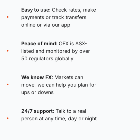
Easy to use:
Check rates, make
payments or track transfers
online or via our app
Peace of mind:
OFX is ASX-
listed and monitored by over
50 regulators globally
We know FX:
Markets can
move, we can help you plan for
ups or downs
24/7 support:
Talk to a real
person at any time, day or night