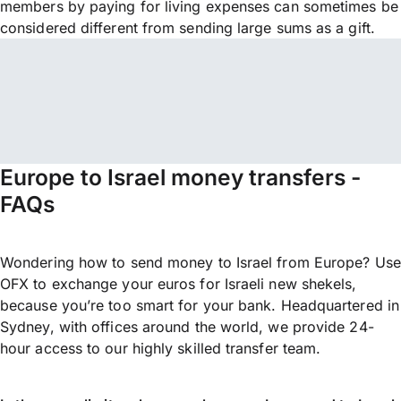
members by paying for living expenses can sometimes be
considered different from sending large sums as a gift.
Europe to Israel money transfers -
FAQs
Wondering how to send money to Israel from Europe? Use
OFX to exchange your euros for Israeli new shekels,
because you’re too smart for your bank. Headquartered in
Sydney, with offices around the world, we provide 24-
hour access to our highly skilled transfer team.