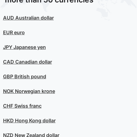
AUD
Australian dollar
EUR
euro
JPY
Japanese yen
CAD
Canadian dollar
GBP
British pound
NOK
Norwegian krone
CHF
Swiss franc
HKD
Hong Kong dollar
NZD
New Zealand dollar