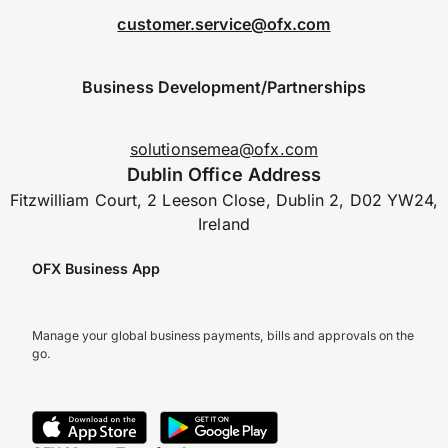
customer.service@ofx.com
Business Development/Partnerships
solutionsemea@ofx.com
Dublin Office Address
Fitzwilliam Court, 2 Leeson Close, Dublin 2, D02 YW24,
Ireland
OFX Business App
Manage your global business payments, bills and approvals on the
go.