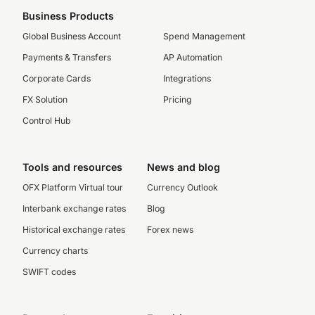
Business Products
Global Business Account
Spend Management
Payments & Transfers
AP Automation
Corporate Cards
Integrations
FX Solution
Pricing
Control Hub
Tools and resources
News and blog
OFX Platform Virtual tour
Currency Outlook
Interbank exchange rates
Blog
Historical exchange rates
Forex news
Currency charts
SWIFT codes