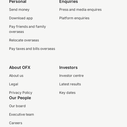
Personal
Enquiries
Send money
Press and media enquires
Download app
Platform enquiries
Pay friends and family
overseas
Relocate overseas
Pay taxes and bills overseas
About OFX
Investors
About us
Investor centre
Legal
Latest results
Privacy Policy
Key dates
Our People
Our board
Executive team
Careers