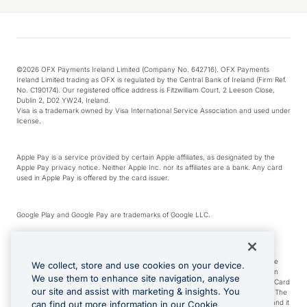
©2026 OFX Payments Ireland Limited (Company No. 642716). OFX Payments
Ireland Limited trading as OFX is regulated by the Central Bank of Ireland (Firm Ref.
No. C190174). Our registered office address is Fitzwilliam Court, 2 Leeson Close,
Dublin 2, D02 YW24, Ireland.
Visa is a trademark owned by Visa International Service Association and used under
license.
Apple Pay is a service provided by certain Apple affiliates, as designated by the
Apple Pay privacy notice. Neither Apple Inc. nor its affiliates are a bank. Any card
used in Apple Pay is offered by the card issuer.
Google Play and Google Pay are trademarks of Google LLC.
*Cashback rewards are only available to those OFX Clients who are on an OFX
Full-Suite plan or an OFX Custom plan, as each of those terms are defined in the
We collect, store and use cookies on your device.
Subscription Agreement (Business). You can earn 0.5% cashback rewards when
We use them to enhance site navigation, analyse
you make Qualifying Purchases using an OFX Card issued to you and this OFX Card
our site and assist with marketing & insights. You
is linked to an OFX Business Account that is open, active and in good standing. The
OFX Card making the Qualifying Purchases can be a digital or a physical card and it
can find out more information in our Cookie