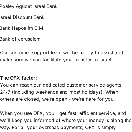
Poaley Agudat Israel Bank
Israel Discount Bank
Bank Hapoalim B.M
Bank of Jerusalem
Our customer support team will be happy to assist and
make sure we can facilitate your transfer to Israel
The OFX-factor:
You can reach our dedicated customer service agents
24/7 (including weekends and most holidays). When
others are closed, we’re open - we’re here for you.
When you use OFX, you’ll get fast, efficient service, and
we’ll keep you informed of where your money is along the
way. For all your overseas payments, OFX is simply