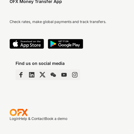
OFX Money Transfer App
Check rates, make global payments and track transfers.
Find us on social media
Login
Help & Contact
Book a demo