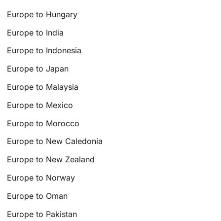
Europe to Hungary
Europe to India
Europe to Indonesia
Europe to Japan
Europe to Malaysia
Europe to Mexico
Europe to Morocco
Europe to New Caledonia
Europe to New Zealand
Europe to Norway
Europe to Oman
Europe to Pakistan