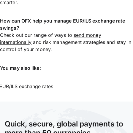
smarter.
How can OFX help you manage
EUR/ILS
exchange rate
swings?
Check out our range of ways to
send money
internationally
and risk management strategies and stay in
control of your money.
You may also like:
EUR/ILS exchange rates
Quick, secure, global payments to
more than 50 currencies