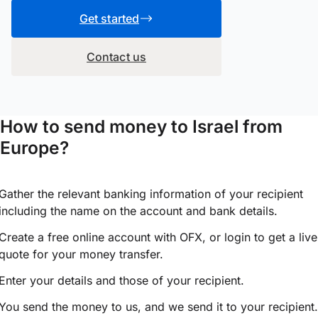
Get started
Contact us
How to send money to Israel from
Europe?
Gather the relevant banking information of your recipient
including the name on the account and bank details.
Create a free online account with OFX, or
login
to get a live
quote for your money transfer.
Enter your details and those of your recipient.
You send the money to us, and we send it to your recipient.