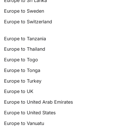
Europe to Sri Lanka
Europe to Sweden
Europe to Switzerland
Europe to Tanzania
Europe to Thailand
Europe to Togo
Europe to Tonga
Europe to Turkey
Europe to UK
Europe to United Arab Emirates
Europe to United States
Europe to Vanuatu