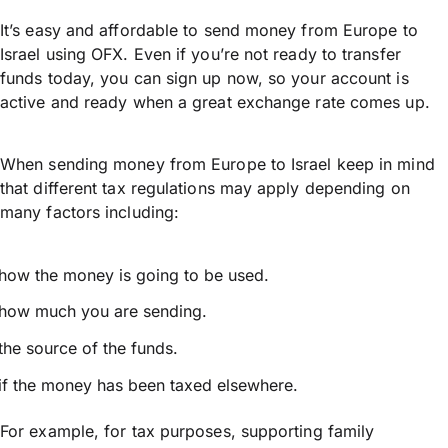
It’s easy and affordable to send money from Europe to
Israel using OFX. Even if you’re not ready to transfer
funds today, you can sign up now, so your account is
active and ready when a great exchange rate comes up.
When sending money from Europe to Israel keep in mind
that different tax regulations may apply depending on
many factors including:
how the money is going to be used.
how much you are sending.
the source of the funds.
if the money has been taxed elsewhere.
For example, for tax purposes, supporting family