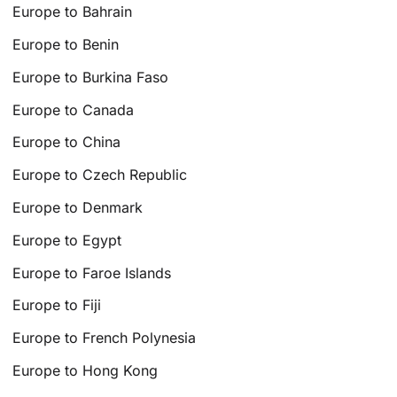
Europe to Bahrain
Europe to Benin
Europe to Burkina Faso
Europe to Canada
Europe to China
Europe to Czech Republic
Europe to Denmark
Europe to Egypt
Europe to Faroe Islands
Europe to Fiji
Europe to French Polynesia
Europe to Hong Kong