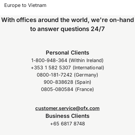
Europe to Vietnam
With offices around the world, we're on-hand
to answer questions 24/7
Personal Clients
1-800-948-364 (Within Ireland)
+353 1 582 5307 (International)
0800-181-7242 (Germany)
900-838628 (Spain)
0805-080584 (France)
customer.service@ofx.com
Business Clients
+65 6817 8748