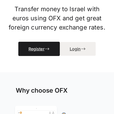
Transfer money to Israel with
euros using OFX and get great
foreign currency exchange rates.
Register
Login
Why choose OFX