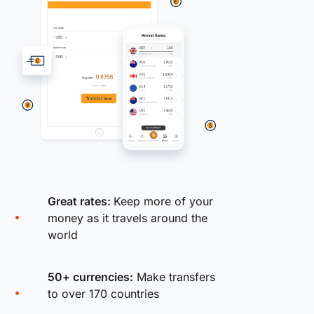
Great rates:
Keep more of your
money as it travels around the
world
50+ currencies:
Make transfers
to over 170 countries