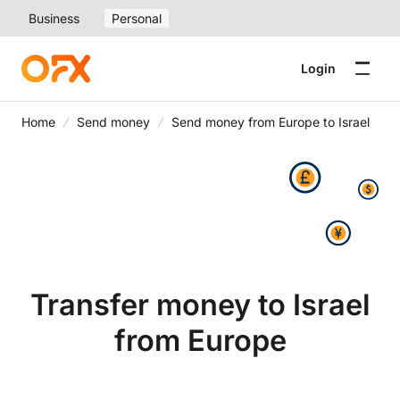
Business
Personal
Login
Home
Send money
Send money from Europe to Israel
Transfer money to Israel
from Europe