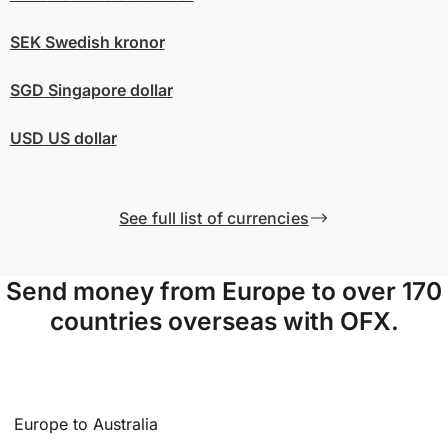
SEK
Swedish kronor
SGD
Singapore dollar
USD
US dollar
See full list of currencies
Send money from Europe to over 170
countries overseas with OFX.
Europe to Australia