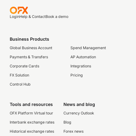
Login
Help & Contact
Book a demo
Business Products
Global Business Account
Spend Management
Payments & Transfers
AP Automation
Corporate Cards
Integrations
FX Solution
Pricing
Control Hub
Tools and resources
News and blog
OFX Platform Virtual tour
Currency Outlook
Interbank exchange rates
Blog
Historical exchange rates
Forex news