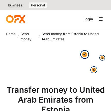
Business
Personal
Login
Home
Send
Send money from Estonia to United
money
Arab Emirates
Transfer money to United
Arab Emirates from
Estonia