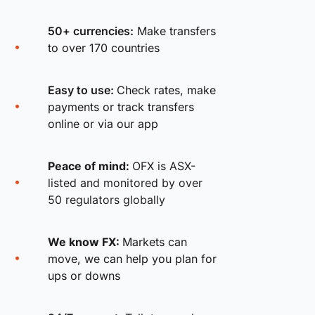
50+ currencies:
Make transfers
to over 170 countries
Easy to use:
Check rates, make
payments or track transfers
online or via our app
Peace of mind:
OFX is ASX-
listed and monitored by over
50 regulators globally
We know FX:
Markets can
move, we can help you plan for
ups or downs