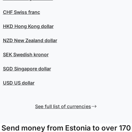
CHF
Swiss franc
HKD
Hong Kong dollar
NZD
New Zealand dollar
SEK
Swedish kronor
SGD
Singapore dollar
USD
US dollar
See full list of currencies
Send money from Estonia to over 170