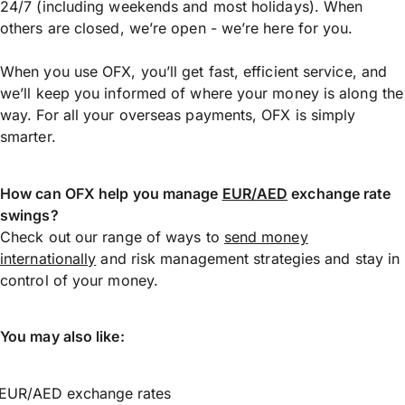
24/7 (including weekends and most holidays). When
others are closed, we’re open - we’re here for you.
When you use OFX, you’ll get fast, efficient service, and
we’ll keep you informed of where your money is along the
way. For all your overseas payments, OFX is simply
smarter.
How can OFX help you manage
EUR/AED
exchange rate
swings?
Check out our range of ways to
send money
internationally
and risk management strategies and stay in
control of your money.
You may also like:
EUR/AED exchange rates