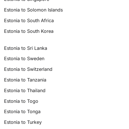
Estonia to Solomon Islands
Estonia to South Africa
Estonia to South Korea
Estonia to Sri Lanka
Estonia to Sweden
Estonia to Switzerland
Estonia to Tanzania
Estonia to Thailand
Estonia to Togo
Estonia to Tonga
Estonia to Turkey