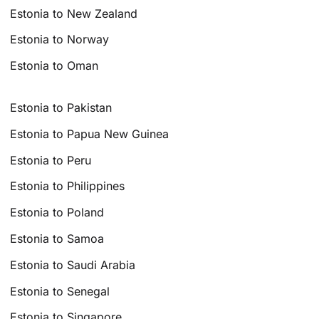
Estonia to New Zealand
Estonia to Norway
Estonia to Oman
Estonia to Pakistan
Estonia to Papua New Guinea
Estonia to Peru
Estonia to Philippines
Estonia to Poland
Estonia to Samoa
Estonia to Saudi Arabia
Estonia to Senegal
Estonia to Singapore