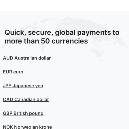
Quick, secure, global payments to
more than 50 currencies
AUD
Australian dollar
EUR
euro
JPY
Japanese yen
CAD
Canadian dollar
GBP
British pound
NOK
Norwegian krone