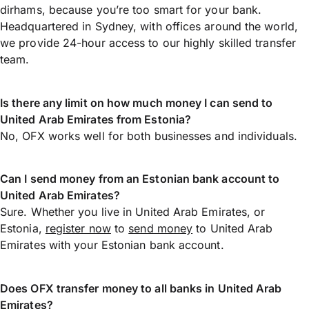
dirhams, because you’re too smart for your bank.
Headquartered in Sydney, with offices around the world,
we provide 24-hour access to our highly skilled transfer
team.
Is there any limit on how much money I can send to
United Arab Emirates from Estonia?
No, OFX works well for both businesses and individuals.
Can I send money from an Estonian bank account to
United Arab Emirates?
Sure. Whether you live in United Arab Emirates, or
Estonia,
register now
to
send money
to United Arab
Emirates with your Estonian bank account.
Does OFX transfer money to all banks in United Arab
Emirates?