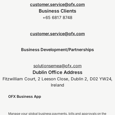
customer.service@ofx.com
Business Clients
+65 6817 8748
customer.service@ofx.com
Business Development/Partnerships
solutionsemea@ofx.com
Dublin Office Address
Fitzwilliam Court, 2 Leeson Close, Dublin 2, D02 YW24,
Ireland
OFX Business App
Manage your global business payments, bills and approvals on the