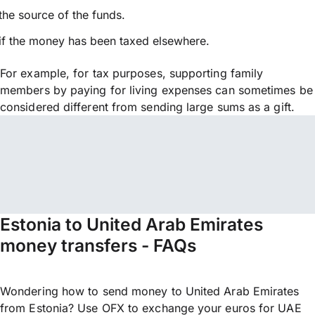
the source of the funds.
if the money has been taxed elsewhere.
For example, for tax purposes, supporting family
members by paying for living expenses can sometimes be
considered different from sending large sums as a gift.
Estonia to United Arab Emirates
money transfers - FAQs
Wondering how to send money to United Arab Emirates
from Estonia? Use OFX to exchange your euros for UAE