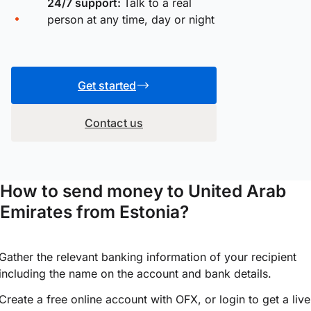
24/7 support:
Talk to a real
person at any time, day or night
Get started
Contact us
How to send money to United Arab
Emirates from Estonia?
Gather the relevant banking information of your recipient
including the name on the account and bank details.
Create a free online account with OFX, or
login
to get a live