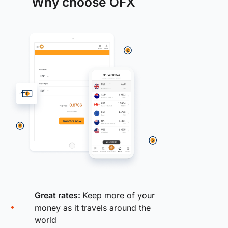
Why choose OFX
Great rates:
Keep more of your
money as it travels around the
world