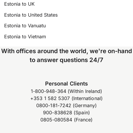
Estonia to UK
Estonia to United States
Estonia to Vanuatu
Estonia to Vietnam
With offices around the world, we're on-hand
to answer questions 24/7
Personal Clients
1-800-948-364 (Within Ireland)
+353 1 582 5307 (International)
0800-181-7242 (Germany)
900-838628 (Spain)
0805-080584 (France)