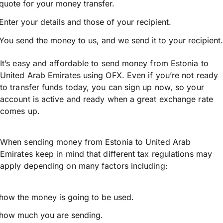
quote for your money transfer.
Enter your details and those of your recipient.
You send the money to us, and we send it to your recipient.
It’s easy and affordable to send money from Estonia to
United Arab Emirates using OFX. Even if you’re not ready
to transfer funds today, you can sign up now, so your
account is active and ready when a great exchange rate
comes up.
When sending money from Estonia to United Arab
Emirates keep in mind that different tax regulations may
apply depending on many factors including:
how the money is going to be used.
how much you are sending.