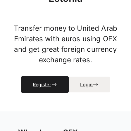
Transfer money to United Arab
Emirates with euros using OFX
and get great foreign currency
exchange rates.
Register
Login