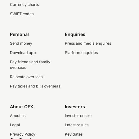
Currency charts
SWIFT codes
Personal
Enquiries
Send money
Press and media enquires
Download app
Platform enquiries
Pay friends and family
overseas
Relocate overseas
Pay taxes and bills overseas
About OFX
Investors
About us
Investor centre
Legal
Latest results
Privacy Policy
Key dates