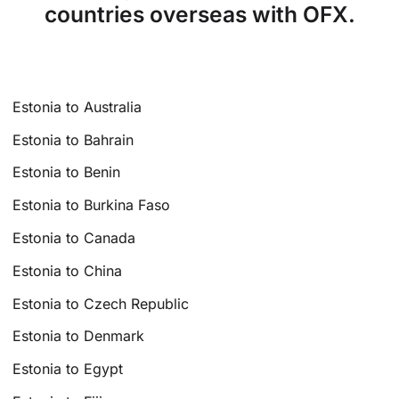
countries overseas with OFX.
Estonia to Australia
Estonia to Bahrain
Estonia to Benin
Estonia to Burkina Faso
Estonia to Canada
Estonia to China
Estonia to Czech Republic
Estonia to Denmark
Estonia to Egypt