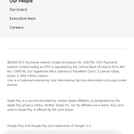
Our People
Our board
Executive team
Careers
©2026 OFX Payments Ireland Limited (Company No. 642716). OFX Payments
Ireland Limited trading as OFX is regulated by the Central Bank of Ireland (Firm Ref.
No. C190174). Our registered office address is Fitzwilliam Court, 2 Leeson Close,
Dublin 2, D02 YW24, Ireland.
Visa is a trademark owned by Visa International Service Association and used under
license.
Apple Pay is a service provided by certain Apple affiliates, as designated by the
Apple Pay privacy notice. Neither Apple Inc. nor its affiliates are a bank. Any card
used in Apple Pay is offered by the card issuer.
Google Play and Google Pay are trademarks of Google LLC.