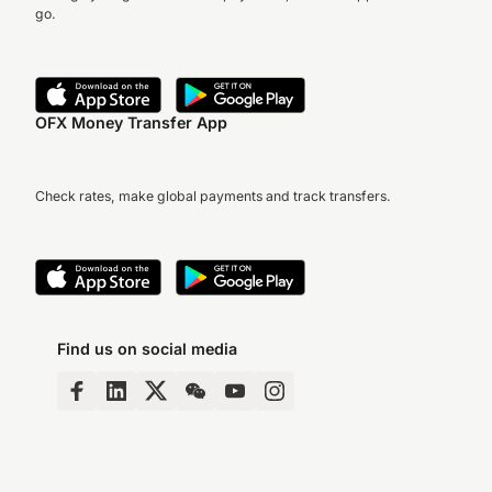
go.
OFX Money Transfer App
Check rates, make global payments and track transfers.
Find us on social media