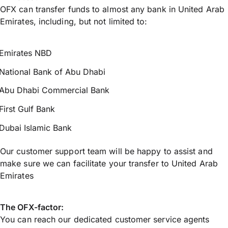
OFX can transfer funds to almost any bank in United Arab
Emirates, including, but not limited to:
Emirates NBD
National Bank of Abu Dhabi
Abu Dhabi Commercial Bank
First Gulf Bank
Dubai Islamic Bank
Our customer support team will be happy to assist and
make sure we can facilitate your transfer to United Arab
Emirates
The OFX-factor:
You can reach our dedicated customer service agents