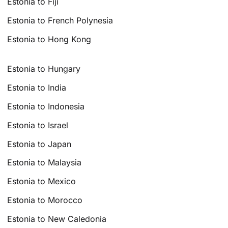
Estonia to Fiji
Estonia to French Polynesia
Estonia to Hong Kong
Estonia to Hungary
Estonia to India
Estonia to Indonesia
Estonia to Israel
Estonia to Japan
Estonia to Malaysia
Estonia to Mexico
Estonia to Morocco
Estonia to New Caledonia