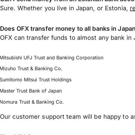
Sure. Whether you live in Japan, or Estonia,
r
Does OFX transfer money to all banks in Japa
OFX can transfer funds to almost any bank in J
Mitsubishi UFJ Trust and Banking Corporation
Mizuho Trust & Banking Co.
Sumitomo Mitsui Trust Holdings
Master Trust Bank of Japan
Nomura Trust & Banking Co.
Our customer support team will be happy to as