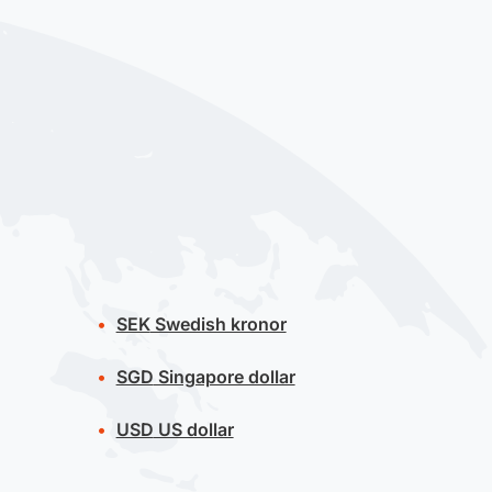
SEK
Swedish kronor
SGD
Singapore dollar
USD
US dollar