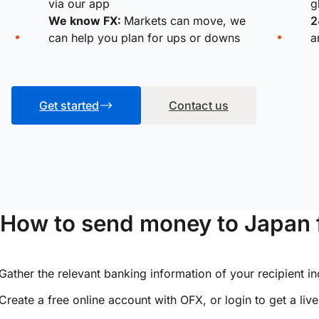
via our app
g
We know FX:
Markets can move, we
2
can help you plan for ups or downs
a
Get started
Contact us
How to send money to Japan 
Gather the relevant banking information of your recipient i
Create a free online account with OFX, or
login
to get a liv