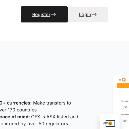
Register
Login
0+ currencies:
Make transfers to
ver 170 countries
eace of mind:
OFX is ASX-listed and
onitored by over 50 regulators