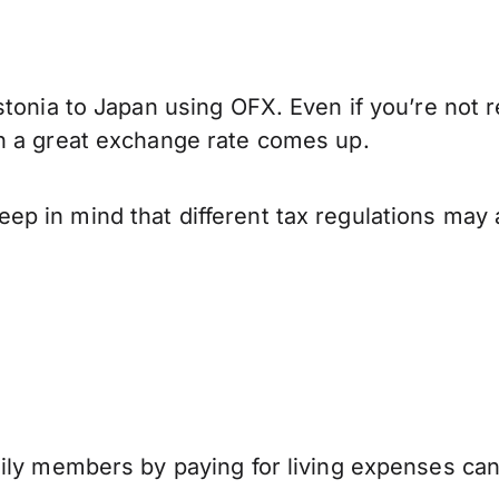
tonia to Japan using OFX. Even if you’re not r
n a great exchange rate comes up.
p in mind that different tax regulations may 
mily members by paying for living expenses ca