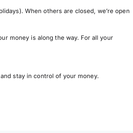
lidays). When others are closed, we’re open
our money is along the way. For all your
and stay in control of your money.