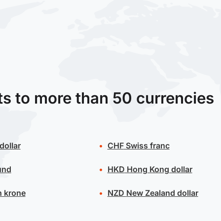
ts to more than 50 currencies
dollar
CHF
Swiss franc
und
HKD
Hong Kong dollar
 krone
NZD
New Zealand dollar