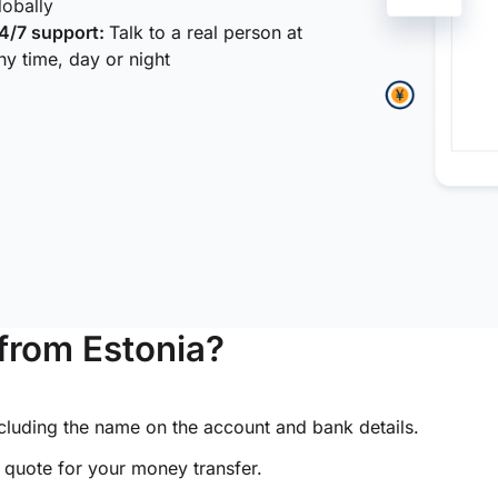
lobally
4/7 support:
Talk to a real person at
ny time, day or night
from Estonia?
ncluding the name on the account and bank details.
e quote for your money transfer.