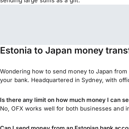
sending large sums as a gift.
Estonia to Japan money trans
Wondering how to send money to Japan from E
your bank. Headquartered in Sydney, with offi
Is there any limit on how much money I can s
No, OFX works well for both businesses and in
Can I send money from an Estonian bank acco