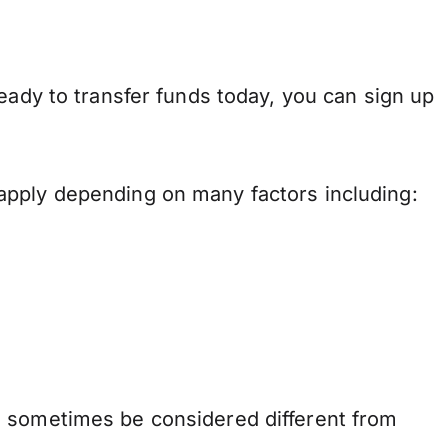
eady to transfer funds today, you can sign up
apply depending on many factors including:
n sometimes be considered different from