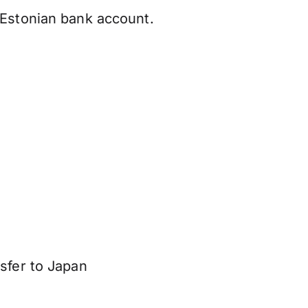
 Estonian bank account.
sfer to Japan