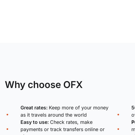
Why choose OFX
Great rates:
Keep more of your money
5
as it travels around the world
o
Easy to use:
Check rates, make
P
payments or track transfers online or
m