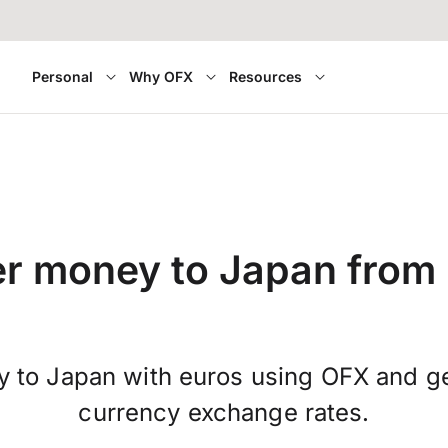
Personal
Why OFX
Resources
er money to Japan from 
 to Japan with euros using OFX and ge
currency exchange rates.