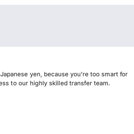
Japanese yen, because you’re too smart for
s to our highly skilled transfer team.