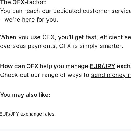
The OFX-factor:
You can reach our dedicated customer service
- we’re here for you.
When you use OFX, you’ll get fast, efficient s
overseas payments, OFX is simply smarter.
How can OFX help you manage
EUR/JPY
exch
Check out our range of ways to
send money in
You may also like:
EUR/JPY exchange rates