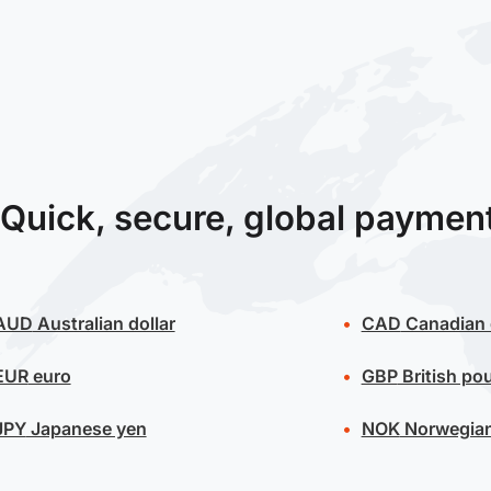
Quick, secure, global paymen
AUD
Australian dollar
CAD
Canadian 
EUR
euro
GBP
British po
JPY
Japanese yen
NOK
Norwegian