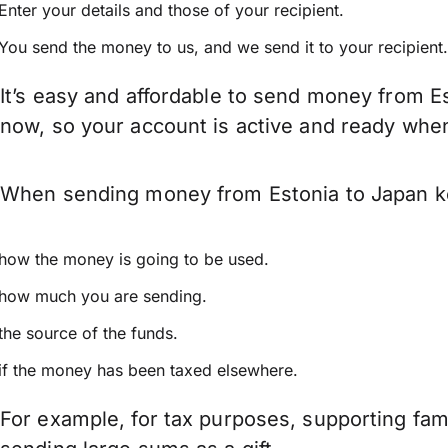
Enter your details and those of your recipient.
You send the money to us, and we send it to your recipient.
It’s easy and affordable to send money from Es
now, so your account is active and ready whe
When sending money from Estonia to Japan kee
how the money is going to be used.
how much you are sending.
the source of the funds.
if the money has been taxed elsewhere.
For example, for tax purposes, supporting fa