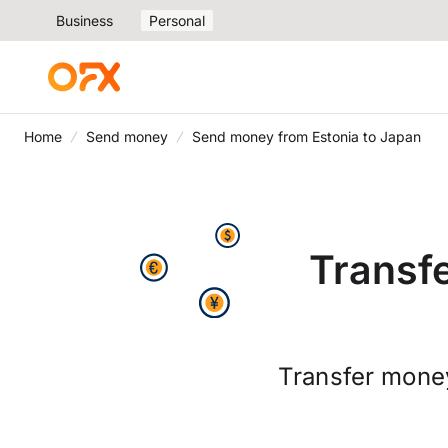
Business
Personal
Home
Send money
Send money from Estonia to Japan
Transf
Transfer money