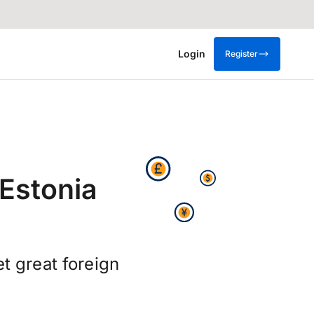
Login
Register
Estonia
t great foreign