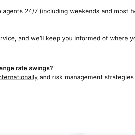
 agents 24/7 (including weekends and most ho
ervice, and we’ll keep you informed of where y
ange rate swings?
ternationally
and risk management strategies 