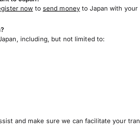
egister now
to
send money
to Japan with your
n?
apan, including, but not limited to:
sist and make sure we can facilitate your tran