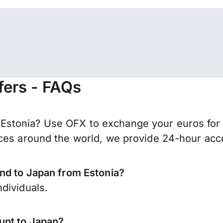
fers - FAQs
stonia? Use OFX to exchange your euros for 
ces around the world, we provide 24-hour acces
end to Japan from Estonia?
dividuals.
unt to Japan?