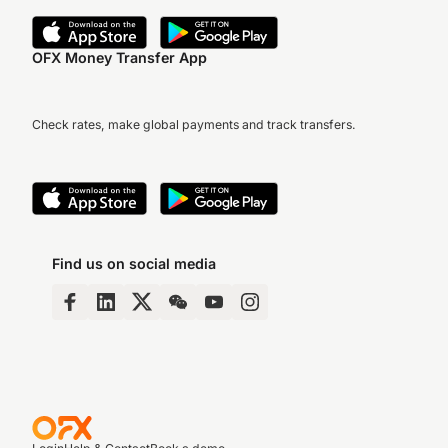
OFX Money Transfer App
Check rates, make global payments and track transfers.
Find us on social media