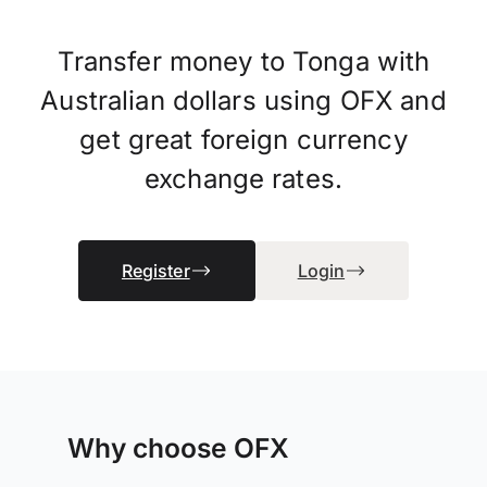
Transfer money to Tonga with
Australian dollars using OFX and
get great foreign currency
exchange rates.
Register
Login
Why choose OFX