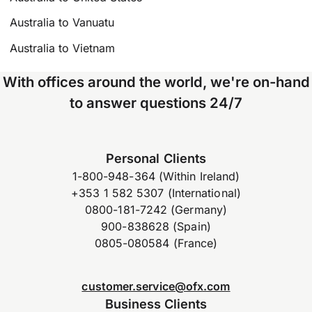
Australia to Vanuatu
Australia to Vietnam
With offices around the world, we're on-hand
to answer questions 24/7
Personal Clients
1-800-948-364 (Within Ireland)
+353 1 582 5307 (International)
0800-181-7242 (Germany)
900-838628 (Spain)
0805-080584 (France)
customer.service@ofx.com
Business Clients