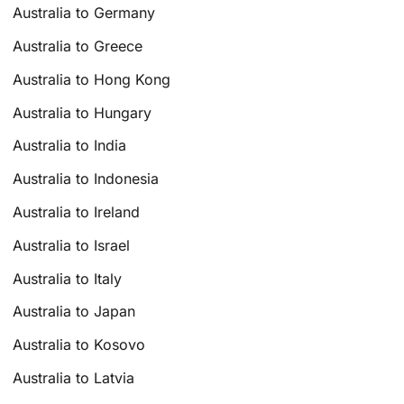
Australia to Germany
Australia to Greece
Australia to Hong Kong
Australia to Hungary
Australia to India
Australia to Indonesia
Australia to Ireland
Australia to Israel
Australia to Italy
Australia to Japan
Australia to Kosovo
Australia to Latvia