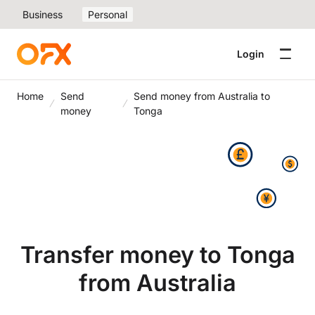
Business
Personal
Login
Home
Send
Send money from Australia to
money
Tonga
Transfer money to Tonga
from Australia