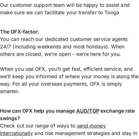
Our customer support team will be happy to assist and
make sure we can facilitate your transfer to Tonga
The OFX-factor:
You can reach our dedicated customer service agents
24/7 (including weekends and most holidays). When
others are closed, we’re open - we’re here for you.
When you use OFX, you’ll get fast, efficient service, and
we’ll keep you informed of where your money is along the
way. For all your overseas payments, OFX is simply
smarter.
How can OFX help you manage
AUD/TOP
exchange rate
swings?
Check out our range of ways to
send money
internationally
and risk management strategies and stay in