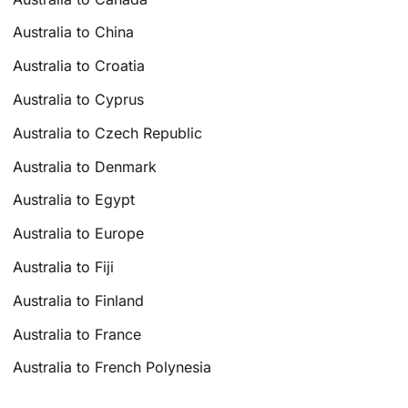
Australia to China
Australia to Croatia
Australia to Cyprus
Australia to Czech Republic
Australia to Denmark
Australia to Egypt
Australia to Europe
Australia to Fiji
Australia to Finland
Australia to France
Australia to French Polynesia