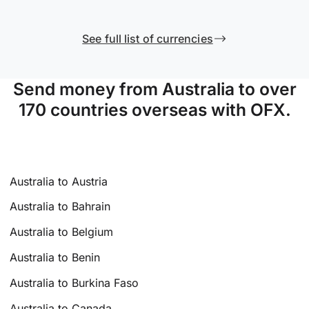
See full list of currencies
Send money from Australia to over
170 countries overseas with OFX.
Australia to Austria
Australia to Bahrain
Australia to Belgium
Australia to Benin
Australia to Burkina Faso
Australia to Canada