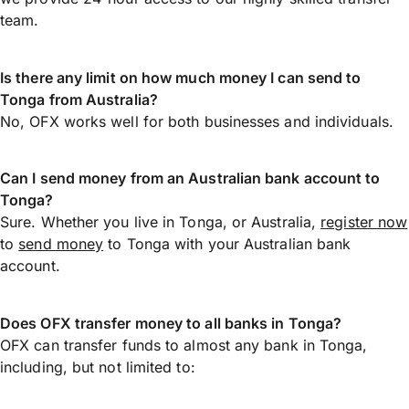
team.
Is there any limit on how much money I can send to
Tonga from Australia?
No, OFX works well for both businesses and individuals.
Can I send money from an Australian bank account to
Tonga?
Sure. Whether you live in Tonga, or Australia,
register now
to
send money
to Tonga with your Australian bank
account.
Does OFX transfer money to all banks in Tonga?
OFX can transfer funds to almost any bank in Tonga,
including, but not limited to: