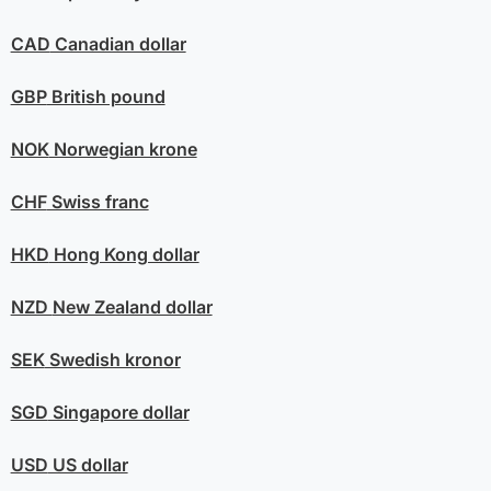
CAD
Canadian dollar
GBP
British pound
NOK
Norwegian krone
CHF
Swiss franc
HKD
Hong Kong dollar
NZD
New Zealand dollar
SEK
Swedish kronor
SGD
Singapore dollar
USD
US dollar