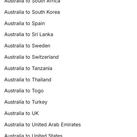
Australia to South Africa
Australia to South Korea
Australia to Spain
Australia to Sri Lanka
Australia to Sweden
Australia to Switzerland
Australia to Tanzania
Australia to Thailand
Australia to Togo
Australia to Turkey
Australia to UK
Australia to United Arab Emirates
Australia to United States