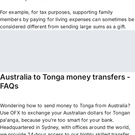
For example, for tax purposes, supporting family
members by paying for living expenses can sometimes be
considered different from sending large sums as a gift.
Australia to Tonga money transfers -
FAQs
Wondering how to send money to Tonga from Australia?
Use OFX to exchange your Australian dollars for Tongan
paʻanga, because you’re too smart for your bank.
Headquartered in Sydney, with offices around the world,
we provide 24-hour access to our highly skilled transfer