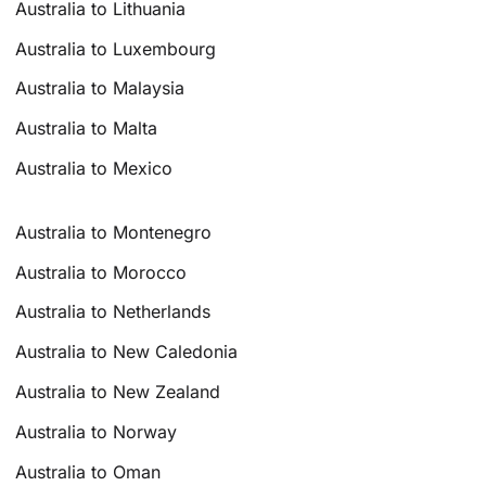
Australia to Lithuania
Australia to Luxembourg
Australia to Malaysia
Australia to Malta
Australia to Mexico
Australia to Montenegro
Australia to Morocco
Australia to Netherlands
Australia to New Caledonia
Australia to New Zealand
Australia to Norway
Australia to Oman