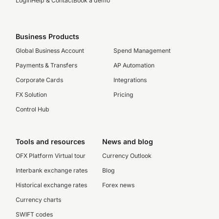
Login
Help & Contact
Book a demo
Business Products
Global Business Account
Spend Management
Payments & Transfers
AP Automation
Corporate Cards
Integrations
FX Solution
Pricing
Control Hub
Tools and resources
News and blog
OFX Platform Virtual tour
Currency Outlook
Interbank exchange rates
Blog
Historical exchange rates
Forex news
Currency charts
SWIFT codes