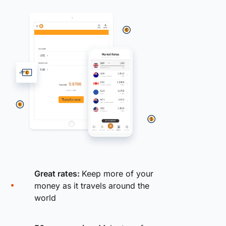
Great rates:
Keep more of your
money as it travels around the
world