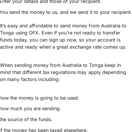
Enter your details and those of your recipient.
You send the money to us, and we send it to your recipient.
It’s easy and affordable to send money from Australia to
Tonga using OFX. Even if you’re not ready to transfer
funds today, you can sign up now, so your account is
active and ready when a great exchange rate comes up.
When sending money from Australia to Tonga keep in
mind that different tax regulations may apply depending
on many factors including:
how the money is going to be used.
how much you are sending.
the source of the funds.
if the money has been taxed elsewhere.