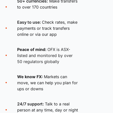
50+ currencies:
Make transfers
to over 170 countries
Easy to use:
Check rates, make
payments or track transfers
online or via our app
Peace of mind:
OFX is ASX-
listed and monitored by over
50 regulators globally
We know FX:
Markets can
move, we can help you plan for
ups or downs
24/7 support:
Talk to a real
person at any time, day or night