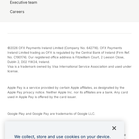
Executive team
Careers
©2026 OFX Payments Ireland Limited (Company No. 642716). OFX Payments
Ireland Limited trading as OFX is regulated by the Central Bank of Ireland (Firm Ref.
No. C190174). Our registered office address is Fitzwilliam Court, 2 Leeson Close,
Dublin 2, D02 YW24, Ireland.
Visa is a trademark owned by Visa International Service Association and used under
license.
Apple Pay is a service provided by certain Apple affiliates, as designated by the
Apple Pay privacy notice. Neither Apple Inc. nor its affiliates are a bank. Any card
used in Apple Pay is offered by the card issuer.
Google Play and Google Pay are trademarks of Google LLC.
*Cashback rewards are only available to those OFX Clients who are on an OFX
Full-Suite plan or an OFX Custom plan, as each of those terms are defined in the
We collect, store and use cookies on your device.