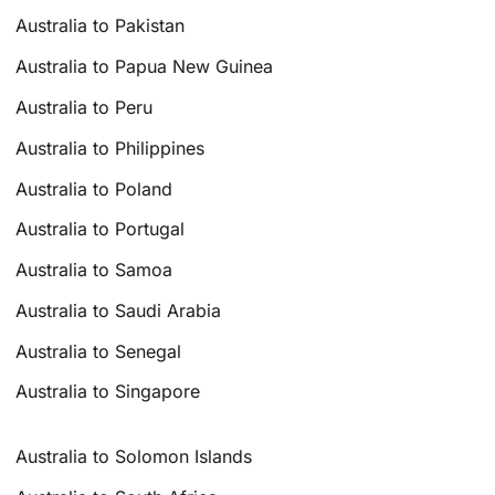
Australia to Pakistan
Australia to Papua New Guinea
Australia to Peru
Australia to Philippines
Australia to Poland
Australia to Portugal
Australia to Samoa
Australia to Saudi Arabia
Australia to Senegal
Australia to Singapore
Australia to Solomon Islands