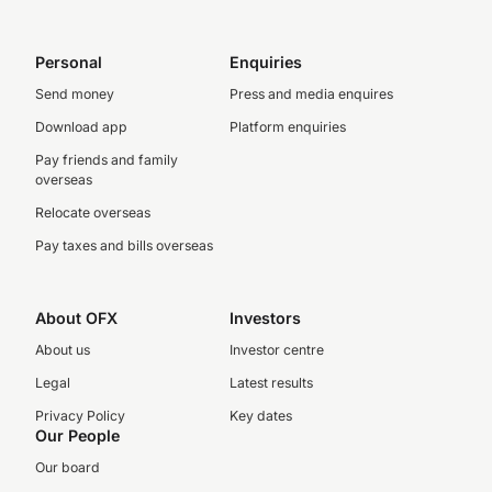
Personal
Enquiries
Send money
Press and media enquires
Download app
Platform enquiries
Pay friends and family
overseas
Relocate overseas
Pay taxes and bills overseas
About OFX
Investors
About us
Investor centre
Legal
Latest results
Privacy Policy
Key dates
Our People
Our board