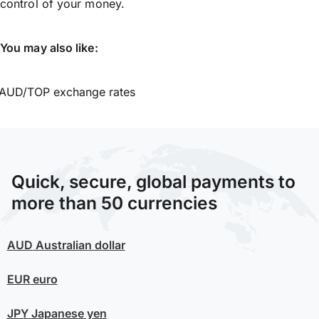
control of your money.
You may also like:
AUD/TOP exchange rates
Quick, secure, global payments to
more than 50 currencies
AUD
Australian dollar
EUR
euro
JPY
Japanese yen