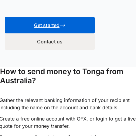
Get started
Contact us
How to send money to Tonga from
Australia?
Gather the relevant banking information of your recipient
including the name on the account and bank details.
Create a free online account with OFX, or
login
to get a live
quote for your money transfer.