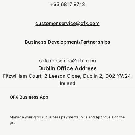
+65 6817 8748
customer.service@ofx.com
Business Development/Partnerships
solutionsemea@ofx.com
Dublin Office Address
Fitzwilliam Court, 2 Leeson Close, Dublin 2, D02 YW24,
Ireland
OFX Business App
Manage your global business payments, bills and approvals on the
go.