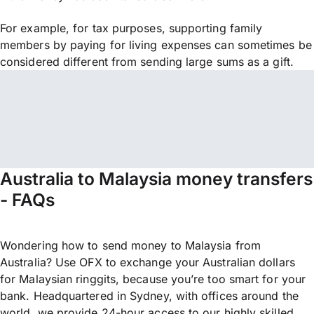
For example, for tax purposes, supporting family
members by paying for living expenses can sometimes be
considered different from sending large sums as a gift.
Australia to Malaysia money transfers
- FAQs
Wondering how to send money to Malaysia from
Australia? Use OFX to exchange your Australian dollars
for Malaysian ringgits, because you’re too smart for your
bank. Headquartered in Sydney, with offices around the
world, we provide 24-hour access to our highly skilled