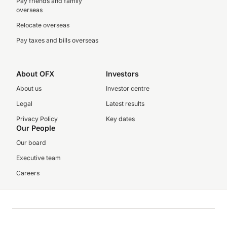
Pay friends and family
overseas
Relocate overseas
Pay taxes and bills overseas
About OFX
Investors
About us
Investor centre
Legal
Latest results
Privacy Policy
Key dates
Our People
Our board
Executive team
Careers