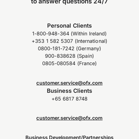
to answer questions 24/7
Personal Clients
1-800-948-364 (Within Ireland)
+353 1 582 5307 (International)
0800-181-7242 (Germany)
900-838628 (Spain)
0805-080584 (France)
customer.service@ofx.com
Business Clients
+65 6817 8748
customer.service@ofx.com
Business Development/Partnerships