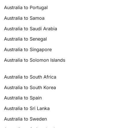
Australia to Portugal
Australia to Samoa
Australia to Saudi Arabia
Australia to Senegal
Australia to Singapore
Australia to Solomon Islands
Australia to South Africa
Australia to South Korea
Australia to Spain
Australia to Sri Lanka
Australia to Sweden