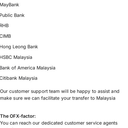
MayBank
Public Bank
RHB
CIMB
Hong Leong Bank
HSBC Malaysia
Bank of America Malaysia
Citibank Malaysia
Our customer support team will be happy to assist and
make sure we can facilitate your transfer to Malaysia
The OFX-factor:
You can reach our dedicated customer service agents