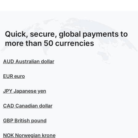
Quick, secure, global payments to
more than 50 currencies
AUD
Australian dollar
EUR
euro
JPY
Japanese yen
CAD
Canadian dollar
GBP
British pound
NOK
Norwegian krone