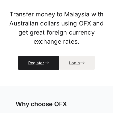
Transfer money to Malaysia with
Australian dollars using OFX and
get great foreign currency
exchange rates.
Register
Login
Why choose OFX