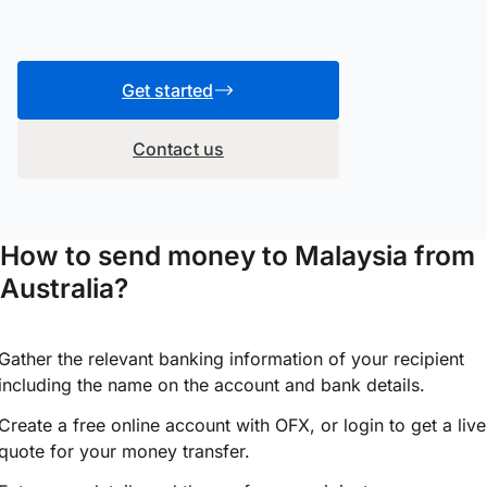
Get started
Contact us
How to send money to Malaysia from
Australia?
Gather the relevant banking information of your recipient
including the name on the account and bank details.
Create a free online account with OFX, or
login
to get a live
quote for your money transfer.