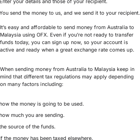
Enter your details and those of your recipient.
You send the money to us, and we send it to your recipient.
It’s easy and affordable to send money from Australia to
Malaysia using OFX. Even if you’re not ready to transfer
funds today, you can sign up now, so your account is
active and ready when a great exchange rate comes up.
When sending money from Australia to Malaysia keep in
mind that different tax regulations may apply depending
on many factors including:
how the money is going to be used.
how much you are sending.
the source of the funds.
if the money has been taxed elsewhere.