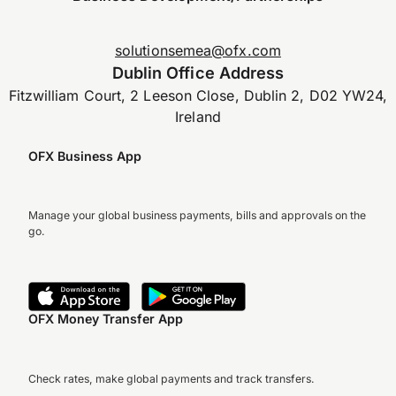
solutionsemea@ofx.com
Dublin Office Address
Fitzwilliam Court, 2 Leeson Close, Dublin 2, D02 YW24,
Ireland
OFX Business App
Manage your global business payments, bills and approvals on the
go.
OFX Money Transfer App
Check rates, make global payments and track transfers.