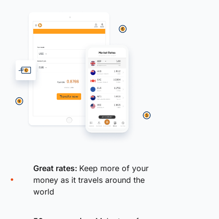
Great rates:
Keep more of your
money as it travels around the
world