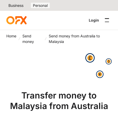
Business
Personal
Login
Home
Send
Send money from Australia to
money
Malaysia
Transfer money to
Malaysia from Australia