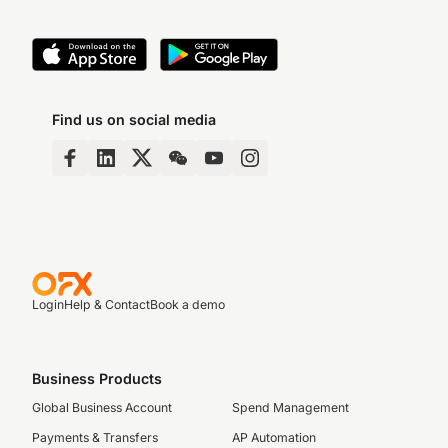
Find us on social media
Login
Help & Contact
Book a demo
Business Products
Global Business Account
Spend Management
Payments & Transfers
AP Automation