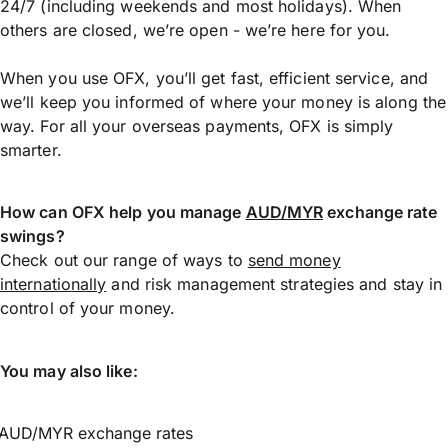
24/7 (including weekends and most holidays). When
others are closed, we’re open - we’re here for you.
When you use OFX, you’ll get fast, efficient service, and
we’ll keep you informed of where your money is along the
way. For all your overseas payments, OFX is simply
smarter.
How can OFX help you manage
AUD/MYR
exchange rate
swings?
Check out our range of ways to
send money
internationally
and risk management strategies and stay in
control of your money.
You may also like:
AUD/MYR exchange rates