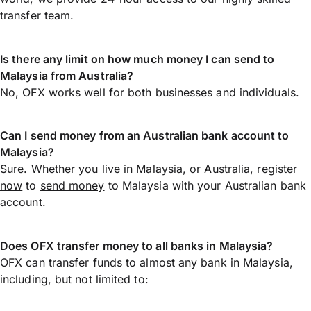
transfer team.
Is there any limit on how much money I can send to
Malaysia from Australia?
No, OFX works well for both businesses and individuals.
Can I send money from an Australian bank account to
Malaysia?
Sure. Whether you live in Malaysia, or Australia,
register
now
to
send money
to Malaysia with your Australian bank
account.
Does OFX transfer money to all banks in Malaysia?
OFX can transfer funds to almost any bank in Malaysia,
including, but not limited to: