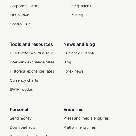
Corporate Cards
Integrations
FX Solution
Pricing
Control Hub
Tools and resources
News and blog
OFX Platform Virtual tour
Currency Outlook
Interbank exchange rates
Blog
Historical exchange rates
Forex news
Currency charts
SWIFT codes
Personal
Enquiries
Send money
Press and media enquires
Download app
Platform enquiries