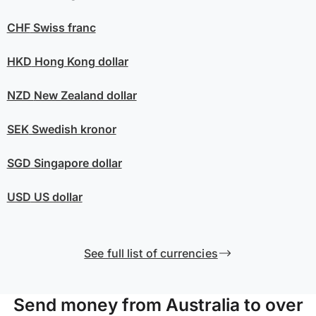
CHF
Swiss franc
HKD
Hong Kong dollar
NZD
New Zealand dollar
SEK
Swedish kronor
SGD
Singapore dollar
USD
US dollar
See full list of currencies
Send money from Australia to over