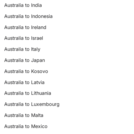
Australia to India
Australia to Indonesia
Australia to Ireland
Australia to Israel
Australia to Italy
Australia to Japan
Australia to Kosovo
Australia to Latvia
Australia to Lithuania
Australia to Luxembourg
Australia to Malta
Australia to Mexico