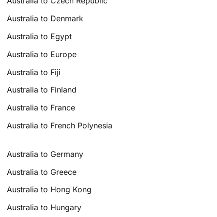
Australia to Czech Republic
Australia to Denmark
Australia to Egypt
Australia to Europe
Australia to Fiji
Australia to Finland
Australia to France
Australia to French Polynesia
Australia to Germany
Australia to Greece
Australia to Hong Kong
Australia to Hungary