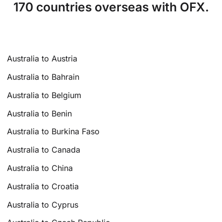
170 countries overseas with OFX.
Australia to Austria
Australia to Bahrain
Australia to Belgium
Australia to Benin
Australia to Burkina Faso
Australia to Canada
Australia to China
Australia to Croatia
Australia to Cyprus