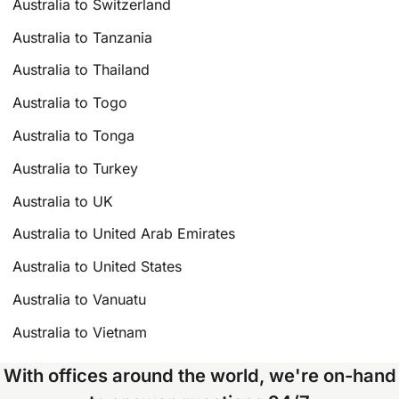
Australia to Switzerland
Australia to Tanzania
Australia to Thailand
Australia to Togo
Australia to Tonga
Australia to Turkey
Australia to UK
Australia to United Arab Emirates
Australia to United States
Australia to Vanuatu
Australia to Vietnam
With offices around the world, we're on-hand