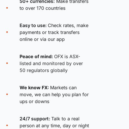
50+ currencies:
Make transfers
to over 170 countries
Easy to use:
Check rates, make
payments or track transfers
online or via our app
Peace of mind:
OFX is ASX-
listed and monitored by over
50 regulators globally
We know FX:
Markets can
move, we can help you plan for
ups or downs
24/7 support:
Talk to a real
person at any time, day or night