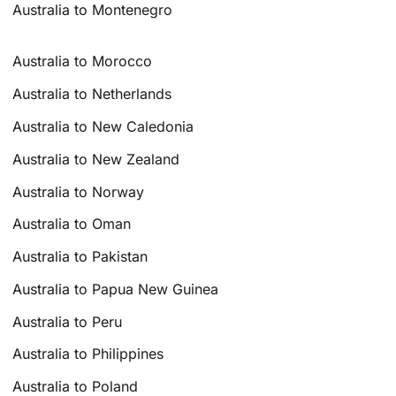
Australia to Montenegro
Australia to Morocco
Australia to Netherlands
Australia to New Caledonia
Australia to New Zealand
Australia to Norway
Australia to Oman
Australia to Pakistan
Australia to Papua New Guinea
Australia to Peru
Australia to Philippines
Australia to Poland