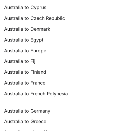
Australia to Cyprus
Australia to Czech Republic
Australia to Denmark
Australia to Egypt
Australia to Europe
Australia to Fiji
Australia to Finland
Australia to France
Australia to French Polynesia
Australia to Germany
Australia to Greece