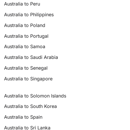
Australia to Peru
Australia to Philippines
Australia to Poland
Australia to Portugal
Australia to Samoa
Australia to Saudi Arabia
Australia to Senegal
Australia to Singapore
Australia to Solomon Islands
Australia to South Korea
Australia to Spain
Australia to Sri Lanka