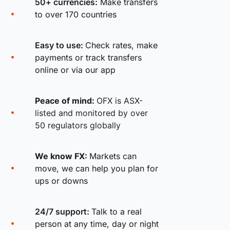
50+ currencies:
Make transfers
to over 170 countries
Easy to use:
Check rates, make
payments or track transfers
online or via our app
Peace of mind:
OFX is ASX-
listed and monitored by over
50 regulators globally
We know FX:
Markets can
move, we can help you plan for
ups or downs
24/7 support:
Talk to a real
person at any time, day or night