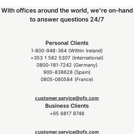
With offices around the world, we're on-hand
to answer questions 24/7
Personal Clients
1-800-948-364 (Within Ireland)
+353 1 582 5307 (International)
0800-181-7242 (Germany)
900-838628 (Spain)
0805-080584 (France)
customer.service@ofx.com
Business Clients
+65 6817 8748
customer.service@ofx.com