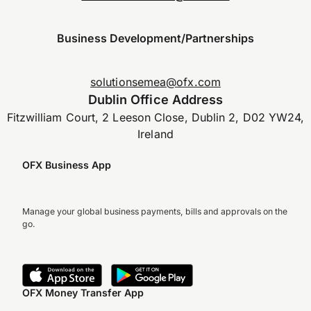
Business Development/Partnerships
solutionsemea@ofx.com
Dublin Office Address
Fitzwilliam Court, 2 Leeson Close, Dublin 2, D02 YW24,
Ireland
OFX Business App
Manage your global business payments, bills and approvals on the
go.
OFX Money Transfer App