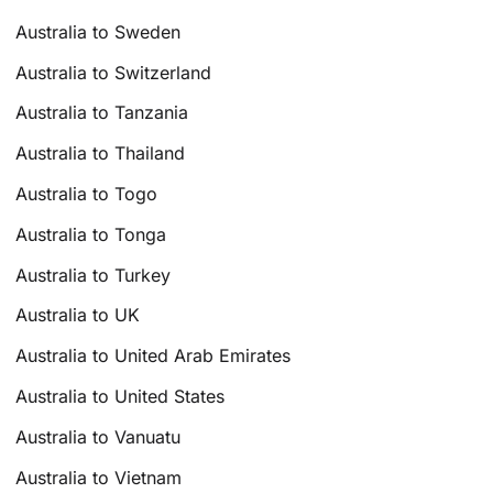
Australia to Sweden
Australia to Switzerland
Australia to Tanzania
Australia to Thailand
Australia to Togo
Australia to Tonga
Australia to Turkey
Australia to UK
Australia to United Arab Emirates
Australia to United States
Australia to Vanuatu
Australia to Vietnam