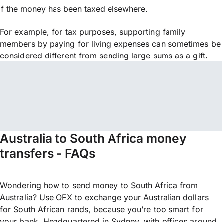
if the money has been taxed elsewhere.
For example, for tax purposes, supporting family
members by paying for living expenses can sometimes be
considered different from sending large sums as a gift.
Australia to South Africa money
transfers - FAQs
Wondering how to send money to South Africa from
Australia? Use OFX to exchange your Australian dollars
for South African rands, because you’re too smart for
your bank. Headquartered in Sydney, with offices around