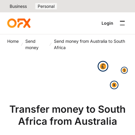
Business
Personal
Login
Home
Send
Send money from Australia to South
money
Africa
Transfer money to South
Africa from Australia