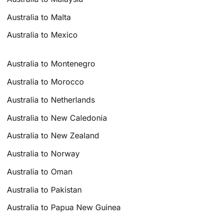
Australia to Malta
Australia to Mexico
Australia to Montenegro
Australia to Morocco
Australia to Netherlands
Australia to New Caledonia
Australia to New Zealand
Australia to Norway
Australia to Oman
Australia to Pakistan
Australia to Papua New Guinea