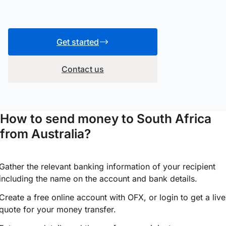
Get started
Contact us
How to send money to South Africa
from Australia?
Gather the relevant banking information of your recipient
including the name on the account and bank details.
Create a free online account with OFX, or
login
to get a live
quote for your money transfer.