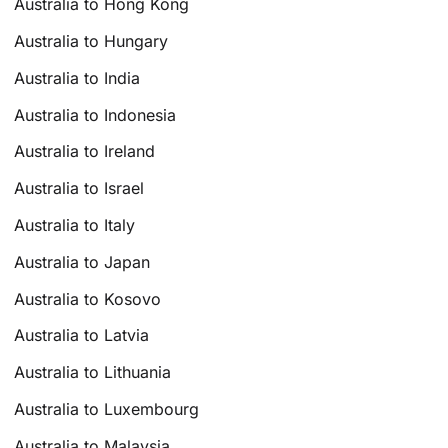
Australia to Hong Kong
Australia to Hungary
Australia to India
Australia to Indonesia
Australia to Ireland
Australia to Israel
Australia to Italy
Australia to Japan
Australia to Kosovo
Australia to Latvia
Australia to Lithuania
Australia to Luxembourg
Australia to Malaysia