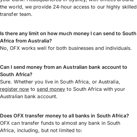
the world, we provide 24-hour access to our highly skilled
transfer team.
Is there any limit on how much money I can send to South
Africa from Australia?
No, OFX works well for both businesses and individuals.
Can I send money from an Australian bank account to
South Africa?
Sure. Whether you live in South Africa, or Australia,
register now
to
send money
to South Africa with your
Australian bank account.
Does OFX transfer money to all banks in South Africa?
OFX can transfer funds to almost any bank in South
Africa, including, but not limited to: