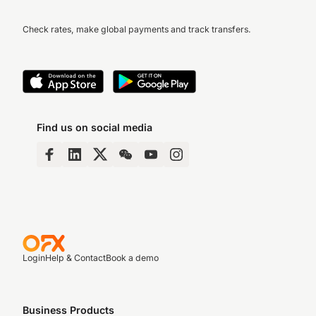
Check rates, make global payments and track transfers.
Find us on social media
Login
Help & Contact
Book a demo
Business Products