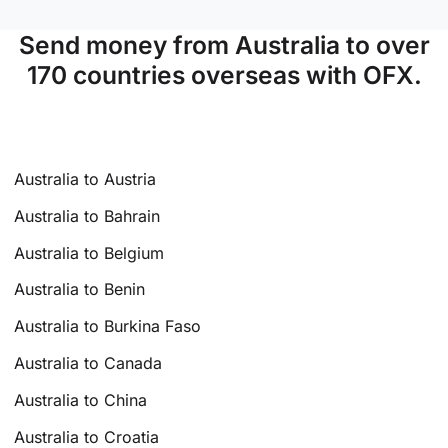
Send money from Australia to over
170 countries overseas with OFX.
Australia to Austria
Australia to Bahrain
Australia to Belgium
Australia to Benin
Australia to Burkina Faso
Australia to Canada
Australia to China
Australia to Croatia