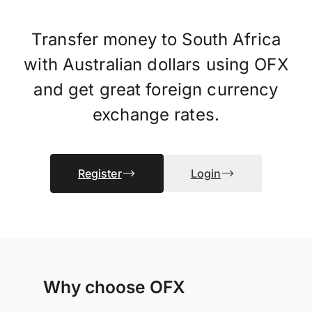
Transfer money to South Africa
with Australian dollars using OFX
and get great foreign currency
exchange rates.
Register
Login
Why choose OFX