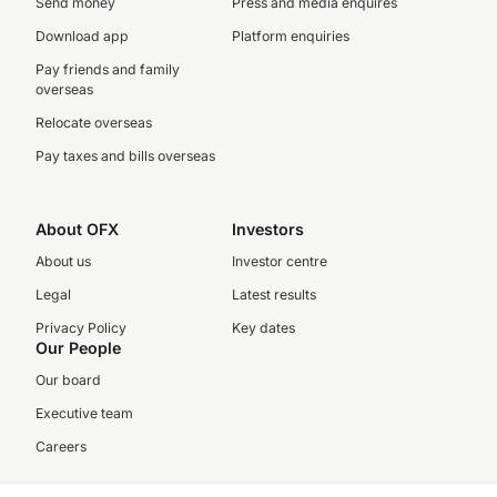
Send money
Press and media enquires
Download app
Platform enquiries
Pay friends and family
overseas
Relocate overseas
Pay taxes and bills overseas
About OFX
Investors
About us
Investor centre
Legal
Latest results
Privacy Policy
Key dates
Our People
Our board
Executive team
Careers