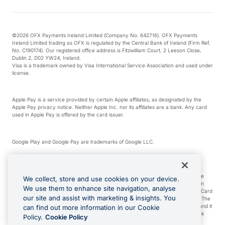
©2026 OFX Payments Ireland Limited (Company No. 642716). OFX Payments
Ireland Limited trading as OFX is regulated by the Central Bank of Ireland (Firm Ref.
No. C190174). Our registered office address is Fitzwilliam Court, 2 Leeson Close,
Dublin 2, D02 YW24, Ireland.
Visa is a trademark owned by Visa International Service Association and used under
license.
Apple Pay is a service provided by certain Apple affiliates, as designated by the
Apple Pay privacy notice. Neither Apple Inc. nor its affiliates are a bank. Any card
used in Apple Pay is offered by the card issuer.
Google Play and Google Pay are trademarks of Google LLC.
*Cashback rewards are only available to those OFX Clients who are on an OFX
Full-Suite plan or an OFX Custom plan, as each of those terms are defined in the
We collect, store and use cookies on your device.
Subscription Agreement (Business). You can earn 0.5% cashback rewards when
We use them to enhance site navigation, analyse
you make Qualifying Purchases using an OFX Card issued to you and this OFX Card
our site and assist with marketing & insights. You
is linked to an OFX Business Account that is open, active and in good standing. The
OFX Card making the Qualifying Purchases can be a digital or a physical card and it
can find out more information in our Cookie
can also include any OFX Cards issued to Additional Cardholders. Any cashback
Policy.
Cookie Policy
rewards earned will be applied to the OFX Business Account.