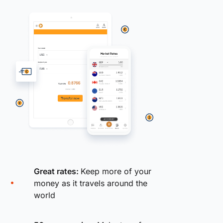
Great rates:
Keep more of your
money as it travels around the
world