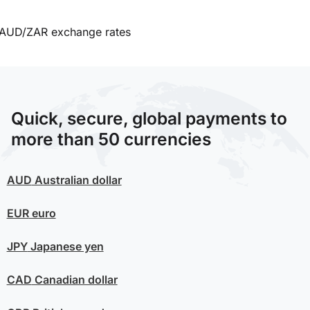
AUD/ZAR exchange rates
Quick, secure, global payments to
more than 50 currencies
AUD
Australian dollar
EUR
euro
JPY
Japanese yen
CAD
Canadian dollar