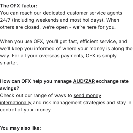
The OFX-factor:
You can reach our dedicated customer service agents
24/7 (including weekends and most holidays). When
others are closed, we’re open - we’re here for you.
When you use OFX, you’ll get fast, efficient service, and
we’ll keep you informed of where your money is along the
way. For all your overseas payments, OFX is simply
smarter.
How can OFX help you manage
AUD/ZAR
exchange rate
swings?
Check out our range of ways to
send money
internationally
and risk management strategies and stay in
control of your money.
You may also like: