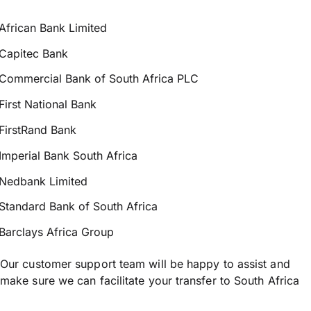
African Bank Limited
Capitec Bank
Commercial Bank of South Africa PLC
First National Bank
FirstRand Bank
Imperial Bank South Africa
Nedbank Limited
Standard Bank of South Africa
Barclays Africa Group
Our customer support team will be happy to assist and
make sure we can facilitate your transfer to South Africa