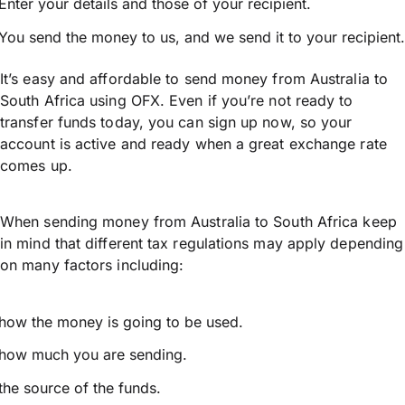
Enter your details and those of your recipient.
You send the money to us, and we send it to your recipient.
It’s easy and affordable to send money from Australia to
South Africa using OFX. Even if you’re not ready to
transfer funds today, you can sign up now, so your
account is active and ready when a great exchange rate
comes up.
When sending money from Australia to South Africa keep
in mind that different tax regulations may apply depending
on many factors including:
how the money is going to be used.
how much you are sending.
the source of the funds.