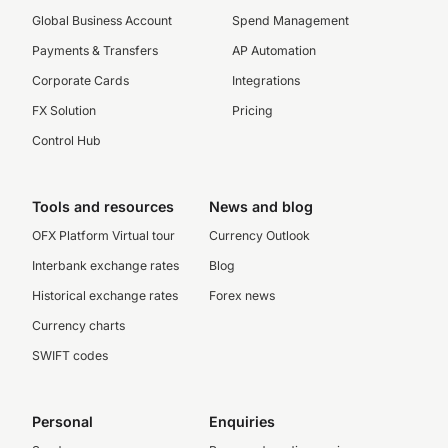
Global Business Account
Spend Management
Payments & Transfers
AP Automation
Corporate Cards
Integrations
FX Solution
Pricing
Control Hub
Tools and resources
News and blog
OFX Platform Virtual tour
Currency Outlook
Interbank exchange rates
Blog
Historical exchange rates
Forex news
Currency charts
SWIFT codes
Personal
Enquiries