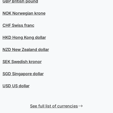
GBP
British pound
NOK
Norwegian krone
CHF
Swiss franc
HKD
Hong Kong dollar
NZD
New Zealand dollar
SEK
Swedish kronor
SGD
Singapore dollar
USD
US dollar
See full list of currencies