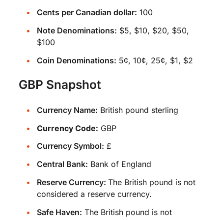
Cents per Canadian dollar:
100
Note Denominations:
$5, $10, $20, $50,
$100
Coin Denominations:
5¢, 10¢, 25¢, $1, $2
GBP Snapshot
Currency Name:
British pound sterling
Currency Code:
GBP
Currency Symbol:
£
Central Bank:
Bank of England
Reserve Currency:
The British pound is not
considered a reserve currency.
Safe Haven:
The British pound is not