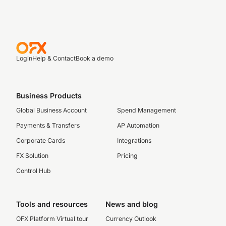
Login
Help & Contact
Book a demo
Business Products
Global Business Account
Spend Management
Payments & Transfers
AP Automation
Corporate Cards
Integrations
FX Solution
Pricing
Control Hub
Tools and resources
News and blog
OFX Platform Virtual tour
Currency Outlook