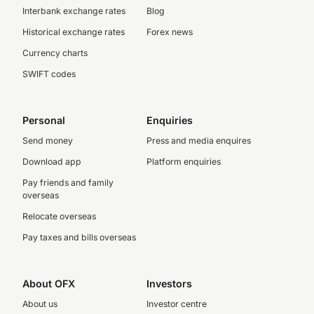
Interbank exchange rates
Blog
Historical exchange rates
Forex news
Currency charts
SWIFT codes
Personal
Enquiries
Send money
Press and media enquires
Download app
Platform enquiries
Pay friends and family
overseas
Relocate overseas
Pay taxes and bills overseas
About OFX
Investors
About us
Investor centre