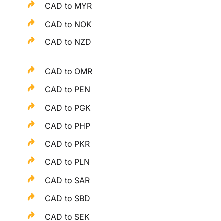
CAD to MYR
CAD to NOK
CAD to NZD
CAD to OMR
CAD to PEN
CAD to PGK
CAD to PHP
CAD to PKR
CAD to PLN
CAD to SAR
CAD to SBD
CAD to SEK