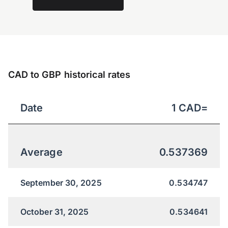
CAD to GBP historical rates
Date
1
CAD
=
Average
0.537369
September 30, 2025
0.534747
October 31, 2025
0.534641