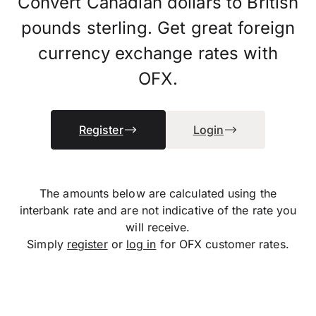
Convert Canadian dollars to British
pounds sterling. Get great foreign
currency exchange rates with
OFX.
Register
Login
The amounts below are calculated using the
interbank rate and are not indicative of the rate you
will receive.
Simply
register
or
log in
for OFX customer rates.