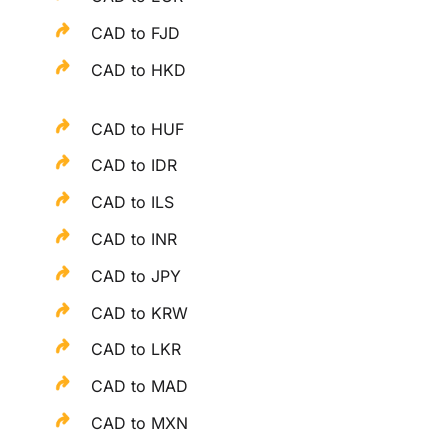
CAD to FJD
CAD to HKD
CAD to HUF
CAD to IDR
CAD to ILS
CAD to INR
CAD to JPY
CAD to KRW
CAD to LKR
CAD to MAD
CAD to MXN