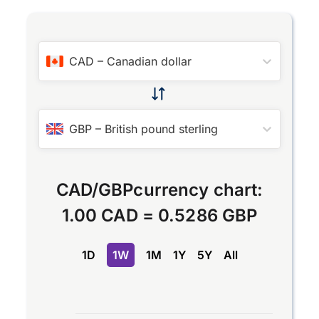
CAD
–
Canadian dollar
GBP
–
British pound sterling
CAD
/
GBP
currency chart:
1.00 CAD
=
0.5286 GBP
1D
1W
1M
1Y
5Y
All
Chart