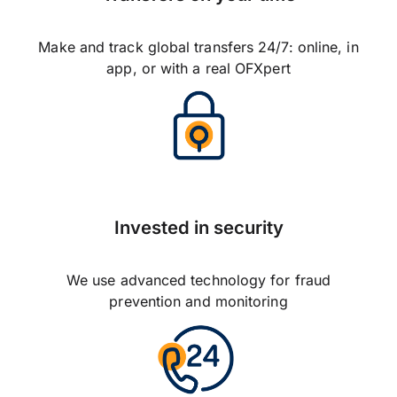
Make and track global transfers 24/7: online, in
app, or with a real OFXpert
Invested in security
We use advanced technology for fraud
prevention and monitoring