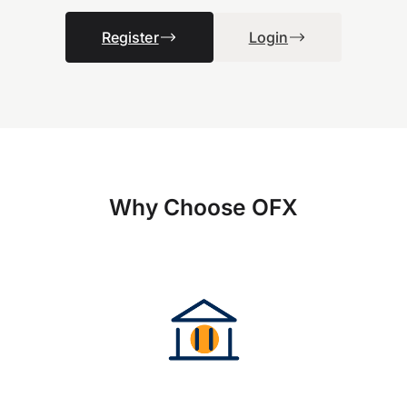
Register
Login
Why Choose OFX