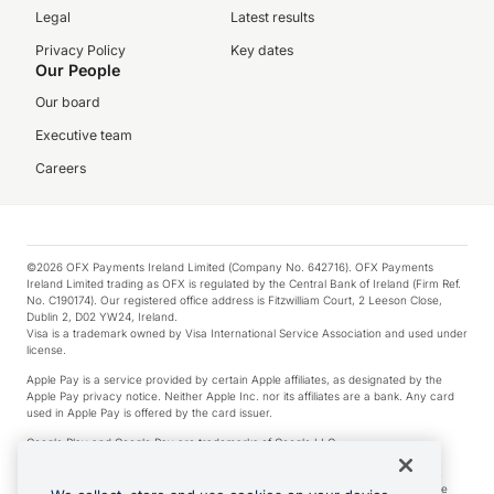
Legal
Latest results
Privacy Policy
Key dates
Our People
Our board
Executive team
Careers
©2026 OFX Payments Ireland Limited (Company No. 642716). OFX Payments
Ireland Limited trading as OFX is regulated by the Central Bank of Ireland (Firm Ref.
No. C190174). Our registered office address is Fitzwilliam Court, 2 Leeson Close,
Dublin 2, D02 YW24, Ireland.
Visa is a trademark owned by Visa International Service Association and used under
license.
Apple Pay is a service provided by certain Apple affiliates, as designated by the
Apple Pay privacy notice. Neither Apple Inc. nor its affiliates are a bank. Any card
used in Apple Pay is offered by the card issuer.
Google Play and Google Pay are trademarks of Google LLC.
*Cashback rewards are only available to those OFX Clients who are on an OFX
Full-Suite plan or an OFX Custom plan, as each of those terms are defined in the