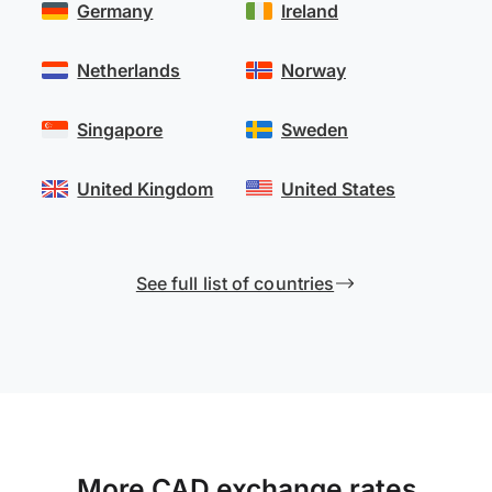
Germany
Ireland
Netherlands
Norway
Singapore
Sweden
United Kingdom
United States
See full list of countries
More CAD exchange rates