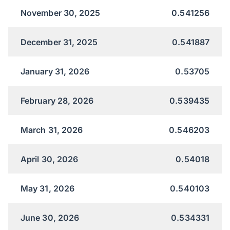
November 30, 2025
0.541256
December 31, 2025
0.541887
January 31, 2026
0.53705
February 28, 2026
0.539435
March 31, 2026
0.546203
April 30, 2026
0.54018
May 31, 2026
0.540103
June 30, 2026
0.534331