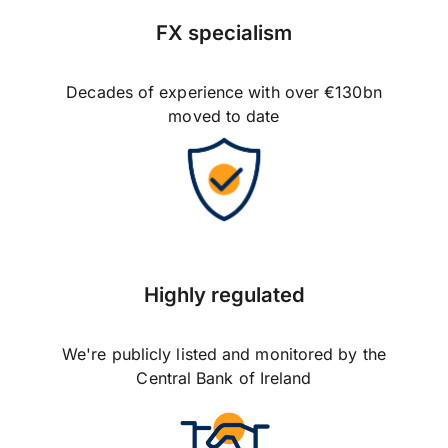
FX specialism
Decades of experience with over €130bn
moved to date
Highly regulated
We're publicly listed and monitored by the
Central Bank of Ireland