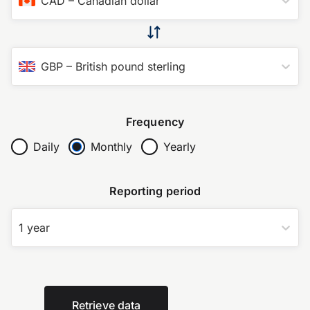
CAD
–
Canadian dollar
GBP
–
British pound sterling
Frequency
Daily
Monthly
Yearly
Reporting period
1 year
Retrieve data