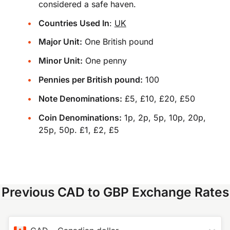
considered a safe haven.
Countries Used In
:
UK
Major Unit:
One British pound
Minor Unit:
One penny
Pennies per British pound:
100
Note Denominations:
£5, £10, £20, £50
Coin Denominations:
1p, 2p, 5p, 10p, 20p,
25p, 50p. £1, £2, £5
Previous CAD to GBP Exchange Rates