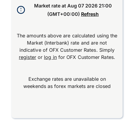
Market rate at
Aug 07 2026 21:00
(GMT+00:00)
Refresh
The amounts above are calculated using the
Market (Interbank) rate and are not
indicative of OFX Customer Rates. Simply
register
or
log in
for OFX Customer Rates.
Exchange rates are unavailable on
weekends as forex markets are closed