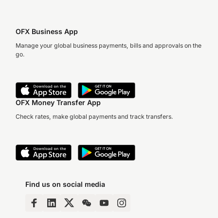
OFX Business App
Manage your global business payments, bills and approvals on the
go.
OFX Money Transfer App
Check rates, make global payments and track transfers.
Find us on social media