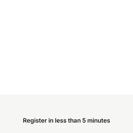
Register in less than 5 minutes