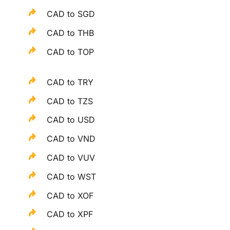
CAD to SGD
CAD to THB
CAD to TOP
CAD to TRY
CAD to TZS
CAD to USD
CAD to VND
CAD to VUV
CAD to WST
CAD to XOF
CAD to XPF