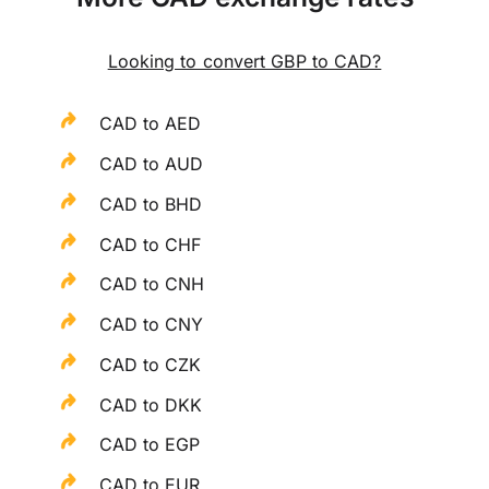
Looking to convert GBP to CAD?
CAD to AED
CAD to AUD
CAD to BHD
CAD to CHF
CAD to CNH
CAD to CNY
CAD to CZK
CAD to DKK
CAD to EGP
CAD to EUR