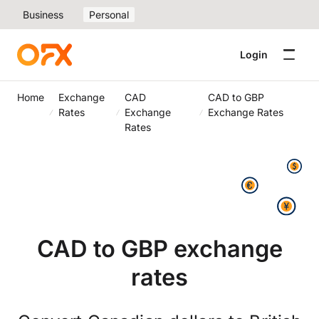
Business
Personal
Login
Home
Exchange
CAD
CAD to GBP
Rates
Exchange
Exchange Rates
Rates
CAD to GBP exchange
rates