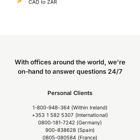
CAD to ZAR
With offices around the world, we're
on-hand to answer questions 24/7
Personal Clients
1-800-948-364 (Within Ireland)
+353 1 582 5307 (International)
0800-181-7242 (Germany)
900-838628 (Spain)
0805-080584 (France)