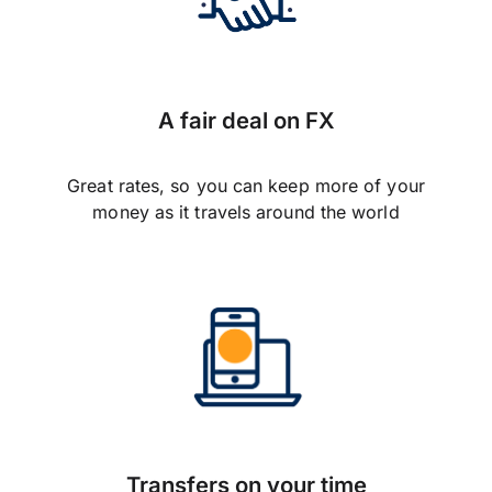
A fair deal on FX
Great rates, so you can keep more of your
money as it travels around the world
Transfers on your time