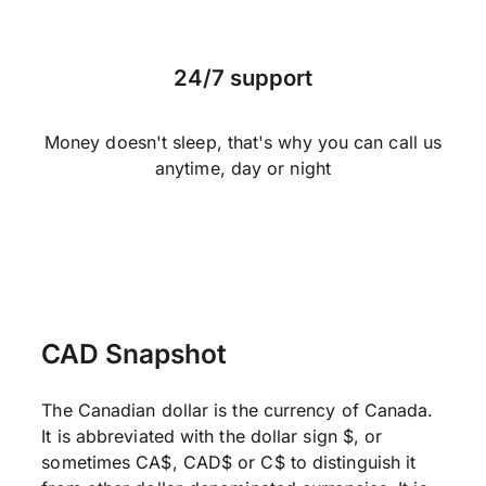
24/7 support
Money doesn't sleep, that's why you can call us
anytime, day or night
CAD Snapshot
The Canadian dollar is the currency of Canada.
It is abbreviated with the dollar sign $, or
sometimes CA$, CAD$ or C$ to distinguish it