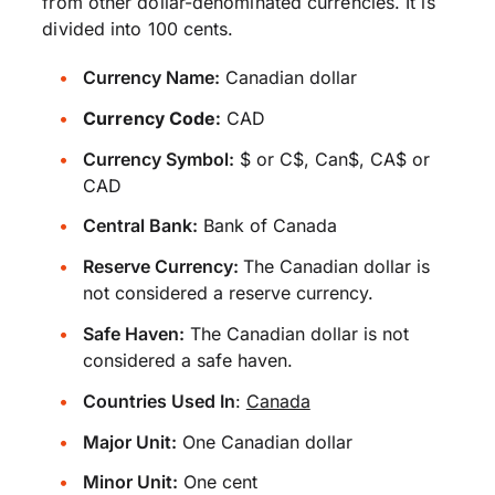
from other dollar-denominated currencies. It is
divided into 100 cents.
Currency Name:
Canadian dollar
Currency Code:
CAD
Currency Symbol:
$ or C$, Can$, CA$ or
CAD
Central Bank:
Bank of Canada
Reserve Currency:
The Canadian dollar is
not considered a reserve currency.
Safe Haven:
The Canadian dollar is not
considered a safe haven.
Countries Used In
:
Canada
Major Unit:
One Canadian dollar
Minor Unit:
One cent