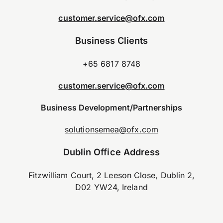
customer.service@ofx.com
Business Clients
+65 6817 8748
customer.service@ofx.com
Business Development/Partnerships
solutionsemea@ofx.com
Dublin Office Address
Fitzwilliam Court, 2 Leeson Close, Dublin 2,
D02 YW24, Ireland