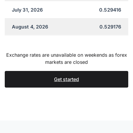
July 31, 2026
0.529416
August 4, 2026
0.529176
Exchange rates are unavailable on weekends as forex
markets are closed
Get started