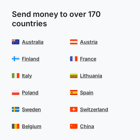
Send money to over 170
countries
Australia
Austria
Finland
France
Italy
Lithuania
Poland
Spain
Sweden
Switzerland
Belgium
China