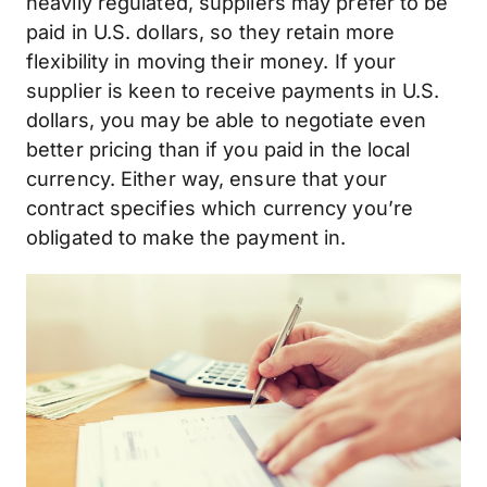
heavily regulated, suppliers may prefer to be
paid in U.S. dollars, so they retain more
flexibility in moving their money. If your
supplier is keen to receive payments in U.S.
dollars, you may be able to negotiate even
better pricing than if you paid in the local
currency. Either way, ensure that your
contract specifies which currency you’re
obligated to make the payment in.