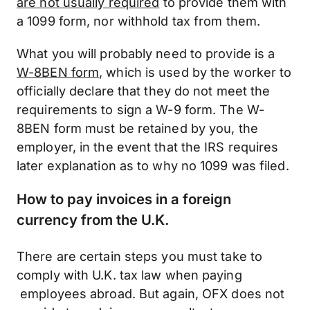
are not usually required
to provide them with
a 1099 form, nor withhold tax from them.
What you will probably need to provide is a
W-8BEN form
, which is used by the worker to
officially declare that they do not meet the
requirements to sign a W-9 form. The W-
8BEN form must be retained by you, the
employer, in the event that the IRS requires
later explanation as to why no 1099 was filed.
How to pay invoices in a foreign
currency from the U.K.
There are certain steps you must take to
comply with U.K. tax law when paying
employees abroad. But again, OFX does not