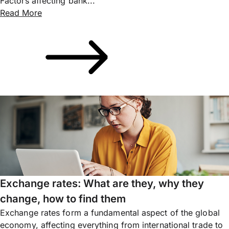
Factors affecting bank...
Read More
Exchange rates: What are they, why they
change, how to find them
Exchange rates form a fundamental aspect of the global
economy, affecting everything from international trade to