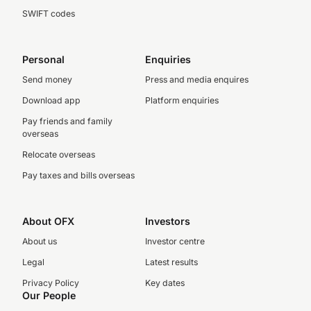
SWIFT codes
Personal
Enquiries
Send money
Press and media enquires
Download app
Platform enquiries
Pay friends and family
overseas
Relocate overseas
Pay taxes and bills overseas
About OFX
Investors
About us
Investor centre
Legal
Latest results
Privacy Policy
Key dates
Our People