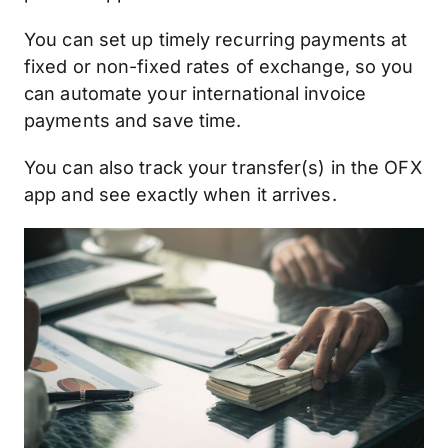
You can set up timely recurring payments at
fixed or non-fixed rates of exchange, so you
can automate your international invoice
payments and save time.
You can also track your transfer(s) in the OFX
app and see exactly when it arrives.