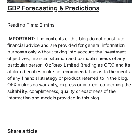
GBP Forecasting & Predictions
Reading Time: 2 mins
IMPORTANT:
The contents of this blog do not constitute
financial advice and are provided for general information
purposes only without taking into account the investment
objectives, financial situation and particular needs of any
particular person. OzForex Limited (trading as OFX) and its
affiliated entities make no recommendation as to the merits
of any financial strategy or product referred to in the blog.
OFX makes no warranty, express or implied, concerning the
suitability, completeness, quality or exactness of the
information and models provided in this blog.
Share article