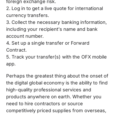
foreign exchange risk.
2. Log in to get a live quote for international
currency transfers.
3. Collect the necessary banking information,
including your recipient’s name and bank
account number.
4. Set up a single transfer or Forward
Contract.
5. Track your transfer(s) with the OFX mobile
app.
Perhaps the greatest thing about the onset of
the digital global economy is the ability to find
high-quality professional services and
products anywhere on earth. Whether you
need to hire contractors or source
competitively priced supplies from overseas,