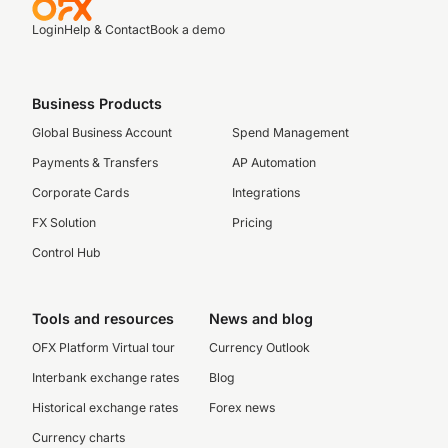
Login
Help & Contact
Book a demo
Business Products
Global Business Account
Spend Management
Payments & Transfers
AP Automation
Corporate Cards
Integrations
FX Solution
Pricing
Control Hub
Tools and resources
News and blog
OFX Platform Virtual tour
Currency Outlook
Interbank exchange rates
Blog
Historical exchange rates
Forex news
Currency charts