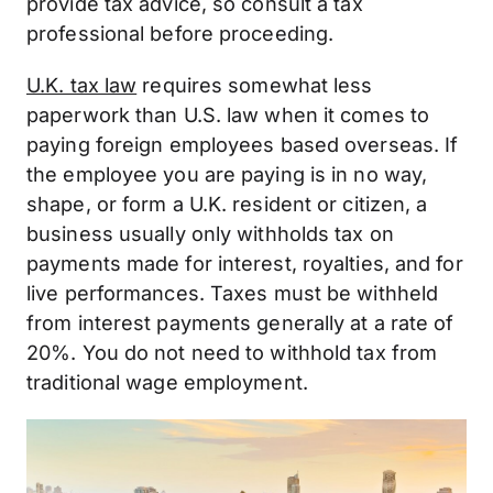
provide tax advice, so consult a tax
professional before proceeding.
U.K. tax law
requires somewhat less
paperwork than U.S. law when it comes to
paying foreign employees based overseas. If
the employee you are paying is in no way,
shape, or form a U.K. resident or citizen, a
business usually only withholds tax on
payments made for interest, royalties, and for
live performances. Taxes must be withheld
from interest payments generally at a rate of
20%. You do not need to withhold tax from
traditional wage employment.