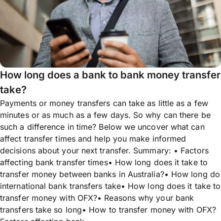
How long does a bank to bank money transfer
take?
Payments or money transfers can take as little as a few
minutes or as much as a few days. So why can there be
such a difference in time? Below we uncover what can
affect transfer times and help you make informed
decisions about your next transfer. Summary: • Factors
affecting bank transfer times• How long does it take to
transfer money between banks in Australia?• How long do
international bank transfers take• How long does it take to
transfer money with OFX?• Reasons why your bank
transfers take so long• How to transfer money with OFX?