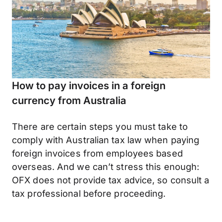
How to pay invoices in a foreign
currency from Australia
There are certain steps you must take to
comply with Australian tax law when paying
foreign invoices from employees based
overseas. And we can’t stress this enough:
OFX does not provide tax advice, so consult a
tax professional before proceeding.