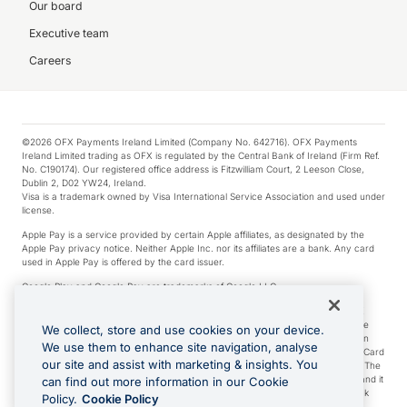
Our board
Executive team
Careers
©2026 OFX Payments Ireland Limited (Company No. 642716). OFX Payments
Ireland Limited trading as OFX is regulated by the Central Bank of Ireland (Firm Ref.
No. C190174). Our registered office address is Fitzwilliam Court, 2 Leeson Close,
Dublin 2, D02 YW24, Ireland.
Visa is a trademark owned by Visa International Service Association and used under
license.
Apple Pay is a service provided by certain Apple affiliates, as designated by the
Apple Pay privacy notice. Neither Apple Inc. nor its affiliates are a bank. Any card
used in Apple Pay is offered by the card issuer.
Google Play and Google Pay are trademarks of Google LLC.
*Cashback rewards are only available to those OFX Clients who are on an OFX
Full-Suite plan or an OFX Custom plan, as each of those terms are defined in the
We collect, store and use cookies on your device.
Subscription Agreement (Business). You can earn 0.5% cashback rewards when
We use them to enhance site navigation, analyse
you make Qualifying Purchases using an OFX Card issued to you and this OFX Card
our site and assist with marketing & insights. You
is linked to an OFX Business Account that is open, active and in good standing. The
OFX Card making the Qualifying Purchases can be a digital or a physical card and it
can find out more information in our Cookie
can also include any OFX Cards issued to Additional Cardholders. Any cashback
Policy.
Cookie Policy
rewards earned will be applied to the OFX Business Account.