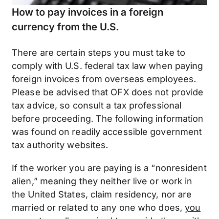
How to pay invoices in a foreign
currency from the U.S.
There are certain steps you must take to
comply with U.S. federal tax law when paying
foreign invoices from overseas employees.
Please be advised that OFX does not provide
tax advice, so consult a tax professional
before proceeding. The following information
was found on readily accessible government
tax authority websites.
If the worker you are paying is a “nonresident
alien,” meaning they neither live or work in
the United States, claim residency, nor are
married or related to any one who does,
you