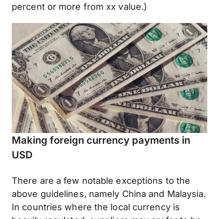
percent or more from xx value.)
Making foreign currency payments in
USD
There are a few notable exceptions to the
above guidelines, namely China and Malaysia.
In countries where the local currency is