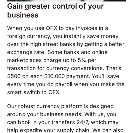
Gain greater control of your
business
When you use OFX to pay invoices in a
foreign currency, you instantly save money
over the high street banks by getting a better
exchange rate. Some banks and online
marketplaces charge up to 5% per
transaction for currency conversions. That’s
$500 on each $10,000 payment. You’ll save
every time you do payroll when you make the
smart switch to OFX.
Our robust currency platform is designed
around your business needs. With us, you
can book in your transfers 24/7, which may
help expedite your supply chain. We can also