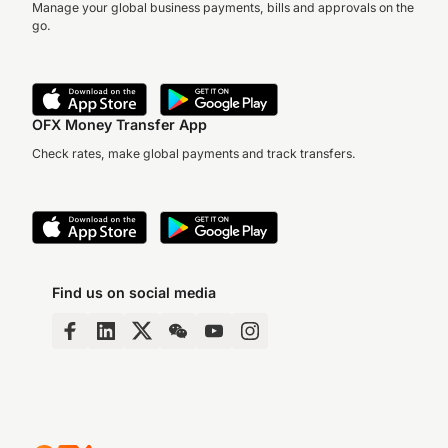
Manage your global business payments, bills and approvals on the
go.
OFX Money Transfer App
Check rates, make global payments and track transfers.
Find us on social media