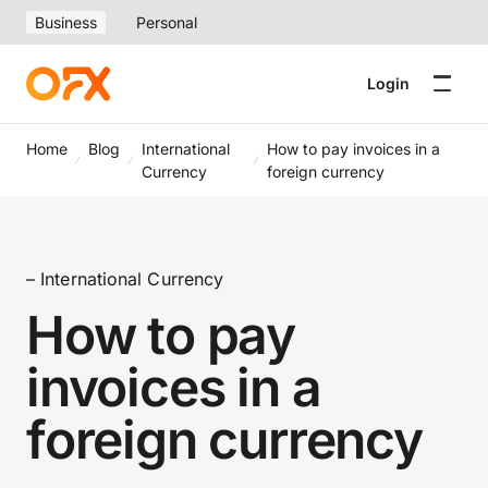
Business
Personal
Login
Home
Blog
International
How to pay invoices in a
Currency
foreign currency
– International Currency
How to pay
invoices in a
foreign currency