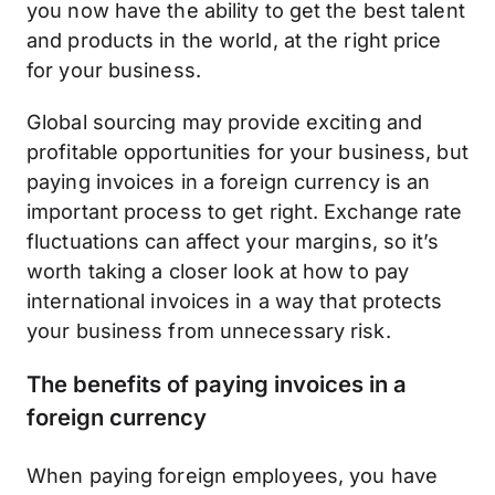
you now have the ability to get the best talent
and products in the world, at the right price
for your business.
Global sourcing may provide exciting and
profitable opportunities for your business, but
paying invoices in a foreign currency is an
important process to get right. Exchange rate
fluctuations can affect your margins, so it’s
worth taking a closer look at how to pay
international invoices in a way that protects
your business from unnecessary risk.
The benefits of paying invoices in a
foreign currency
When paying foreign employees, you have