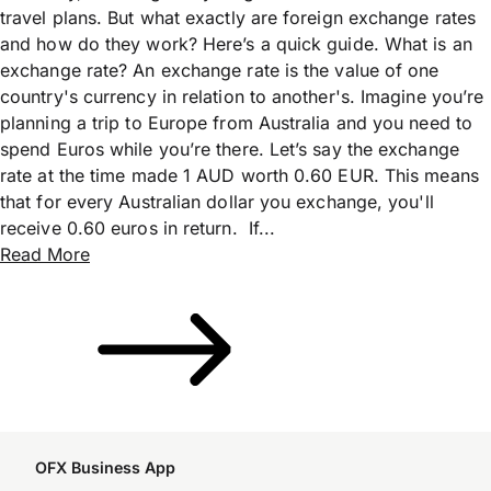
travel plans. But what exactly are foreign exchange rates
and how do they work? Here’s a quick guide. What is an
exchange rate? An exchange rate is the value of one
country's currency in relation to another's. Imagine you’re
planning a trip to Europe from Australia and you need to
spend Euros while you’re there. Let’s say the exchange
rate at the time made 1 AUD worth 0.60 EUR. This means
that for every Australian dollar you exchange, you'll
receive 0.60 euros in return. If...
Read More
OFX Business App