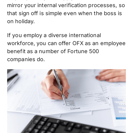
mirror your internal verification processes, so
that sign off is simple even when the boss is
on holiday.
If you employ a diverse international
workforce, you can offer OFX as an employee
benefit as a number of Fortune 500
companies do.