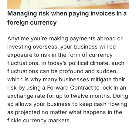
Managing risk when paying invoices in a
foreign currency
Anytime you’re making payments abroad or
investing overseas, your business will be
exposure to risk in the form of currency
fluctuations. In today’s political climate, such
fluctuations can be profound and sudden,
which is why many businesses mitigate their
risk by using a
Forward Contract
to lock in an
exchange rate for up to twelve months. Doing
so allows your business to keep cash flowing
as projected no matter what happens in the
fickle currency markets.