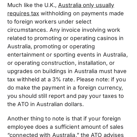
Much like the U.K.,
Australia only usually
requires tax
withholding on payments made
to foreign workers under select
circumstances. Any invoice involving work
related to promoting or operating casinos in
Australia, promoting or operating
entertainment or sporting events in Australia,
or operating construction, installation, or
upgrades on buildings in Australia must have
tax withheld at a 3% rate. Please note: if you
do make the payment in a foreign currency,
you should still report and pay your taxes to
the ATO in Australian dollars.
Another thing to note is that if your foreign
employee does a sufficient amount of sales
“connected with Australia,”
the ATO advises