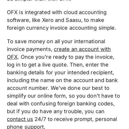
OFX is integrated with cloud accounting
software, like Xero and Saasu, to make
foreign currency invoice accounting simple.
To save money on all your international
invoice payments,
create an account with
OFX
. Once you’re ready to pay the invoice,
log in to get a live quote. Then, enter the
banking details for your intended recipient,
including the name on the account and bank
account number. We’ve done our best to
simplify our online form, so you don’t have to
deal with confusing foreign banking codes,
but if you do have any trouble, you can
contact us
24/7 to receive prompt, personal
phone support.