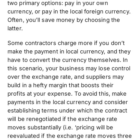
two primary options: pay in your own
currency, or pay in the local foreign currency.
Often, you’ll save money by choosing the
latter.
Some contractors charge more if you don’t
make the payment in local currency, and they
have to convert the currency themselves. In
this scenario, your business may lose control
over the exchange rate, and suppliers may
build in a hefty margin that boosts their
profits at your expense. To avoid this, make
payments in the local currency and consider
establishing terms under which the contract
will be renegotiated if the exchange rate
moves substantially (i.e. ‘pricing will be
reevaluated if the exchange rate moves three