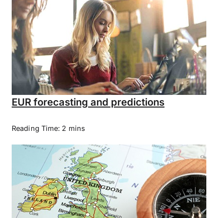
EUR forecasting and predictions
Reading Time: 2 mins