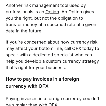
Another risk management tool used by
professionals is an
Option
. An Option gives
you the right, but not the obligation to
transfer money at a specified rate at a given
date in the future.
If you’re concerned about how currency risk
may affect your bottom line, call OFX today to
speak with a dedicated specialist who can
help you develop a custom currency strategy
that’s right for your business.
How to pay invoices in a foreign
currency with OFX
Paying invoices in a foreign currency couldn’t
be simpler than with OFX.