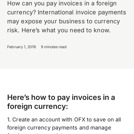
How can you pay invoices in a foreign
currency? International invoice payments
may expose your business to currency
risk. Here’s what you need to know.
February 1, 2019
9 minutes read
Here’s how to pay invoices in a
foreign currency:
1. Create an account with OFX to save on all
foreign currency payments and manage