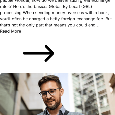
people wonder, how do we deliver such great exchange
rates? Here’s the basics: Global By Local (GBL)
processing When sending money overseas with a bank,
you’ll often be charged a hefty foreign exchange fee. But
that’s not the only part that means you could end...
Read More