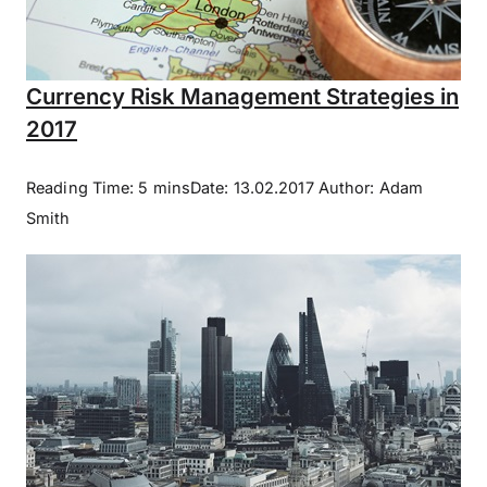
Currency Risk Management Strategies in
2017
Reading Time: 5 minsDate: 13.02.2017 Author: Adam
Smith