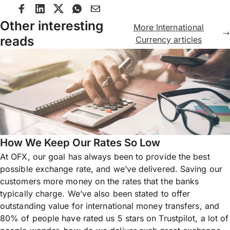
Other interesting
More International
reads
Currency articles
How We Keep Our Rates So Low
At OFX, our goal has always been to provide the best
possible exchange rate, and we’ve delivered. Saving our
customers more money on the rates that the banks
typically charge. We’ve also been stated to offer
outstanding value for international money transfers, and
80% of people have rated us 5 stars on Trustpilot, a lot of