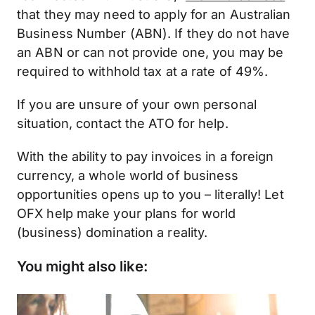
that they may need to apply for an Australian
Business Number (ABN). If they do not have
an ABN or can not provide one, you may be
required to withhold tax at a rate of 49%.
If you are unsure of your own personal
situation, contact the ATO for help.
With the ability to pay invoices in a foreign
currency, a whole world of business
opportunities opens up to you – literally! Let
OFX help make your plans for world
(business) domination a reality.
You might also like: