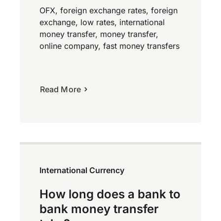
OFX, foreign exchange rates, foreign
exchange, low rates, international
money transfer, money transfer,
online company, fast money transfers
Read More
International Currency
How long does a bank to
bank money transfer