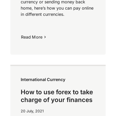
currency or sending money back
home, here’s how you can pay online
in different currencies.
Read More
International Currency
How to use forex to take
charge of your finances
20 July, 2021