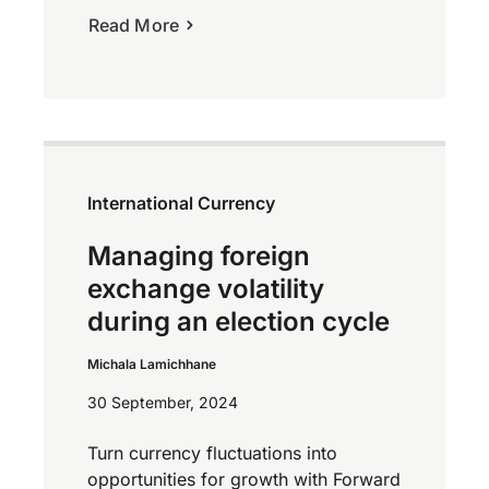
Read More
International Currency
Managing foreign
exchange volatility
during an election cycle
Michala Lamichhane
30 September, 2024
Turn currency fluctuations into
opportunities for growth with Forward