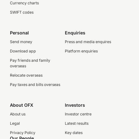
Currency charts
SWIFT codes
Personal
Enquiries
Send money
Press and media enquires
Download app
Platform enquiries
Pay friends and family
overseas
Relocate overseas
Pay taxes and bills overseas
About OFX
Investors
About us
Investor centre
Legal
Latest results
Privacy Policy
Key dates
Our People