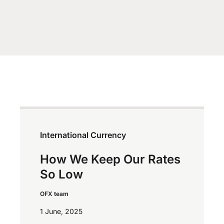
International Currency
How We Keep Our Rates
So Low
OFX team
1 June, 2025