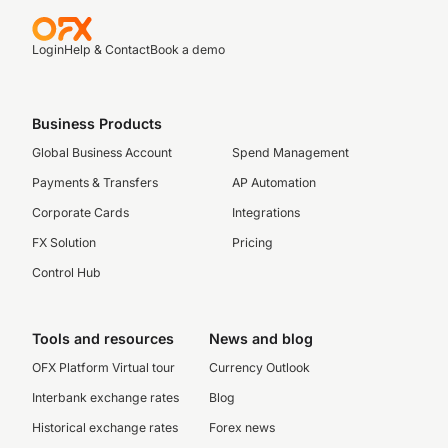
Login
Help & Contact
Book a demo
Business Products
Global Business Account
Spend Management
Payments & Transfers
AP Automation
Corporate Cards
Integrations
FX Solution
Pricing
Control Hub
Tools and resources
News and blog
OFX Platform Virtual tour
Currency Outlook
Interbank exchange rates
Blog
Historical exchange rates
Forex news