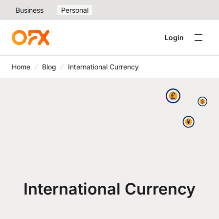
Business
Personal
Login
Home
Blog
International Currency
International Currency