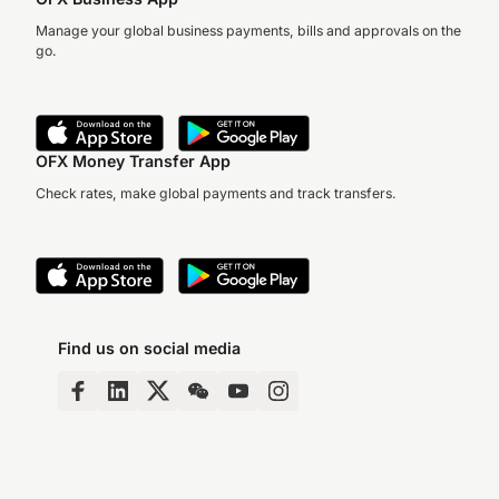
Manage your global business payments, bills and approvals on the
go.
OFX Money Transfer App
Check rates, make global payments and track transfers.
Find us on social media