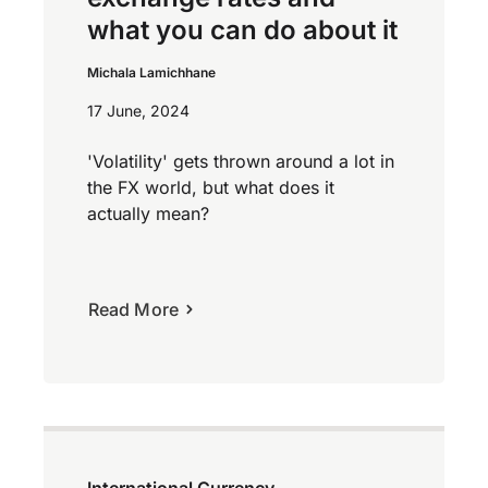
what you can do about it
Michala Lamichhane
17 June, 2024
'Volatility' gets thrown around a lot in
the FX world, but what does it
actually mean?
Read More
International Currency