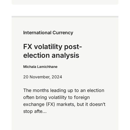
International Currency
FX volatility post-
election analysis
Michala Lamichhane
20 November, 2024
The months leading up to an election
often bring volatility to foreign
exchange (FX) markets, but it doesn’t
stop afte...