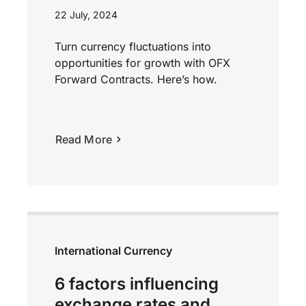
22 July, 2024
Turn currency fluctuations into
opportunities for growth with OFX
Forward Contracts. Here’s how.
Read More
International Currency
6 factors influencing
exchange rates and