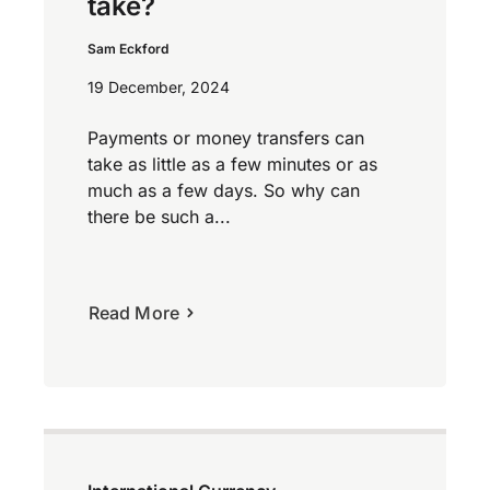
take?
Sam Eckford
19 December, 2024
Payments or money transfers can
take as little as a few minutes or as
much as a few days. So why can
there be such a...
Read More