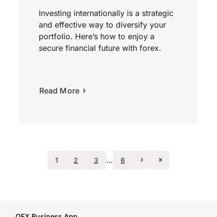
Investing internationally is a strategic
and effective way to diversify your
portfolio. Here’s how to enjoy a
secure financial future with forex.
Read More
…
1
2
3
6
OFX Business App