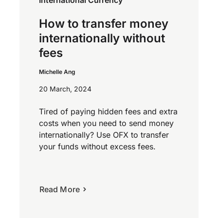
How to transfer money
internationally without
fees
Michelle Ang
20 March, 2024
Tired of paying hidden fees and extra
costs when you need to send money
internationally? Use OFX to transfer
your funds without excess fees.
Read More