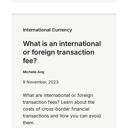
International Currency
What is an international
or foreign transaction
fee?
Michelle Ang
9 November, 2023
What are international or foreign
transaction fees? Learn about the
costs of cross-border financial
transactions and how you can avoid
them.