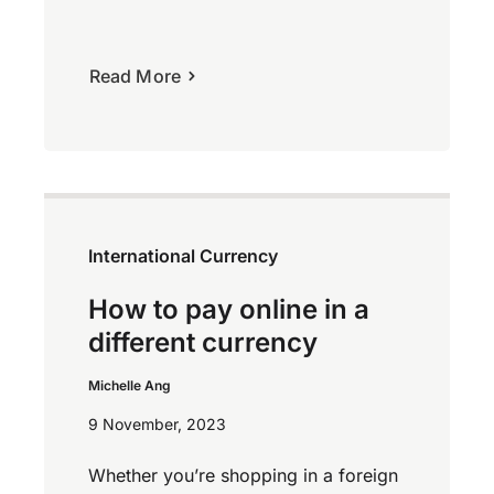
Read More
International Currency
How to pay online in a
different currency
Michelle Ang
9 November, 2023
Whether you’re shopping in a foreign