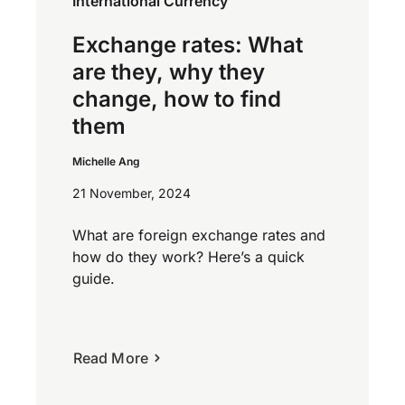
International Currency
Exchange rates: What
are they, why they
change, how to find
them
Michelle Ang
21 November, 2024
What are foreign exchange rates and
how do they work? Here’s a quick
guide.
Read More