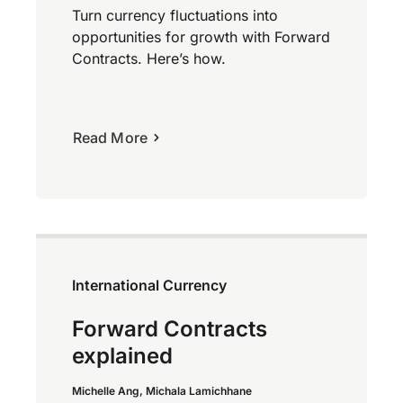
Turn currency fluctuations into
opportunities for growth with Forward
Contracts. Here’s how.
Read More
International Currency
Forward Contracts
explained
Michelle Ang, Michala Lamichhane