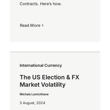
Contracts. Here’s how.
Read More
International Currency
The US Election & FX
Market Volatility
Michala Lamichhane
3 August, 2024