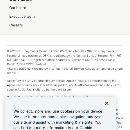
Our board
Executive team
Careers
©2026 OFX Payments Ireland Limited (Company No. 642716). OFX Payments
Ireland Limited trading as OFX is regulated by the Central Bank of Ireland (Firm Ref.
No. C190174). Our registered office address is Fitzwilliam Court, 2 Leeson Close,
Dublin 2, D02 YW24, Ireland.
Visa is a trademark owned by Visa International Service Association and used under
license.
Apple Pay is a service provided by certain Apple affiliates, as designated by the
Apple Pay privacy notice. Neither Apple Inc. nor its affiliates are a bank. Any card
used in Apple Pay is offered by the card issuer.
Google Play and Google Pay are trademarks of Google LLC.
*Cashback rewards are only available to those OFX Clients who are on an OFX
Full-Suite plan or an OFX Custom plan, as each of those terms are defined in the
We collect, store and use cookies on your device.
Subscription Agreement (Business). You can earn 0.5% cashback rewards when
We use them to enhance site navigation, analyse
you make Qualifying Purchases using an OFX Card issued to you and this OFX Card
our site and assist with marketing & insights. You
is linked to an OFX Business Account that is open, active and in good standing. The
OFX Card making the Qualifying Purchases can be a digital or a physical card and it
can find out more information in our Cookie