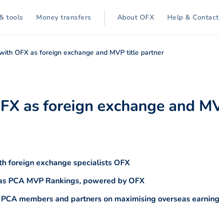
& tools
Money transfers
About OFX
Help & Contact
 with OFX as foreign exchange and MVP title partner
OFX as foreign exchange and MV
h foreign exchange specialists OFX
n as PCA MVP Rankings, powered by OFX
o PCA members and partners on maximising overseas earnings