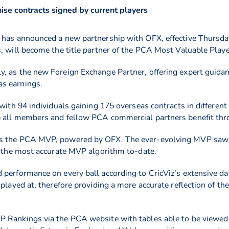
se contracts signed by current players
 has announced a new partnership with OFX, effective Thursday
s, will become the title partner of the PCA Most Valuable Pla
, as the new Foreign Exchange Partner, offering expert guidanc
s earnings.
 with 94 individuals gaining 175 overseas contracts in differen
e all members and fellow PCA commercial partners benefit thro
as the PCA MVP, powered by OFX. The ever-evolving MVP saw t
ce the most accurate MVP algorithm to-date.
 performance on every ball according to CricViz’s extensive da
 played at, therefore providing a more accurate reflection of t
 Rankings via the PCA website with tables able to be viewed 