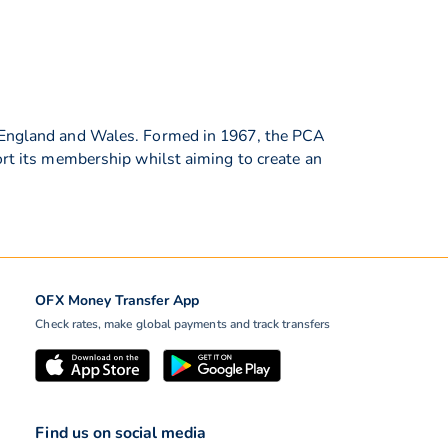
in England and Wales. Formed in 1967, the PCA
ort its membership whilst aiming to create an
OFX Money Transfer App
Check rates, make global payments and track transfers
Find us on social media