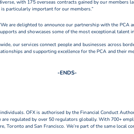
 diverse, with 175 overseas contracts gained by our members la
 is particularly important for our members.”
“We are delighted to announce our partnership with the PCA a
supports and showcases some of the most exceptional talent in 
ldwide, our services connect people and businesses across bor
elationships and supporting excellence for the PCA and their 
-ENDS-
dividuals. OFX is authorised by the Financial Conduct Author
 are regulated by over 50 regulators globally. With 700+ empl
, Toronto and San Francisco. We’re part of the same local com