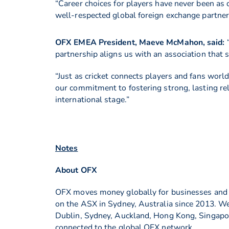
“Career choices for players have never been as
well-respected global foreign exchange partner
OFX EMEA President, Maeve McMahon, said:
partnership aligns us with an association that 
“Just as cricket connects players and fans wor
our commitment to fostering strong, lasting r
international stage.”
Notes
About OFX
OFX moves money globally for businesses and in
on the ASX in Sydney, Australia since 2013. We
Dublin, Sydney, Auckland, Hong Kong, Singapore
connected to the global OFX network.