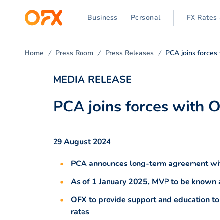
Business
Personal
FX Rates 
Home
Press Room
Press Releases
PCA joins forces
MEDIA RELEASE
PCA joins forces with 
29 August 2024
PCA announces long-term agreement wit
As of 1 January 2025, MVP to be know
OFX to provide support and education t
rates