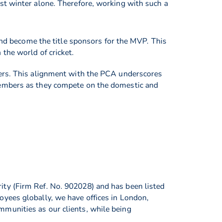
st winter alone. Therefore, working with such a
nd become the title sponsors for the MVP. This
the world of cricket.
ders. This alignment with the PCA underscores
members as they compete on the domestic and
ity (Firm Ref. No. 902028) and has been listed
oyees globally, we have offices in London,
munities as our clients, while being