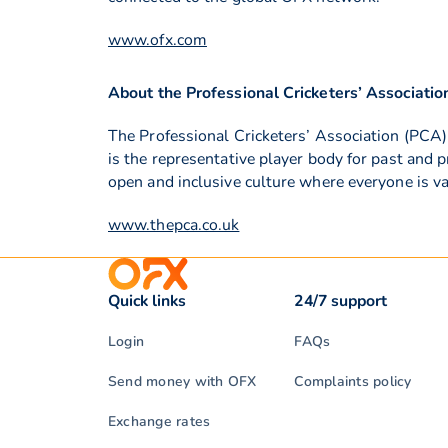
www.ofx.com
About the Professional Cricketers’ Associatio
The Professional Cricketers’ Association (PCA)
is the representative player body for past and 
open and inclusive culture where everyone is v
www.thepca.co.uk
Quick links
24/7 support
Login
FAQs
Send money with OFX
Complaints policy
Exchange rates