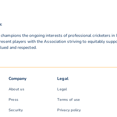
n:
 champions the ongoing interests of professional cricketers 
present players with the Association striving to equitably supp
alued and respected.
Company
Legal
About us
Legal
Press
Terms of use
Security
Privacy policy