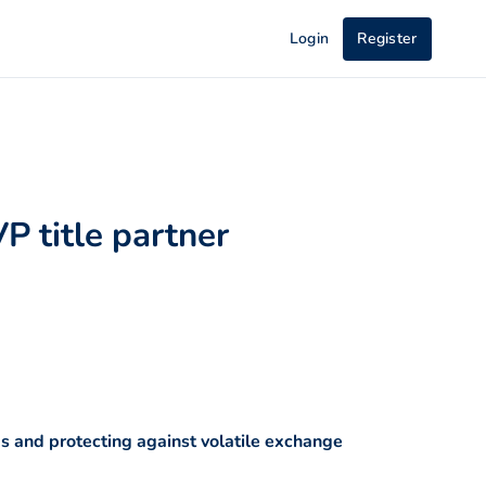
Login
Register
P title partner
 and protecting against volatile exchange