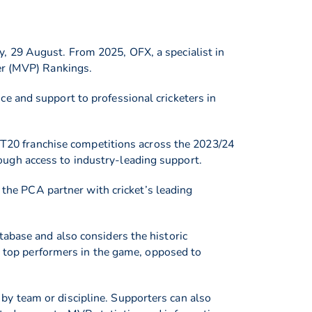
, 29 August. From 2025, OFX, a specialist in
yer (MVP) Rankings.
e and support to professional cricketers in
t T20 franchise competitions across the 2023/24
ugh access to industry-leading support.
he PCA partner with cricket’s leading
tabase and also considers the historic
he top performers in the game, opposed to
by team or discipline. Supporters can also