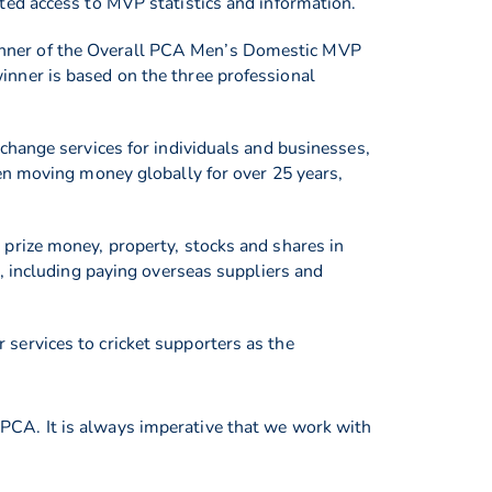
ted access to MVP statistics and information.
inner of the Overall PCA Men’s Domestic MVP
nner is based on the three professional
change services for individuals and businesses,
en moving money globally for over 25 years,
prize money, property, stocks and shares in
, including paying overseas suppliers and
services to cricket supporters as the
PCA. It is always imperative that we work with