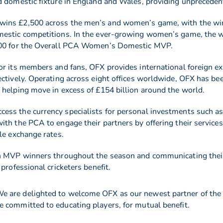
d domestic fixture in England and Wales, providing unpreceden
 wins £2,500 across the men’s and women’s game, with the w
mestic competitions. In the ever-growing women’s game, the wi
,500 for the Overall PCA Women’s Domestic MVP.
or its members and fans, OFX provides international foreign ex
ectively. Operating across eight offices worldwide, OFX has be
 helping move in excess of £154 billion around the world.
ss the currency specialists for personal investments such as 
th the PCA to engage their partners by offering their services
le exchange rates.
h MVP winners throughout the season and communicating their 
professional cricketers benefit.
e are delighted to welcome OFX as our newest partner of the 
 committed to educating players, for mutual benefit.