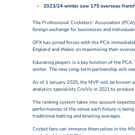
2023/24 winter saw 175 overseas franchi
The Professional Cricketers’ Association (PCA)
foreign exchange for businesses and individual
OFX has joined forces with the PCA immediately
England and Wales on maximising their oversea
Educating players is a key function of the PCA,
winter. The new long-term partnership will se
As of 1 January 2025, the MVP will be known 
analytics specialists CricViz in 2021 to produ
The ranking system takes into account expected
performances of the venue each fixture is being
traditional batting and bowling averages.
Cricket fans can immerse themselves in the MVP