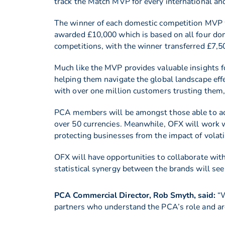
track the Match MVP for every international an
The winner of each domestic competition MVP
awarded £10,000 which is based on all four do
competitions, with the winner transferred £7
Much like the MVP provides valuable insights f
helping them navigate the global landscape eff
with over one million customers trusting them,
PCA members will be amongst those able to acce
over 50 currencies. Meanwhile, OFX will work wi
protecting businesses from the impact of volati
OFX will have opportunities to collaborate wit
statistical synergy between the brands will see 
PCA Commercial Director, Rob Smyth, said:
“W
partners who understand the PCA’s role and are