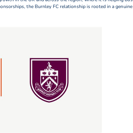
 sponsorships, the Burnley FC relationship is rooted in a genui