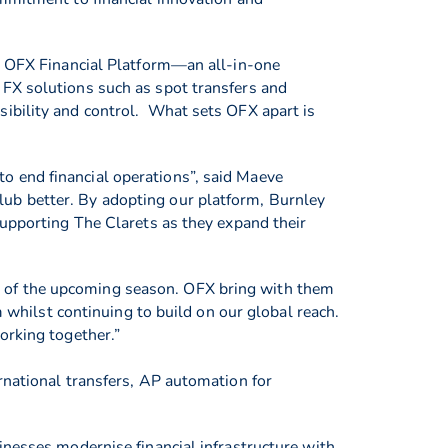
he OFX Financial Platform—an all-in-one
 FX solutions such as spot transfers and
sibility and control. What sets OFX apart is
o end financial operations”, said Maeve
ub better. By adopting our platform, Burnley
supporting The Clarets as they expand their
d of the upcoming season. OFX bring with them
m whilst continuing to build on our global reach.
orking together.”
rnational transfers, AP automation for
inesses modernise financial infrastructure with