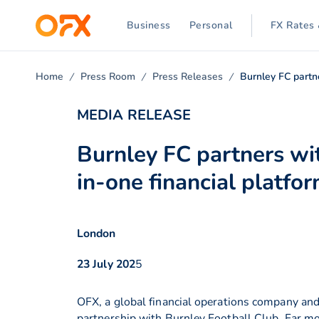
Business
Personal
FX Rates 
Home
Press Room
Press Releases
Burnley FC partn
MEDIA RELEASE
Burnley FC partners wit
in-one financial platfo
London
23 July 202
5
OFX, a global financial operations company and
partnership with Burnley Football Club. Far mo