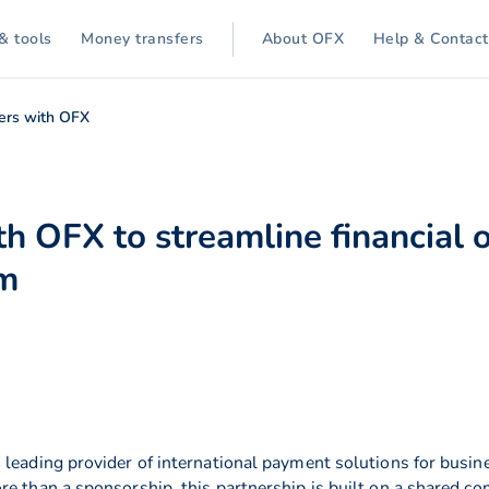
& tools
Money transfers
About OFX
Help & Contact
ers with OFX
h OFX to streamline financial o
rm
 leading provider of international payment solutions for busin
re than a sponsorship, this partnership is built on a shared c