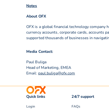
Notes
About OFX
OFX is a global financial technology company h
currency accounts, corporate cards, accounts p
supported thousands of businesses in navigati
Media Contact:
Paul Buliga
Head of Marketing, EMEA
Email:
paul.buliga@ofx.com
Quick links
24/7 support
Login
FAQs