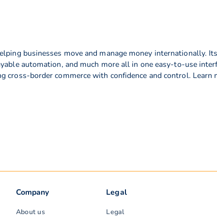
elping businesses move and manage money internationally. Its f
ayable automation, and much more all in one easy-to-use interf
ng cross-border commerce with confidence and control. Learn
Company
Legal
About us
Legal