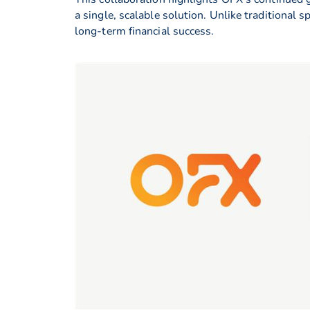
a single, scalable solution. Unlike traditional
long-term financial success.