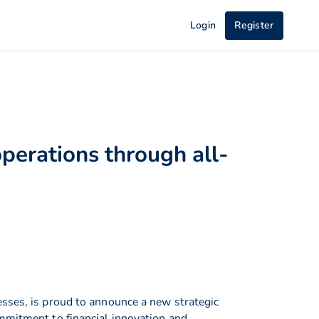
Login
Register
perations through all-
esses, is proud to announce a new strategic
ommitment to financial innovation and