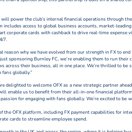
 will power the club’s internal financial operations through t
m includes access to global business accounts, market-leading
t corporate cards with cashback to drive real-time expense vi
4/7.
 reason why we have evolved from our strength in FX to end t
st sponsoring Burnley FC, we’re enabling them to run their cl
across their business, all in one place. We’re thrilled to be 
 fans globally.”
re delighted to welcome OFX as a new strategic partner ahea
ill enable us to benefit from their all-in-one financial platfor
passion for engaging with fans globally. We’re excited to be w
f the OFX platform, including FX payment capabilities for inte
orate cards to streamline employee spend.
rowth in the UK and across the region, where it is helping bus