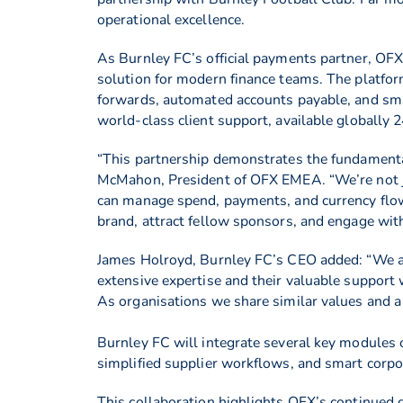
operational excellence.
As Burnley FC’s official payments partner, OFX
solution for modern finance teams. The platfor
forwards, automated accounts payable, and smar
world-class client support, available globally 2
“This partnership demonstrates the fundamental
McMahon, President of OFX EMEA. “We’re not ju
can manage spend, payments, and currency flows 
brand, attract fellow sponsors, and engage with
James Holroyd, Burnley FC’s CEO added: “We a
extensive expertise and their valuable support w
As organisations we share similar values and a 
Burnley FC will integrate several key modules o
simplified supplier workflows, and smart corp
This collaboration highlights OFX’s continued g