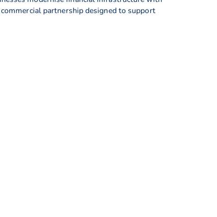
ne commercial partnership designed to support