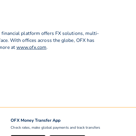
inancial platform offers FX solutions, multi-
ace. With offices across the globe, OFX has
 more at
www.ofx.com
.
OFX Money Transfer App
Check rates, make global payments and track transfers