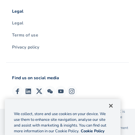
Legal
Legal
Terms of use
Privacy policy
Find us on social media
© 2026 OzForex (HK) Limited. OzForex (HK) Limited trading as OFX is
We collect, store and use cookies on your device. We
licensed as a Money Service Operator with the Customs and Excise
use them to enhance site navigation, analyse our site
Department Hong Kong license number 12-08-00582.
and assist with marketing & insights. You can find out
The information on this website does not take into account the investment
more information in our Cookie Policy.
Cookie Policy
objectives, financial situation and needs of any particular person.