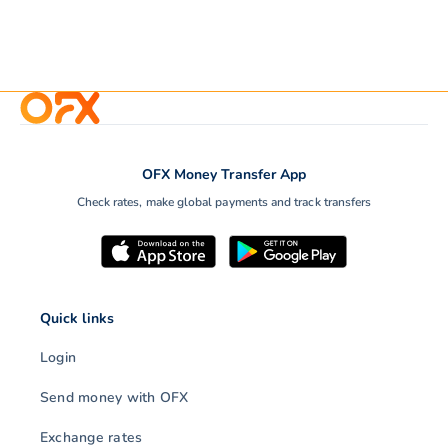
OFX Money Transfer App
Check rates, make global payments and track transfers
Quick links
Login
Send money with OFX
Exchange rates