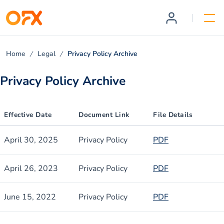
Home
Legal
Privacy Policy Archive
Privacy Policy Archive
Effective Date
Document Link
File Details
April 30, 2025
Privacy Policy
PDF
April 26, 2023
Privacy Policy
PDF
June 15, 2022
Privacy Policy
PDF