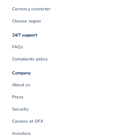
Currency converter
Choose region
24/7 support
FAQs
Complaints policy
Company
About us
Press
Security
Careers at OFX
Investors