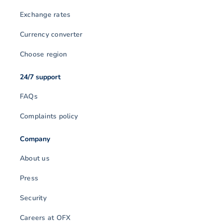
Exchange rates
Currency converter
Choose region
24/7 support
FAQs
Complaints policy
Company
About us
Press
Security
Careers at OFX