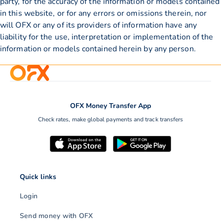
party, for the accuracy of the information or models contained
in this website, or for any errors or omissions therein, nor
will OFX or any of its providers of information have any
liability for the use, interpretation or implementation of the
information or models contained herein by any person.
OFX Money Transfer App
Check rates, make global payments and track transfers
Quick links
Login
Send money with OFX