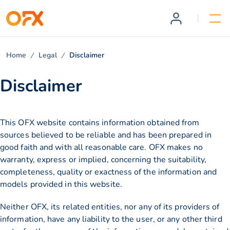
Home
Legal
Disclaimer
Disclaimer
This OFX website contains information obtained from
sources believed to be reliable and has been prepared in
good faith and with all reasonable care. OFX makes no
warranty, express or implied, concerning the suitability,
completeness, quality or exactness of the information and
models provided in this website.
Neither OFX, its related entities, nor any of its providers of
information, have any liability to the user, or any other third