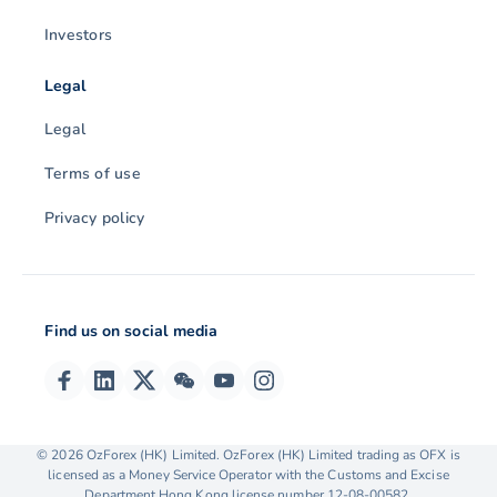
Investors
Legal
Legal
Terms of use
Privacy policy
Find us on social media
© 2026 OzForex (HK) Limited. OzForex (HK) Limited trading as OFX is
licensed as a Money Service Operator with the Customs and Excise
Department Hong Kong license number 12-08-00582.