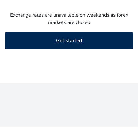
Exchange rates are unavailable on weekends as forex
markets are closed
Get started