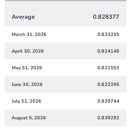
Average
0.828377
March 31, 2026
0.833235
April 30, 2026
0.824146
May 31, 2026
0.821553
June 30, 2026
0.822295
July 31, 2026
0.829744
August 5, 2026
0.839292