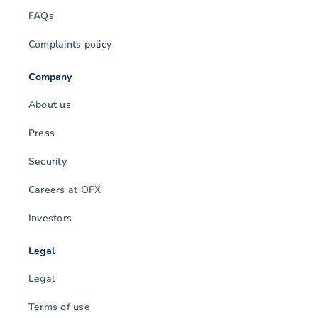
FAQs
Complaints policy
Company
About us
Press
Security
Careers at OFX
Investors
Legal
Legal
Terms of use