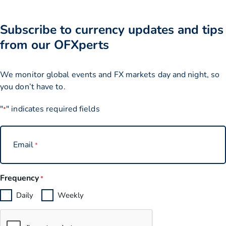
Subscribe to currency updates and tips
from our OFXperts
We monitor global events and FX markets day and night, so
you don’t have to.
"
" indicates required fields
*
Email
*
Frequency
*
Daily
Weekly