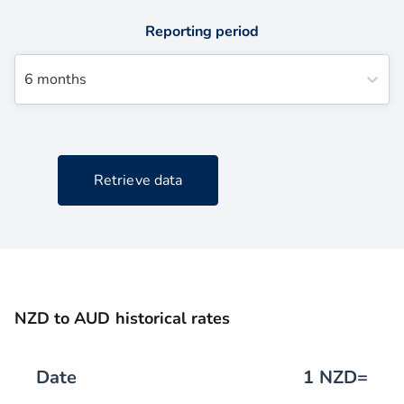
Reporting period
6 months
Retrieve data
NZD to AUD historical rates
Date
1
NZD
=