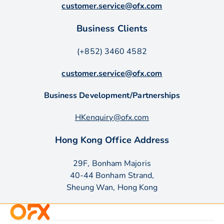
customer.service@ofx.com
Business Clients
(+852) 3460 4582
customer.service@ofx.com
Business Development/Partnerships
HKenquiry@ofx.com
Hong Kong Office Address
29F, Bonham Majoris
40-44 Bonham Strand,
Sheung Wan, Hong Kong