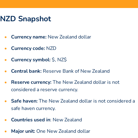
NZD Snapshot
Currency name:
New Zealand dollar
Currency code:
NZD
Currency symbol:
$, NZ$
Central bank:
Reserve Bank of New Zealand
Reserve currency:
The New Zealand dollar is not
considered a reserve currency.
Safe haven:
The New Zealand dollar is not considered a
safe haven currency.
Countries used in
: New Zealand
Major unit:
One New Zealand dollar