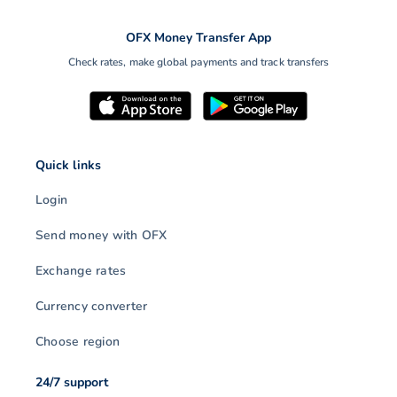
OFX Money Transfer App
Check rates, make global payments and track transfers
Quick links
Login
Send money with OFX
Exchange rates
Currency converter
Choose region
24/7 support