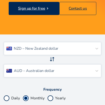
Sign up for free
Contact us
NZD
–
New Zealand dollar
AUD
–
Australian dollar
Frequency
Daily
Monthly
Yearly