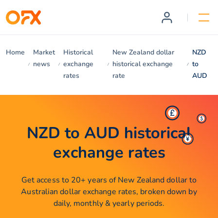
Home
Market
Historical
New Zealand dollar
NZD
news
exchange
historical exchange
to
rates
rate
AUD
NZD to AUD historical
exchange rates
Get access to 20+ years of New Zealand dollar to
Australian dollar exchange rates, broken down by
daily, monthly & yearly periods.