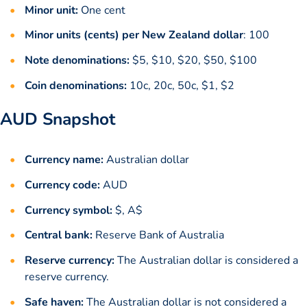
Minor unit:
One cent
Minor units (cents) per New Zealand dollar
: 100
Note denominations:
$5, $10, $20, $50, $100
Coin denominations:
10c, 20c, 50c, $1, $2
AUD Snapshot
Currency name:
Australian dollar
Currency code:
AUD
Currency symbol:
$, A$
Central bank:
Reserve Bank of Australia
Reserve currency:
The Australian dollar is considered a
reserve currency.
Safe haven:
The Australian dollar is not considered a