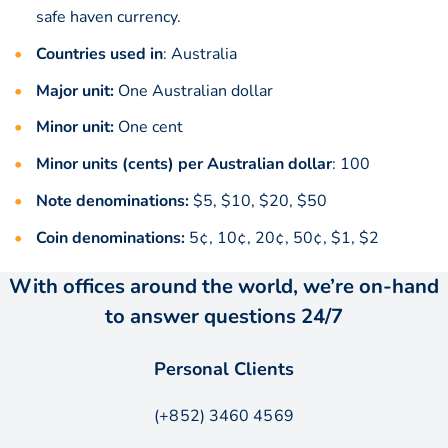
safe haven currency.
Countries used in
: Australia
Major unit:
One Australian dollar
Minor unit:
One cent
Minor units (cents) per Australian dollar
: 100
Note denominations:
$5, $10, $20, $50
Coin denominations:
5¢, 10¢, 20¢, 50¢, $1, $2
With offices around the world, we’re on-hand
to answer questions 24/7
Personal Clients
(+852) 3460 4569