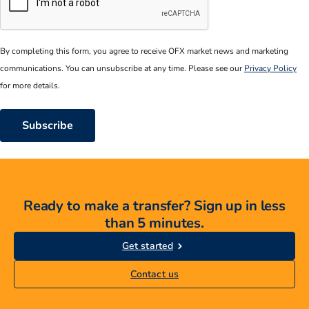
CAPTCHA
By completing this form, you agree to receive OFX market news and marketing
communications. You can unsubscribe at any time. Please see our
Privacy Policy
for more details.
Ready to make a transfer? Sign up in less
than 5 minutes.
Get started
Contact us