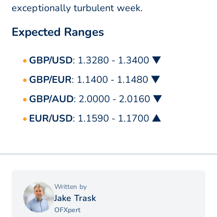
exceptionally turbulent week.
Expected Ranges
GBP/USD
: 1.3280 - 1.3400 ▼
GBP/EUR
: 1.1400 - 1.1480 ▼
GBP/AUD
: 2.0000 - 2.0160 ▼
EUR/USD
: 1.1590 - 1.1700 ▲
Written by
Jake Trask
OFXpert