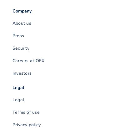
Company
About us
Press
Security
Careers at OFX
Investors
Legal
Legal
Terms of use
Privacy policy