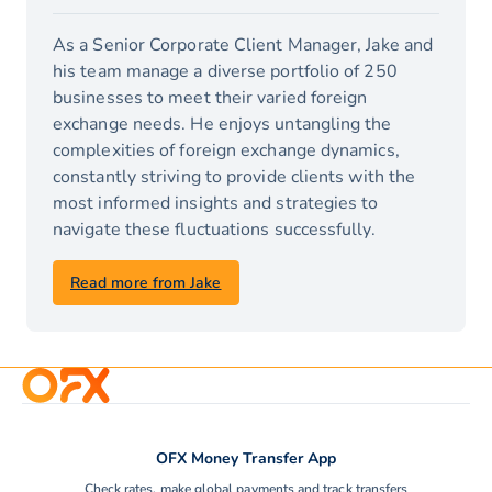
As a Senior Corporate Client Manager, Jake and
his team manage a diverse portfolio of 250
businesses to meet their varied foreign
exchange needs. He enjoys untangling the
complexities of foreign exchange dynamics,
constantly striving to provide clients with the
most informed insights and strategies to
navigate these fluctuations successfully.
Read more from Jake
OFX Money Transfer App
Check rates, make global payments and track transfers