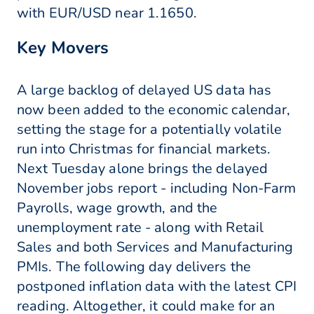
with EUR/USD near 1.1650.
Key Movers
A large backlog of delayed US data has
now been added to the economic calendar,
setting the stage for a potentially volatile
run into Christmas for financial markets.
Next Tuesday alone brings the delayed
November jobs report - including Non-Farm
Payrolls, wage growth, and the
unemployment rate - along with Retail
Sales and both Services and Manufacturing
PMIs. The following day delivers the
postponed inflation data with the latest CPI
reading. Altogether, it could make for an