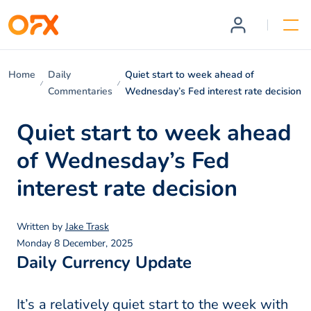
Home
Daily
Quiet start to week ahead of
Commentaries
Wednesday’s Fed interest rate decision
Quiet start to week ahead
of Wednesday’s Fed
interest rate decision
Written by
Jake Trask
Monday 8 December, 2025
Daily Currency Update
It’s a relatively quiet start to the week with