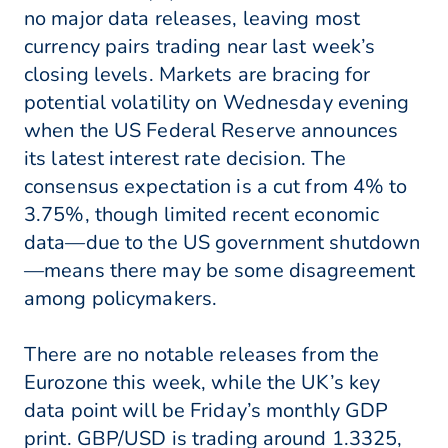
no major data releases, leaving most
currency pairs trading near last week’s
closing levels. Markets are bracing for
potential volatility on Wednesday evening
when the US Federal Reserve announces
its latest interest rate decision. The
consensus expectation is a cut from 4% to
3.75%, though limited recent economic
data—due to the US government shutdown
—means there may be some disagreement
among policymakers.
There are no notable releases from the
Eurozone this week, while the UK’s key
data point will be Friday’s monthly GDP
print. GBP/USD is trading around 1.3325,