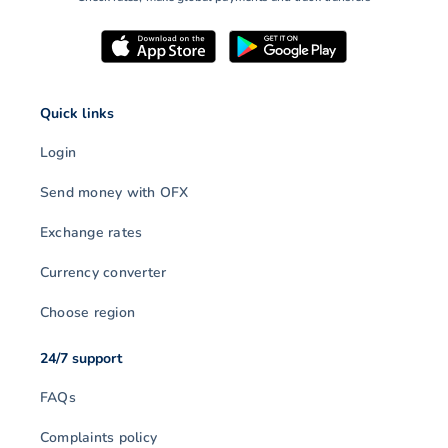
Quick links
Login
Send money with OFX
Exchange rates
Currency converter
Choose region
24/7 support
FAQs
Complaints policy