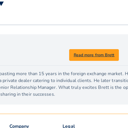
 ▼
Read more from Brett
boasting more than 15 years in the foreign exchange market. H
private dealer catering to individual clients. He later transit
nior Relationship Manager. What truly excites Brett is the o
sharing in their successes.
Company
Legal