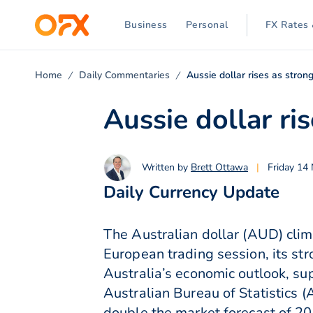
Business
Personal
FX Rates 
Home
Daily Commentaries
Aussie dollar rises as stron
Aussie dollar ri
Written by
Brett Ottawa
|
Friday 14
Daily Currency Update
The Australian dollar (AUD) cli
European trading session, its st
Australia’s economic outlook, su
Australian Bureau of Statistics
double the market forecast of 2