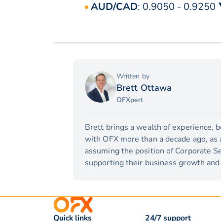
AUD/CAD
: 0.9050 - 0.9250
Written by
Brett Ottawa
OFXpert
Brett brings a wealth of experience, 
with OFX more than a decade ago, as a 
assuming the position of Corporate Se
supporting their business growth and 
Quick links
24/7 support