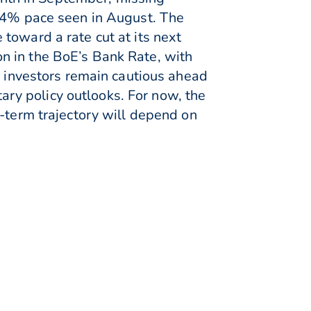
1.4% pace seen in August. The
toward a rate cut at its next
n in the BoE’s Bank Rate, with
, investors remain cautious ahead
ry policy outlooks. For now, the
r-term trajectory will depend on