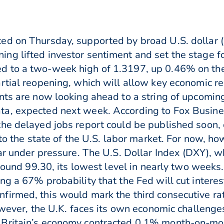
ed on Thursday, supported by broad U.S. dollar
ng lifted investor sentiment and set the stage f
 to a two-week high of 1.3197, up 0.46% on the 
rtial reopening, which will allow key economic re
nts are now looking ahead to a string of upcoming
ta, expected next week. According to Fox Busin
he delayed jobs report could be published soon, 
nto the state of the U.S. labor market. For now, h
lar under pressure. The U.S. Dollar Index (DXY),
around 99.30, its lowest level in nearly two week
g a 67% probability that the Fed will cut interes
irmed, this would mark the third consecutive rat
however, the U.K. faces its own economic challeng
 Britain’s economy contracted 0.1% month-on-mo