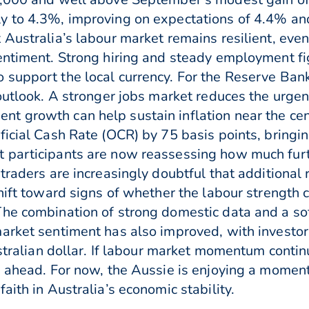
y to 4.3%, improving on expectations of 4.4% and
 Australia’s labour market remains resilient, eve
entiment. Strong hiring and steady employment fi
support the local currency. For the Reserve Bank 
outlook. A stronger jobs market reduces the urgency
 growth can help sustain inflation near the centr
icial Cash Rate (OCR) by 75 basis points, bringin
 participants are now reassessing how much fur
traders are increasingly doubtful that additional 
hift toward signs of whether the labour strength 
he combination of strong domestic data and a soft
market sentiment has also improved, with investo
Australian dollar. If labour market momentum cont
s ahead. For now, the Aussie is enjoying a momen
aith in Australia’s economic stability.