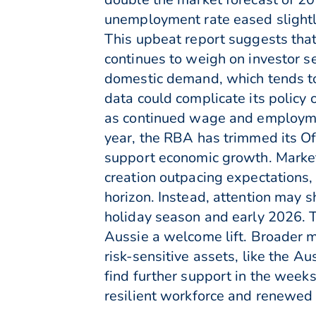
unemployment rate eased slightl
This upbeat report suggests that
continues to weigh on investor s
domestic demand, which tends to 
data could complicate its policy 
as continued wage and employment
year, the RBA has trimmed its Off
support economic growth. Market
creation outpacing expectations, 
horizon. Instead, attention may s
holiday season and early 2026. T
Aussie a welcome lift. Broader 
risk-sensitive assets, like the 
find further support in the week
resilient workforce and renewed f