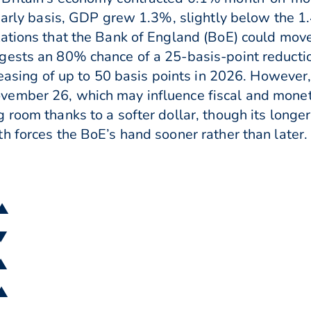
yearly basis, GDP grew 1.3%, slightly below the 
ations that the Bank of England (BoE) could move 
gests an 80% chance of a 25-basis-point reductio
r easing of up to 50 basis points in 2026. However
ember 26, which may influence fiscal and moneta
 room thanks to a softer dollar, though its longe
h forces the BoE’s hand sooner rather than later.
 ▲
 ▼
 ▲
 ▲