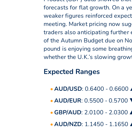
forecasts for flat growth. On a 
weaker figures reinforced expect
meeting. Market pricing now sug
traders also anticipating furthe
of the Autumn Budget due on Nov
pound is enjoying some breathing
whether the U.K.’s slowing growt
Expected Ranges
AUD/USD
: 0.6400 - 0.6600
AUD/EUR
: 0.5500 - 0.5700
GBP/AUD
: 2.0100 - 2.0300
AUD/NZD
: 1.1450 - 1.1650