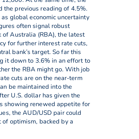
 the previous reading of 4.5%.
n as global economic uncertainty
gures often signal robust
of Australia (RBA), the latest
 for further interest rate cuts,
al bank’s target. So far this
g it down to 3.6% in an effort to
ther the RBA might go. With job
rate cuts are on the near-term
can be maintained into the
er U.S. dollar has given the
rs showing renewed appetite for
inues, the AUD/USD pair could
t of optimism, backed by a