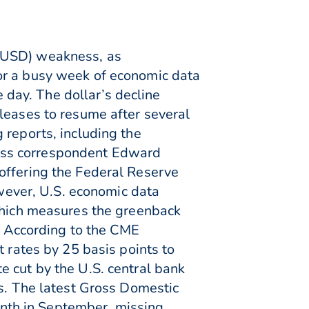
 (USD) weakness, as
or a busy week of economic data
day. The dollar’s decline
leases to resume after several
 reports, including the
ess correspondent Edward
offering the Federal Reserve
owever, U.S. economic data
 which measures the greenback
s. According to the CME
t rates by 25 basis points to
e cut by the U.S. central bank
es. The latest Gross Domestic
nth in September, missing