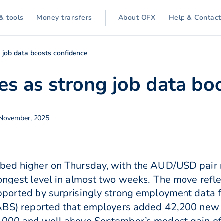
& tools
Money transfers
About OFX
Help & Contact
g job data boosts confidence
ses as strong job data bo
 November, 2025
mbed higher on Thursday, with the AUD/USD pair 
rongest level in almost two weeks. The move refl
pported by surprisingly strong employment data for
 (ABS) reported that employers added 42,200 new 
0,000 and well above September’s modest gain of