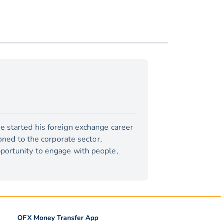
e started his foreign exchange career
ioned to the corporate sector,
pportunity to engage with people,
OFX Money Transfer App