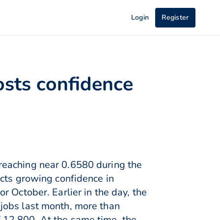
Login
Register
osts confidence
reaching near 0.6580 during the
ects growing confidence in
 October. Earlier in the day, the
jobs last month, more than
 12,800. At the same time, the