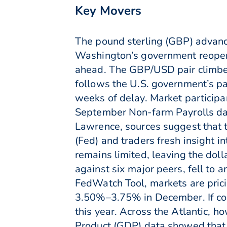
Key Movers
The pound sterling (GBP) advanc
Washington’s government reopeni
ahead. The GBP/USD pair climbed
follows the U.S. government’s pa
weeks of delay. Market participa
September Non-farm Payrolls da
Lawrence, sources suggest that t
(Fed) and traders fresh insight i
remains limited, leaving the dol
against six major peers, fell to 
FedWatch Tool, markets are pricin
3.50%–3.75% in December. If conf
this year. Across the Atlantic, 
Product (GDP) data showed that