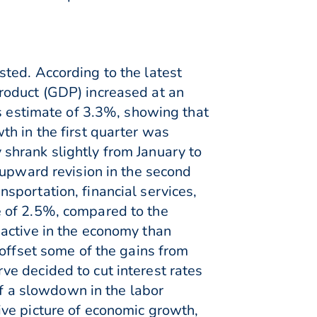
ted. According to the latest
roduct (GDP) increased at an
us estimate of 3.3%, showing that
h in the first quarter was
shrank slightly from January to
 upward revision in the second
sportation, financial services,
e of 2.5%, compared to the
active in the economy than
 offset some of the gains from
e decided to cut interest rates
of a slowdown in the labor
ve picture of economic growth,