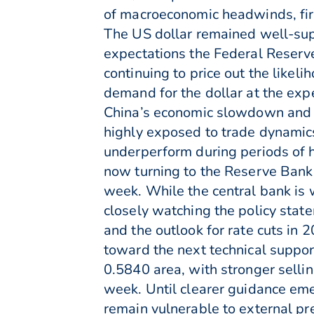
of macroeconomic headwinds, fir
The US dollar remained well-supp
expectations the Federal Reserv
continuing to price out the likel
demand for the dollar at the expen
China’s economic slowdown and 
highly exposed to trade dynamics
underperform during periods of h
now turning to the Reserve Bank
week. While the central bank is 
closely watching the policy stat
and the outlook for rate cuts in 
toward the next technical suppor
0.5840 area, with stronger selli
week. Until clearer guidance emer
remain vulnerable to external pr