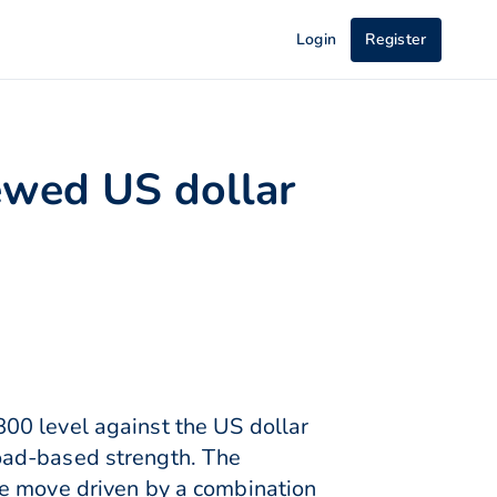
Login
Register
ewed US dollar
00 level against the US dollar
oad-based strength. The
he move driven by a combination