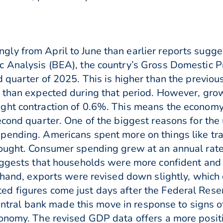
y from April to June than earlier reports sugges
c Analysis (BEA), the country’s Gross Domestic P
d quarter of 2025. This is higher than the previo
 than expected during that period. However, growt
ght contraction of 0.6%. This means the economy 
econd quarter. One of the biggest reasons for the
ending. Americans spent more on things like tran
hought. Consumer spending grew at an annual rat
uggests that households were more confident and 
r hand, exports were revised down slightly, which
 figures come just days after the Federal Reserv
 central bank made this move in response to signs 
onomy. The revised GDP data offers a more positi