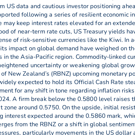
m US data and cautious investor positioning ahea
orted following a series of resilient economic in
e may keep interest rates elevated for an extend
ihood of near-term rate cuts, US Treasury yields h
se of risk-sensitive currencies like the Kiwi. In 
its impact on global demand have weighed on the
 in the Asia-Pacific region. Commodity-linked cu
eightened uncertainty or weakening global growth
 of New Zealand’s (RBNZ) upcoming monetary pol
widely expected to hold its Official Cash Rate st
ement for any shift in tone regarding inflation r
2024. A firm break below the 0.5800 level raises t
t zone around 0.5750. On the upside, initial resi
ng interest expected around the 0.5860 mark, whic
ges from the RBNZ or a shift in global sentiment o
essures, particularly movements in the US dollar