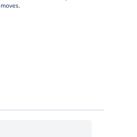
y moves.