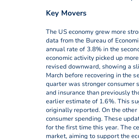
Key Movers
The US economy grew more strongl
data from the Bureau of Economi
annual rate of 3.8% in the secon
economic activity picked up more
revised downward, showing a sli
March before recovering in the s
quarter was stronger consumer sp
and insurance than previously t
earlier estimate of 1.6%. This s
originally reported. On the othe
consumer spending. These updated
for the first time this year. The
market, aiming to support the ec