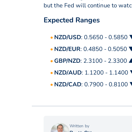
but the Fed will continue to watc
Expected Ranges
NZD/USD
: 0.5650 - 0.5850
NZD/EUR
: 0.4850 - 0.5050 
GBP/NZD
: 2.3100 - 2.3300 
NZD/AUD
: 1.1200 - 1.1400
NZD/CAD
: 0.7900 - 0.8100
Written by