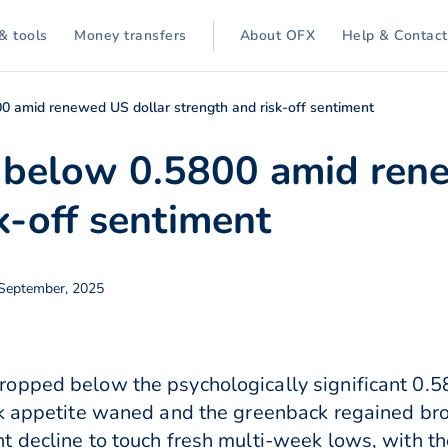
& tools
Money transfers
About OFX
Help & Contact
800 amid renewed US dollar strength and risk-off sentiment
ls below 0.5800 amid ren
k-off sentiment
 September, 2025
opped below the psychologically significant 0.58
sk appetite waned and the greenback regained br
t decline to touch fresh multi-week lows, with t