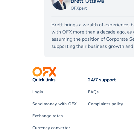
Brett Ottawa
OFXpert
Brett brings a wealth of experience, 
with OFX more than a decade ago, as a 
assuming the position of Corporate Se
supporting their business growth and 
Quick links
24/7 support
Login
FAQs
Send money with OFX
Complaints policy
Exchange rates
Currency converter