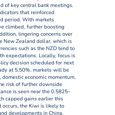
d of key central bank meetings.
dicators that reinforced
ed period. With markets
ave climbed, further boosting
addition, lingering concerns over
 New Zealand dollar, which is
rrencies such as the NZD tend to
 expectations. Locally, focus is
icy decision scheduled for next
eady at 5.50%, markets will be
isks, domestic economic momentum,
he risk of further downside
stance is seen near the 0.5825–
h capped gains earlier this
ccurs, the Kiwi is likely to
 and developments in China.