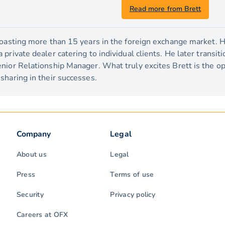
Read more from Brett
boasting more than 15 years in the foreign exchange market. H
private dealer catering to individual clients. He later transit
nior Relationship Manager. What truly excites Brett is the o
sharing in their successes.
Company
Legal
About us
Legal
Press
Terms of use
Security
Privacy policy
Careers at OFX