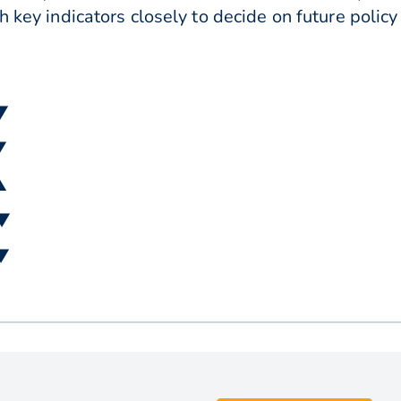
h key indicators closely to decide on future polic
 ▼
▼
▲
 ▼
 ▼