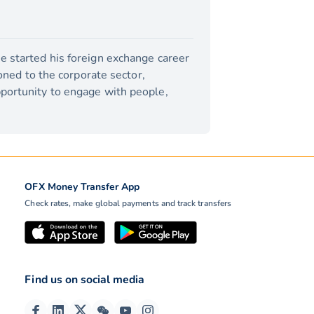
e started his foreign exchange career
ioned to the corporate sector,
pportunity to engage with people,
OFX Money Transfer App
Check rates, make global payments and track transfers
Find us on social media