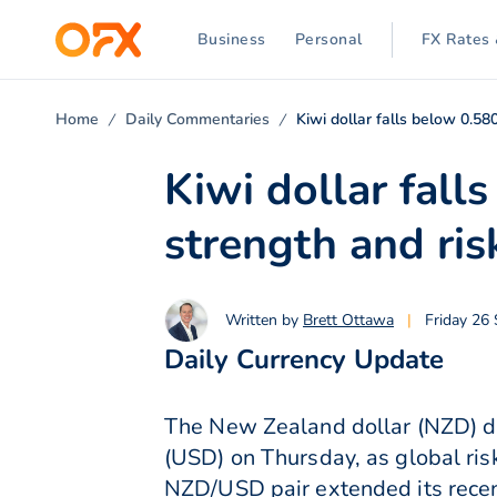
Business
Personal
FX Rates 
Home
Daily Commentaries
Kiwi dollar falls below 0.5
Kiwi dollar fal
strength and ris
Written by
Brett Ottawa
|
Friday 26
Daily Currency Update
The New Zealand dollar (NZD) dr
(USD) on Thursday, as global ri
NZD/USD pair extended its recen