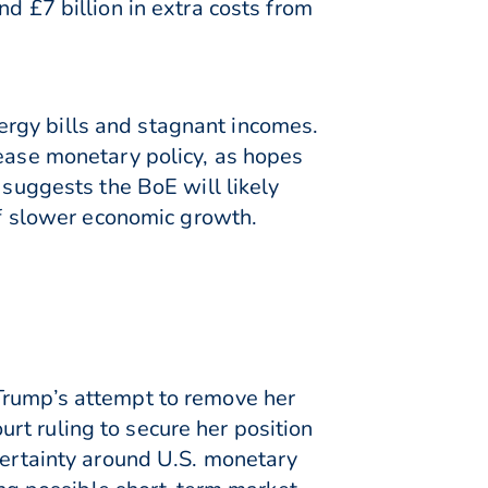
d £7 billion in extra costs from
rgy bills and stagnant incomes.
 ease monetary policy, as hopes
 suggests the BoE will likely
 of slower economic growth.
 Trump’s attempt to remove her
rt ruling to secure her position
certainty around U.S. monetary