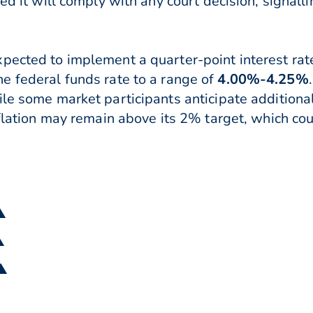
ted it will comply with any court decision, signal
pected to implement a quarter-point interest rat
he federal funds rate to a range of
4.00%-4.25%
.
le some market participants anticipate additional
nflation may remain above its 2% target, which co
▲
▲
 ▲