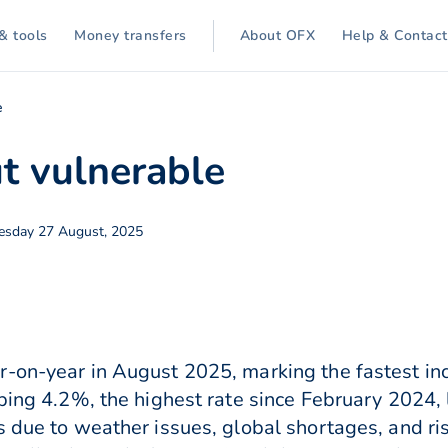
& tools
Money transfers
About OFX
Help & Contact
e
t vulnerable
sday 27 August, 2025
r-on-year in August 2025, marking the fastest in
bing 4.2%, the highest rate since February 2024, l
s due to weather issues, global shortages, and ri