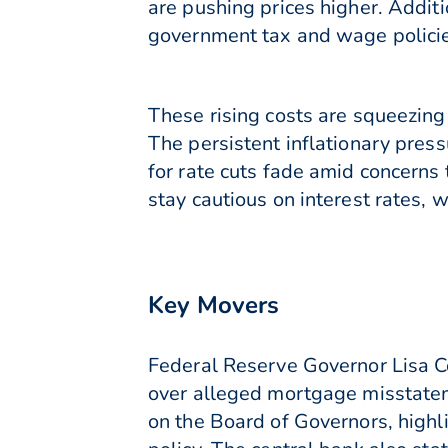
are pushing prices higher. Additi
government tax and wage policies 
These rising costs are squeezin
The persistent inflationary pres
for rate cuts fade amid concerns 
stay cautious on interest rates, 
Key Movers
Federal Reserve Governor Lisa Co
over alleged mortgage misstateme
on the Board of Governors, highl