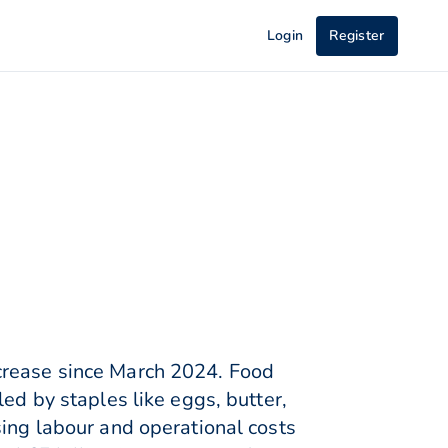
Login
Register
crease since March 2024. Food
ed by staples like eggs, butter,
sing labour and operational costs