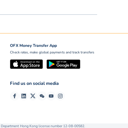
OFX Money Transfer App
Check rates, make global payments and track transfers
Find us on social media
ise Department Hong Kong license number 12-08-00582.