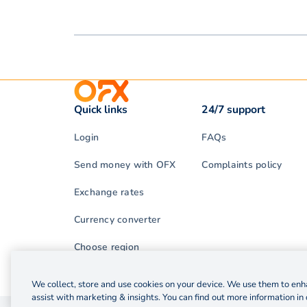
Quick links
24/7 support
Login
FAQs
Send money with OFX
Complaints policy
Exchange rates
Currency converter
Choose region
We collect, store and use cookies on your device. We use them to enha
assist with marketing & insights. You can find out more information in 
© 2026 OzForex (HK) Limited. OzForex (HK) Limited t