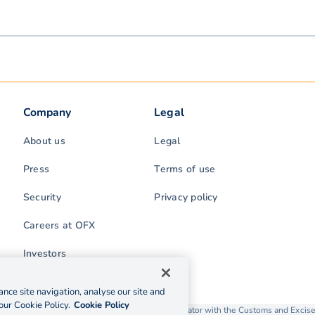
Company
Legal
About us
Legal
Press
Terms of use
Security
Privacy policy
Careers at OFX
Investors
nce site navigation, analyse our site and
our Cookie Policy.
Cookie Policy
rading as OFX is licensed as a Money Service Operator with the Customs and Exc