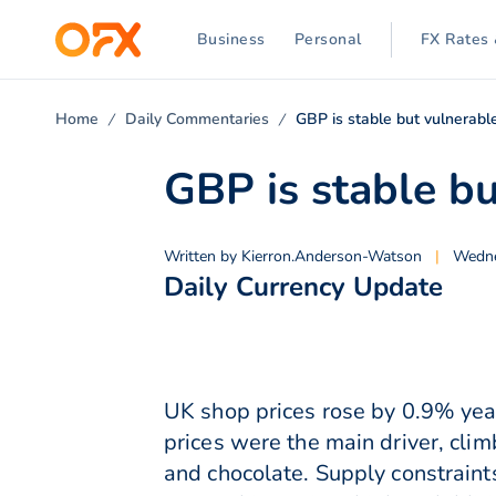
Business
Personal
FX Rates 
Home
Daily Commentaries
GBP is stable but vulnerabl
GBP is stable bu
Written by
Kierron.Anderson-Watson
|
Wedne
Daily Currency Update
UK shop prices rose by 0.9% yea
prices were the main driver, clim
and chocolate. Supply constraint