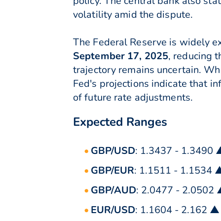
policy. The central bank also sta
volatility amid the dispute.
The Federal Reserve is widely ex
September 17, 2025
, reducing t
trajectory remains uncertain. Whi
Fed's projections indicate that i
of future rate adjustments.
Expected Ranges
GBP/USD
: 1.3437 - 1.3490 
GBP/EUR
: 1.1511 - 1.1534 
GBP/AUD
: 2.0477 - 2.0502
EUR/USD
: 1.1604 - 2.162 ▲