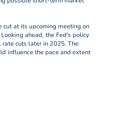
ling possible short-term market
e cut at its upcoming meeting on
Looking ahead, the Fed's policy
 rate cuts later in 2025. The
uld influence the pace and extent