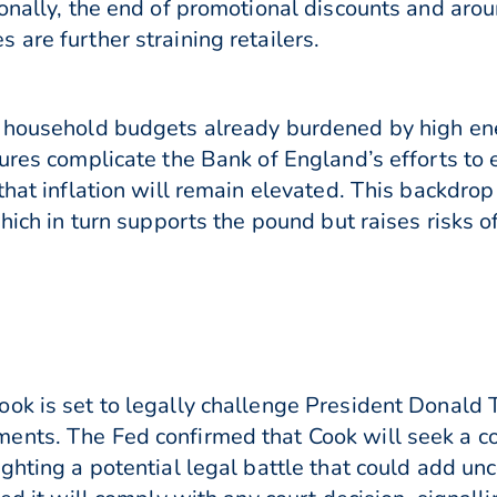
onally, the end of promotional discounts and aroun
are further straining retailers.
g household budgets already burdened by high ene
sures complicate the Bank of England’s efforts to
that inflation will remain elevated. This backdrop
which in turn supports the pound but raises risks
ok is set to legally challenge President Donald
nts. The Fed confirmed that Cook will seek a cou
ighting a potential legal battle that could add un