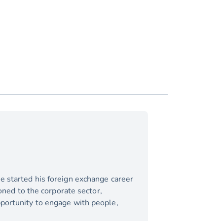
e started his foreign exchange career
ioned to the corporate sector,
pportunity to engage with people,