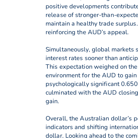
positive developments contribute
release of stronger-than-expecte
maintain a healthy trade surplus.
reinforcing the AUD’s appeal.
Simultaneously, global markets s
interest rates sooner than antici
This expectation weighed on the 
environment for the AUD to gain
psychologically significant 0.6
culminated with the AUD closing
gain.
Overall, the Australian dollar’s
indicators and shifting internat
dollar. Looking ahead to the co