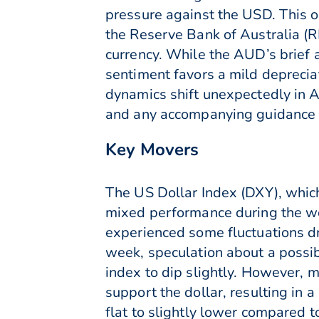
pressure against the USD. This o
the Reserve Bank of Australia (
currency. While the AUD’s brief
sentiment favors a mild deprecia
dynamics shift unexpectedly in A
and any accompanying guidance fo
Key Movers
The US Dollar Index (DXY), which
mixed performance during the we
experienced some fluctuations dr
week, speculation about a possib
index to dip slightly. However
support the dollar, resulting in 
flat to slightly lower compared t