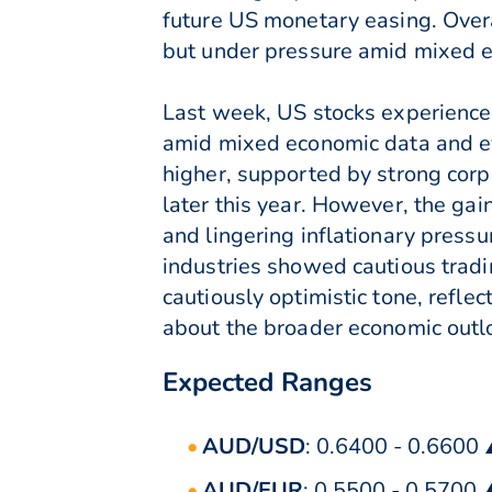
future US monetary easing. Overa
but under pressure amid mixed e
Last week, US stocks experience
amid mixed economic data and e
higher, supported by strong corp
later this year. However, the g
and lingering inflationary pressu
industries showed cautious tradi
cautiously optimistic tone, refl
about the broader economic outl
Expected Ranges
AUD/USD
: 0.6400 - 0.6600
AUD/EUR
: 0.5500 - 0.5700