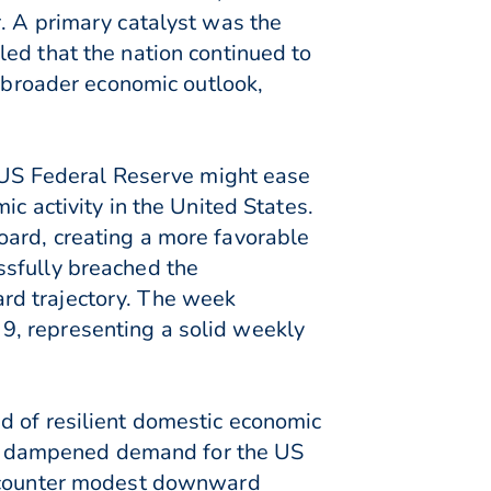
. A primary catalyst was the
ed that the nation continued to
s broader economic outlook,
e US Federal Reserve might ease
c activity in the United States.
oard, creating a more favorable
ssfully breached the
rd trajectory. The week
9, representing a solid weekly
d of resilient domestic economic
vely dampened demand for the US
 encounter modest downward