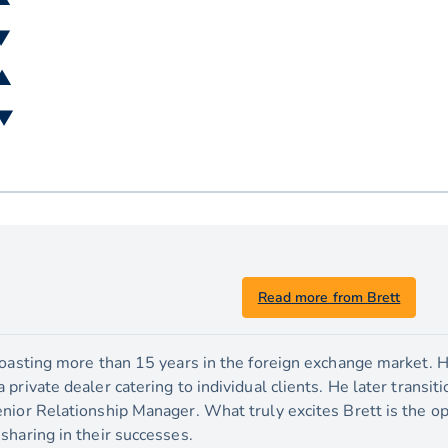
 ▼
 ▲
 ▼
Read more from Brett
boasting more than 15 years in the foreign exchange market. H
private dealer catering to individual clients. He later transit
nior Relationship Manager. What truly excites Brett is the o
sharing in their successes.