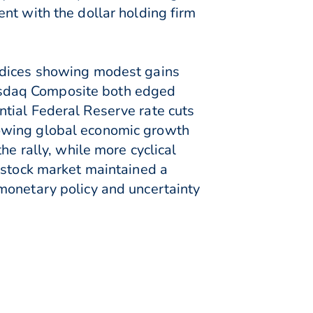
nt with the dollar holding firm
indices showing modest gains
asdaq Composite both edged
tial Federal Reserve rate cuts
lowing global economic growth
he rally, while more cyclical
 stock market maintained a
monetary policy and uncertainty