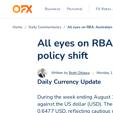
Business
Personal
FX Rates 
Home
Daily Commentaries
All eyes on RBA: Australian 
All eyes on RBA:
policy shift
Written by
Brett Ottawa
|
Monday 1
Daily Currency Update
During the week ending August 1
against the US dollar (USD). The
0.6477 USD, reflecting cautious 