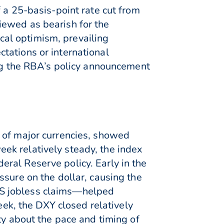
 a 25-basis-point rate cut from
iewed as bearish for the
al optimism, prevailing
tations or international
ing the RBA’s policy announcement
 of major currencies, showed
ek relatively steady, the index
ral Reserve policy. Early in the
ssure on the dollar, causing the
US jobless claims—helped
eek, the DXY closed relatively
ty about the pace and timing of