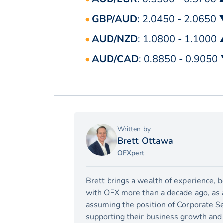
GBP/AUD
: 2.0450 - 2.0650
AUD/NZD
: 1.0800 - 1.1000
AUD/CAD
: 0.8850 - 0.9050
Written by
Brett Ottawa
OFXpert
Brett brings a wealth of experience, 
with OFX more than a decade ago, as a 
assuming the position of Corporate Se
supporting their business growth and 