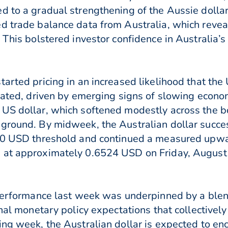
d to a gradual strengthening of the Aussie dollar
d trade balance data from Australia, which reveal
 This bolstered investor confidence in Australia’
tarted pricing in an increased likelihood that th
pated, driven by emerging signs of slowing economi
US dollar, which softened modestly across the b
 ground. By midweek, the Australian dollar succe
500 USD threshold and continued a measured upwa
 at approximately 0.6524 USD on Friday, August 
 performance last week was underpinned by a blen
ional monetary policy expectations that collecti
ming week, the Australian dollar is expected to