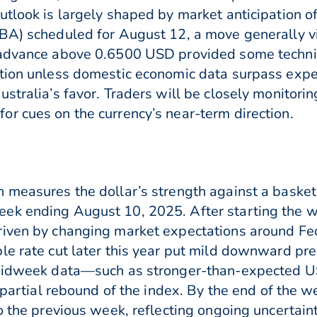
utlook is largely shaped by market anticipation of
RBA) scheduled for August 12, a move generally v
 advance above 0.6500 USD provided some technic
tion unless domestic economic data surpass expec
ustralia’s favor. Traders will be closely monitor
r cues on the currency’s near-term direction.
 measures the dollar’s strength against a basket
ek ending August 10, 2025. After starting the we
iven by changing market expectations around Fede
le rate cut later this year put mild downward pre
, midweek data—such as stronger-than-expected 
a partial rebound of the index. By the end of the w
o the previous week, reflecting ongoing uncertain