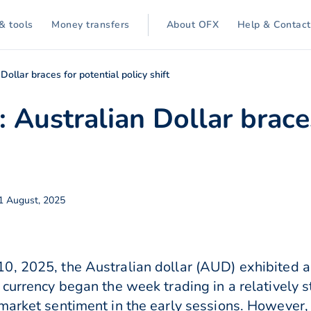
& tools
Money transfers
About OFX
Help & Contact
Dollar braces for potential policy shift
 Australian Dollar brace
1 August, 2025
0, 2025, the Australian dollar (AUD) exhibited a
 currency began the week trading in a relatively
market sentiment in the early sessions. However,