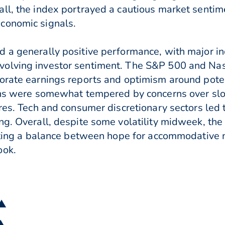
ll, the index portrayed a cautious market sentime
conomic signals.
d a generally positive performance, with major 
volving investor sentiment. The S&P 500 and N
orate earnings reports and optimism around poten
ains were somewhat tempered by concerns over s
res. Tech and consumer discretionary sectors led t
ng. Overall, despite some volatility midweek, the
ecting a balance between hope for accommodative 
ook.
 ▲
 ▲