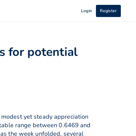
Login
Register
s for potential
 modest yet steady appreciation
 stable range between 0.6469 and
 as the week unfolded, several