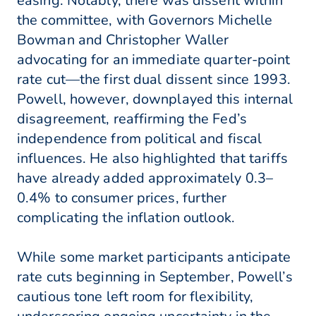
easing. Notably, there was dissent within
the committee, with Governors Michelle
Bowman and Christopher Waller
advocating for an immediate quarter-point
rate cut—the first dual dissent since 1993.
Powell, however, downplayed this internal
disagreement, reaffirming the Fed’s
independence from political and fiscal
influences. He also highlighted that tariffs
have already added approximately 0.3–
0.4% to consumer prices, further
complicating the inflation outlook.
While some market participants anticipate
rate cuts beginning in September, Powell’s
cautious tone left room for flexibility,