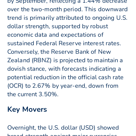
by September, reflecting a 1.44% decrease
over the two-month period. This downward
trend is primarily attributed to ongoing U.S.
dollar strength, supported by robust
economic data and expectations of
sustained Federal Reserve interest rates.
Conversely, the Reserve Bank of New
Zealand (RBNZ) is projected to maintain a
dovish stance, with forecasts indicating a
potential reduction in the official cash rate
(OCR) to 2.67% by year-end, down from
the current 3.50%.
Key Movers
Overnight, the U.S. dollar (USD) showed