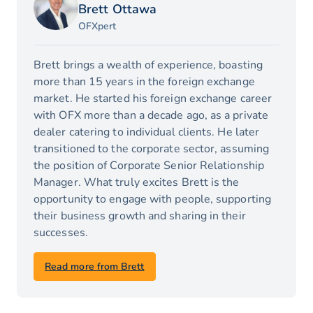
Brett Ottawa
OFXpert
Brett brings a wealth of experience, boasting
more than 15 years in the foreign exchange
market. He started his foreign exchange career
with OFX more than a decade ago, as a private
dealer catering to individual clients. He later
transitioned to the corporate sector, assuming
the position of Corporate Senior Relationship
Manager. What truly excites Brett is the
opportunity to engage with people, supporting
their business growth and sharing in their
successes.
Read more from Brett