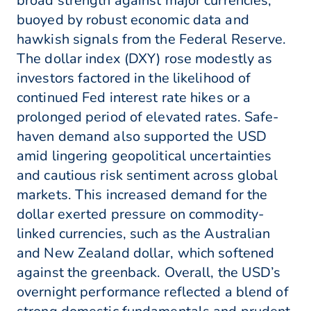
broad strength against major currencies,
buoyed by robust economic data and
hawkish signals from the Federal Reserve.
The dollar index (DXY) rose modestly as
investors factored in the likelihood of
continued Fed interest rate hikes or a
prolonged period of elevated rates. Safe-
haven demand also supported the USD
amid lingering geopolitical uncertainties
and cautious risk sentiment across global
markets. This increased demand for the
dollar exerted pressure on commodity-
linked currencies, such as the Australian
and New Zealand dollar, which softened
against the greenback. Overall, the USD’s
overnight performance reflected a blend of