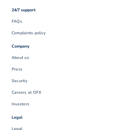
24/7 support
FAQs
Complaints policy
Company
About us
Press
Security
Careers at OFX
Investors
Legal
Legal