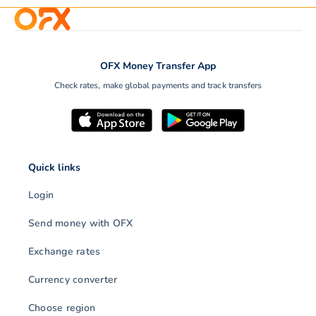
OFX Money Transfer App
Check rates, make global payments and track transfers
Quick links
Login
Send money with OFX
Exchange rates
Currency converter
Choose region