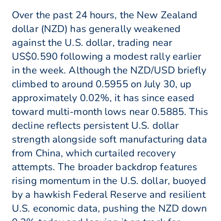
Over the past 24 hours, the New Zealand
dollar (NZD) has generally weakened
against the U.S. dollar, trading near
US$0.590 following a modest rally earlier
in the week. Although the NZD/USD briefly
climbed to around 0.5955 on July 30, up
approximately 0.02%, it has since eased
toward multi-month lows near 0.5885. This
decline reflects persistent U.S. dollar
strength alongside soft manufacturing data
from China, which curtailed recovery
attempts. The broader backdrop features
rising momentum in the U.S. dollar, buoyed
by a hawkish Federal Reserve and resilient
U.S. economic data, pushing the NZD down