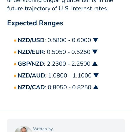
underscoring ongoing uncertainty in the
future trajectory of U.S. interest rates.
Expected Ranges
NZD/USD
: 0.5800 - 0.6000 ▼
NZD/EUR
: 0.5050 - 0.5250 ▼
GBP/NZD
: 2.2300 - 2.2500 ▲
NZD/AUD
: 1.0800 - 1.1000 ▼
NZD/CAD
: 0.8050 - 0.8250 ▲
Written by