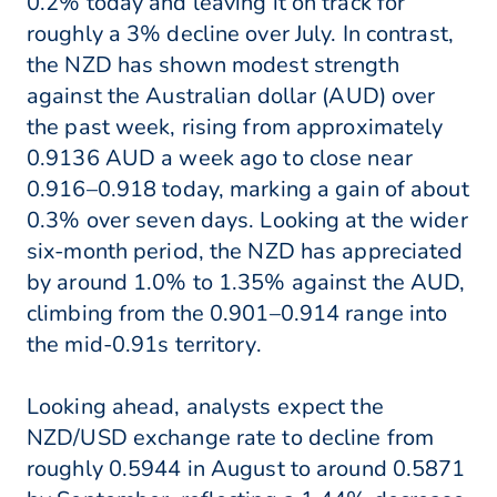
0.2% today and leaving it on track for
roughly a 3% decline over July. In contrast,
the NZD has shown modest strength
against the Australian dollar (AUD) over
the past week, rising from approximately
0.9136 AUD a week ago to close near
0.916–0.918 today, marking a gain of about
0.3% over seven days. Looking at the wider
six-month period, the NZD has appreciated
by around 1.0% to 1.35% against the AUD,
climbing from the 0.901–0.914 range into
the mid-0.91s territory.
Looking ahead, analysts expect the
NZD/USD exchange rate to decline from
roughly 0.5944 in August to around 0.5871