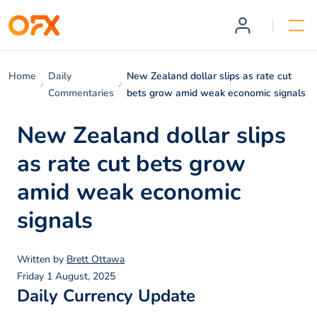
Home
Daily
New Zealand dollar slips as rate cut
Commentaries
bets grow amid weak economic signals
New Zealand dollar slips
as rate cut bets grow
amid weak economic
signals
Written by
Brett Ottawa
Friday 1 August, 2025
Daily Currency Update