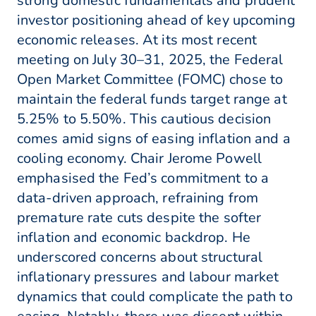
strong domestic fundamentals and prudent
investor positioning ahead of key upcoming
economic releases. At its most recent
meeting on July 30–31, 2025, the Federal
Open Market Committee (FOMC) chose to
maintain the federal funds target range at
5.25% to 5.50%. This cautious decision
comes amid signs of easing inflation and a
cooling economy. Chair Jerome Powell
emphasised the Fed’s commitment to a
data-driven approach, refraining from
premature rate cuts despite the softer
inflation and economic backdrop. He
underscored concerns about structural
inflationary pressures and labour market
dynamics that could complicate the path to