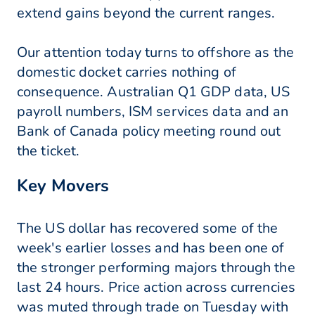
extend gains beyond the current ranges.
Our attention today turns to offshore as the
domestic docket carries nothing of
consequence. Australian Q1 GDP data, US
payroll numbers, ISM services data and an
Bank of Canada policy meeting round out
the ticket.
Key Movers
The US dollar has recovered some of the
week's earlier losses and has been one of
the stronger performing majors through the
last 24 hours. Price action across currencies
was muted through trade on Tuesday with