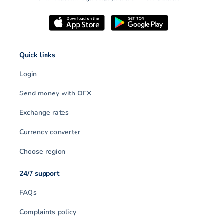
Quick links
Login
Send money with OFX
Exchange rates
Currency converter
Choose region
24/7 support
FAQs
Complaints policy