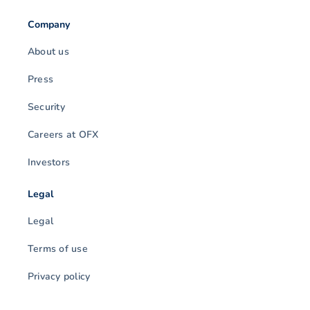
Company
About us
Press
Security
Careers at OFX
Investors
Legal
Legal
Terms of use
Privacy policy