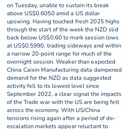
on Tuesday, unable to sustain its break
above US$0.6050 amid a US dollar
upswing. Having touched fresh 2025 highs
through the start of the week the NZD slid
back below US$0.60 to mark session lows
at US$0.5990, trading sideways and within
a narrow 20-point range for much of the
overnight session. Weaker than expected
China Caixin Manufacturing data dampened
demand for the NZD as data suggested
activity fell to its lowest level since
September 2022, a clear signal the impacts
of the Trade war with the US are being felt
across the economy. With US/China
tensions rising again after a period of de-
escalation markets appear reluctant to