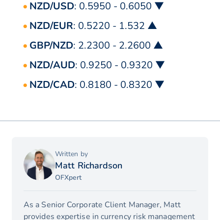
NZD/USD
: 0.5950 - 0.6050 ▼
NZD/EUR
: 0.5220 - 1.532 ▲
GBP/NZD
: 2.2300 - 2.2600 ▲
NZD/AUD
: 0.9250 - 0.9320 ▼
NZD/CAD
: 0.8180 - 0.8320 ▼
Written by
Matt Richardson
OFXpert
As a Senior Corporate Client Manager, Matt
provides expertise in currency risk management