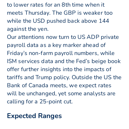
to lower rates for an 8th time when it
meets Thursday. The GBP is weaker too
while the USD pushed back above 144
against the yen.
Our attentions now turn to US ADP private
payroll data as a key marker ahead of
Friday’s non-farm payroll numbers, while
ISM services data and the Fed’s beige book
offer further insights into the impacts of
tariffs and Trump policy. Outside the US the
Bank of Canada meets, we expect rates
will be unchanged, yet some analysts are
calling for a 25-point cut.
Expected Ranges