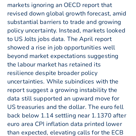
markets ignoring an OECD report that
revised down global growth forecast, amid
substantial barriers to trade and growing
policy uncertainty. Instead, markets looked
to US Jolts jobs data. The April report
showed a rise in job opportunities well
beyond market expectations suggesting
the labour market has retained its
resilience despite broader policy
uncertainties. While subindices with the
report suggest a growing instability the
data still supported an upward move for
US treasuries and the dollar. The euro fell
back below 1.14 settling near 1.1370 after
euro area CPI inflation data printed lower
than expected, elevating calls for the ECB