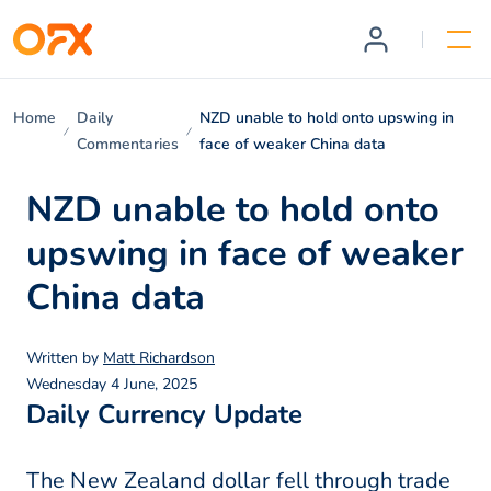
Home
Daily
NZD unable to hold onto upswing in
Commentaries
face of weaker China data
NZD unable to hold onto
upswing in face of weaker
China data
Written by
Matt Richardson
Wednesday 4 June, 2025
Daily Currency Update
The New Zealand dollar fell through trade