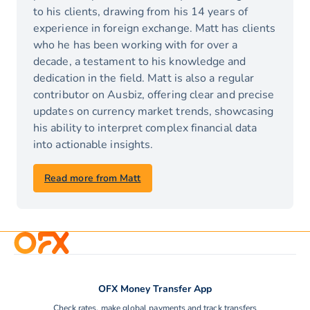
to his clients, drawing from his 14 years of
experience in foreign exchange. Matt has clients
who he has been working with for over a
decade, a testament to his knowledge and
dedication in the field. Matt is also a regular
contributor on Ausbiz, offering clear and precise
updates on currency market trends, showcasing
his ability to interpret complex financial data
into actionable insights.
Read more from Matt
OFX Money Transfer App
Check rates, make global payments and track transfers